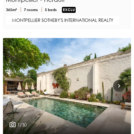
365m²
7 rooms
5 beds
EXCLU
MONTPELLIER SOTHEBY'S INTERNATIONAL REALTY
1/30