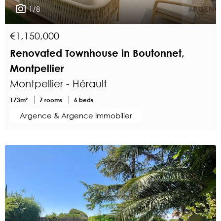
1/8
€1,150,000
Renovated Townhouse in Boutonnet,
Montpellier
Montpellier - Hérault
173m²
7 rooms
6 beds
Argence & Argence Immobilier