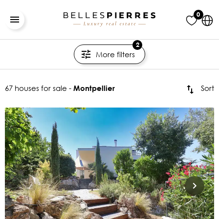
0
2
More filters
67 houses for sale -
Sort
Montpellier