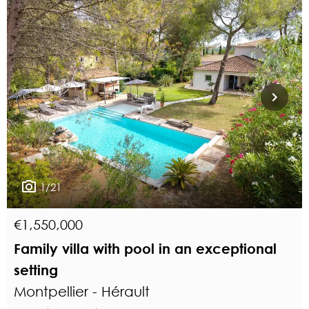
1/21
€1,550,000
Family villa with pool in an exceptional
setting
Montpellier - Hérault