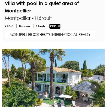
Villa with pool in a quiet area of
Montpellier
Montpellier - Hérault
217m²
8 rooms
6 beds
EXCLU
MONTPELLIER SOTHEBY'S INTERNATIONAL REALTY