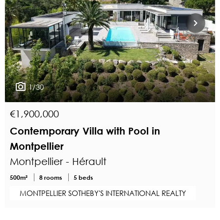
1/30
€1,900,000
Contemporary Villa with Pool in
Montpellier
Montpellier - Hérault
500m²
8 rooms
5 beds
MONTPELLIER SOTHEBY'S INTERNATIONAL REALTY