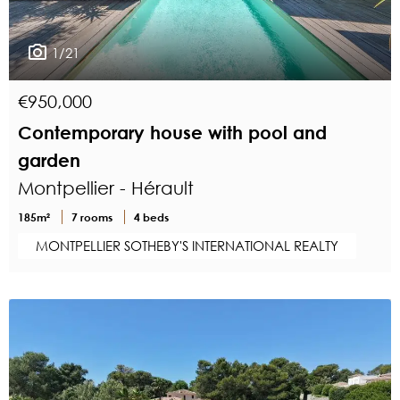
1/21
€950,000
Contemporary house with pool and
garden
Montpellier - Hérault
185m²
7 rooms
4 beds
MONTPELLIER SOTHEBY'S INTERNATIONAL REALTY