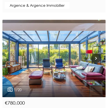
Argence & Argence Immobilier
1/20
€780,000