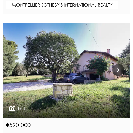
MONTPELLIER SOTHEBY'S INTERNATIONAL REALTY
1/10
€590,000