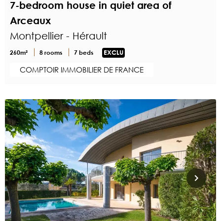
7-bedroom house in quiet area of
Arceaux
Montpellier - Hérault
260m²
8 rooms
7 beds
EXCLU
COMPTOIR IMMOBILIER DE FRANCE