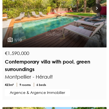
1/10
€1,590,000
Contemporary villa with pool, green
surroundings
Montpellier - Hérault
423m²
9 rooms
6 beds
Argence & Argence Immobilier