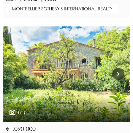
MONTPELLIER SOTHEBY'S INTERNATIONAL REALTY
1/10
€1,090,000