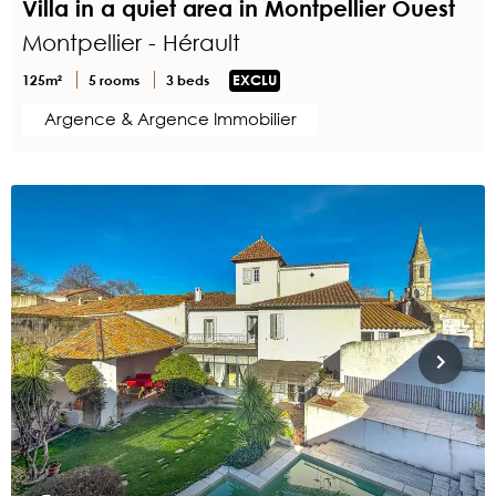
Villa in a quiet area in Montpellier Ouest
Montpellier - Hérault
125m²
5 rooms
3 beds
EXCLU
Argence & Argence Immobilier