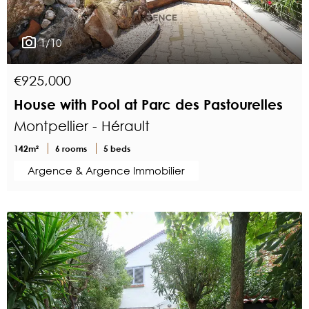
1/10
€925,000
House with Pool at Parc des Pastourelles
Montpellier - Hérault
142m²
6 rooms
5 beds
Argence & Argence Immobilier