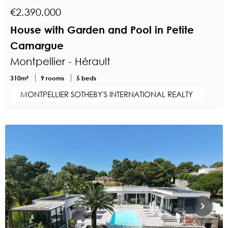
€2,390,000
House with Garden and Pool in Petite
Camargue
Montpellier - Hérault
310m²
9 rooms
5 beds
MONTPELLIER SOTHEBY'S INTERNATIONAL REALTY