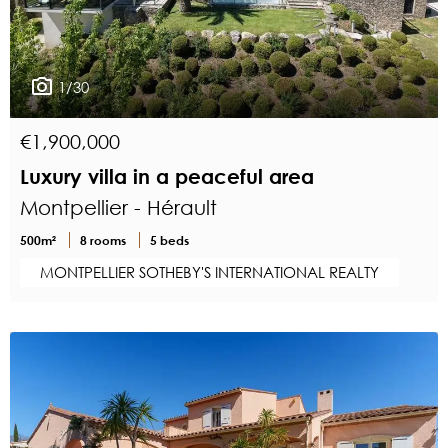
1/30
€1,900,000
Luxury villa in a peaceful area
Montpellier - Hérault
500m²
8 rooms
5 beds
MONTPELLIER SOTHEBY'S INTERNATIONAL REALTY