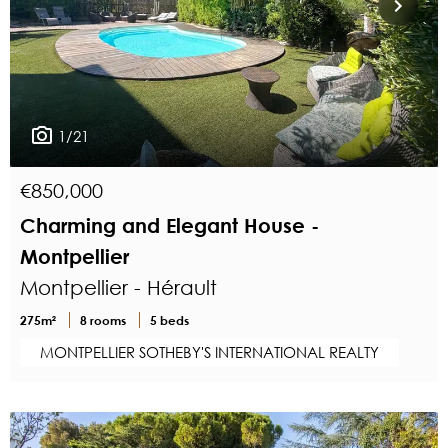
1/21
€850,000
Charming and Elegant House -
Montpellier
Montpellier - Hérault
275m²
8 rooms
5 beds
MONTPELLIER SOTHEBY'S INTERNATIONAL REALTY