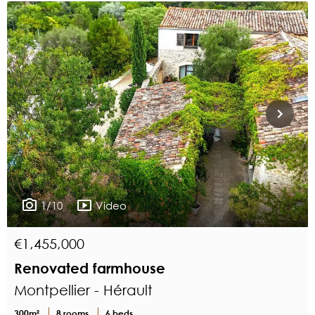
1/10
Video
€1,455,000
Renovated farmhouse
Montpellier - Hérault
300m²
8 rooms
6 beds