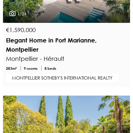
1/24
€1,590,000
Elegant Home in Port Marianne,
Montpellier
Montpellier - Hérault
283m²
9 rooms
8 beds
MONTPELLIER SOTHEBY'S INTERNATIONAL REALTY