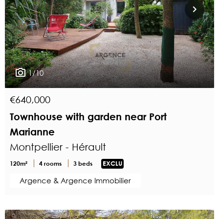
1/10
€640,000
Townhouse with garden near Port
Marianne
Montpellier - Hérault
120m²
4 rooms
3 beds
EXCLU
Argence & Argence Immobilier