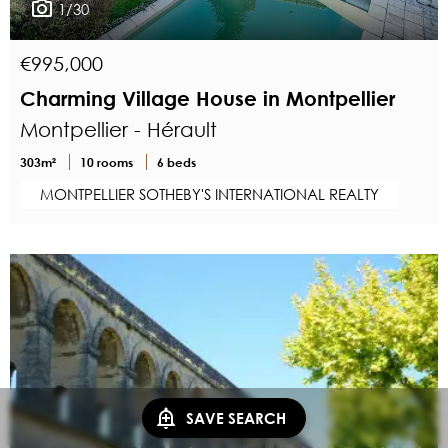
1/30
€995,000
Charming Village House in Montpellier
Montpellier - Hérault
303m²
10 rooms
6 beds
MONTPELLIER SOTHEBY'S INTERNATIONAL REALTY
SAVE SEARCH