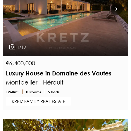
1/19
€6,400,000
Luxury House in Domaine des Vautes
Montpellier - Hérault
1260m²
10 rooms
5 beds
KRETZ FAMILY REAL ESTATE