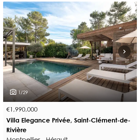
1/29
€1,990,000
Villa Elegance Privée, Saint-Clément-de-
Rivière
Montpellier - Hérault