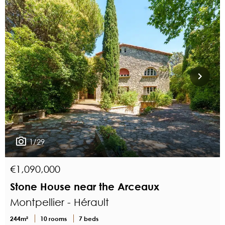
1/29
€1,090,000
Stone House near the Arceaux
Montpellier - Hérault
244m²
10 rooms
7 beds