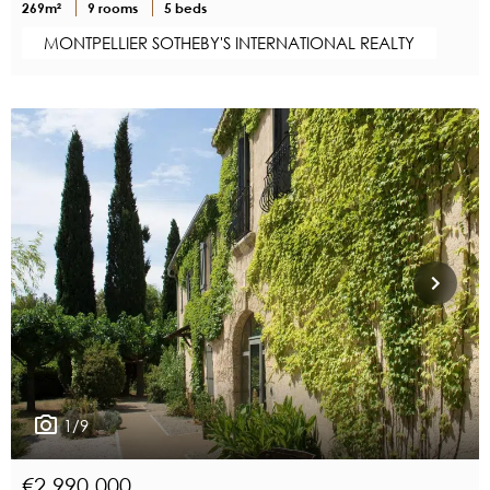
269m²
9 rooms
5 beds
MONTPELLIER SOTHEBY'S INTERNATIONAL REALTY
1/9
€2,990,000