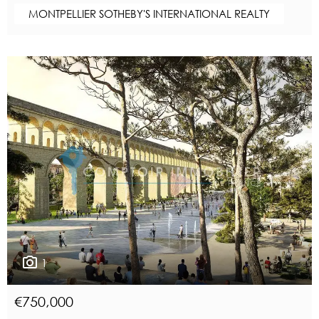
MONTPELLIER SOTHEBY'S INTERNATIONAL REALTY
1
€750,000