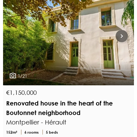
1/21
€1,150,000
Renovated house in the heart of the
Boutonnet neighborhood
Montpellier - Hérault
152m²
6 rooms
5 beds