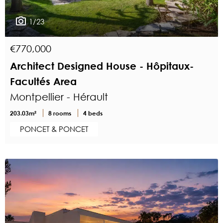
1/23
€770,000
Architect Designed House - Hôpitaux-
Facultés Area
Montpellier - Hérault
203.03m²
8 rooms
4 beds
PONCET & PONCET