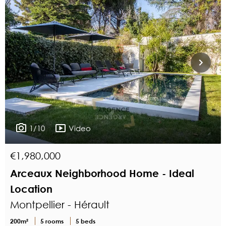
1/10
Video
€1,980,000
Arceaux Neighborhood Home - Ideal
Location
Montpellier - Hérault
200m²
5 rooms
5 beds