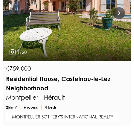
1/20
€759,000
Residential House, Castelnau-le-Lez
Neighborhood
Montpellier - Hérault
255m²
6 rooms
4 beds
MONTPELLIER SOTHEBY'S INTERNATIONAL REALTY