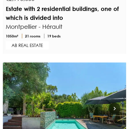
Estate with 2 residential buildings, one of
which is divided into
Montpellier - Hérault
1050m²
21 rooms
19 beds
AB REAL ESTATE