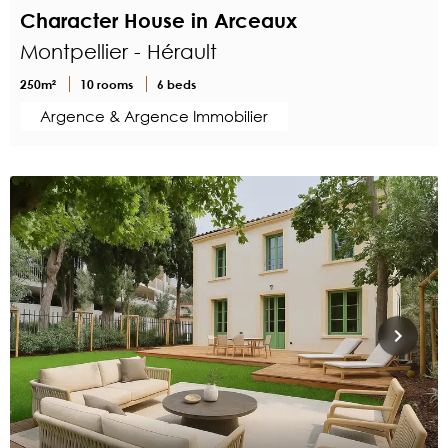
Character House in Arceaux
Montpellier - Hérault
250m²
10 rooms
6 beds
Argence & Argence Immobilier