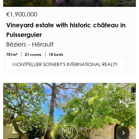
€1,900,000
Vineyard estate with historic château in
Puisserguier
Béziers - Hérault
781m²
21 rooms
18 beds
MONTPELLIER SOTHEBY'S INTERNATIONAL REALTY