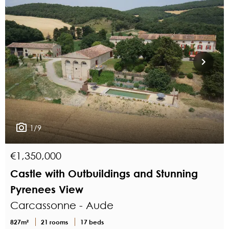
1/9
€1,350,000
Castle with Outbuildings and Stunning
Pyrenees View
Carcassonne - Aude
827m²
21 rooms
17 beds