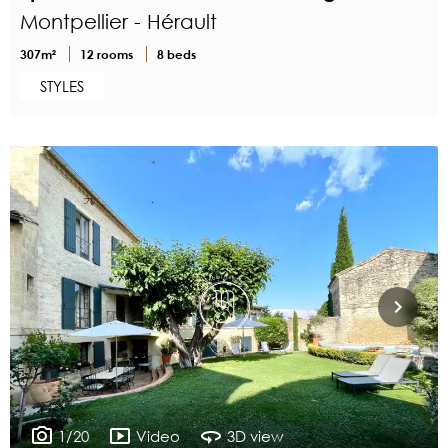
Montpellier - Hérault
307m²
12 rooms
8 beds
STYLES
1/20
Video
3D view