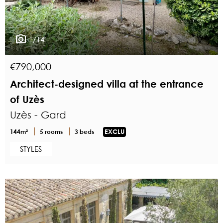
1/14
€790,000
Architect-designed villa at the entrance
of Uzès
Uzès - Gard
144m²
5 rooms
3 beds
EXCLU
STYLES