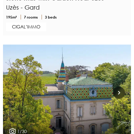
Uzès - Gard
195m²
7 rooms
3 beds
CIGAL’IMMO
1/30