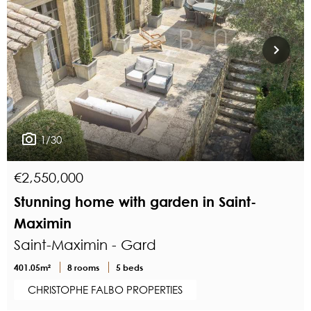
1/30
€2,550,000
Stunning home with garden in Saint-
Maximin
Saint-Maximin - Gard
401.05m²
8 rooms
5 beds
CHRISTOPHE FALBO PROPERTIES