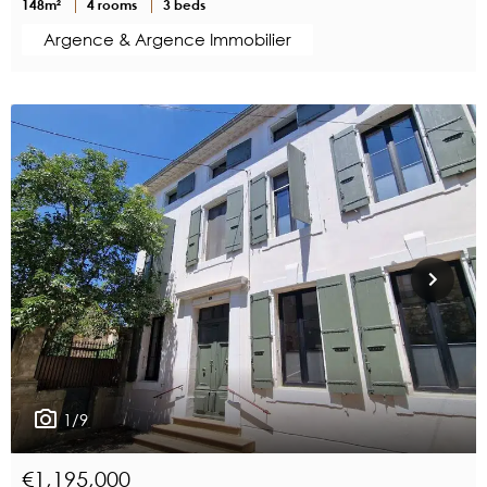
148m²
4 rooms
3 beds
Argence & Argence Immobilier
1/9
€1,195,000