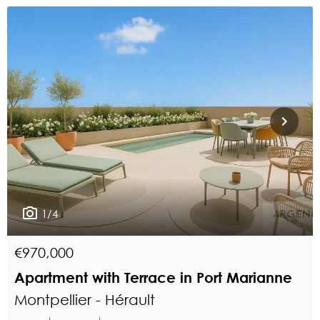
1/4
€970,000
Apartment with Terrace in Port Marianne
Montpellier - Hérault