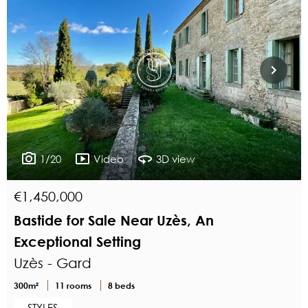
1/20
Video
3D view
€1,450,000
Bastide for Sale Near Uzès, An
Exceptional Setting
Uzès - Gard
300m²
11 rooms
8 beds
STYLES