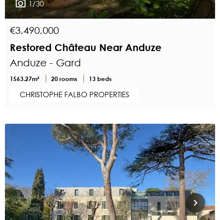
1/30
€3,490,000
Restored Château Near Anduze
Anduze - Gard
1563.27m²
20 rooms
13 beds
CHRISTOPHE FALBO PROPERTIES