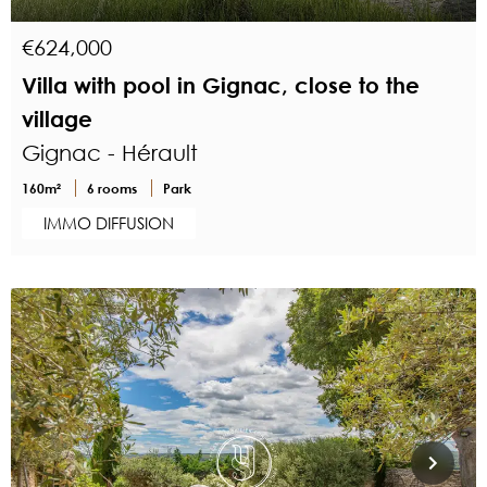
€624,000
Villa with pool in Gignac, close to the
village
Gignac - Hérault
160m²
6 rooms
Park
IMMO DIFFUSION