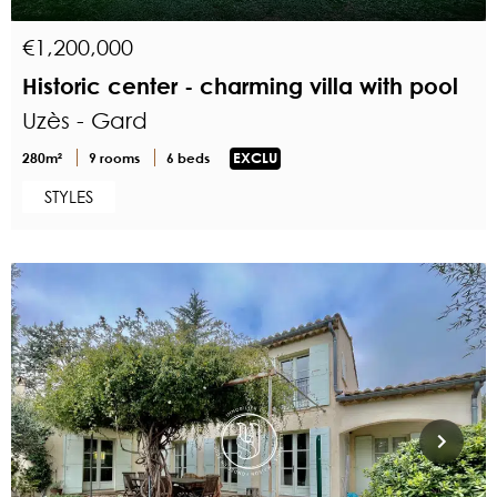
€1,200,000
Historic center - charming villa with pool
Uzès - Gard
280m²
9 rooms
6 beds
EXCLU
STYLES