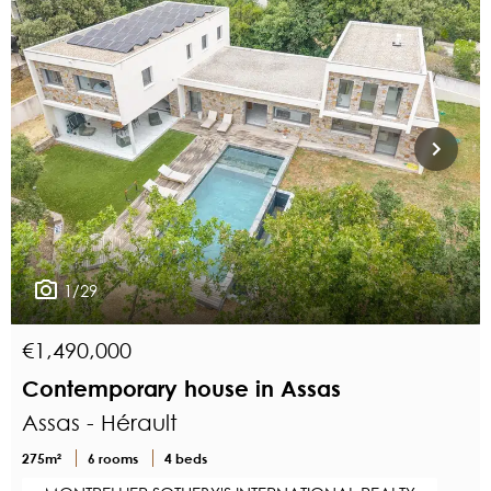
1/29
€1,490,000
Contemporary house in Assas
Assas - Hérault
275m²
6 rooms
4 beds