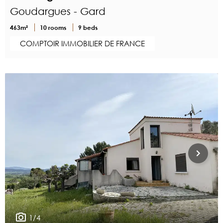
Goudargues - Gard
463m²
10 rooms
9 beds
COMPTOIR IMMOBILIER DE FRANCE
1/4