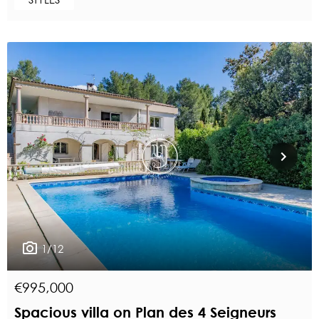
1/12
€995,000
Spacious villa on Plan des 4 Seigneurs