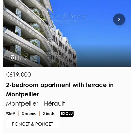
1/15
€619,000
2-bedroom apartment with terrace in
Montpellier
Montpellier - Hérault
93m²
3 rooms
2 beds
EXCLU
PONCET & PONCET