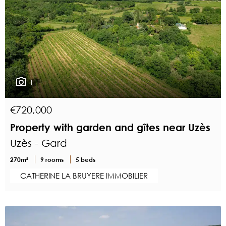
1
€720,000
Property with garden and gîtes near Uzès
Uzès - Gard
270m²
9 rooms
5 beds
CATHERINE LA BRUYERE IMMOBILIER