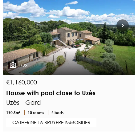
1/23
€1,160,000
House with pool close to Uzès
Uzès - Gard
190.5m²
10 rooms
4 beds
CATHERINE LA BRUYERE IMMOBILIER