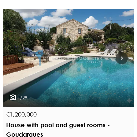
1/29
€1,200,000
House with pool and guest rooms -
Goudargues