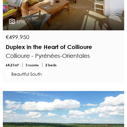
1/10
€499,950
Duplex in the Heart of Collioure
Collioure - Pyrénées-Orientales
64.21m²
3 rooms
2 beds
Beautiful South