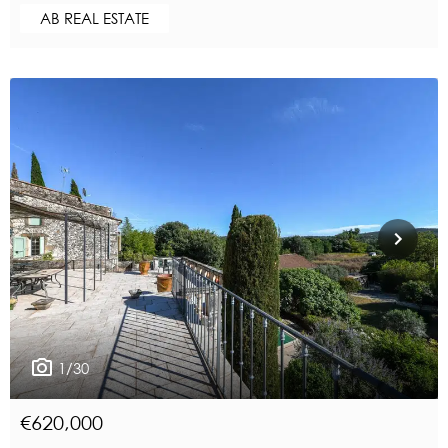
AB REAL ESTATE
1/30
€620,000