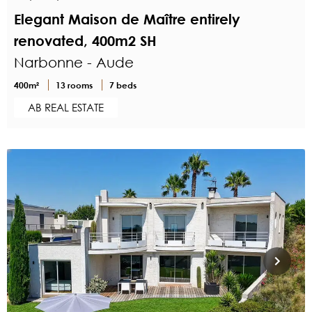
Elegant Maison de Maître entirely
renovated, 400m2 SH
Narbonne - Aude
400m²
13 rooms
7 beds
AB REAL ESTATE