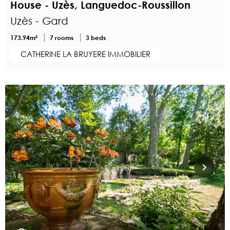
House - Uzès, Languedoc-Roussillon
Uzès - Gard
173.94m²
7 rooms
3 beds
CATHERINE LA BRUYERE IMMOBILIER