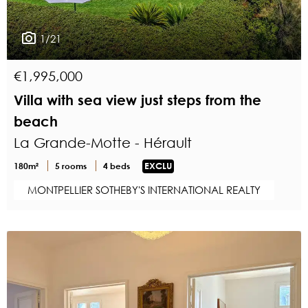
1/21
€1,995,000
Villa with sea view just steps from the
beach
La Grande-Motte - Hérault
180m²
5 rooms
4 beds
EXCLU
MONTPELLIER SOTHEBY'S INTERNATIONAL REALTY