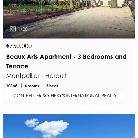
1/20
€750,000
Beaux Arts Apartment - 3 Bedrooms and
Terrace
Montpellier - Hérault
108m²
4 rooms
3 beds
MONTPELLIER SOTHEBY'S INTERNATIONAL REALTY