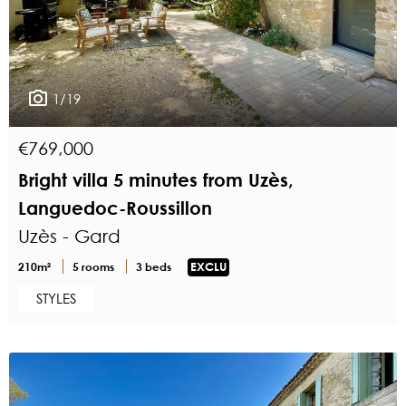
1/19
€769,000
Bright villa 5 minutes from Uzès,
Languedoc-Roussillon
Uzès - Gard
210m²
5 rooms
3 beds
EXCLU
STYLES