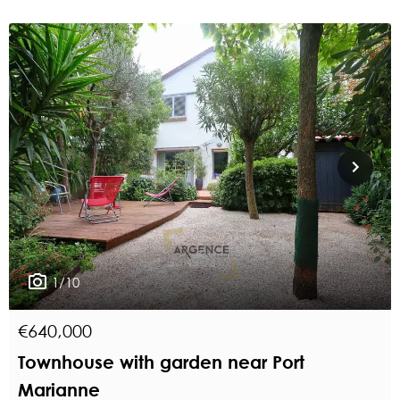
1/10
€640,000
Townhouse with garden near Port
Marianne