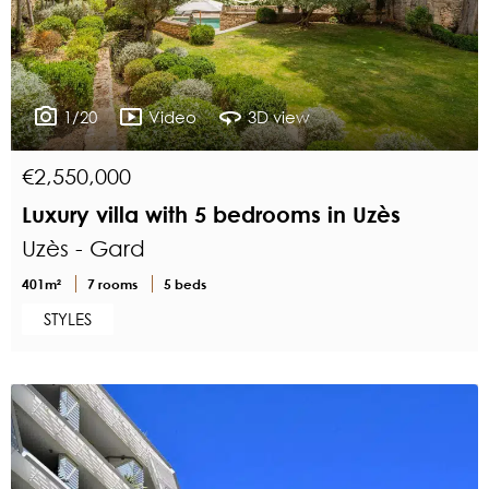
1/20
Video
3D view
€2,550,000
Luxury villa with 5 bedrooms in Uzès
Uzès - Gard
401m²
7 rooms
5 beds
STYLES