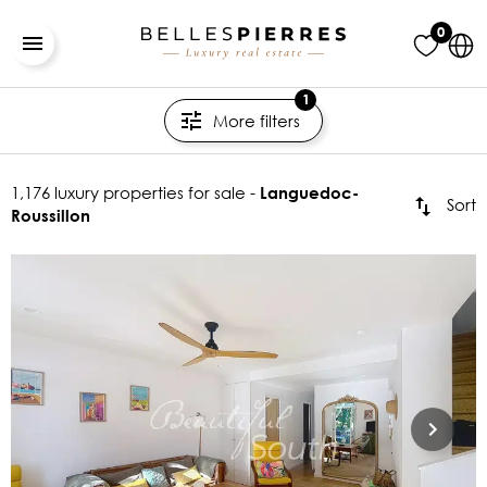
0
1
More filters
1,176 luxury properties for sale -
Languedoc-
Sort
Roussillon