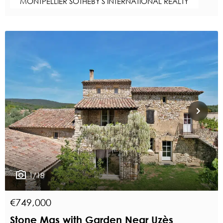
MONTPELLIER SOTHEBY'S INTERNATIONAL REALTY
1/18
€749,000
Stone Mas with Garden Near Uzès