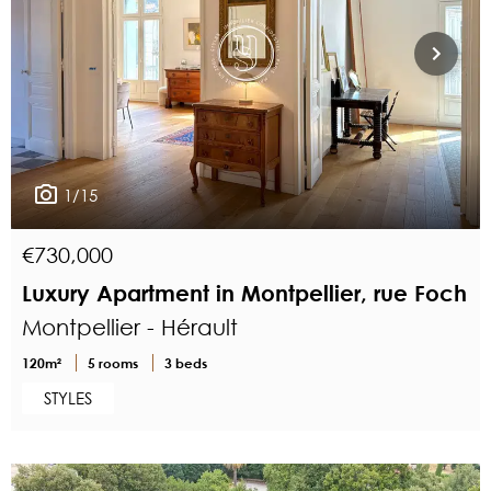
1/15
€730,000
Luxury Apartment in Montpellier, rue Foch
Montpellier - Hérault
120m²
5 rooms
3 beds
STYLES