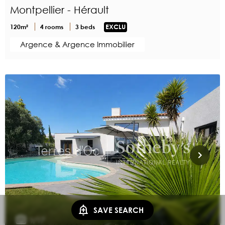
Montpellier - Hérault
120m²
4 rooms
3 beds
EXCLU
Argence & Argence Immobilier
SAVE SEARCH
1/17