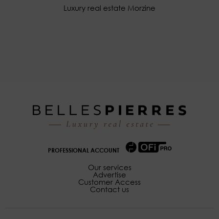
Luxury real estate Morzine
PROFESSIONAL ACCOUNT
Our services
Advertise
Customer Access
Contact us