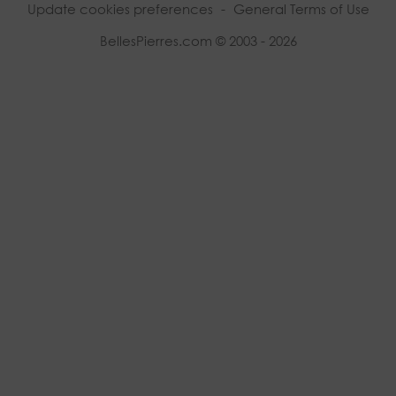
Update cookies preferences
-
General Terms of Use
BellesPierres.com © 2003 - 2026