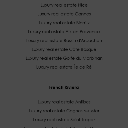
Luxury real estate Nice
Luxury real estate Cannes
Luxury real estate Biarritz
Luxury real estate Aix-en-Provence
Luxury real estate Bassin d'Arcachon
Luxury real estate Côte Basque
Luxury real estate Golfe du Morbihan
Luxury real estate Île de Ré
French Riviera
Luxury real estate Antibes
Luxury real estate Cagnes-sur-Mer
Luxury real estate Saint-Tropez