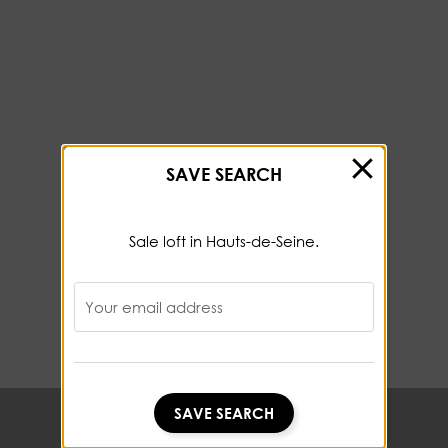
SAVE SEARCH
Sale loft in Hauts-de-Seine.
Your email address
SAVE SEARCH
SAVE SEARCH