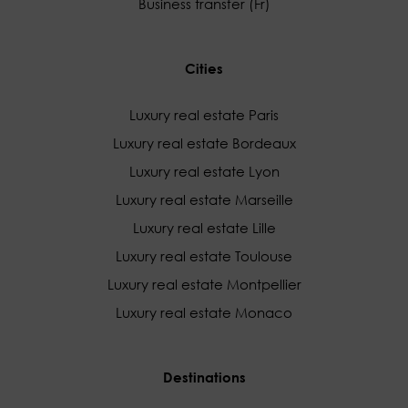
Business transfer (Fr)
Cities
Luxury real estate Paris
Luxury real estate Bordeaux
Luxury real estate Lyon
Luxury real estate Marseille
Luxury real estate Lille
Luxury real estate Toulouse
Luxury real estate Montpellier
Luxury real estate Monaco
Destinations