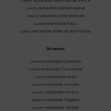
Luxury real estate Saint-Paul-de-Vence
Luxury real estate Sainte-Maxime
Luxury real estate Saint-Raphaël
Luxury real estate Fréjus
Luxury real estate Golfe de Saint-Tropez
Ski resorts
Luxury real estate Chamonix
Luxury real estate Courchevel
Luxury real estate Huez
Luxury real estate Les Gets
Luxury real estate Annecy
Luxury real estate Megève
Luxury real estate Méribel