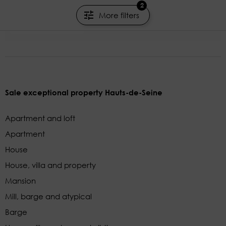
2
160.32m²
4 rooms
3 beds
More filters
JUNOT NEUILLY
Sale exceptional property Hauts-de-Seine
Apartment and loft
Apartment
House
House, villa and property
Mansion
Mill, barge and atypical
Barge