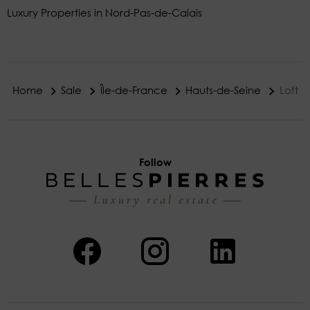
Luxury Properties in Nord-Pas-de-Calais
Home
Sale
Île-de-France
Hauts-de-Seine
Loft
Follow