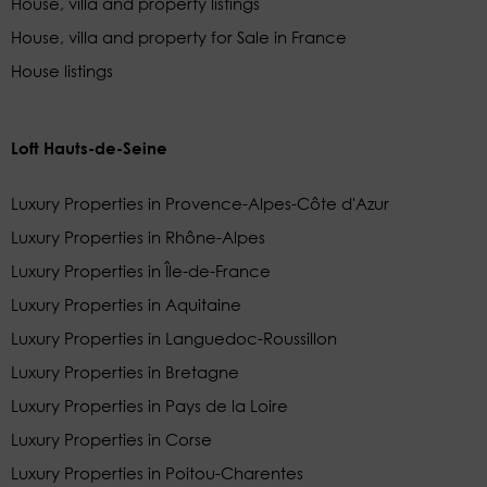
House, villa and property listings
House, villa and property for Sale in France
House listings
Loft Hauts-de-Seine
Luxury Properties in Provence-Alpes-Côte d'Azur
Luxury Properties in Rhône-Alpes
Luxury Properties in Île-de-France
Luxury Properties in Aquitaine
Luxury Properties in Languedoc-Roussillon
Luxury Properties in Bretagne
Luxury Properties in Pays de la Loire
Luxury Properties in Corse
Luxury Properties in Poitou-Charentes