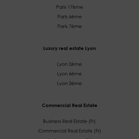
Paris 17ème
Paris 6ème
Paris 7ème
Luxury real estate Lyon
Lyon 2ème
Lyon 6ème
Lyon 3ème
Commercial Real Estate
Business Real Estate (Fr)
Commercial Real Estate (Fr)