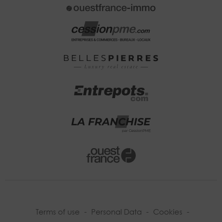
Terms of use
-
Personal Data
-
Cookies
-