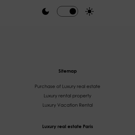
Sitemap
Purchase of Luxury real estate
Luxury rental property
Luxury Vacation Rental
Luxury real estate Paris