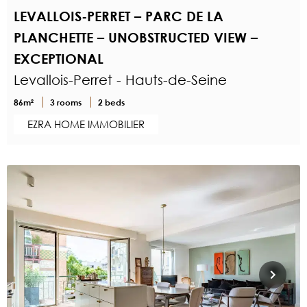
LEVALLOIS-PERRET – PARC DE LA
PLANCHETTE – UNOBSTRUCTED VIEW –
EXCEPTIONAL
Levallois-Perret - Hauts-de-Seine
86m²
3 rooms
2 beds
EZRA HOME IMMOBILIER