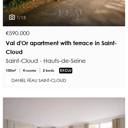
1/13
€590,000
Val d'Or apartment with terrace in Saint-
Cloud
Saint-Cloud - Hauts-de-Seine
100m²
4 rooms
2 beds
EXCLU
DANIEL FÉAU SAINT-CLOUD