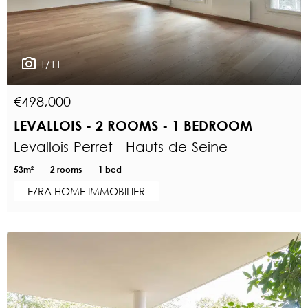
1/11
€498,000
LEVALLOIS - 2 ROOMS - 1 BEDROOM
Levallois-Perret - Hauts-de-Seine
53m²
2 rooms
1 bed
EZRA HOME IMMOBILIER