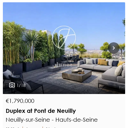
1/18
€1,790,000
Duplex at Pont de Neuilly
Neuilly-sur-Seine - Hauts-de-Seine