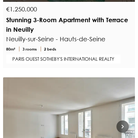
€1,250,000
Stunning 3-Room Apartment with Terrace
in Neuilly
Neuilly-sur-Seine - Hauts-de-Seine
80m²
3 rooms
2 beds
PARIS OUEST SOTHEBY'S INTERNATIONAL REALTY