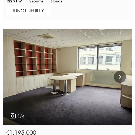
122.91m²
5 rooms
3 beds
JUNOT NEUILLY
1/4
€1,195,000