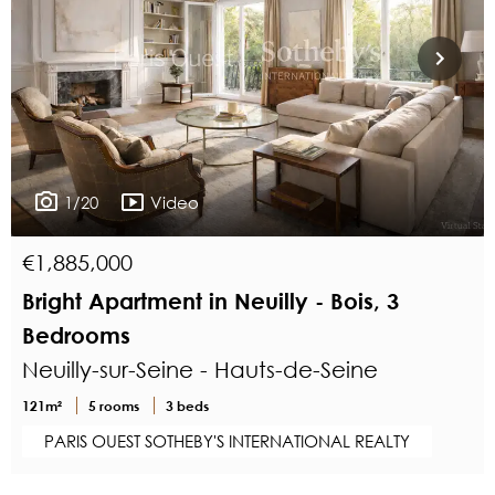
1/20
Video
€1,885,000
Bright Apartment in Neuilly - Bois, 3
Bedrooms
Neuilly-sur-Seine - Hauts-de-Seine
121m²
5 rooms
3 beds
PARIS OUEST SOTHEBY'S INTERNATIONAL REALTY