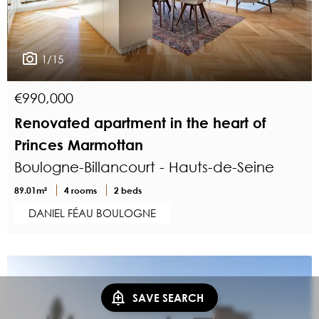
1/15
€990,000
Renovated apartment in the heart of
Princes Marmottan
Boulogne-Billancourt - Hauts-de-Seine
89.01m²
4 rooms
2 beds
DANIEL FÉAU BOULOGNE
SAVE SEARCH