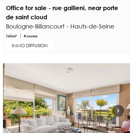
Office for sale - rue gallieni, near porte
de saint cloud
Boulogne-Billancourt - Hauts-de-Seine
165m²
4 rooms
IMMO DIFFUSION