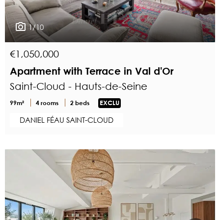
1/10
€1,050,000
Apartment with Terrace in Val d'Or
Saint-Cloud - Hauts-de-Seine
99m²
4 rooms
2 beds
EXCLU
DANIEL FÉAU SAINT-CLOUD