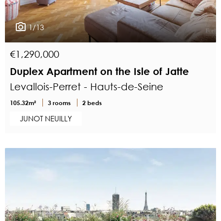
1/13
€1,290,000
Duplex Apartment on the Isle of Jatte
Levallois-Perret - Hauts-de-Seine
105.32m²
3 rooms
2 beds
JUNOT NEUILLY