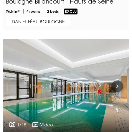
Boulogne-Billancourt - Hauts-de-Seine
96.51m²
4 rooms
2 beds
EXCLU
DANIEL FÉAU BOULOGNE
1/18
Video