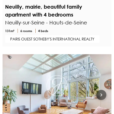
Neuilly, mairie, beautiful family
apartment with 4 bedrooms
Neuilly-sur-Seine - Hauts-de-Seine
131m²
6 rooms
4 beds
PARIS OUEST SOTHEBY'S INTERNATIONAL REALTY