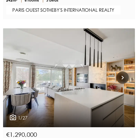
PARIS OUEST SOTHEBY'S INTERNATIONAL REALTY
1/27
€1,290,000