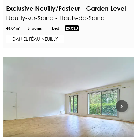
Exclusive Neuilly/Pasteur - Garden Level
Neuilly-sur-Seine - Hauts-de-Seine
48.04m²
3 rooms
1 bed
EXCLU
DANIEL FÉAU NEUILLY