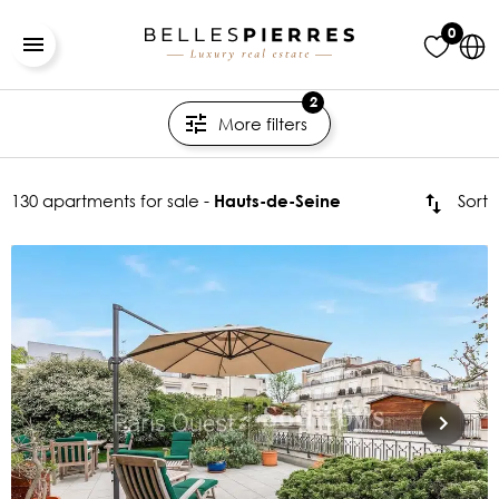
0
2
More filters
130 apartments for sale -
Sort
Hauts-de-Seine