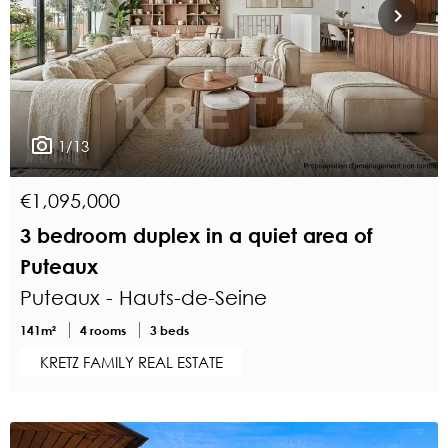
1/13
€1,095,000
3 bedroom duplex in a quiet area of
Puteaux
Puteaux - Hauts-de-Seine
141m²
4 rooms
3 beds
KRETZ FAMILY REAL ESTATE