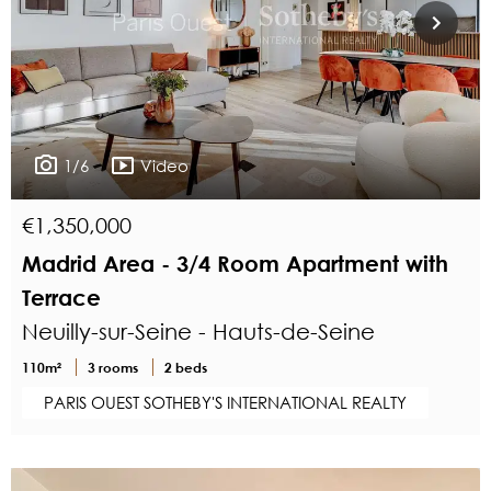
1/6
Video
€1,350,000
Madrid Area - 3/4 Room Apartment with
Terrace
Neuilly-sur-Seine - Hauts-de-Seine
110m²
3 rooms
2 beds
PARIS OUEST SOTHEBY'S INTERNATIONAL REALTY