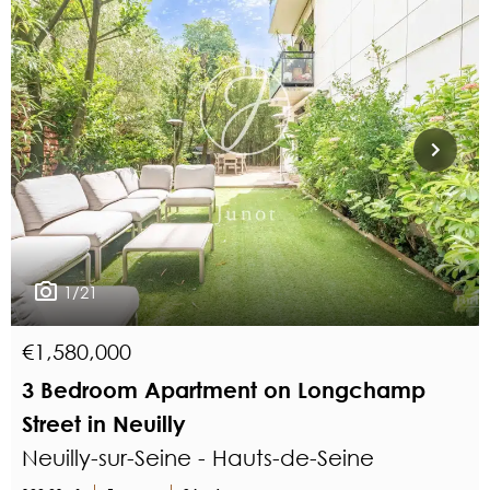
1/21
€1,580,000
3 Bedroom Apartment on Longchamp
Street in Neuilly
Neuilly-sur-Seine - Hauts-de-Seine