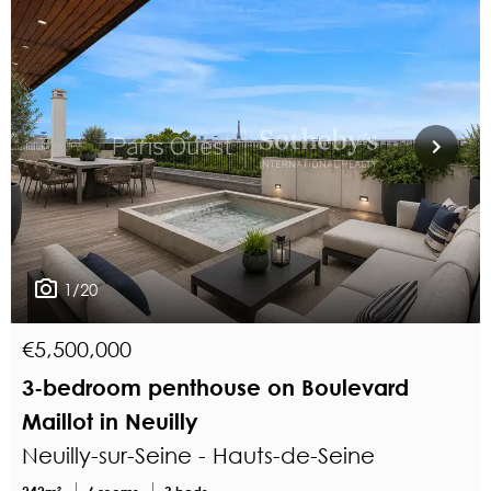
1/20
€5,500,000
3-bedroom penthouse on Boulevard
Maillot in Neuilly
Neuilly-sur-Seine - Hauts-de-Seine
242m²
6 rooms
3 beds