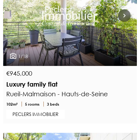
1/18
€945,000
Luxury family flat
Rueil-Malmaison - Hauts-de-Seine
102m²
5 rooms
3 beds
PECLERS IMMOBILIER