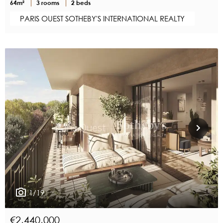
64m²
3 rooms
2 beds
PARIS OUEST SOTHEBY'S INTERNATIONAL REALTY
1/19
€2,440,000