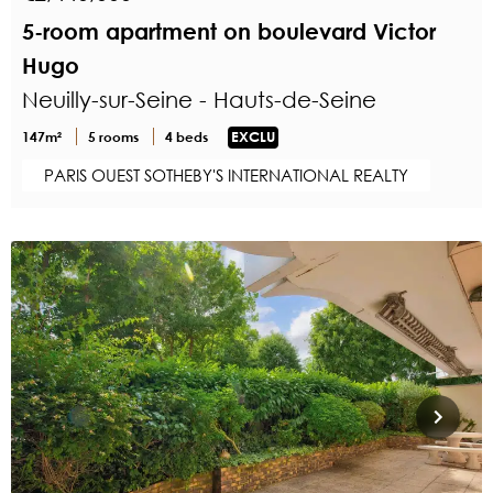
5-room apartment on boulevard Victor
Hugo
Neuilly-sur-Seine - Hauts-de-Seine
147m²
5 rooms
4 beds
EXCLU
PARIS OUEST SOTHEBY'S INTERNATIONAL REALTY