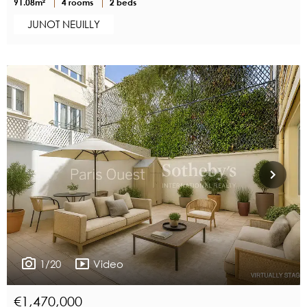
91.08m²
4 rooms
2 beds
JUNOT NEUILLY
1/20
Video
€1,470,000