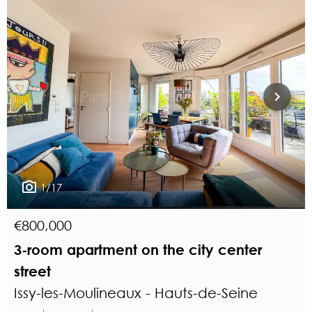
1/17
€800,000
3-room apartment on the city center
street
Issy-les-Moulineaux - Hauts-de-Seine