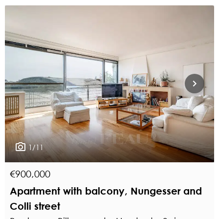
1/11
€900,000
Apartment with balcony, Nungesser and
Colli street