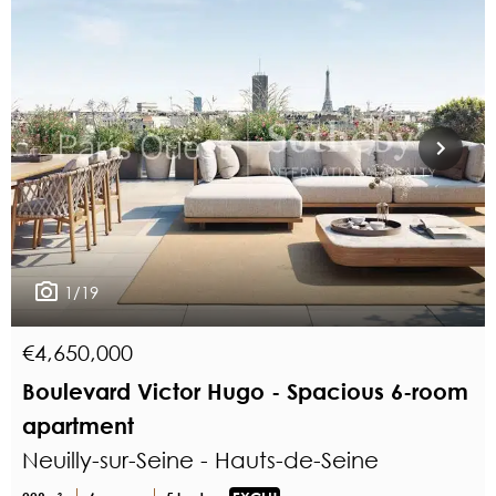
1/19
€4,650,000
Boulevard Victor Hugo - Spacious 6-room
apartment
Neuilly-sur-Seine - Hauts-de-Seine