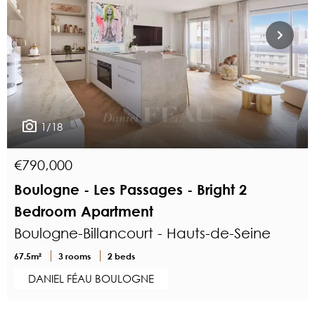
1/18
€790,000
Boulogne - Les Passages - Bright 2
Bedroom Apartment
Boulogne-Billancourt - Hauts-de-Seine
67.5m²
3 rooms
2 beds
DANIEL FÉAU BOULOGNE