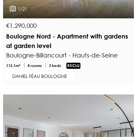
1/21
€1,290,000
Boulogne Nord - Apartment with gardens
at garden level
Boulogne-Billancourt - Hauts-de-Seine
115.1m²
4 rooms
3 beds
EXCLU
DANIEL FÉAU BOULOGNE