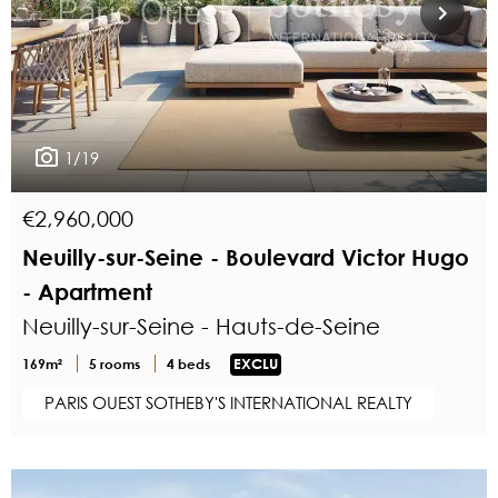
1/19
€2,960,000
Neuilly-sur-Seine - Boulevard Victor Hugo
- Apartment
Neuilly-sur-Seine - Hauts-de-Seine
169m²
5 rooms
4 beds
EXCLU
PARIS OUEST SOTHEBY'S INTERNATIONAL REALTY