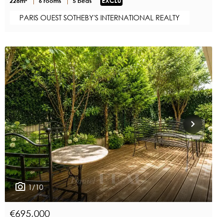
228m²
6 rooms
5 beds
EXCLU
PARIS OUEST SOTHEBY'S INTERNATIONAL REALTY
1/10
€695,000