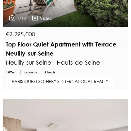
1/19
Video
€2,295,000
Top Floor Quiet Apartment with Terrace -
Neuilly-sur-Seine
Neuilly-sur-Seine - Hauts-de-Seine
149m²
5 rooms
3 beds
PARIS OUEST SOTHEBY'S INTERNATIONAL REALTY