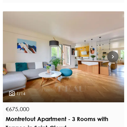
1/14
€675,000
Montretout Apartment - 3 Rooms with