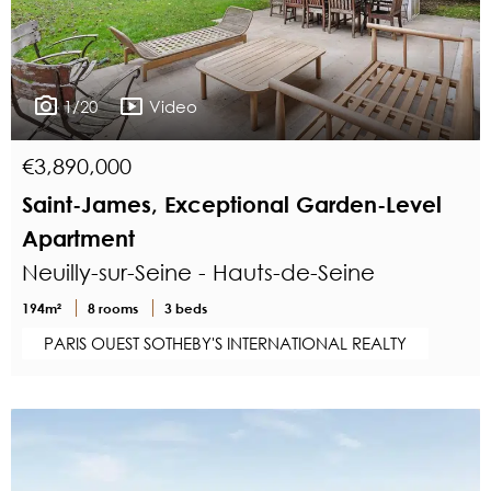
1/20
Video
€3,890,000
Saint-James, Exceptional Garden-Level
Apartment
Neuilly-sur-Seine - Hauts-de-Seine
194m²
8 rooms
3 beds
PARIS OUEST SOTHEBY'S INTERNATIONAL REALTY