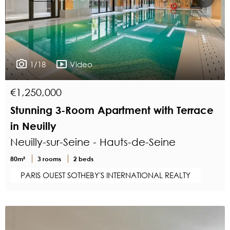
1/18
Video
€1,250,000
Stunning 3-Room Apartment with Terrace
in Neuilly
Neuilly-sur-Seine - Hauts-de-Seine
80m²
3 rooms
2 beds
PARIS OUEST SOTHEBY'S INTERNATIONAL REALTY