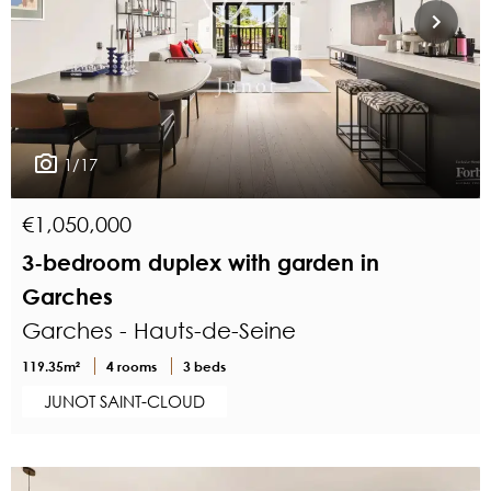
1/17
€1,050,000
3-bedroom duplex with garden in
Garches
Garches - Hauts-de-Seine
119.35m²
4 rooms
3 beds
JUNOT SAINT-CLOUD