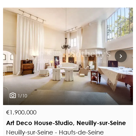
1/10
€1,900,000
Art Deco House-Studio, Neuilly-sur-Seine
Neuilly-sur-Seine - Hauts-de-Seine