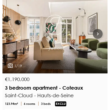
1/19
€1,190,000
3 bedroom apartment - Coteaux
Saint-Cloud - Hauts-de-Seine
123.94m²
6 rooms
3 beds
EXCLU