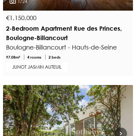
1/24
€1,150,000
2-Bedroom Apartment Rue des Princes,
Boulogne-Billancourt
Boulogne-Billancourt - Hauts-de-Seine
97.08m²
4 rooms
2 beds
JUNOT JASMIN AUTEUIL