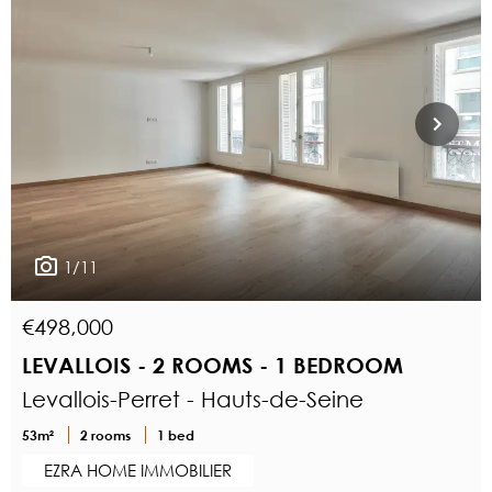
1/11
€498,000
LEVALLOIS - 2 ROOMS - 1 BEDROOM
Levallois-Perret - Hauts-de-Seine
53m²
2 rooms
1 bed
EZRA HOME IMMOBILIER