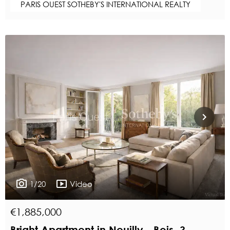
PARIS OUEST SOTHEBY'S INTERNATIONAL REALTY
1/20
Video
€1,885,000
Bright Apartment in Neuilly - Bois, 3