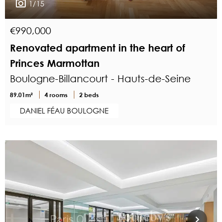
1/15
€990,000
Renovated apartment in the heart of
Princes Marmottan
Boulogne-Billancourt - Hauts-de-Seine
89.01m²
4 rooms
2 beds
DANIEL FÉAU BOULOGNE