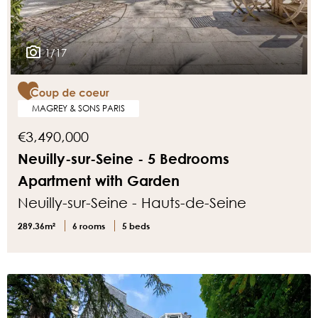
1/17
MAGREY & SONS PARIS
€3,490,000
Neuilly-sur-Seine - 5 Bedrooms
Apartment with Garden
Neuilly-sur-Seine - Hauts-de-Seine
289.36m²
6 rooms
5 beds