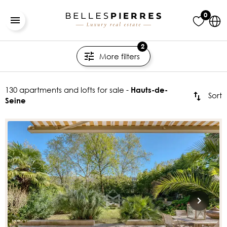
0
2
More filters
130 apartments and lofts for sale -
Hauts-de-
Sort
Seine