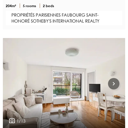
204m²
5 rooms
2 beds
PROPRIÉTÉS PARISIENNES FAUBOURG SAINT-
HONORÉ SOTHEBY'S INTERNATIONAL REALTY
1/13