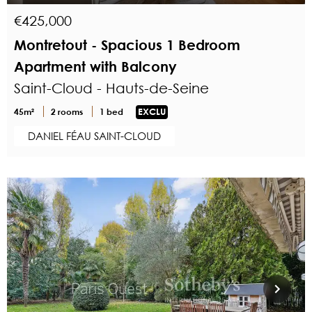
€425,000
Montretout - Spacious 1 Bedroom
Apartment with Balcony
Saint-Cloud - Hauts-de-Seine
45m²
2 rooms
1 bed
EXCLU
DANIEL FÉAU SAINT-CLOUD