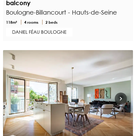
balcony
Boulogne-Billancourt - Hauts-de-Seine
118m²
4 rooms
2 beds
DANIEL FÉAU BOULOGNE