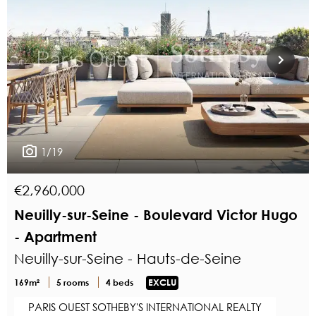
1/19
€2,960,000
Neuilly-sur-Seine - Boulevard Victor Hugo
- Apartment
Neuilly-sur-Seine - Hauts-de-Seine
169m²
5 rooms
4 beds
EXCLU
PARIS OUEST SOTHEBY'S INTERNATIONAL REALTY