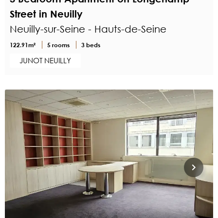
Street in Neuilly
Neuilly-sur-Seine - Hauts-de-Seine
122.91m²
5 rooms
3 beds
JUNOT NEUILLY