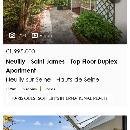
1/20
Video
€1,995,000
Neuilly - Saint James - Top Floor Duplex
Apartment
Neuilly-sur-Seine - Hauts-de-Seine
119m²
5 rooms
3 beds
PARIS OUEST SOTHEBY'S INTERNATIONAL REALTY