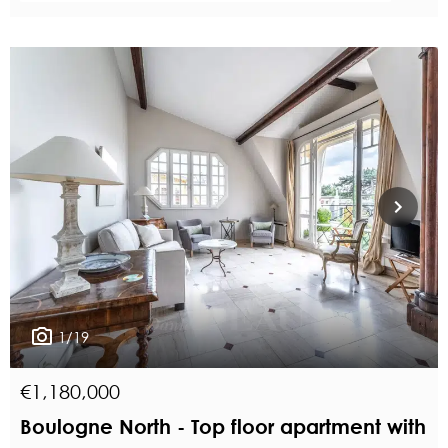
1/19
€1,180,000
Boulogne North - Top floor apartment with