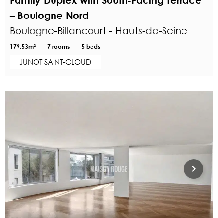
Family Duplex with South-Facing Terrace
– Boulogne Nord
Boulogne-Billancourt - Hauts-de-Seine
179.53m²
7 rooms
5 beds
JUNOT SAINT-CLOUD