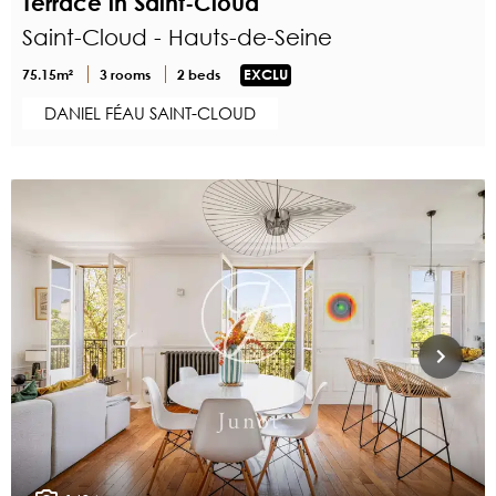
Terrace in Saint-Cloud
Saint-Cloud - Hauts-de-Seine
75.15m²
3 rooms
2 beds
EXCLU
DANIEL FÉAU SAINT-CLOUD