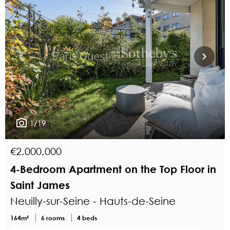
1/19
€2,000,000
4-Bedroom Apartment on the Top Floor in
Saint James
Neuilly-sur-Seine - Hauts-de-Seine
164m²
6 rooms
4 beds