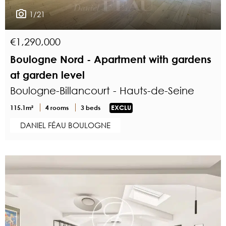
1/21
€1,290,000
Boulogne Nord - Apartment with gardens
at garden level
Boulogne-Billancourt - Hauts-de-Seine
115.1m²
4 rooms
3 beds
EXCLU
DANIEL FÉAU BOULOGNE