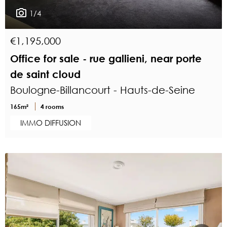
1/4
€1,195,000
Office for sale - rue gallieni, near porte
de saint cloud
Boulogne-Billancourt - Hauts-de-Seine
165m²
4 rooms
IMMO DIFFUSION