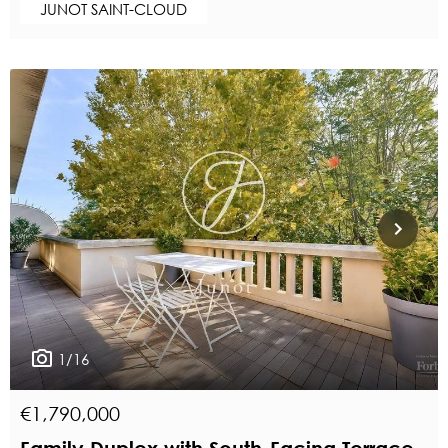
JUNOT SAINT-CLOUD
1/16
€1,790,000