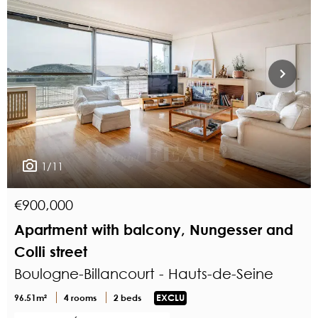
1/11
€900,000
Apartment with balcony, Nungesser and
Colli street
Boulogne-Billancourt - Hauts-de-Seine
96.51m²
4 rooms
2 beds
EXCLU