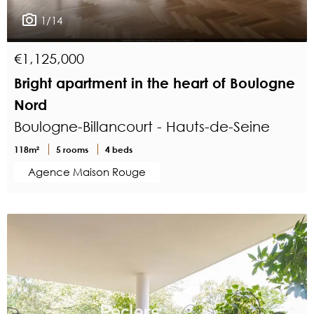
1/14
€1,125,000
Bright apartment in the heart of Boulogne
Nord
Boulogne-Billancourt - Hauts-de-Seine
118m²
5 rooms
4 beds
Agence Maison Rouge