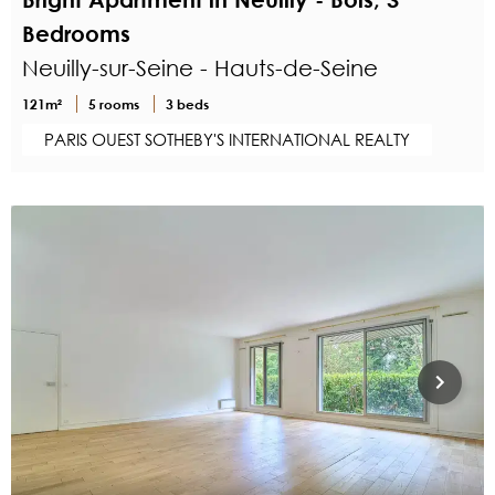
Bedrooms
Neuilly-sur-Seine - Hauts-de-Seine
121m²
5 rooms
3 beds
PARIS OUEST SOTHEBY'S INTERNATIONAL REALTY