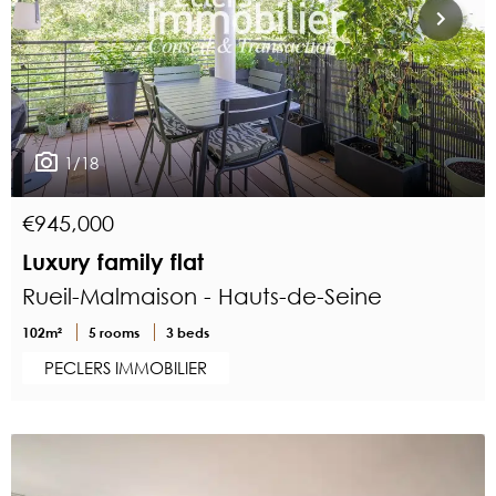
1/18
€945,000
Luxury family flat
Rueil-Malmaison - Hauts-de-Seine
102m²
5 rooms
3 beds
PECLERS IMMOBILIER