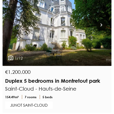
1/12
€1,200,000
Duplex 5 bedrooms in Montretout park
Saint-Cloud - Hauts-de-Seine
154.49m²
7 rooms
5 beds
JUNOT SAINT-CLOUD