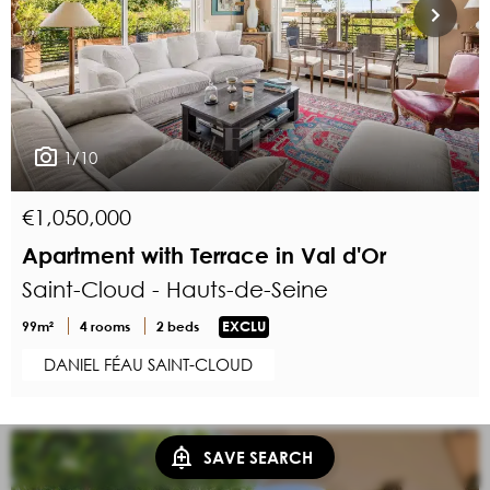
1/10
€1,050,000
Apartment with Terrace in Val d'Or
Saint-Cloud - Hauts-de-Seine
99m²
4 rooms
2 beds
EXCLU
DANIEL FÉAU SAINT-CLOUD
SAVE SEARCH