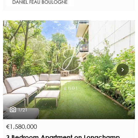
DANIEL FÉAU BOULOGNE
1/21
€1,580,000
3 Bedroom Apartment on Longchamp