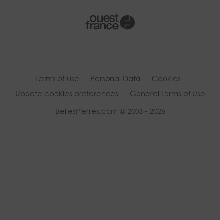
Terms of use
-
Personal Data
-
Cookies
-
Update cookies preferences
-
General Terms of Use
BellesPierres.com © 2003 - 2026