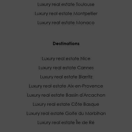
Luxury real estate Toulouse
Luxury real estate Montpellier
Luxury real estate Monaco
Destinations
Luxury real estate Nice
Luxury real estate Cannes
Luxury real estate Biarritz
Luxury real estate Aix-en-Provence
Luxury real estate Bassin d'Arcachon
Luxury real estate Côte Basque
Luxury real estate Golfe du Morbihan
Luxury real estate Île de Ré