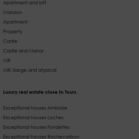
Apartment and loft
Mansion
Apartment
Property
Castle
Castle and Manor
Mill
Mill, barge and atypical
Luxury real estate close to Tours
Exceptional houses Amboise
Exceptional houses Loches
Exceptional houses Fondettes
Exceptional houses Rochecorbon