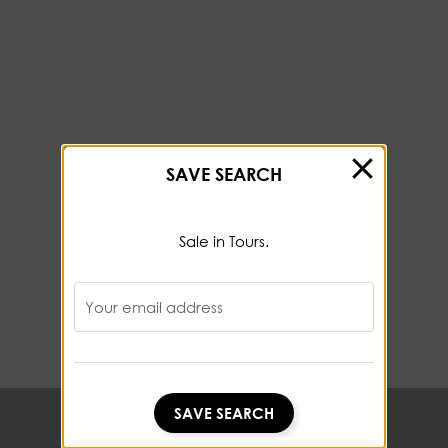
SAVE SEARCH
Sale in Tours.
Your email address
SAVE SEARCH
SAVE SEARCH