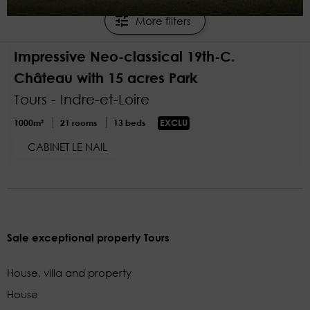
1
More filters
€2,100,000
Impressive Neo-classical 19th-C.
Château with 15 acres Park
Tours - Indre-et-Loire
1000m²
21 rooms
13 beds
EXCLU
CABINET LE NAIL
Sale exceptional property Tours
House, villa and property
House