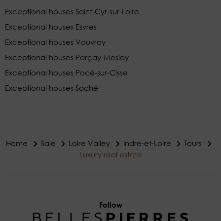
Exceptional houses Saint-Cyr-sur-Loire
Exceptional houses Esvres
Exceptional houses Vouvray
Exceptional houses Parçay-Meslay
Exceptional houses Pocé-sur-Cisse
Exceptional houses Saché
Home
Sale
Loire Valley
Indre-et-Loire
Tours
Luxury real estate
Follow