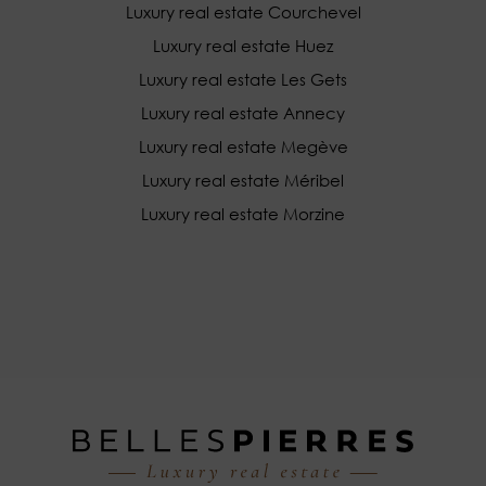
Luxury real estate Courchevel
Luxury real estate Huez
Luxury real estate Les Gets
Luxury real estate Annecy
Luxury real estate Megève
Luxury real estate Méribel
Luxury real estate Morzine