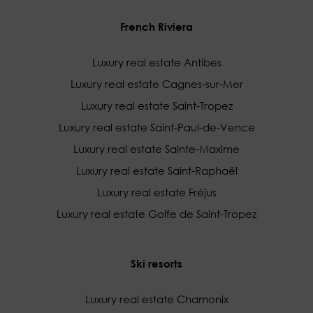
French Riviera
Luxury real estate Antibes
Luxury real estate Cagnes-sur-Mer
Luxury real estate Saint-Tropez
Luxury real estate Saint-Paul-de-Vence
Luxury real estate Sainte-Maxime
Luxury real estate Saint-Raphaël
Luxury real estate Fréjus
Luxury real estate Golfe de Saint-Tropez
Ski resorts
Luxury real estate Chamonix