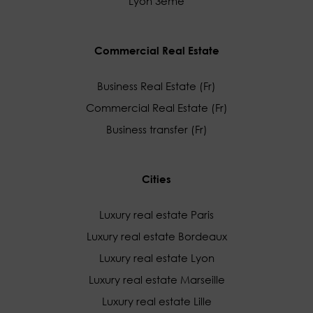
Lyon 3ème
Commercial Real Estate
Business Real Estate (Fr)
Commercial Real Estate (Fr)
Business transfer (Fr)
Cities
Luxury real estate Paris
Luxury real estate Bordeaux
Luxury real estate Lyon
Luxury real estate Marseille
Luxury real estate Lille