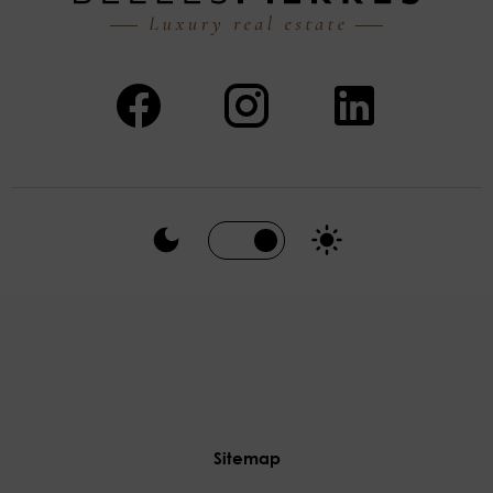
Sitemap