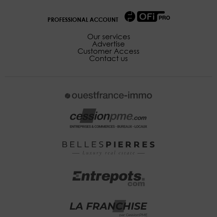
PROFESSIONAL ACCOUNT
Our services
Advertise
Customer Access
Contact us