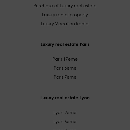
Purchase of Luxury real estate
Luxury rental property
Luxury Vacation Rental
Luxury real estate Paris
Paris 17ème
Paris 6ème
Paris 7ème
Luxury real estate Lyon
Lyon 2ème
Lyon 6ème