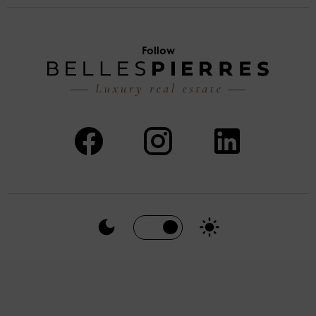
Follow