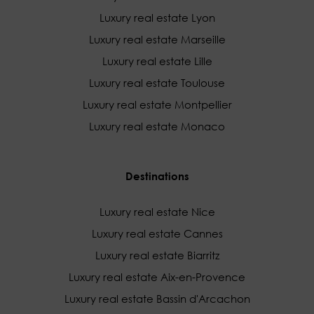
Luxury real estate Lyon
Luxury real estate Marseille
Luxury real estate Lille
Luxury real estate Toulouse
Luxury real estate Montpellier
Luxury real estate Monaco
Destinations
Luxury real estate Nice
Luxury real estate Cannes
Luxury real estate Biarritz
Luxury real estate Aix-en-Provence
Luxury real estate Bassin d'Arcachon