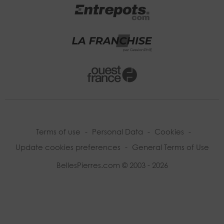
Terms of use
-
Personal Data
-
Cookies
-
Update cookies preferences
-
General Terms of Use
BellesPierres.com © 2003 - 2026