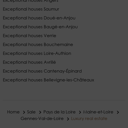
Exceptional houses Angers
Exceptional houses Saumur
Exceptional houses Doué-en-Anjou
Exceptional houses Baugé-en-Anjou
Exceptional houses Verrie
Exceptional houses Bouchemaine
Exceptional houses Loire-Authion
Exceptional houses Avrillé
Exceptional houses Cantenay-Épinard
Exceptional houses Bellevigne-les-Châteaux
Home
Sale
Pays de la Loire
Maine-et-Loire
Gennes-Val-de-Loire
Luxury real estate