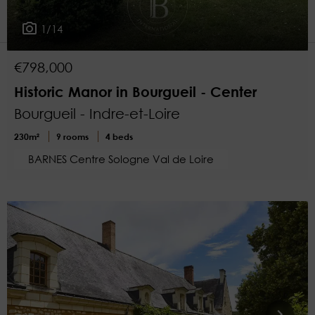
1
More filters
1/14
€798,000
Historic Manor in Bourgueil - Center
Bourgueil - Indre-et-Loire
230m²
9 rooms
4 beds
BARNES Centre Sologne Val de Loire