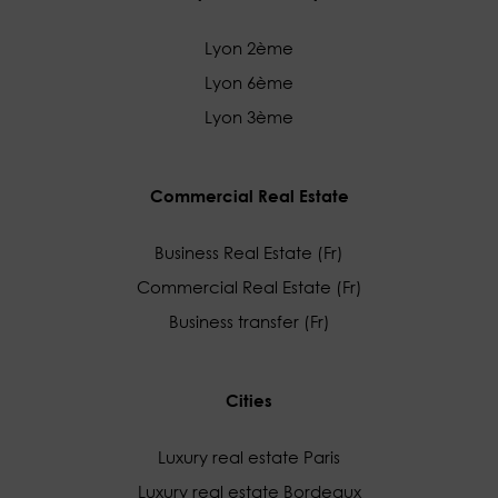
Lyon 2ème
Lyon 6ème
Lyon 3ème
Commercial Real Estate
Business Real Estate (Fr)
Commercial Real Estate (Fr)
Business transfer (Fr)
Cities
Luxury real estate Paris
Luxury real estate Bordeaux