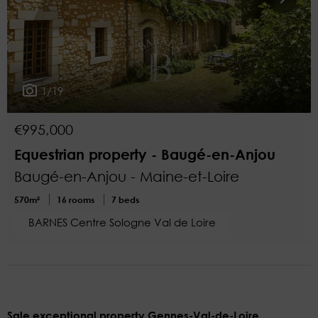
1/19
€995,000
Equestrian property - Baugé-en-Anjou
Baugé-en-Anjou - Maine-et-Loire
570m²
16 rooms
7 beds
BARNES Centre Sologne Val de Loire
Sale exceptional property Gennes-Val-de-Loire