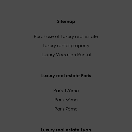
Sitemap
Purchase of Luxury real estate
Luxury rental property
Luxury Vacation Rental
Luxury real estate Paris
Paris 17ème
Paris 6ème
Paris 7ème
Luxury real estate Lyon