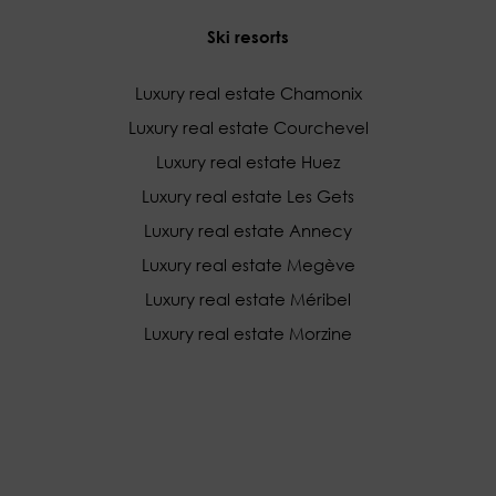
Ski resorts
Luxury real estate Chamonix
Luxury real estate Courchevel
Luxury real estate Huez
Luxury real estate Les Gets
Luxury real estate Annecy
Luxury real estate Megève
Luxury real estate Méribel
Luxury real estate Morzine