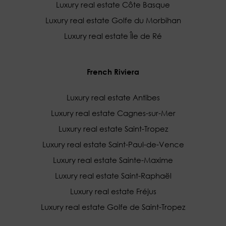
Luxury real estate Côte Basque
Luxury real estate Golfe du Morbihan
Luxury real estate Île de Ré
French Riviera
Luxury real estate Antibes
Luxury real estate Cagnes-sur-Mer
Luxury real estate Saint-Tropez
Luxury real estate Saint-Paul-de-Vence
Luxury real estate Sainte-Maxime
Luxury real estate Saint-Raphaël
Luxury real estate Fréjus
Luxury real estate Golfe de Saint-Tropez