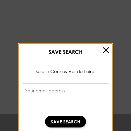
SAVE SEARCH
Sale in Gennes-Val-de-Loire.
Your email address
SAVE SEARCH
SAVE SEARCH