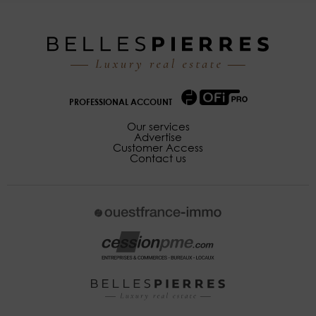
PROFESSIONAL ACCOUNT
Our services
Advertise
Customer Access
Contact us