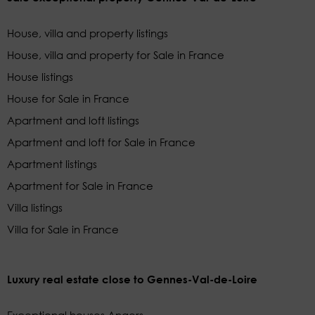
House, villa and property listings
House, villa and property for Sale in France
House listings
House for Sale in France
Apartment and loft listings
Apartment and loft for Sale in France
Apartment listings
Apartment for Sale in France
Villa listings
Villa for Sale in France
Luxury real estate close to Gennes-Val-de-Loire