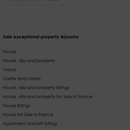
Sale exceptional property Arjuzanx
House
House, villa and property
Manor
Castle and Manor
House, villa and property listings
House, villa and property for Sale in France
House listings
House for Sale in France
Apartment and loft listings