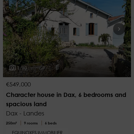
1
More filters
1/10
€549,000
Character house in Dax, 6 bedrooms and
spacious land
Dax - Landes
250m²
9 rooms
6 beds
EQUINOXES IMMOBILIER