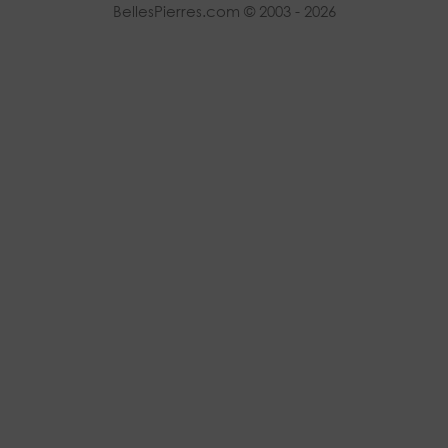
BellesPierres.com © 2003 - 2026