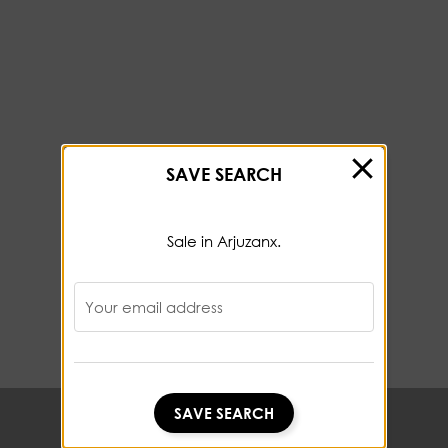
SAVE SEARCH
Sale in Arjuzanx.
Your email address
SAVE SEARCH
SAVE SEARCH