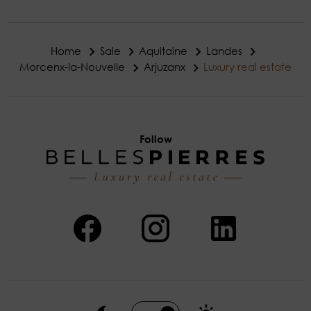
Home
Sale
Aquitaine
Landes
Morcenx-la-Nouvelle
Arjuzanx
Luxury real estate
Follow