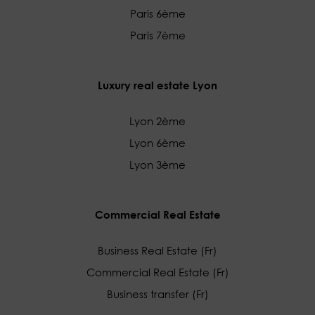
Paris 6ème
Paris 7ème
Luxury real estate Lyon
Lyon 2ème
Lyon 6ème
Lyon 3ème
Commercial Real Estate
Business Real Estate (Fr)
Commercial Real Estate (Fr)
Business transfer (Fr)