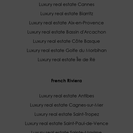
Luxury real estate Cannes
Luxury real estate Biarritz
Luxury real estate Aix-en-Provence
Luxury real estate Bassin d'Arcachon
Luxury real estate Côte Basque
Luxury real estate Golfe du Morbihan
Luxury real estate Île de Ré
French Riviera
Luxury real estate Antibes
Luxury real estate Cagnes-sur-Mer
Luxury real estate Saint-Tropez
Luxury real estate Saint-Paul-de-Vence
Luxury real estate Sainte-Maxime