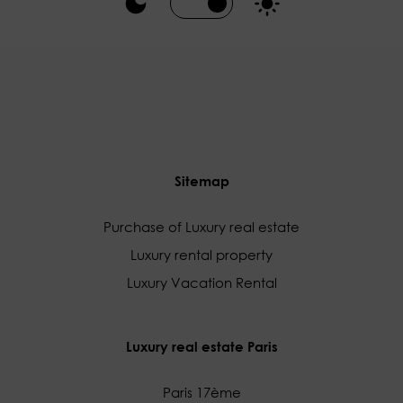
Sitemap
Purchase of Luxury real estate
Luxury rental property
Luxury Vacation Rental
Luxury real estate Paris
Paris 17ème