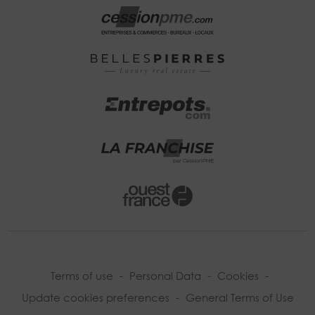
Terms of use
-
Personal Data
-
Cookies
-
Update cookies preferences
-
General Terms of Use