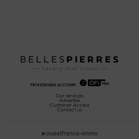
PROFESSIONAL ACCOUNT
Our services
Advertise
Customer Access
Contact us