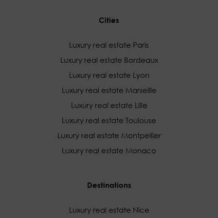
Cities
Luxury real estate Paris
Luxury real estate Bordeaux
Luxury real estate Lyon
Luxury real estate Marseille
Luxury real estate Lille
Luxury real estate Toulouse
Luxury real estate Montpellier
Luxury real estate Monaco
Destinations
Luxury real estate Nice