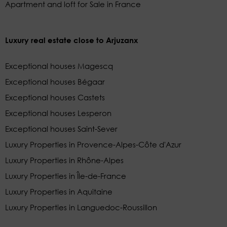
Apartment and loft for Sale in France
Luxury real estate close to Arjuzanx
Exceptional houses Magescq
Exceptional houses Bégaar
Exceptional houses Castets
Exceptional houses Lesperon
Exceptional houses Saint-Sever
Luxury Properties in Provence-Alpes-Côte d'Azur
Luxury Properties in Rhône-Alpes
Luxury Properties in Île-de-France
Luxury Properties in Aquitaine
Luxury Properties in Languedoc-Roussillon