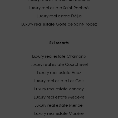
Luxury real estate Saint-Raphaël
Luxury real estate Fréjus
Luxury real estate Golfe de Saint-Tropez
Ski resorts
Luxury real estate Chamonix
Luxury real estate Courchevel
Luxury real estate Huez
Luxury real estate Les Gets
Luxury real estate Annecy
Luxury real estate Megève
Luxury real estate Méribel
Luxury real estate Morzine