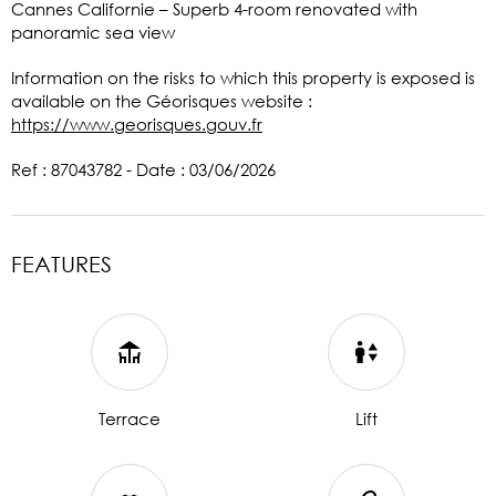
Cannes Californie – Superb 4-room renovated with
panoramic sea view
Information on the risks to which this property is exposed is
available on the Géorisques website :
https://www.georisques.gouv.fr
Ref : 87043782 - Date : 03/06/2026
FEATURES
Terrace
Lift