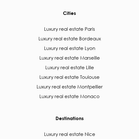
Cities
Luxury real estate Paris
Luxury real estate Bordeaux
Luxury real estate Lyon
Luxury real estate Marseille
Luxury real estate Lille
Luxury real estate Toulouse
Luxury real estate Montpellier
Luxury real estate Monaco
Destinations
Luxury real estate Nice