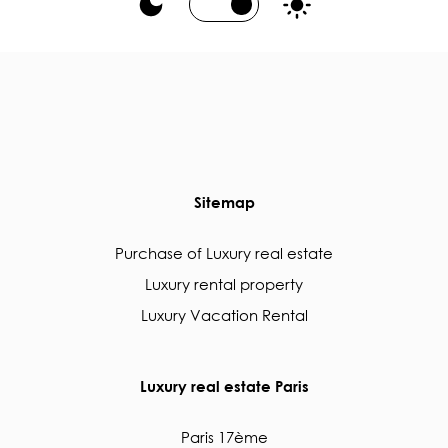
Sitemap
Purchase of Luxury real estate
Luxury rental property
Luxury Vacation Rental
Luxury real estate Paris
Paris 17ème