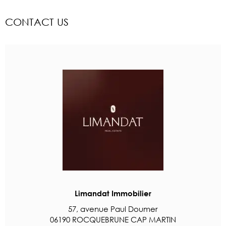
CONTACT US
Limandat Immobilier
57, avenue Paul Doumer
06190 ROCQUEBRUNE CAP MARTIN