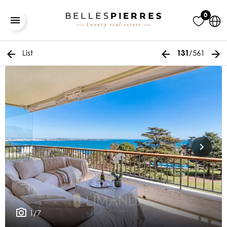
0
List
/561
131
1/7