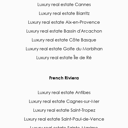
Luxury real estate Cannes
Luxury real estate Biarritz
Luxury real estate Aix-en-Provence
Luxury real estate Bassin d'Arcachon
Luxury real estate Côte Basque
Luxury real estate Golfe du Morbihan
Luxury real estate Île de Ré
French Riviera
Luxury real estate Antibes
Luxury real estate Cagnes-sur-Mer
Luxury real estate Saint-Tropez
Luxury real estate Saint-Paul-de-Vence
Luxury real estate Sainte-Maxime