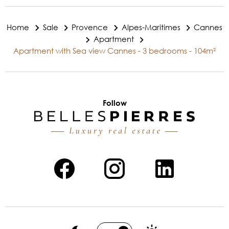
Home
Sale
Provence
Alpes-Maritimes
Cannes
Apartment
Apartment with Sea view Cannes - 3 bedrooms - 104m²
Follow