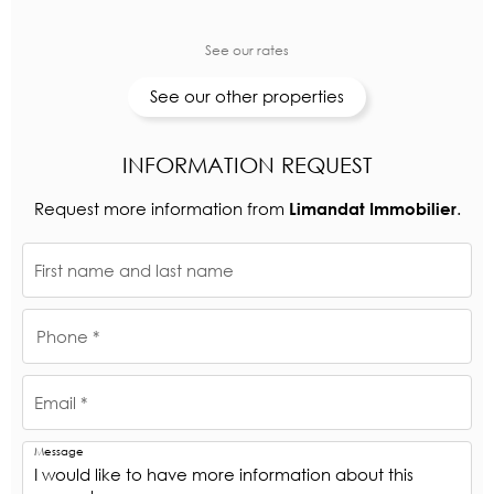
See our rates
See our other properties
INFORMATION REQUEST
Request more information from
.
Limandat Immobilier
First name and last name
Phone *
Email *
Message