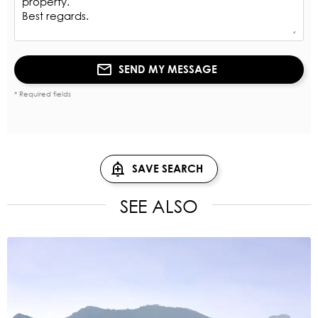
SEND MY MESSAGE
* Required fields
SAVE SEARCH
SEE ALSO