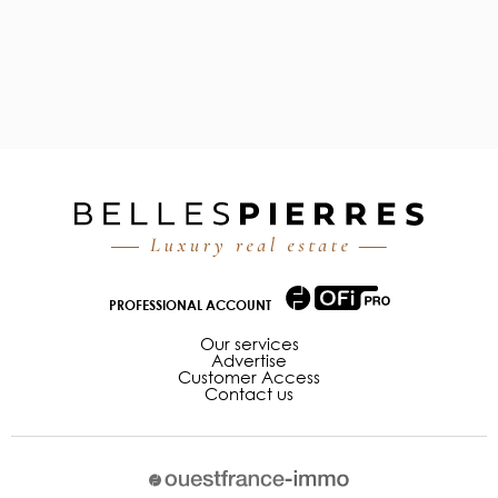
PROFESSIONAL ACCOUNT
Our services
Advertise
Customer Access
Contact us