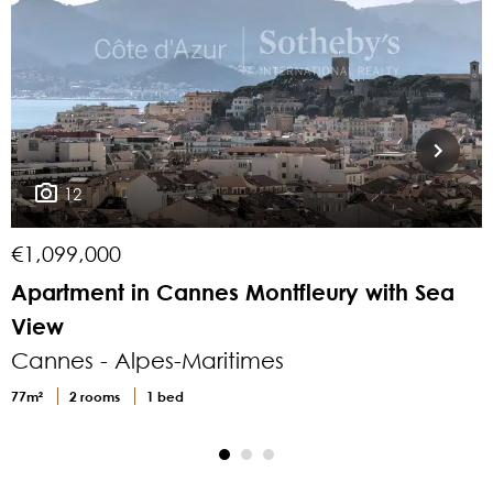
12
€1,099,000
Apartment in Cannes Montfleury with Sea
View
v
Cannes - Alpes-Maritimes
77m²
2 rooms
1 bed
9