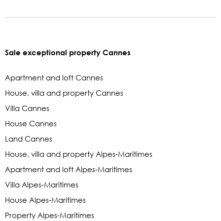
Sale exceptional property Cannes
Apartment and loft Cannes
House, villa and property Cannes
Villa Cannes
House Cannes
Land Cannes
House, villa and property Alpes-Maritimes
Apartment and loft Alpes-Maritimes
Villa Alpes-Maritimes
House Alpes-Maritimes
Property Alpes-Maritimes