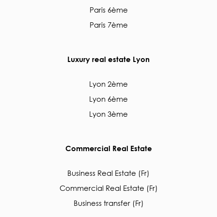
Paris 6ème
Paris 7ème
Luxury real estate Lyon
Lyon 2ème
Lyon 6ème
Lyon 3ème
Commercial Real Estate
Business Real Estate (Fr)
Commercial Real Estate (Fr)
Business transfer (Fr)