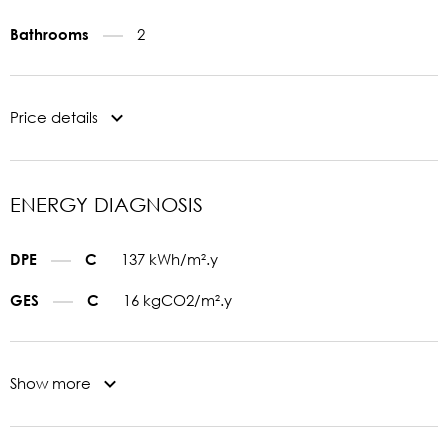
2
Bathrooms
Price details
ENERGY DIAGNOSIS
137 kWh/m².y
DPE
C
16 kgCO2/m².y
GES
C
Show more