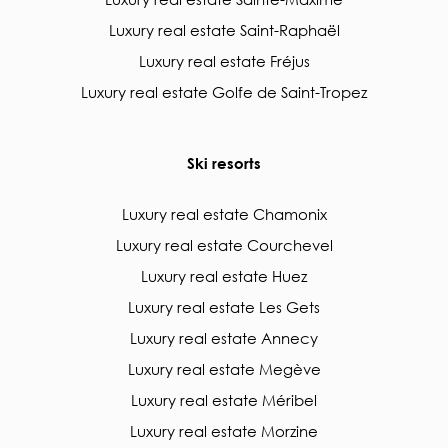
Luxury real estate Saint-Raphaël
Luxury real estate Fréjus
Luxury real estate Golfe de Saint-Tropez
Ski resorts
Luxury real estate Chamonix
Luxury real estate Courchevel
Luxury real estate Huez
Luxury real estate Les Gets
Luxury real estate Annecy
Luxury real estate Megève
Luxury real estate Méribel
Luxury real estate Morzine