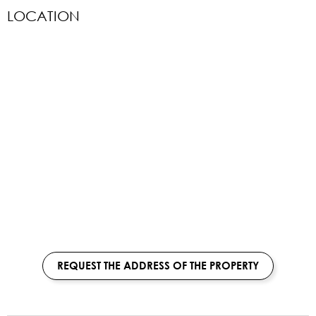
LOCATION
REQUEST THE ADDRESS OF THE PROPERTY