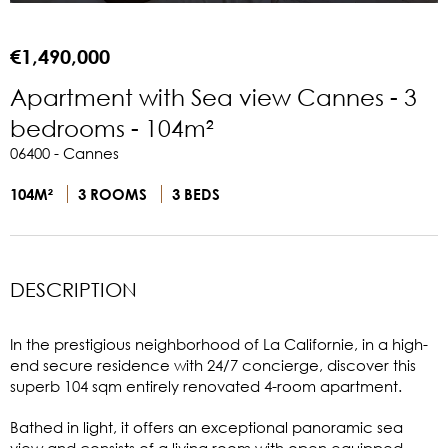
€1,490,000
Apartment with Sea view Cannes - 3
bedrooms - 104m²
06400 - Cannes
104M²
3 ROOMS
3 BEDS
DESCRIPTION
In the prestigious neighborhood of La Californie, in a high-
end secure residence with 24/7 concierge, discover this
superb 104 sqm entirely renovated 4-room apartment.
Bathed in light, it offers an exceptional panoramic sea
view and consists of a living room with open equipped