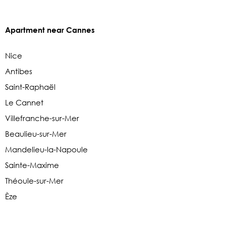
Apartment near Cannes
Nice
Antibes
Saint-Raphaël
Le Cannet
Villefranche-sur-Mer
Beaulieu-sur-Mer
Mandelieu-la-Napoule
Sainte-Maxime
Théoule-sur-Mer
Èze