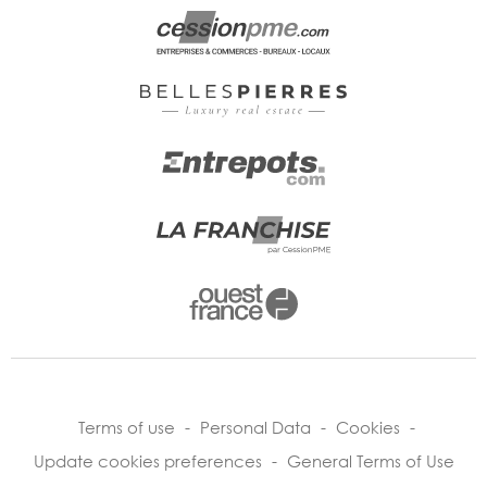
Terms of use
-
Personal Data
-
Cookies
-
Update cookies preferences
-
General Terms of Use