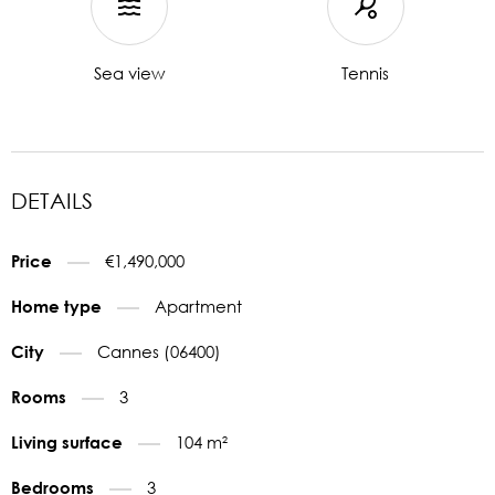
Sea view
Tennis
DETAILS
€1,490,000
Price
Apartment
Home type
Cannes (06400)
City
3
Rooms
104 m²
Living surface
3
Bedrooms