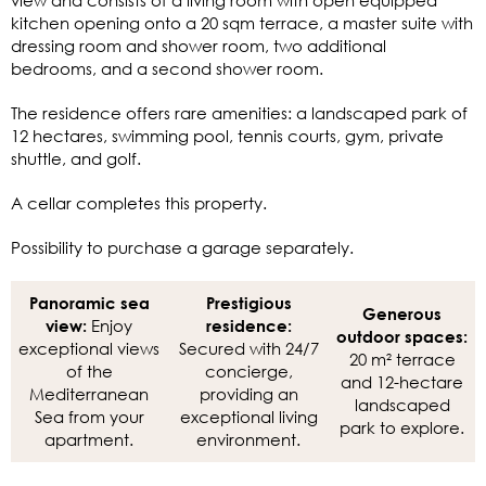
kitchen opening onto a 20 sqm terrace, a master suite with
dressing room and shower room, two additional
bedrooms, and a second shower room.
The residence offers rare amenities: a landscaped park of
12 hectares, swimming pool, tennis courts, gym, private
shuttle, and golf.
A cellar completes this property.
Possibility to purchase a garage separately.
Panoramic sea
Prestigious
Generous
Enjoy
view:
residence:
outdoor spaces:
exceptional views
Secured with 24/7
20 m² terrace
of the
concierge,
and 12-hectare
Mediterranean
providing an
landscaped
Sea from your
exceptional living
park to explore.
apartment.
environment.