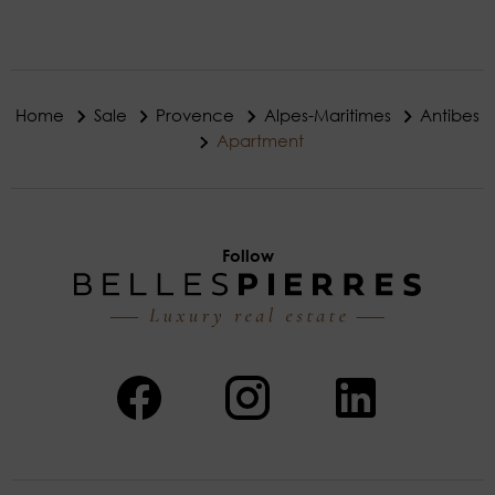
Home
Sale
Provence
Alpes-Maritimes
Antibes
Apartment
Follow