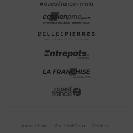
Terms of use
-
Personal Data
-
Cookies
-