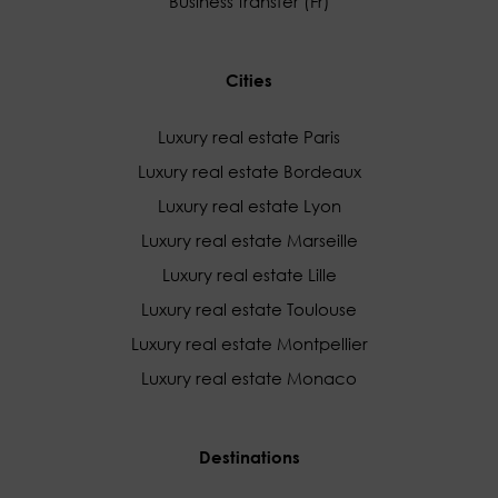
Business transfer (Fr)
Cities
Luxury real estate Paris
Luxury real estate Bordeaux
Luxury real estate Lyon
Luxury real estate Marseille
Luxury real estate Lille
Luxury real estate Toulouse
Luxury real estate Montpellier
Luxury real estate Monaco
Destinations