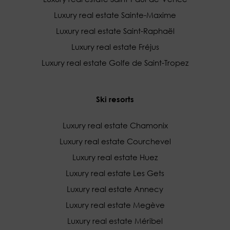
Luxury real estate Sainte-Maxime
Luxury real estate Saint-Raphaël
Luxury real estate Fréjus
Luxury real estate Golfe de Saint-Tropez
Ski resorts
Luxury real estate Chamonix
Luxury real estate Courchevel
Luxury real estate Huez
Luxury real estate Les Gets
Luxury real estate Annecy
Luxury real estate Megève
Luxury real estate Méribel