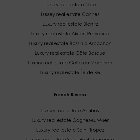
Luxury real estate Nice
Luxury real estate Cannes
Luxury real estate Biarritz
Luxury real estate Aix-en-Provence
Luxury real estate Bassin d'Arcachon
Luxury real estate Côte Basque
Luxury real estate Golfe du Morbihan
Luxury real estate Île de Ré
French Riviera
Luxury real estate Antibes
Luxury real estate Cagnes-sur-Mer
Luxury real estate Saint-Tropez
Luxury real estate Saint-Paul-de-Vence