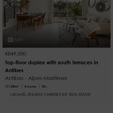
2
More filters
1/17
€849,000
Top-floor duplex with south terraces in
Antibes
Antibes - Alpes-Maritimes
111.28m²
4 rooms
Elv.
MICHAËL ZINGRAF CHRISTIE'S INT. REAL ESTATE