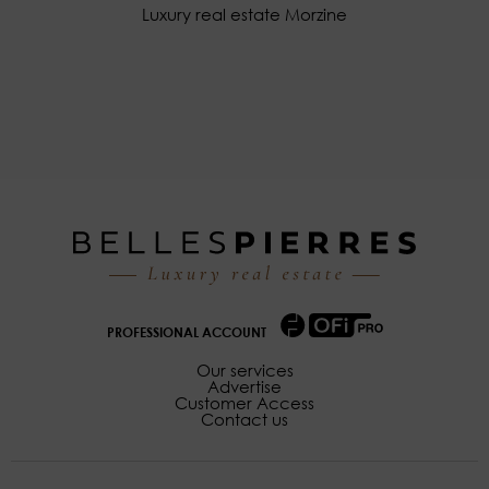
Luxury real estate Morzine
PROFESSIONAL ACCOUNT
Our services
Advertise
Customer Access
Contact us