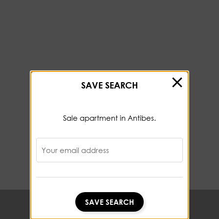
SAVE SEARCH
Sale apartment in Antibes.
Your email address
SAVE SEARCH
SAVE SEARCH