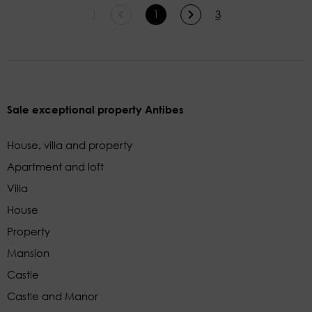
1
1
3
Sale exceptional property Antibes
House, villa and property
Apartment and loft
Villa
House
Property
Mansion
Castle
Castle and Manor