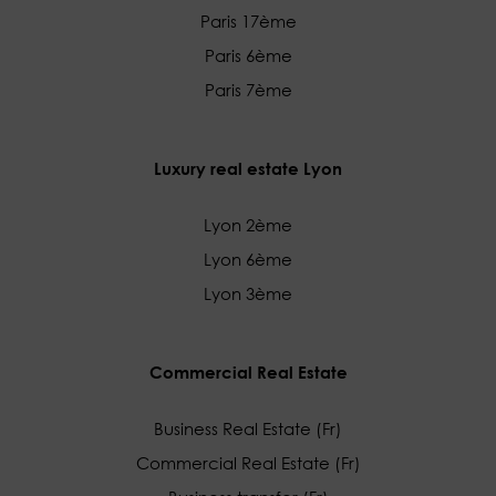
Paris 17ème
Paris 6ème
Paris 7ème
Luxury real estate Lyon
Lyon 2ème
Lyon 6ème
Lyon 3ème
Commercial Real Estate
Business Real Estate (Fr)
Commercial Real Estate (Fr)