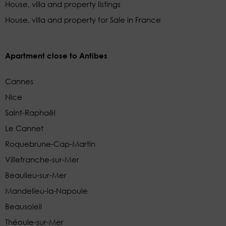
House, villa and property listings
House, villa and property for Sale in France
Apartment close to Antibes
Cannes
Nice
Saint-Raphaël
Le Cannet
Roquebrune-Cap-Martin
Villefranche-sur-Mer
Beaulieu-sur-Mer
Mandelieu-la-Napoule
Beausoleil
Théoule-sur-Mer