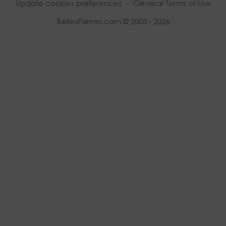
Update cookies preferences
-
General Terms of Use
BellesPierres.com © 2003 - 2026