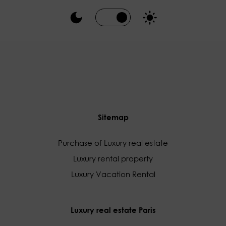
Sitemap
Purchase of Luxury real estate
Luxury rental property
Luxury Vacation Rental
Luxury real estate Paris