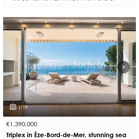
1/19
€1,390,000
Triplex in Èze-Bord-de-Mer, stunning sea