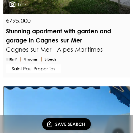
1/17
€795,000
Stunning apartment with garden and
garage in Cagnes-sur-Mer
Cagnes-sur-Mer - Alpes-Maritimes
110m²
4 rooms
3 beds
Saint Paul Properties
SAVE SEARCH