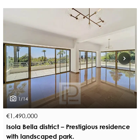
1/14
€1,490,000
Isola Bella district – Prestigious residence
with landscaped park.