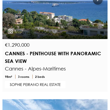
1/11
€1,290,000
CANNES - PENTHOUSE WITH PANORAMIC
SEA VIEW
Cannes - Alpes-Maritimes
98m²
3 rooms
2 beds
SOPHIE PEIRANO REAL ESTATE