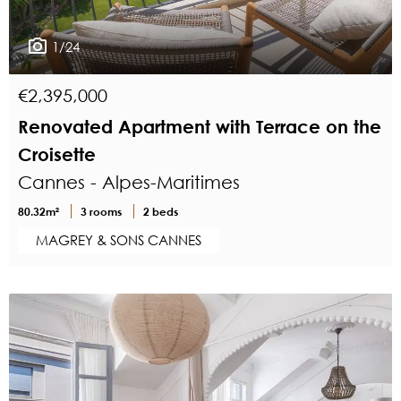
1/24
€2,395,000
Renovated Apartment with Terrace on the
Croisette
Cannes - Alpes-Maritimes
80.32m²
3 rooms
2 beds
MAGREY & SONS CANNES