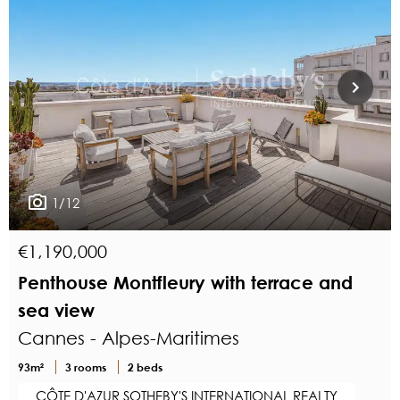
1/12
€1,190,000
Penthouse Montfleury with terrace and
sea view
Cannes - Alpes-Maritimes
93m²
3 rooms
2 beds
CÔTE D'AZUR SOTHEBY'S INTERNATIONAL REALTY