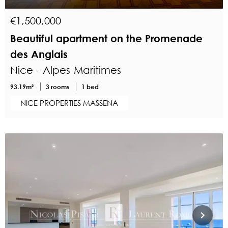
€1,500,000
Beautiful apartment on the Promenade
des Anglais
Nice - Alpes-Maritimes
93.19m²
3 rooms
1 bed
NICE PROPERTIES MASSENA