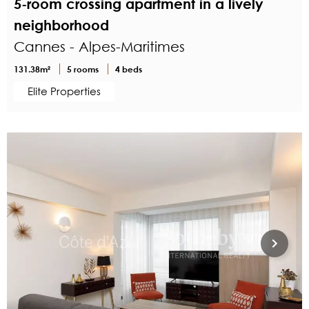
5-room crossing apartment in a lively
neighborhood
Cannes - Alpes-Maritimes
131.38m²
5 rooms
4 beds
Elite Properties