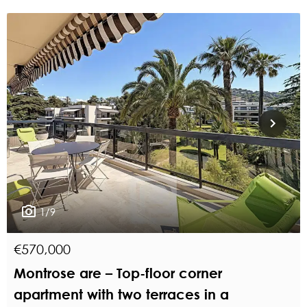
1/9
€570,000
Montrose are – Top-floor corner
apartment with two terraces in a