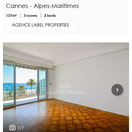
Cannes - Alpes-Maritimes
137m²
3 rooms
2 beds
AGENCE LABEL PROPERTIES
1/7