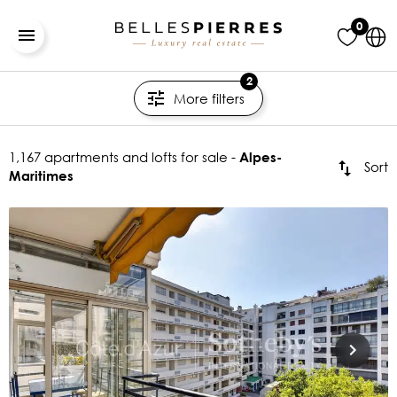
0
2
More filters
1,167 apartments and lofts for sale -
Alpes-
Sort
Maritimes