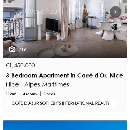
1/19
€1,450,000
3-Bedroom Apartment in Carré d'Or, Nice
Nice - Alpes-Maritimes
112m²
4 rooms
3 beds
CÔTE D'AZUR SOTHEBY'S INTERNATIONAL REALTY