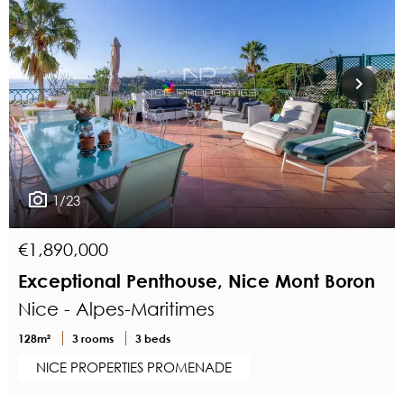
1/23
€1,890,000
Exceptional Penthouse, Nice Mont Boron
Nice - Alpes-Maritimes
128m²
3 rooms
3 beds
NICE PROPERTIES PROMENADE