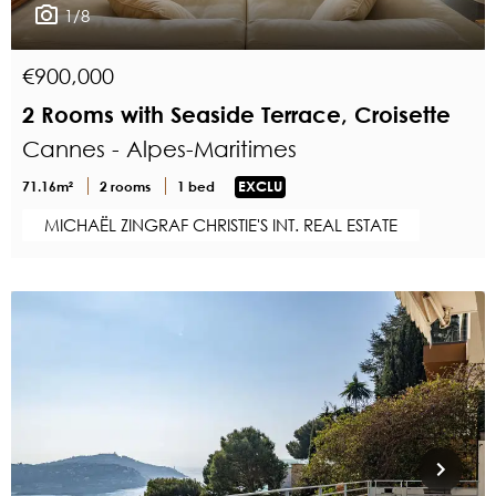
1/8
€900,000
2 Rooms with Seaside Terrace, Croisette
Cannes - Alpes-Maritimes
71.16m²
2 rooms
1 bed
EXCLU
MICHAËL ZINGRAF CHRISTIE'S INT. REAL ESTATE