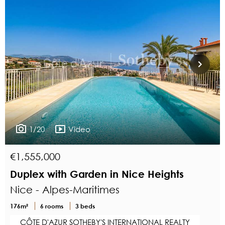
1/20
Video
€1,555,000
Duplex with Garden in Nice Heights
Nice - Alpes-Maritimes
176m²
6 rooms
3 beds
CÔTE D'AZUR SOTHEBY'S INTERNATIONAL REALTY