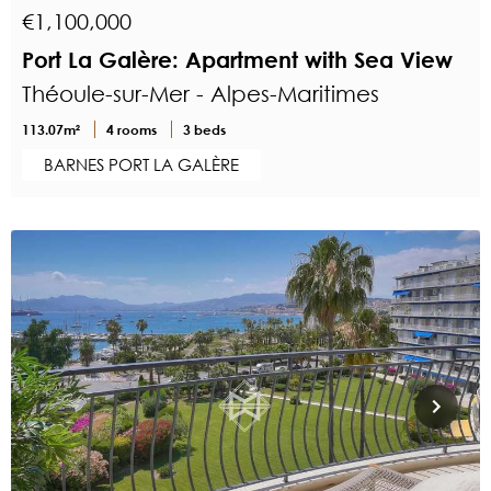
€1,100,000
Port La Galère: Apartment with Sea View
Théoule-sur-Mer - Alpes-Maritimes
113.07m²
4 rooms
3 beds
BARNES PORT LA GALÈRE