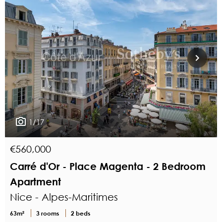
1/17
€560,000
Carré d'Or - Place Magenta - 2 Bedroom
Apartment
Nice - Alpes-Maritimes
63m²
3 rooms
2 beds