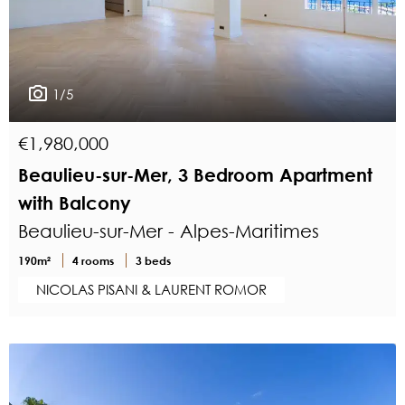
1/5
€1,980,000
Beaulieu-sur-Mer, 3 Bedroom Apartment
with Balcony
Beaulieu-sur-Mer - Alpes-Maritimes
190m²
4 rooms
3 beds
NICOLAS PISANI & LAURENT ROMOR