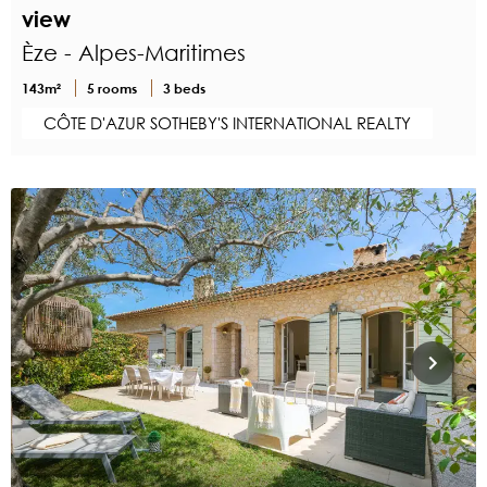
view
Èze - Alpes-Maritimes
143m²
5 rooms
3 beds
CÔTE D'AZUR SOTHEBY'S INTERNATIONAL REALTY