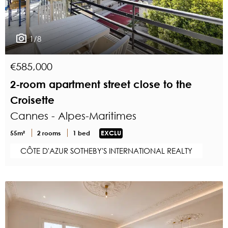
1/8
€585,000
2-room apartment street close to the
Croisette
Cannes - Alpes-Maritimes
55m²
2 rooms
1 bed
EXCLU
CÔTE D'AZUR SOTHEBY'S INTERNATIONAL REALTY