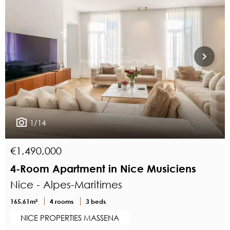
1/14
€1,490,000
4-Room Apartment in Nice Musiciens
Nice - Alpes-Maritimes
165.61m²
4 rooms
3 beds
NICE PROPERTIES MASSENA