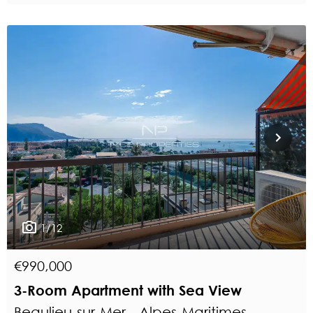
1/12
€990,000
3-Room Apartment with Sea View
Beaulieu-sur-Mer - Alpes-Maritimes