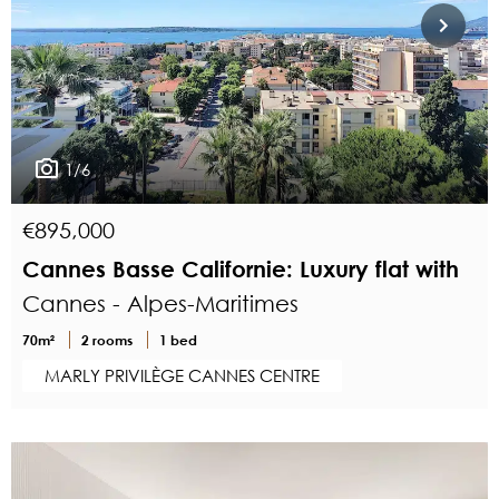
1/6
€895,000
Cannes Basse Californie: Luxury flat with
Cannes - Alpes-Maritimes
70m²
2 rooms
1 bed
MARLY PRIVILÈGE CANNES CENTRE