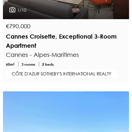
1/10
€790,000
Cannes Croisette, Exceptional 3-Room
Apartment
Cannes - Alpes-Maritimes
60m²
3 rooms
2 beds
CÔTE D'AZUR SOTHEBY'S INTERNATIONAL REALTY