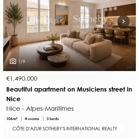
1/9
€1,490,000
Beautiful apartment on Musiciens street in
Nice
Nice - Alpes-Maritimes
106m²
4 rooms
3 beds
CÔTE D'AZUR SOTHEBY'S INTERNATIONAL REALTY