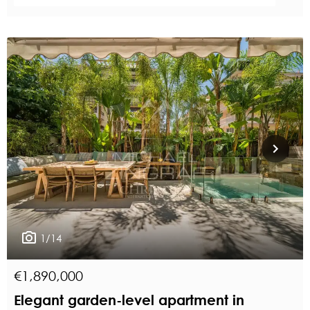
1/14
€1,890,000
Elegant garden-level apartment in