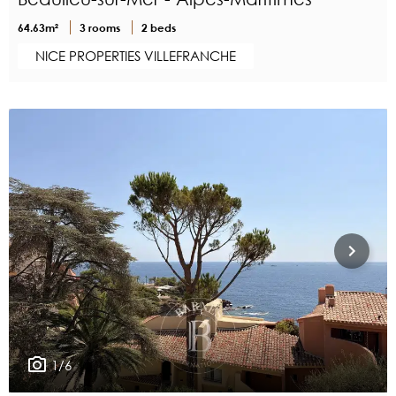
64.63m²
3 rooms
2 beds
NICE PROPERTIES VILLEFRANCHE
1/6