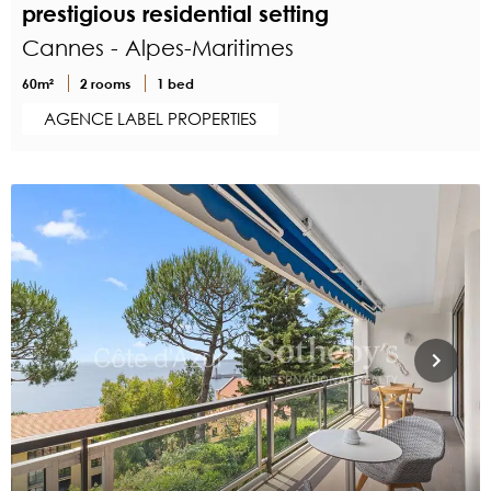
prestigious residential setting
Cannes - Alpes-Maritimes
60m²
2 rooms
1 bed
AGENCE LABEL PROPERTIES