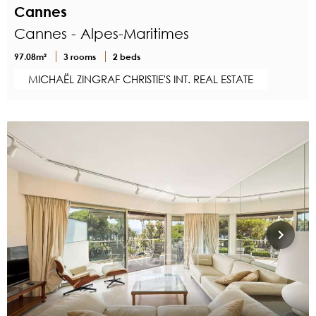
Cannes
Cannes - Alpes-Maritimes
97.08m²
3 rooms
2 beds
MICHAËL ZINGRAF CHRISTIE'S INT. REAL ESTATE