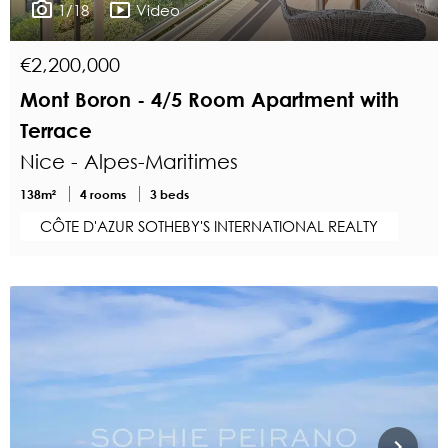
1/18
Video
€2,200,000
Mont Boron - 4/5 Room Apartment with
Terrace
Nice - Alpes-Maritimes
138m²
4 rooms
3 beds
CÔTE D'AZUR SOTHEBY'S INTERNATIONAL REALTY