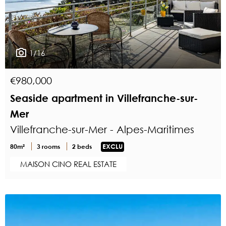
1/16
€980,000
Seaside apartment in Villefranche-sur-
Mer
Villefranche-sur-Mer - Alpes-Maritimes
80m²
3 rooms
2 beds
EXCLU
MAISON CINO REAL ESTATE