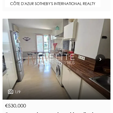
CÔTE D'AZUR SOTHEBY'S INTERNATIONAL REALTY
1/9
€530,000