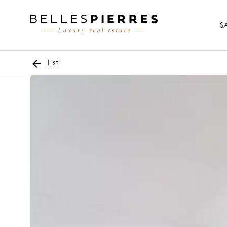
S
List