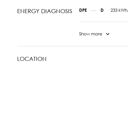
233 kWh
DPE
D
ENERGY DIAGNOSIS
Show more
LOCATION