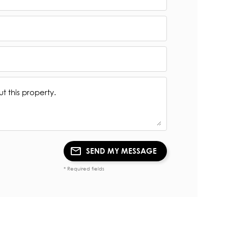
SEND MY MESSAGE
* Required fields