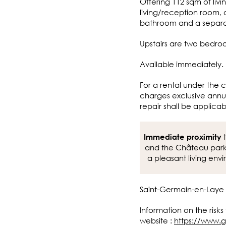
Offering 112 sqm of livi
living/reception room, 
bathroom and a separ
Upstairs are two bedr
Available immediately.
For a rental under the c
charges exclusive annua
repair shall be applicab
t
Immediate proximity
and the Château park,
a pleasant living env
Saint-Germain-en-Laye
Information on the risks
website :
https://www.g