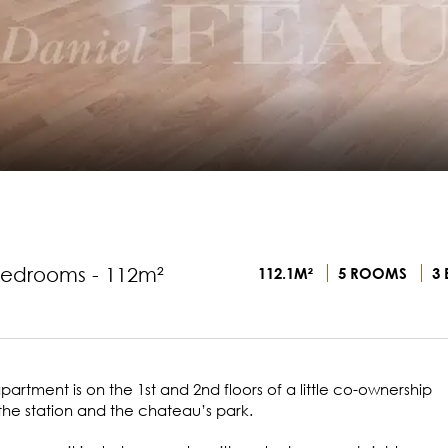
bedrooms - 112m²
112.1M²
5 ROOMS
3 
artment is on the 1st and 2nd floors of a little co-ownership
the station and the chateau’s park.