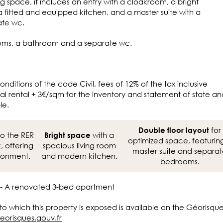
ng space, it includes an entry with a cloakroom, a bright
a fitted and equipped kitchen, and a master suite with a
ate wc.
ooms, a bathroom and a separate wc.
onditions of the code Civil, fees of 12% of the tax inclusive
l rental + 3€/sqm for the inventory and statement of state an
le.
for
Double floor layout
o the RER
with a
Bright space
optimized space, featurin
 offering
spacious living room
master suite and separa
ironment.
and modern kitchen.
bedrooms.
 - A renovated 3-bed apartment
 to which this property is exposed is available on the Géorisqu
eorisques.gouv.fr