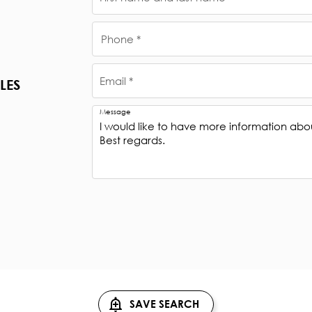
Phone *
Email *
LES
Message
SAVE SEARCH