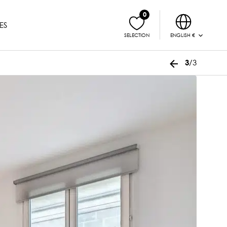
0
ES
ENGLISH €
SELECTION
/3
3