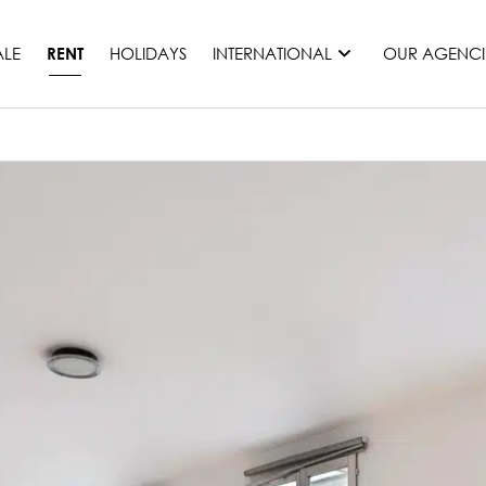
ALE
HOLIDAYS
INTERNATIONAL
OUR AGENCI
RENT
France
Mauritius
Monaco
Morocco
Spain
United States
Switzerland
All countries