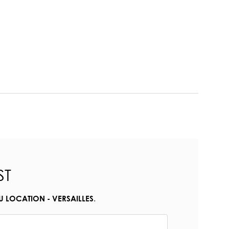
ST
.
U LOCATION - VERSAILLES