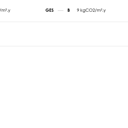
/m².y
9 kgCO2/m².y
GES
B