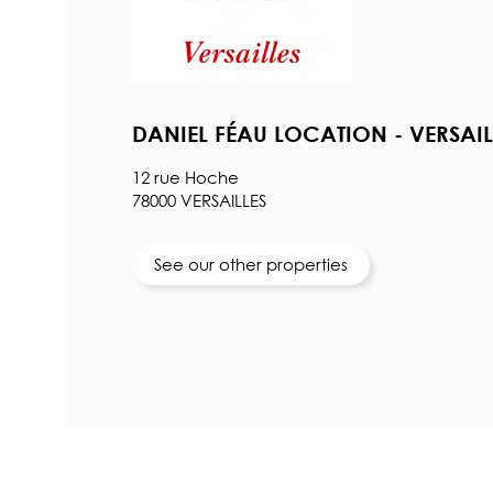
DANIEL FÉAU LOCATION - VERSAIL
12 rue Hoche
78000 VERSAILLES
See our other properties