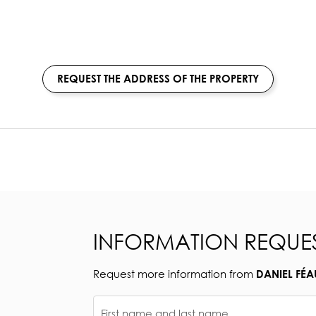
REQUEST THE ADDRESS OF THE PROPERTY
INFORMATION REQUE
Request more information from
DANIEL FÉA
First name and last name