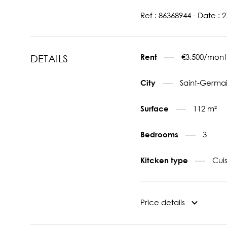
Ref : 86368944 - Date : 
€3,500/mont
Rent
DETAILS
Saint-Germai
City
112 m²
Surface
3
Bedrooms
Cui
Kitcken type
Price details