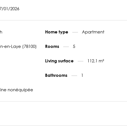
27/01/2026
h
Apartment
Home type
n-en-Laye (78100)
5
Rooms
112.1 m²
Living surface
1
Bathrooms
sine nonéquipée