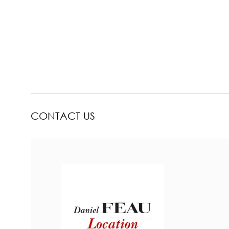
CONTACT US