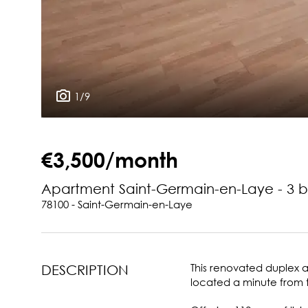
1/9
€3,500/month
Apartment Saint-Germain-en-Laye - 3 
78100 - Saint-Germain-en-Laye
This renovated duplex ap
DESCRIPTION
located a minute from 