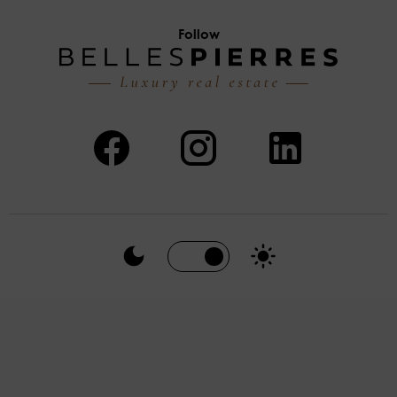
Follow