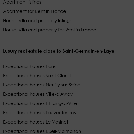
Apartment listings
Apartment for Rent in France
House, villa and property listings
House, villa and property for Rent in France
Luxury real estate close to Saint-Germain-en-Laye
Exceptional houses Paris
Exceptional houses Saint-Cloud
Exceptional houses Neuilly-sur-Seine
Exceptional houses Ville-d'Avray
Exceptional houses L'Étang-la-Ville
Exceptional houses Louveciennes
Exceptional houses Le Vésinet
Exceptional houses Rueil-Malmaison