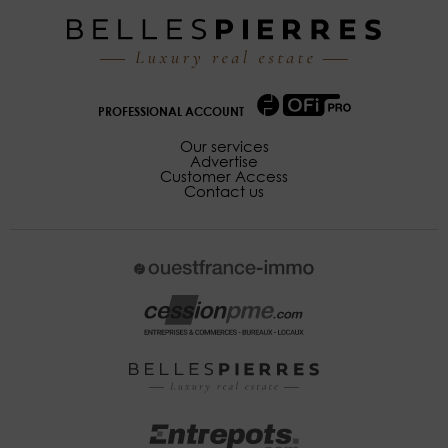
PROFESSIONAL ACCOUNT
Our services
Advertise
Customer Access
Contact us