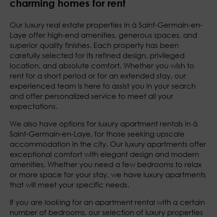
charming homes for rent
Our luxury real estate properties in à Saint-Germain-en-
Laye offer high-end amenities, generous spaces, and
superior quality finishes. Each property has been
carefully selected for its refined design, privileged
location, and absolute comfort. Whether you wish to
rent for a short period or for an extended stay, our
experienced team is here to assist you in your search
and offer personalized service to meet all your
expectations.
We also have options for luxury apartment rentals in à
Saint-Germain-en-Laye, for those seeking upscale
accommodation in the city. Our luxury apartments offer
exceptional comfort with elegant design and modern
amenities. Whether you need a few bedrooms to relax
or more space for your stay, we have luxury apartments
that will meet your specific needs.
If you are looking for an apartment rental with a certain
number of bedrooms, our selection of luxury properties