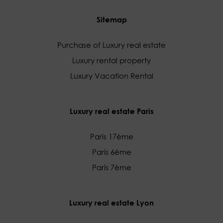
Sitemap
Purchase of Luxury real estate
Luxury rental property
Luxury Vacation Rental
Luxury real estate Paris
Paris 17ème
Paris 6ème
Paris 7ème
Luxury real estate Lyon