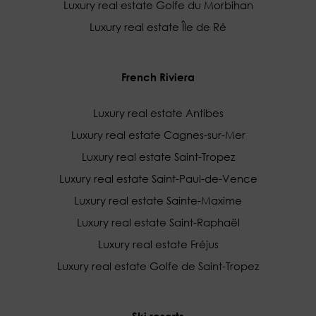
Luxury real estate Golfe du Morbihan
Luxury real estate Île de Ré
French Riviera
Luxury real estate Antibes
Luxury real estate Cagnes-sur-Mer
Luxury real estate Saint-Tropez
Luxury real estate Saint-Paul-de-Vence
Luxury real estate Sainte-Maxime
Luxury real estate Saint-Raphaël
Luxury real estate Fréjus
Luxury real estate Golfe de Saint-Tropez
Ski resorts