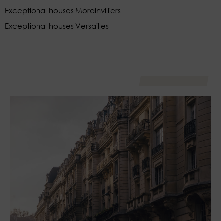
Exceptional houses Morainvilliers
Exceptional houses Versailles