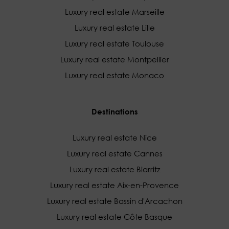
Luxury real estate Marseille
Luxury real estate Lille
Luxury real estate Toulouse
Luxury real estate Montpellier
Luxury real estate Monaco
Destinations
Luxury real estate Nice
Luxury real estate Cannes
Luxury real estate Biarritz
Luxury real estate Aix-en-Provence
Luxury real estate Bassin d'Arcachon
Luxury real estate Côte Basque