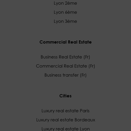
Lyon 2ème
Lyon 6ème
Lyon 3ème
Commercial Real Estate
Business Real Estate (Fr)
Commercial Real Estate (Fr)
Business transfer (Fr)
Cities
Luxury real estate Paris
Luxury real estate Bordeaux
Luxury real estate Lyon