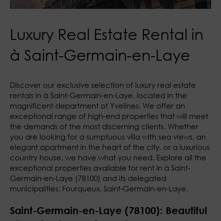
Luxury Real Estate Rental in
à Saint-Germain-en-Laye
Discover our exclusive selection of luxury real estate
rentals in à Saint-Germain-en-Laye, located in the
magnificent department of Yvelines. We offer an
exceptional range of high-end properties that will meet
the demands of the most discerning clients. Whether
you are looking for a sumptuous villa with sea views, an
elegant apartment in the heart of the city, or a luxurious
country house, we have what you need. Explore all the
exceptional properties available for rent in à Saint-
Germain-en-Laye (78100) and its delegated
municipalities: Fourqueux, Saint-Germain-en-Laye.
Saint-Germain-en-Laye (78100): Beautiful