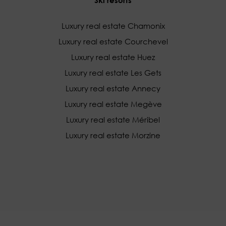
Luxury real estate Chamonix
Luxury real estate Courchevel
Luxury real estate Huez
Luxury real estate Les Gets
Luxury real estate Annecy
Luxury real estate Megève
Luxury real estate Méribel
Luxury real estate Morzine