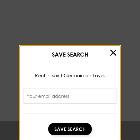
SAVE SEARCH
Rent in Saint-Germain-en-Laye.
Your email address
SAVE SEARCH
SAVE SEARCH