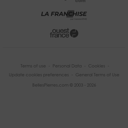
Terms of use
-
Personal Data
-
Cookies
-
Update cookies preferences
-
General Terms of Use
BellesPierres.com © 2003 - 2026