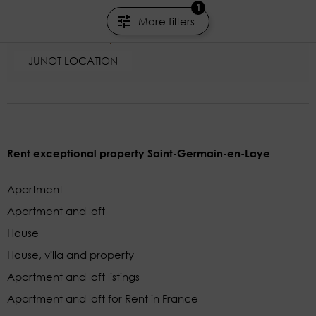
1
Neuilly-sur-Seine - Hauts-de-Seine
More filters
154.65m²
6 rooms
4 beds
JUNOT LOCATION
Rent exceptional property Saint-Germain-en-Laye
Apartment
Apartment and loft
House
House, villa and property
Apartment and loft listings
Apartment and loft for Rent in France