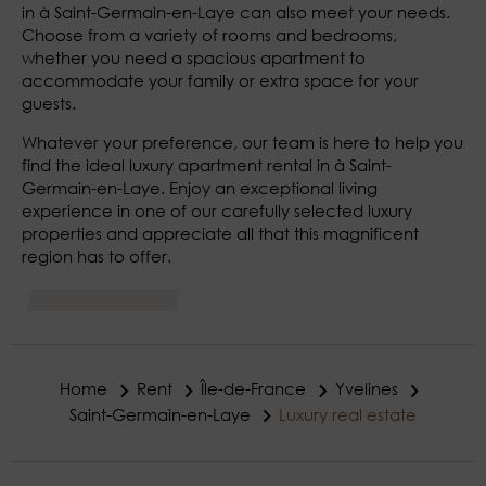
in à Saint-Germain-en-Laye can also meet your needs.
Choose from a variety of rooms and bedrooms,
whether you need a spacious apartment to
accommodate your family or extra space for your
guests.
Whatever your preference, our team is here to help you
find the ideal luxury apartment rental in à Saint-
Germain-en-Laye. Enjoy an exceptional living
experience in one of our carefully selected luxury
properties and appreciate all that this magnificent
region has to offer.
Home
Rent
Île-de-France
Yvelines
Saint-Germain-en-Laye
Luxury real estate