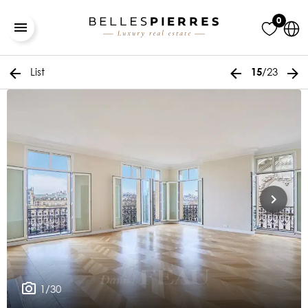
0
List
/23
15
1/30