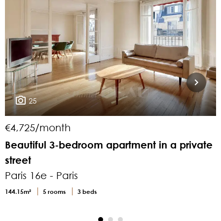
25
€4,725/month
Beautiful 3-bedroom apartment in a private
F
street
Paris 16e - Paris
P
144.15m²
5 rooms
3 beds
2