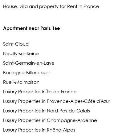
House, villa and property for Rent in France
Apartment near Paris 16e
Saint-Cloud
Neuilly-sur-Seine
Saint-Germain-en-Laye
Boulogne-Billancourt
Rueil-Malmaison
Luxury Properties in Île-de-France
Luxury Properties in Provence-Alpes-Côte d'Azur
Luxury Properties in Nord-Pas-de-Calais
Luxury Properties in Champagne-Ardenne
Luxury Properties in Rhône-Alpes