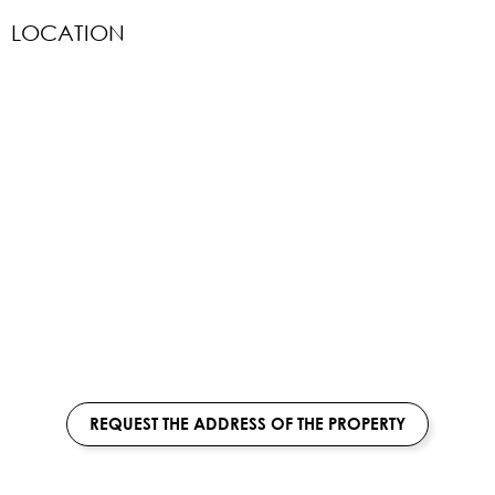
LOCATION
REQUEST THE ADDRESS OF THE PROPERTY