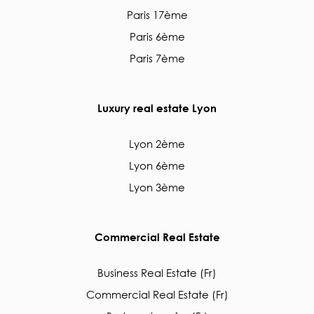
Paris 17ème
Paris 6ème
Paris 7ème
Luxury real estate Lyon
Lyon 2ème
Lyon 6ème
Lyon 3ème
Commercial Real Estate
Business Real Estate (Fr)
Commercial Real Estate (Fr)