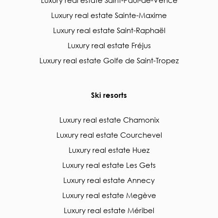
Luxury real estate Saint-Paul-de-Vence
Luxury real estate Sainte-Maxime
Luxury real estate Saint-Raphaël
Luxury real estate Fréjus
Luxury real estate Golfe de Saint-Tropez
Ski resorts
Luxury real estate Chamonix
Luxury real estate Courchevel
Luxury real estate Huez
Luxury real estate Les Gets
Luxury real estate Annecy
Luxury real estate Megève
Luxury real estate Méribel