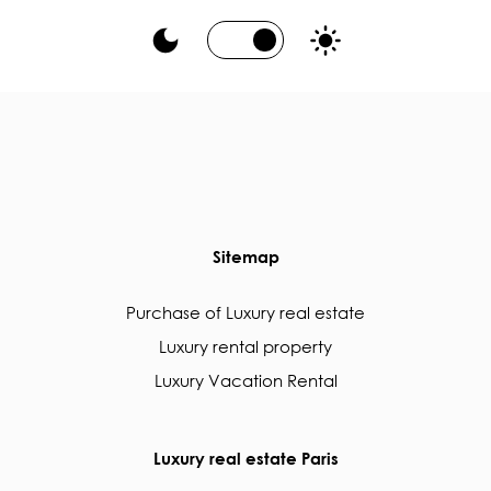
Sitemap
Purchase of Luxury real estate
Luxury rental property
Luxury Vacation Rental
Luxury real estate Paris