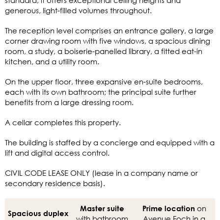
generous, light-filled volumes throughout.
The reception level comprises an entrance gallery, a large
corner drawing room with five windows, a spacious dining
room, a study, a boiserie-panelled library, a fitted eat-in
kitchen, and a utility room.
On the upper floor, three expansive en-suite bedrooms,
each with its own bathroom; the principal suite further
benefits from a large dressing room.
A cellar completes this property.
The building is staffed by a concierge and equipped with a
lift and digital access control.
CIVIL CODE LEASE ONLY (lease in a company name or
secondary residence basis).
on
Master suite
Prime location
Spacious duplex
with bathroom
Avenue Foch in a