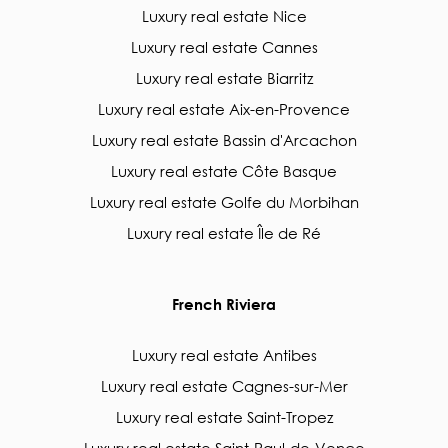
Luxury real estate Nice
Luxury real estate Cannes
Luxury real estate Biarritz
Luxury real estate Aix-en-Provence
Luxury real estate Bassin d'Arcachon
Luxury real estate Côte Basque
Luxury real estate Golfe du Morbihan
Luxury real estate Île de Ré
French Riviera
Luxury real estate Antibes
Luxury real estate Cagnes-sur-Mer
Luxury real estate Saint-Tropez