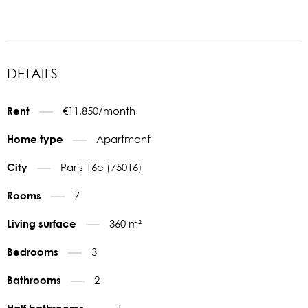
DETAILS
€11,850/month
Rent
Apartment
Home type
Paris 16e (75016)
City
7
Rooms
360 m²
Living surface
3
Bedrooms
2
Bathrooms
1
Half bathrooms