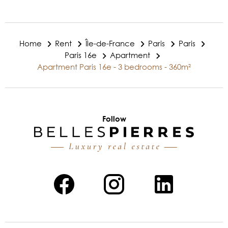
Home
Rent
Île-de-France
Paris
Paris
Paris 16e
Apartment
Apartment Paris 16e - 3 bedrooms - 360m²
Follow