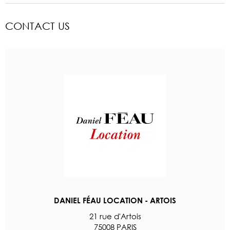
CONTACT US
DANIEL FÉAU LOCATION - ARTOIS
21 rue d'Artois
75008 PARIS