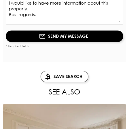
SEND MY MESSAGE
* Required fields
SAVE SEARCH
SEE ALSO