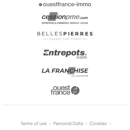
Terms of use
-
Personal Data
-
Cookies
-