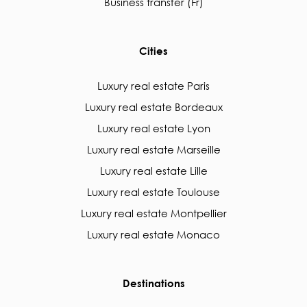
Business transfer (Fr)
Cities
Luxury real estate Paris
Luxury real estate Bordeaux
Luxury real estate Lyon
Luxury real estate Marseille
Luxury real estate Lille
Luxury real estate Toulouse
Luxury real estate Montpellier
Luxury real estate Monaco
Destinations