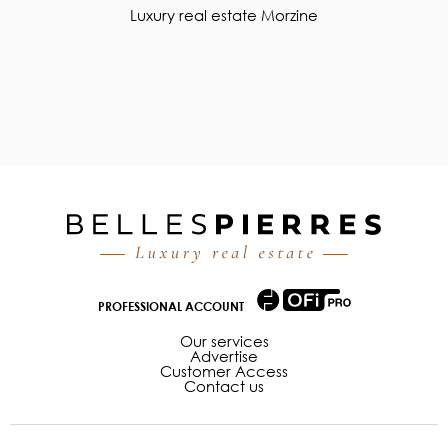
Luxury real estate Morzine
PROFESSIONAL ACCOUNT
Our services
Advertise
Customer Access
Contact us