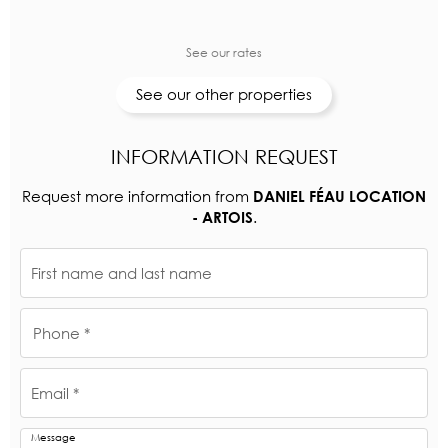
See our rates
See our other properties
INFORMATION REQUEST
Request more information from
DANIEL FÉAU LOCATION
.
- ARTOIS
First name and last name
Phone *
Email *
Message