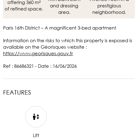
offering 360 m²
and dressing
prestigious
of refined space.
area.
neighborhood.
Paris 16th District – A magnificent 3-bed apartment
Information on the risks to which this property is exposed is
available on the Géorisques website :
https://www.georisques.gouv.fr
Ref : 86686321 - Date : 16/06/2026
FEATURES
Lift