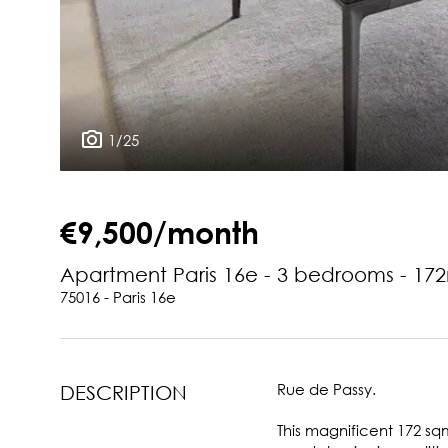
1/25
€9,500/month
Apartment Paris 16e - 3 bedrooms - 17
75016 - Paris 16e
Rue de Passy.
DESCRIPTION
This magnificent 172 sqm