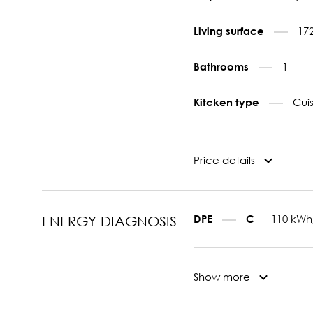
17
Living surface
1
Bathrooms
Cui
Kitcken type
Price details
110 kWh
DPE
C
ENERGY DIAGNOSIS
Show more