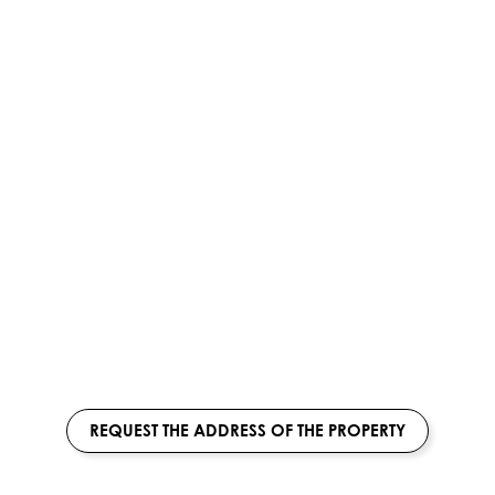
REQUEST THE ADDRESS OF THE PROPERTY