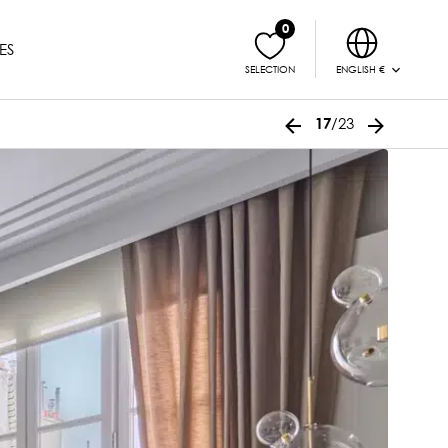
0
ES
ENGLISH €
SELECTION
/23
17