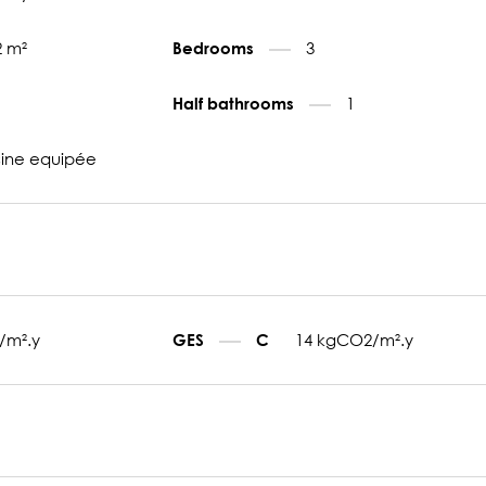
2 m²
3
Bedrooms
1
Half bathrooms
sine equipée
/m².y
14 kgCO2/m².y
GES
C