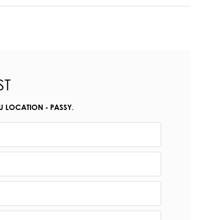
ST
.
U LOCATION - PASSY