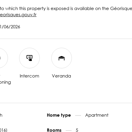
 to which this property is exposed is available on the Géorisqu
eorisques.gouv.fr
11/06/2026
r
Intercom
Veranda
oning
h
Apartment
Home type
016)
5
Rooms