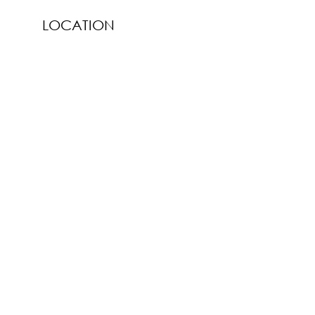
LOCATION