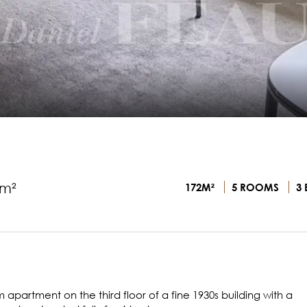
2m²
172M²
5 ROOMS
3 
 apartment on the third floor of a fine 1930s building with a