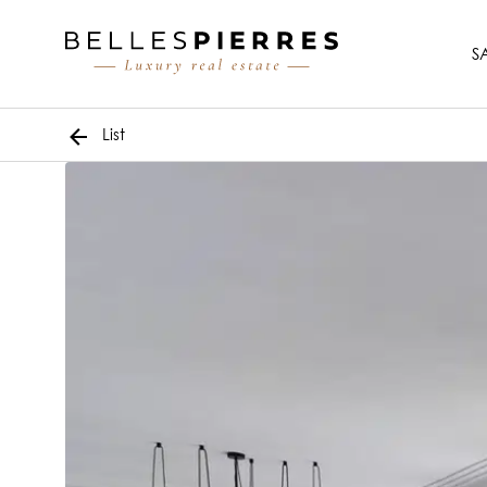
S
List