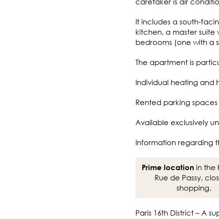
caretaker is air conditi
It includes a south-fac
kitchen, a master suite
bedrooms (one with a s
The apartment is particu
Individual heating and 
Rented parking spaces a
Available exclusively un
Information regarding t
in the 
Prime location
Rue de Passy, clo
shopping.
Paris 16th District – A