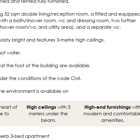
oned and rented fully furnished.
ing 52 sqm double living/reception room, a fitted and equippe
 with a bath/shower room, wc and dressing room, two further
hower room/wc and utility area), and a separate wc.
larly bright and features 3-metre high ceilings.
hot water.
t the foot of the building are available.
der the conditions of the code Civil.
he environment is available on
heart of
with 3
wit
High ceilings
High-end furnishings
se to
meters under the
modern and comfortabl
beam.
amenities.
 superb 3-bed apartment