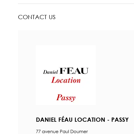
CONTACT US
DANIEL FÉAU LOCATION - PASSY
77 avenue Paul Doumer