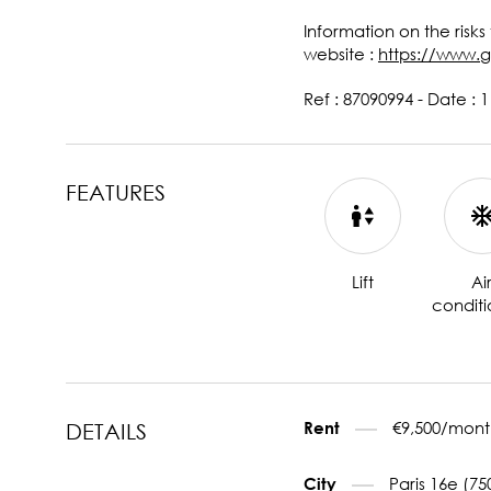
Information on the risks
website :
https://www.g
Ref : 87090994 - Date : 
FEATURES
Lift
Ai
conditi
€9,500/mont
Rent
DETAILS
Paris 16e (75
City