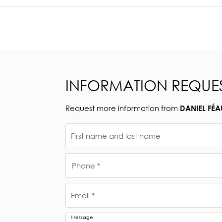
INFORMATION REQUE
Request more information from
DANIEL FÉA
First name and last name
Phone *
Email *
Message