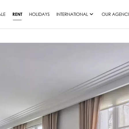
ALE
HOLIDAYS
INTERNATIONAL
OUR AGENCI
RENT
France
Mauritius
Monaco
Morocco
Spain
United States
Switzerland
All countries