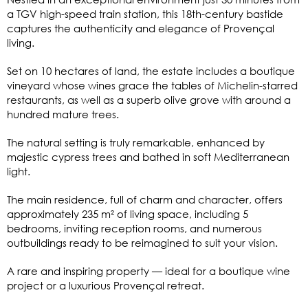
a TGV high-speed train station, this 18th-century bastide
captures the authenticity and elegance of Provençal
living.
Set on 10 hectares of land, the estate includes a boutique
vineyard whose wines grace the tables of Michelin-starred
restaurants, as well as a superb olive grove with around a
hundred mature trees.
The natural setting is truly remarkable, enhanced by
majestic cypress trees and bathed in soft Mediterranean
light.
The main residence, full of charm and character, offers
approximately 235 m² of living space, including 5
bedrooms, inviting reception rooms, and numerous
outbuildings ready to be reimagined to suit your vision.
A rare and inspiring property — ideal for a boutique wine
project or a luxurious Provençal retreat.