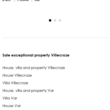
2
Sale exceptional property Villecroze
House, villa and property Villecroze
House Villecroze
Villa Villecroze
House, villa and property Var
Villa Var
House Var