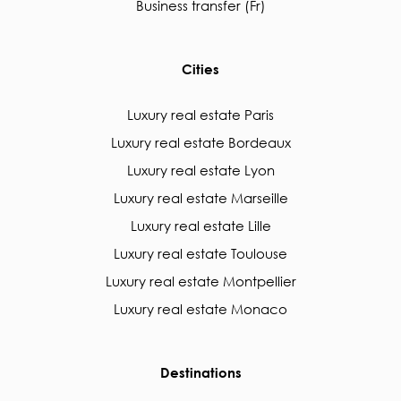
Business transfer (Fr)
Cities
Luxury real estate Paris
Luxury real estate Bordeaux
Luxury real estate Lyon
Luxury real estate Marseille
Luxury real estate Lille
Luxury real estate Toulouse
Luxury real estate Montpellier
Luxury real estate Monaco
Destinations