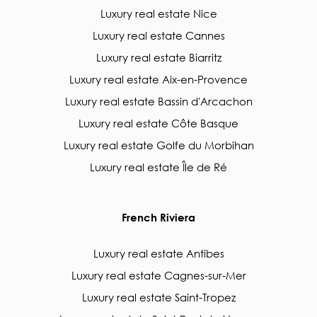
Luxury real estate Nice
Luxury real estate Cannes
Luxury real estate Biarritz
Luxury real estate Aix-en-Provence
Luxury real estate Bassin d'Arcachon
Luxury real estate Côte Basque
Luxury real estate Golfe du Morbihan
Luxury real estate Île de Ré
French Riviera
Luxury real estate Antibes
Luxury real estate Cagnes-sur-Mer
Luxury real estate Saint-Tropez