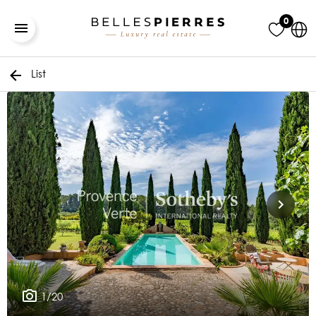
0
List
1/20