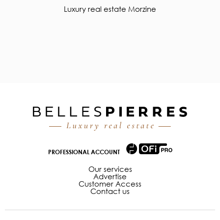
Luxury real estate Morzine
PROFESSIONAL ACCOUNT
Our services
Advertise
Customer Access
Contact us