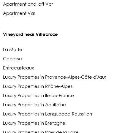
Apartment and loft Var
Apartment Var
Vineyard near Villecroze
La Motte
Cabasse
Entrecasteaux
Luxury Properties in Provence-Alpes-Côte d'Azur
Luxury Properties in Rhône-Alpes
Luxury Properties in Île-de-France
Luxury Properties in Aquitaine
Luxury Properties in Languedoc-Roussillon
Luxury Properties in Bretagne
Luxury Properties in Pays de la Loire