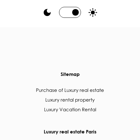
Sitemap
Purchase of Luxury real estate
Luxury rental property
Luxury Vacation Rental
Luxury real estate Paris