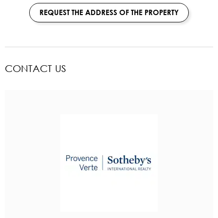
REQUEST THE ADDRESS OF THE PROPERTY
CONTACT US