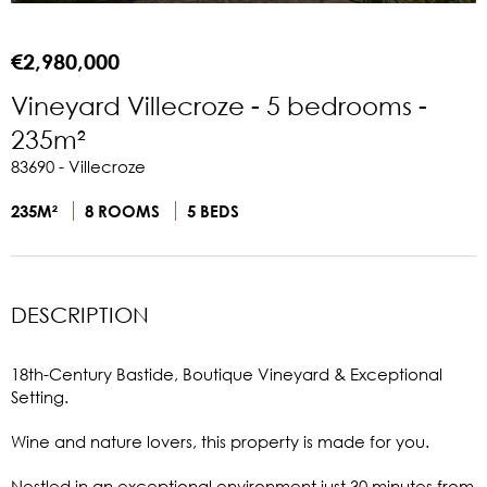
€2,980,000
Vineyard Villecroze - 5 bedrooms -
235m²
83690 - Villecroze
235M²
8 ROOMS
5 BEDS
DESCRIPTION
18th-Century Bastide, Boutique Vineyard & Exceptional
Setting.
Wine and nature lovers, this property is made for you.
Nestled in an exceptional environment just 30 minutes from