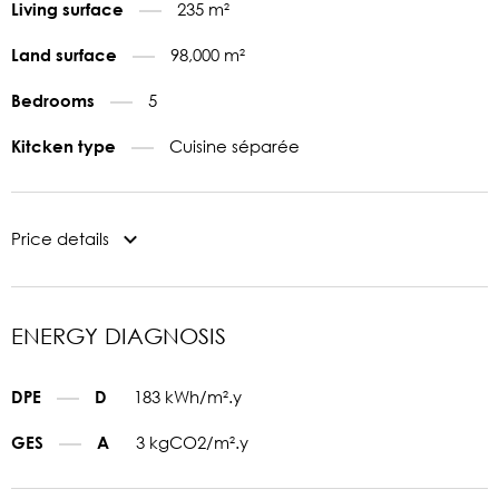
235 m²
Living surface
98,000 m²
Land surface
5
Bedrooms
Cuisine séparée
Kitcken type
Price details
ENERGY DIAGNOSIS
183 kWh/m².y
DPE
D
3 kgCO2/m².y
GES
A