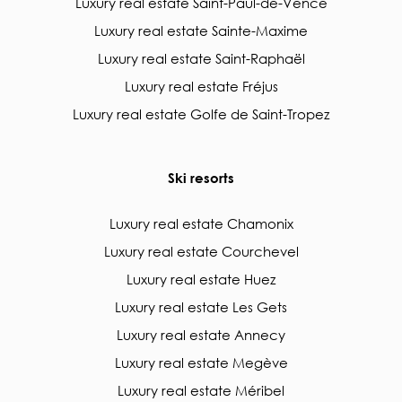
Luxury real estate Saint-Paul-de-Vence
Luxury real estate Sainte-Maxime
Luxury real estate Saint-Raphaël
Luxury real estate Fréjus
Luxury real estate Golfe de Saint-Tropez
Ski resorts
Luxury real estate Chamonix
Luxury real estate Courchevel
Luxury real estate Huez
Luxury real estate Les Gets
Luxury real estate Annecy
Luxury real estate Megève
Luxury real estate Méribel