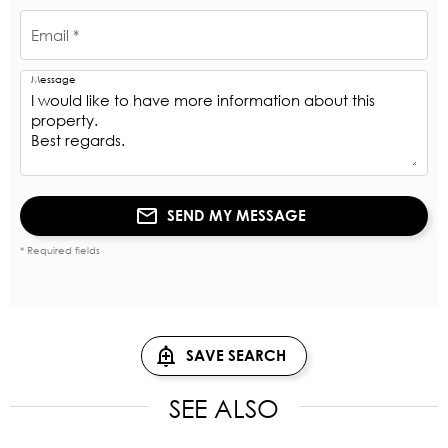
Email *
Message
SEND MY MESSAGE
* Required fields
SAVE SEARCH
SEE ALSO