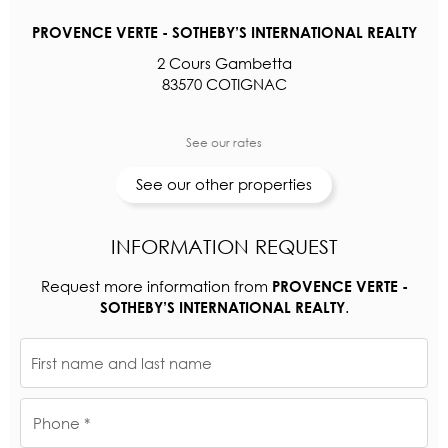
PROVENCE VERTE - SOTHEBY’S INTERNATIONAL REALTY
2 Cours Gambetta
83570 COTIGNAC
See our rates
See our other properties
INFORMATION REQUEST
Request more information from
PROVENCE VERTE -
.
SOTHEBY’S INTERNATIONAL REALTY
First name and last name
Phone *