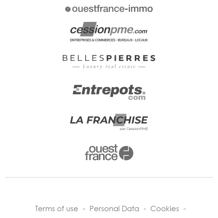
Terms of use
-
Personal Data
-
Cookies
-