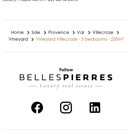
Home
Sale
Provence
Var
Villecroze
Vineyard
Vineyard Villecroze - 5 bedrooms - 235m²
Follow