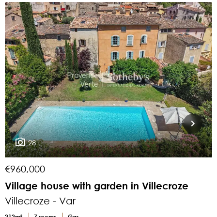
28
€960,000
€
Village house with garden in Villecroze
C
Villecroze - Var
V
212m²
7 rooms
Gar