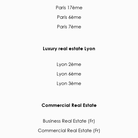
Paris 17ème
Paris 6ème
Paris 7ème
Luxury real estate Lyon
Lyon 2ème
Lyon 6ème
Lyon 3ème
Commercial Real Estate
Business Real Estate (Fr)
Commercial Real Estate (Fr)