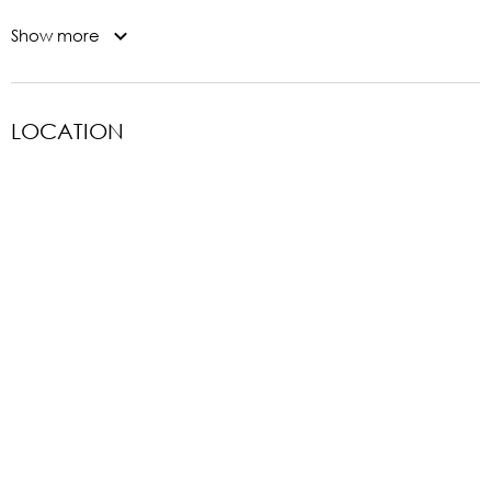
Show more
LOCATION