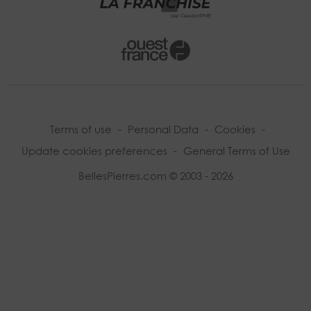
Terms of use
-
Personal Data
-
Cookies
-
Update cookies preferences
-
General Terms of Use
BellesPierres.com © 2003 - 2026