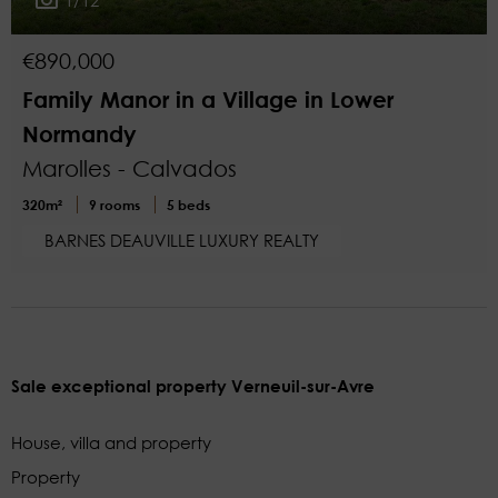
€890,000
Family Manor in a Village in Lower
Normandy
Marolles - Calvados
320m²
9 rooms
5 beds
BARNES DEAUVILLE LUXURY REALTY
Sale exceptional property Verneuil-sur-Avre
House, villa and property
Property