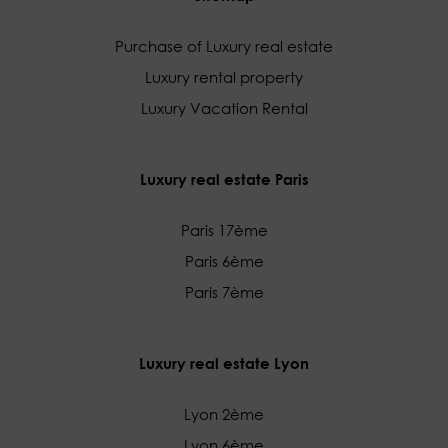
Purchase of Luxury real estate
Luxury rental property
Luxury Vacation Rental
Luxury real estate Paris
Paris 17ème
Paris 6ème
Paris 7ème
Luxury real estate Lyon
Lyon 2ème
Lyon 6ème