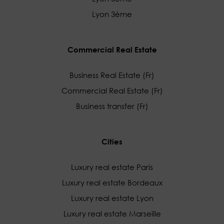
Lyon 3ème
Commercial Real Estate
Business Real Estate (Fr)
Commercial Real Estate (Fr)
Business transfer (Fr)
Cities
Luxury real estate Paris
Luxury real estate Bordeaux
Luxury real estate Lyon
Luxury real estate Marseille