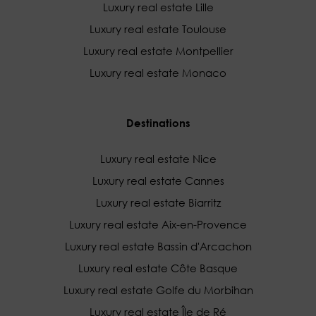
Luxury real estate Lille
Luxury real estate Toulouse
Luxury real estate Montpellier
Luxury real estate Monaco
Destinations
Luxury real estate Nice
Luxury real estate Cannes
Luxury real estate Biarritz
Luxury real estate Aix-en-Provence
Luxury real estate Bassin d'Arcachon
Luxury real estate Côte Basque
Luxury real estate Golfe du Morbihan
Luxury real estate Île de Ré