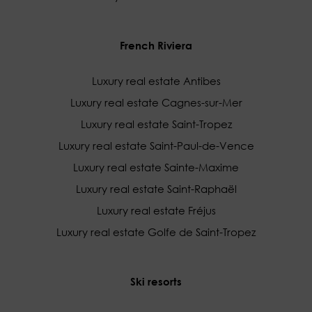
French Riviera
Luxury real estate Antibes
Luxury real estate Cagnes-sur-Mer
Luxury real estate Saint-Tropez
Luxury real estate Saint-Paul-de-Vence
Luxury real estate Sainte-Maxime
Luxury real estate Saint-Raphaël
Luxury real estate Fréjus
Luxury real estate Golfe de Saint-Tropez
Ski resorts