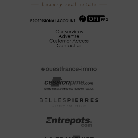
PROFESSIONAL ACCOUNT
Our services
Advertise
Customer Access
Contact us