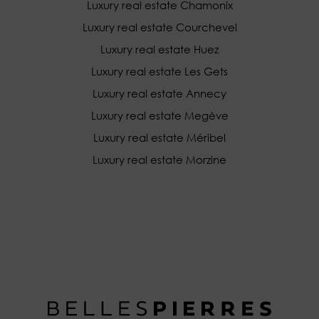
Luxury real estate Chamonix
Luxury real estate Courchevel
Luxury real estate Huez
Luxury real estate Les Gets
Luxury real estate Annecy
Luxury real estate Megève
Luxury real estate Méribel
Luxury real estate Morzine