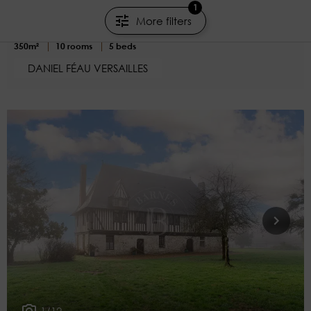
Property
1
More filters
Houdan - Eure-et-Loir
350m²
10 rooms
5 beds
DANIEL FÉAU VERSAILLES
1/12