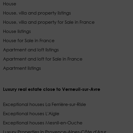
House
House, villa and property listings
House, villa and property for Sale in France
House listings
House for Sale in France
Apartment and loft listings
Apartment and loft for Sale in France
Apartment listings
Luxury real estate close to Verneuil-sur-Avre
Exceptional houses La Ferrière-sur-Risle
Exceptional houses L'Aigle
Exceptional houses Mesnil-en-Ouche
Luxury Properties in Provence-Alpes-Côte d'Azur