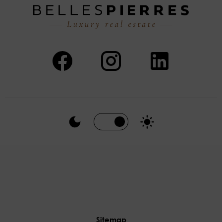
Sitemap