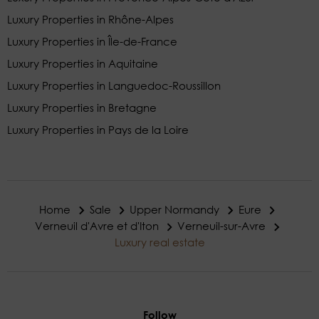
Luxury Properties in Rhône-Alpes
Luxury Properties in Île-de-France
Luxury Properties in Aquitaine
Luxury Properties in Languedoc-Roussillon
Luxury Properties in Bretagne
Luxury Properties in Pays de la Loire
Home
Sale
Upper Normandy
Eure
Verneuil d'Avre et d'Iton
Verneuil-sur-Avre
Luxury real estate
Follow