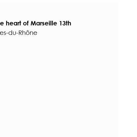
the heart of Marseille 13th
hes-du-Rhône