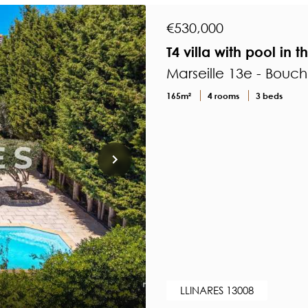
€530,000
T4 villa with pool in 
Marseille 13e - Bouc
165m²
4 rooms
3 beds
LLINARES 13008