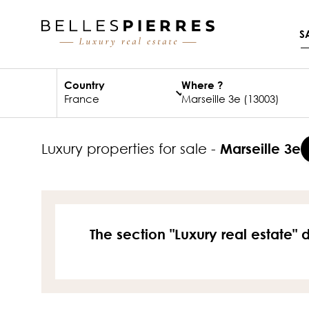
S
Country
Where ?
luxury properties for sale -
Marseille 3e
The section "Luxury real estate" 