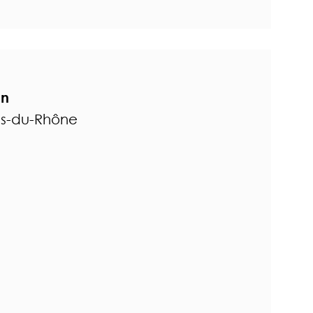
on
es-du-Rhône