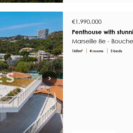
€1,990,000
Penthouse with stunn
Marseille 8e - Bouch
160m²
4 rooms
3 beds