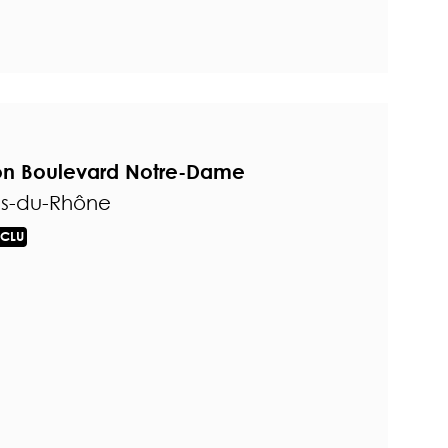
 on Boulevard Notre-Dame
es-du-Rhône
CLU