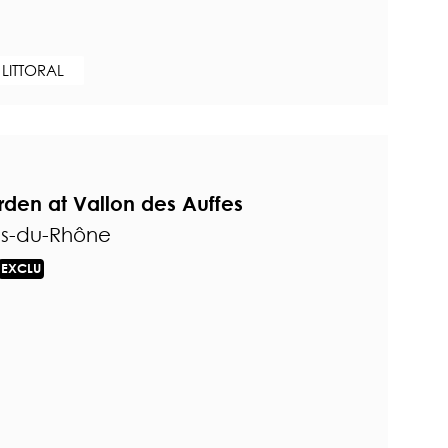
 LITTORAL
den at Vallon des Auffes
es-du-Rhône
EXCLU