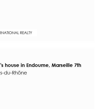
ERNATIONAL REALTY
s house in Endoume, Marseille 7th
es-du-Rhône