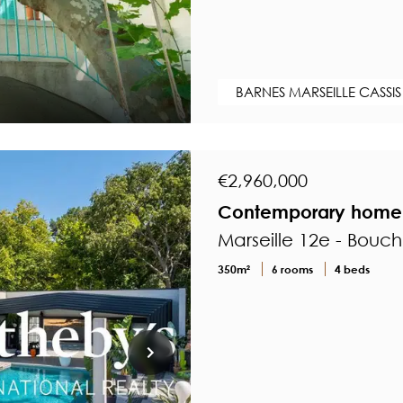
BARNES MARSEILLE CASSIS
€2,960,000
Contemporary home in
Marseille 12e - Bouc
350m²
6 rooms
4 beds