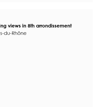
ing views in 8th arrondissement
es-du-Rhône