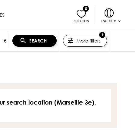
0
ES
ENGLISH €
SELECTION
1
€
More filters
SEARCH
ur search location (Marseille 3e).