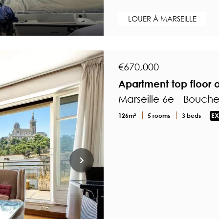
LOUER À MARSEILLE
€670,000
Apartment top floor
Marseille 6e - Bouch
126m²
5 rooms
3 beds
EX