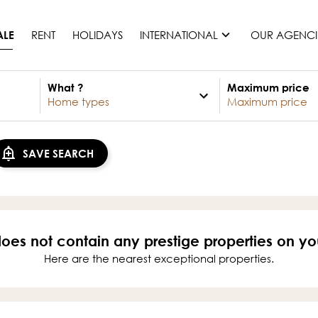
RENT
HOLIDAYS
INTERNATIONAL
OUR AGENCI
ALE
What ?
Maximum price
France
Mauritius
Monaco
SAVE SEARCH
Morocco
Spain
United States
Switzerland
does not contain any prestige properties on yo
All countries
Here are the nearest exceptional properties.