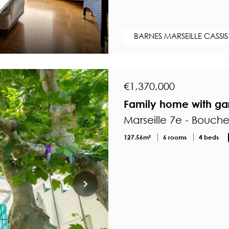
BARNES MARSEILLE CASSIS
€1,370,000
Family home with gar
Marseille 7e - Bouch
127.56m²
6 rooms
4 beds