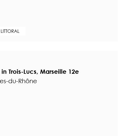
 LITTORAL
 Trois-Lucs, Marseille 12e
hes-du-Rhône