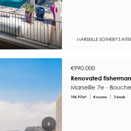
MARSEILLE SOTHEBY'S INT
€990,000
Renovated fisherman'
Marseille 7e - Bouch
106.97m²
4 rooms
3 beds