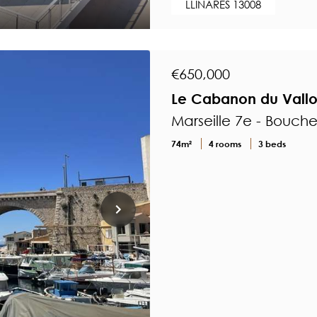
LLINARES 13008
€650,000
Le Cabanon du Vall
Marseille 7e - Bouch
74m²
4 rooms
3 beds