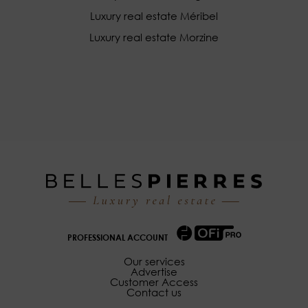
Luxury real estate Méribel
Luxury real estate Morzine
PROFESSIONAL ACCOUNT
Our services
Advertise
Customer Access
Contact us