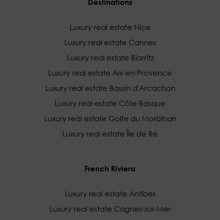
Destinations
Luxury real estate Nice
Luxury real estate Cannes
Luxury real estate Biarritz
Luxury real estate Aix-en-Provence
Luxury real estate Bassin d'Arcachon
Luxury real estate Côte Basque
Luxury real estate Golfe du Morbihan
Luxury real estate Île de Ré
French Riviera
Luxury real estate Antibes
Luxury real estate Cagnes-sur-Mer