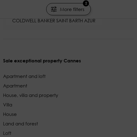
Rayol-Canadel-sur-Mer - Var
2
More filters
2000m²
COLDWELL BANKER SAINT BARTH AZUR
Sale exceptional property Cannes
Apartment and loft
Apartment
House, villa and property
Villa
House
Land and forest
Loft