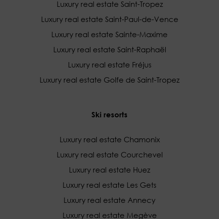
Luxury real estate Saint-Tropez
Luxury real estate Saint-Paul-de-Vence
Luxury real estate Sainte-Maxime
Luxury real estate Saint-Raphaël
Luxury real estate Fréjus
Luxury real estate Golfe de Saint-Tropez
Ski resorts
Luxury real estate Chamonix
Luxury real estate Courchevel
Luxury real estate Huez
Luxury real estate Les Gets
Luxury real estate Annecy
Luxury real estate Megève