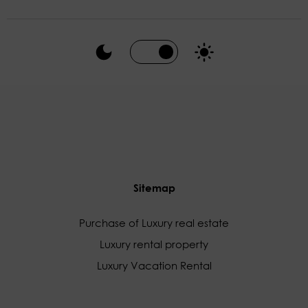
Sitemap
Purchase of Luxury real estate
Luxury rental property
Luxury Vacation Rental