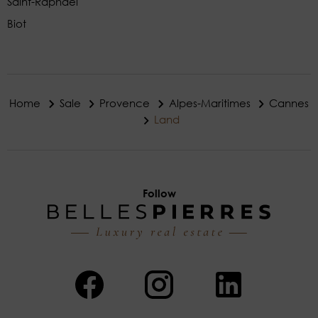
Saint-Raphaël
Biot
Home
Sale
Provence
Alpes-Maritimes
Cannes
Land
Follow