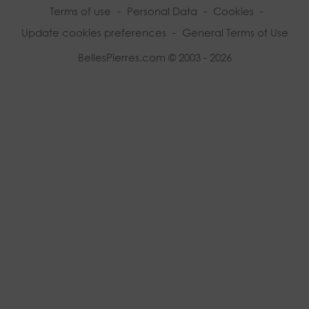
Terms of use
-
Personal Data
-
Cookies
-
Update cookies preferences
-
General Terms of Use
BellesPierres.com © 2003 - 2026