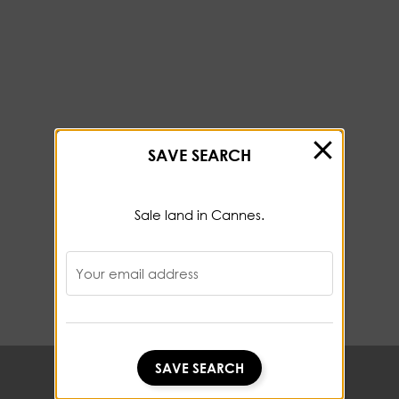
SAVE SEARCH
Sale land in Cannes.
Your email address
SAVE SEARCH
SAVE SEARCH