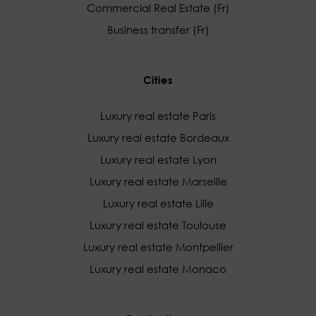
Commercial Real Estate (Fr)
Business transfer (Fr)
Cities
Luxury real estate Paris
Luxury real estate Bordeaux
Luxury real estate Lyon
Luxury real estate Marseille
Luxury real estate Lille
Luxury real estate Toulouse
Luxury real estate Montpellier
Luxury real estate Monaco