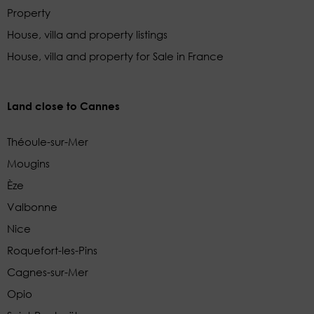
Property
House, villa and property listings
House, villa and property for Sale in France
Land close to Cannes
Théoule-sur-Mer
Mougins
Èze
Valbonne
Nice
Roquefort-les-Pins
Cagnes-sur-Mer
Opio