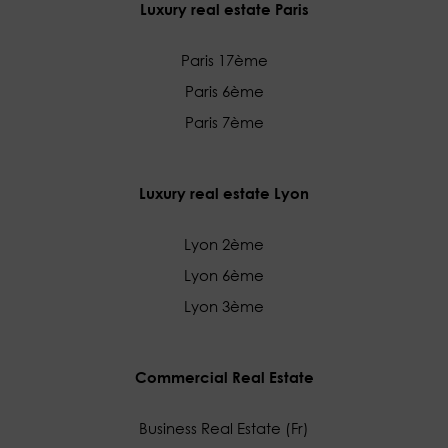
Luxury real estate Paris
Paris 17ème
Paris 6ème
Paris 7ème
Luxury real estate Lyon
Lyon 2ème
Lyon 6ème
Lyon 3ème
Commercial Real Estate
Business Real Estate (Fr)