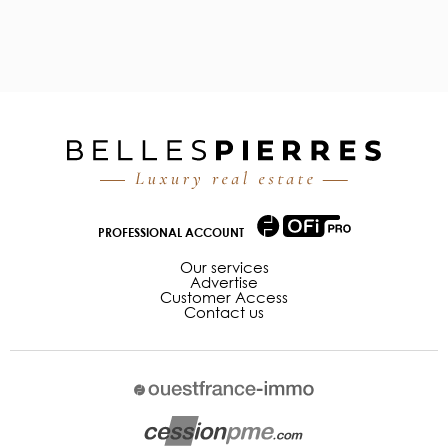
PROFESSIONAL ACCOUNT
Our services
Advertise
Customer Access
Contact us