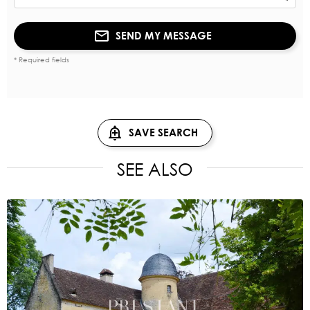
SEND MY MESSAGE
* Required fields
SAVE SEARCH
SEE ALSO