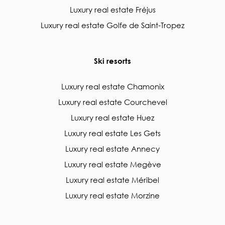
Luxury real estate Fréjus
Luxury real estate Golfe de Saint-Tropez
Ski resorts
Luxury real estate Chamonix
Luxury real estate Courchevel
Luxury real estate Huez
Luxury real estate Les Gets
Luxury real estate Annecy
Luxury real estate Megève
Luxury real estate Méribel
Luxury real estate Morzine