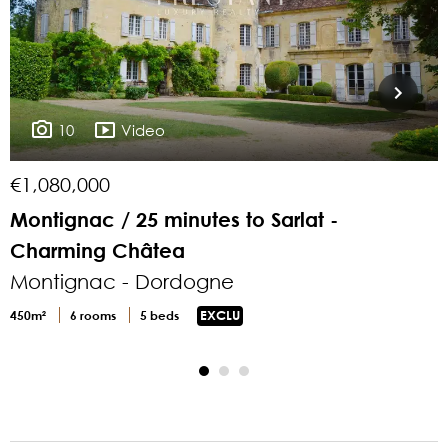
10
Video
€1,080,000
€
Montignac / 25 minutes to Sarlat -
1
Charming Châtea
Montignac - Dordogne
4
450m²
6 rooms
5 beds
EXCLU