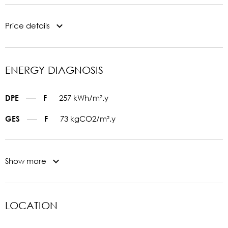
Price details
ENERGY DIAGNOSIS
257 kWh/m².y
DPE
F
73 kgCO2/m².y
GES
F
Show more
LOCATION