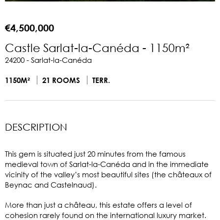
€4,500,000
Castle Sarlat-la-Canéda - 1150m²
24200 - Sarlat-la-Canéda
1150M²
21 ROOMS
TERR.
DESCRIPTION
This gem is situated just 20 minutes from the famous
medieval town of Sarlat-la-Canéda and in the immediate
vicinity of the valley’s most beautiful sites (the châteaux of
Beynac and Castelnaud).
More than just a château, this estate offers a level of
cohesion rarely found on the international luxury market.