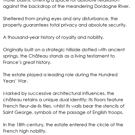
against the backdrop of the meandering Dordogne River.
Sheltered from prying eyes and any disturbance, the
property guarantees total privacy and absolute security.
A thousand-year history of royalty and nobility.
Originally built on a strategic hillside dotted with ancient
springs, the Château stands as a living testament to
France’s great history.
The estate played a leading role during the Hundred
Years’ War.
Marked by successive architectural influences, the
château retains a unique dual identity: its floors feature
French fleur-de-lis tiles, whilst its walls bear the stencils of
Saint George, symbols of the passage of English troops.
In the 18th century, the estate entered the circle of the
French high nobility.