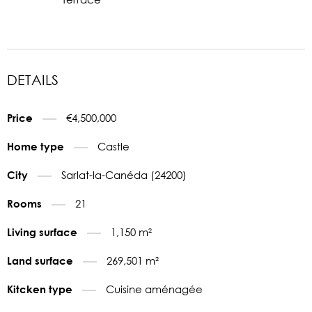
DETAILS
€4,500,000
Price
Castle
Home type
Sarlat-la-Canéda (24200)
City
21
Rooms
1,150 m²
Living surface
269,501 m²
Land surface
Cuisine aménagée
Kitcken type