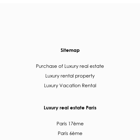
Sitemap
Purchase of Luxury real estate
Luxury rental property
Luxury Vacation Rental
Luxury real estate Paris
Paris 17ème
Paris 6ème