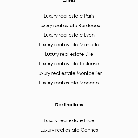
Cities
Luxury real estate Paris
Luxury real estate Bordeaux
Luxury real estate Lyon
Luxury real estate Marseille
Luxury real estate Lille
Luxury real estate Toulouse
Luxury real estate Montpellier
Luxury real estate Monaco
Destinations
Luxury real estate Nice
Luxury real estate Cannes