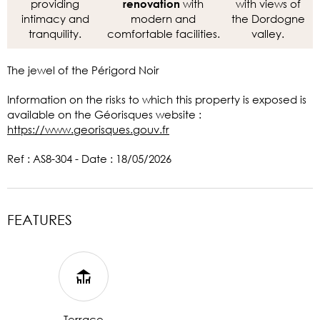
providing
with
with views of
renovation
intimacy and
modern and
the Dordogne
tranquility.
comfortable facilities.
valley.
The jewel of the Périgord Noir
Information on the risks to which this property is exposed is
available on the Géorisques website :
https://www.georisques.gouv.fr
Ref : AS8-304 - Date : 18/05/2026
FEATURES
Terrace