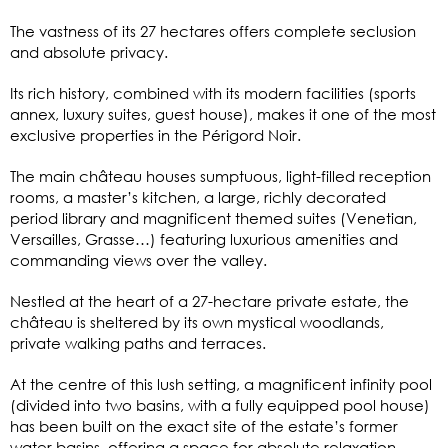
The vastness of its 27 hectares offers complete seclusion
and absolute privacy.
Its rich history, combined with its modern facilities (sports
annex, luxury suites, guest house), makes it one of the most
exclusive properties in the Périgord Noir.
The main château houses sumptuous, light-filled reception
rooms, a master’s kitchen, a large, richly decorated
period library and magnificent themed suites (Venetian,
Versailles, Grasse…) featuring luxurious amenities and
commanding views over the valley.
Nestled at the heart of a 27-hectare private estate, the
château is sheltered by its own mystical woodlands,
private walking paths and terraces.
At the centre of this lush setting, a magnificent infinity pool
(divided into two basins, with a fully equipped pool house)
has been built on the exact site of the estate’s former
water basins, offering a space for absolute relaxation