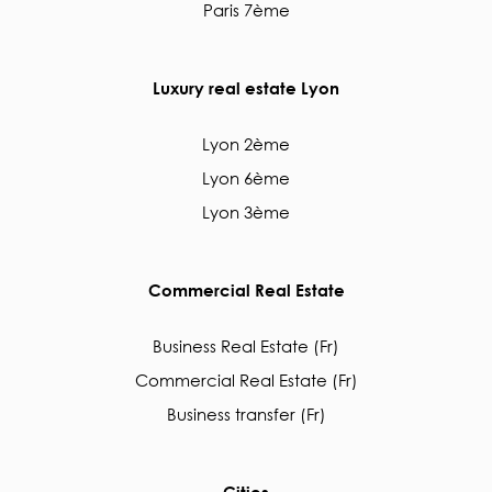
Paris 7ème
Luxury real estate Lyon
Lyon 2ème
Lyon 6ème
Lyon 3ème
Commercial Real Estate
Business Real Estate (Fr)
Commercial Real Estate (Fr)
Business transfer (Fr)