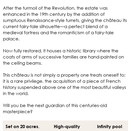
After the turmoil of the Revolution, the estate was
enhanced in the 19th century by the addition of
sumptuous Renaissance-style turrets, giving the château its
current fairy-tale silhouette—a perfect blend of a
medieval fortress and the romanticism of a fairy-tale
palace.
Now fully restored, it houses a historic library where the
coats of arms of successive families are hand-painted on
the ceiling beams.
This château is not simply a property one treats oneself to;
it is a rare privilege, the acquisition of a piece of French
history suspended above one of the most beautiful valleys
in the world.
Will you be the next guardian of this centuries-old
masterpiece?
,
Set on 20 acres
High-quality
Infinity pool