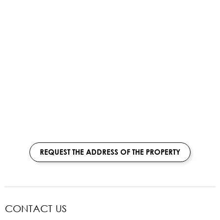
REQUEST THE ADDRESS OF THE PROPERTY
CONTACT US