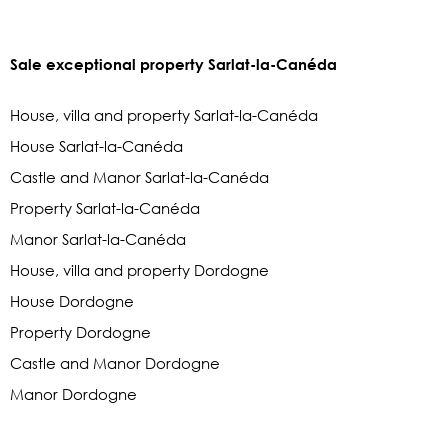
Sale exceptional property Sarlat-la-Canéda
House, villa and property Sarlat-la-Canéda
House Sarlat-la-Canéda
Castle and Manor Sarlat-la-Canéda
Property Sarlat-la-Canéda
Manor Sarlat-la-Canéda
House, villa and property Dordogne
House Dordogne
Property Dordogne
Castle and Manor Dordogne
Manor Dordogne