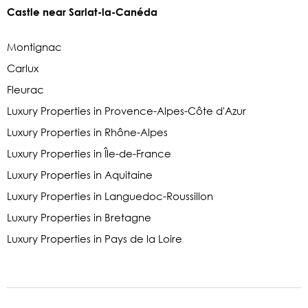
Castle near Sarlat-la-Canéda
Montignac
Carlux
Fleurac
Luxury Properties in Provence-Alpes-Côte d'Azur
Luxury Properties in Rhône-Alpes
Luxury Properties in Île-de-France
Luxury Properties in Aquitaine
Luxury Properties in Languedoc-Roussillon
Luxury Properties in Bretagne
Luxury Properties in Pays de la Loire