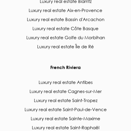
Luxury real estate Biarritz
Luxury real estate Aix-en-Provence
Luxury real estate Bassin d'Arcachon
Luxury real estate Côte Basque
Luxury real estate Golfe du Morbihan
Luxury real estate Île de Ré
French Riviera
Luxury real estate Antibes
Luxury real estate Cagnes-sur-Mer
Luxury real estate Saint-Tropez
Luxury real estate Saint-Paul-de-Vence
Luxury real estate Sainte-Maxime
Luxury real estate Saint-Raphaël