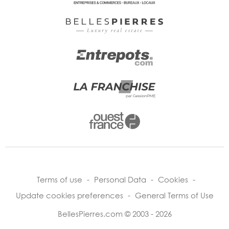
Terms of use
-
Personal Data
-
Cookies
-
Update cookies preferences
-
General Terms of Use
BellesPierres.com © 2003 - 2026