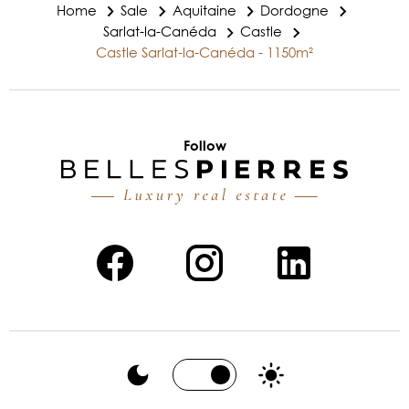
Home
Sale
Aquitaine
Dordogne
Sarlat-la-Canéda
Castle
Castle Sarlat-la-Canéda - 1150m²
Follow