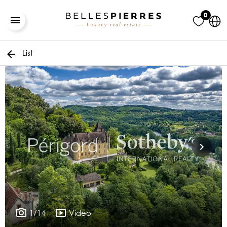
0
List
1/14
Video