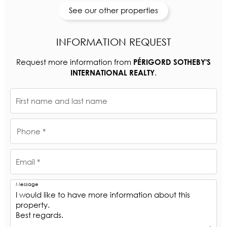
See our other properties
INFORMATION REQUEST
Request more information from
PÉRIGORD SOTHEBY'S
.
INTERNATIONAL REALTY
First name and last name
Phone *
Email *
Message