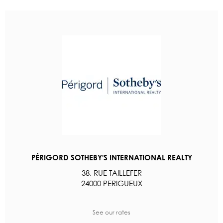
PÉRIGORD SOTHEBY'S INTERNATIONAL REALTY
38, RUE TAILLEFER
24000 PERIGUEUX
See our rates