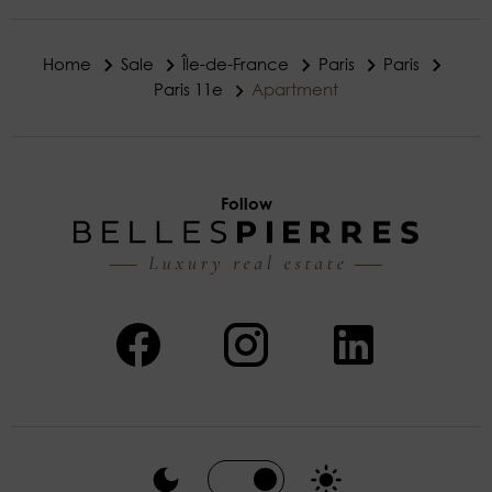
Home
Sale
Île-de-France
Paris
Paris
Paris 11e
Apartment
Follow