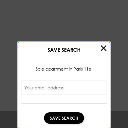
SAVE SEARCH
Sale apartment in Paris 11e.
Your email address
SAVE SEARCH
SAVE SEARCH