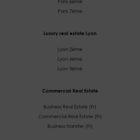
Paris 6ème
Paris 7ème
Luxury real estate Lyon
Lyon 2ème
Lyon 6ème
Lyon 3ème
Commercial Real Estate
Business Real Estate (Fr)
Commercial Real Estate (Fr)
Business transfer (Fr)