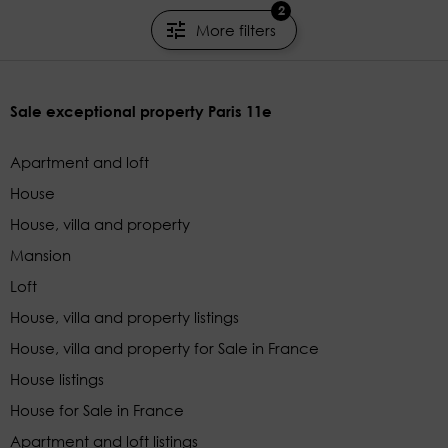
2
More filters
Sale exceptional property Paris 11e
Apartment and loft
House
House, villa and property
Mansion
Loft
House, villa and property listings
House, villa and property for Sale in France
House listings
House for Sale in France
Apartment and loft listings