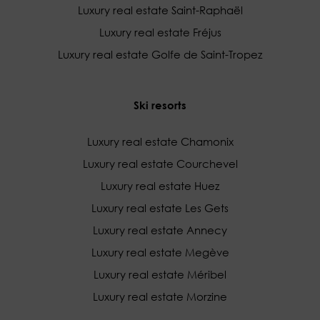
Luxury real estate Saint-Raphaël
Luxury real estate Fréjus
Luxury real estate Golfe de Saint-Tropez
Ski resorts
Luxury real estate Chamonix
Luxury real estate Courchevel
Luxury real estate Huez
Luxury real estate Les Gets
Luxury real estate Annecy
Luxury real estate Megève
Luxury real estate Méribel
Luxury real estate Morzine