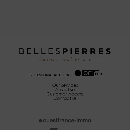
PROFESSIONAL ACCOUNT
Our services
Advertise
Customer Access
Contact us