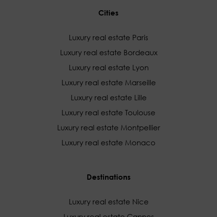
Cities
Luxury real estate Paris
Luxury real estate Bordeaux
Luxury real estate Lyon
Luxury real estate Marseille
Luxury real estate Lille
Luxury real estate Toulouse
Luxury real estate Montpellier
Luxury real estate Monaco
Destinations
Luxury real estate Nice
Luxury real estate Cannes