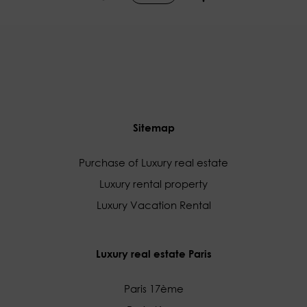
Sitemap
Purchase of Luxury real estate
Luxury rental property
Luxury Vacation Rental
Luxury real estate Paris
Paris 17ème