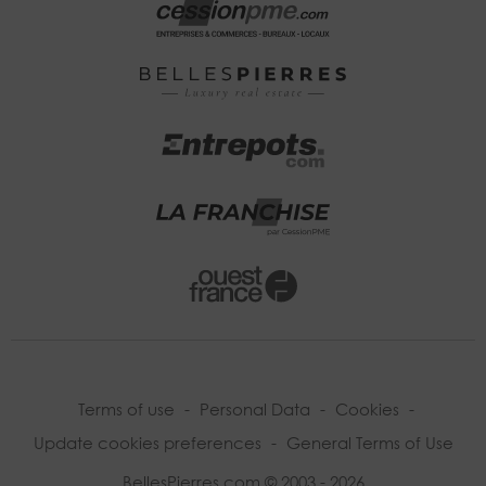
Terms of use
-
Personal Data
-
Cookies
-
Update cookies preferences
-
General Terms of Use
BellesPierres.com © 2003 - 2026