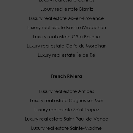
Luxury real estate Biarritz
Luxury real estate Aix-en-Provence
Luxury real estate Bassin d'Arcachon
Luxury real estate Côte Basque
Luxury real estate Golfe du Morbihan
Luxury real estate Île de Ré
French Riviera
Luxury real estate Antibes
Luxury real estate Cagnes-sur-Mer
Luxury real estate Saint-Tropez
Luxury real estate Saint-Paul-de-Vence
Luxury real estate Sainte-Maxime