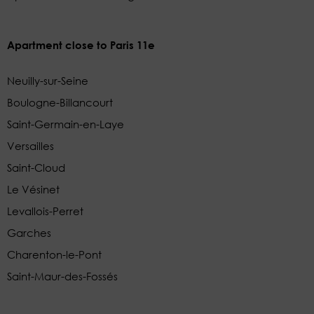
Apartment close to Paris 11e
Neuilly-sur-Seine
Boulogne-Billancourt
Saint-Germain-en-Laye
Versailles
Saint-Cloud
Le Vésinet
Levallois-Perret
Garches
Charenton-le-Pont
Saint-Maur-des-Fossés