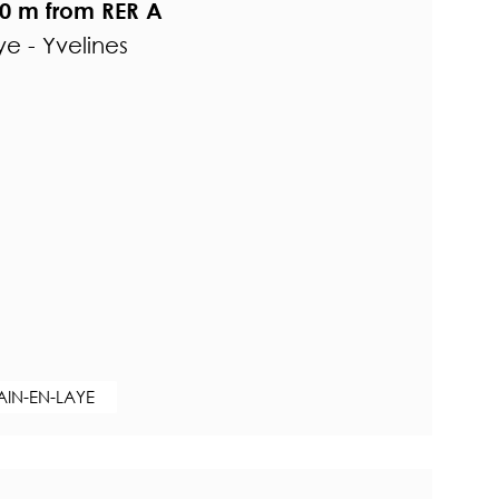
0 m from RER A
e - Yvelines
AIN-EN-LAYE