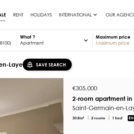
RENT
HOLIDAYS
INTERNATIONAL
OUR AGENCI
ALE
What ?
Maximum price
France
Mauritius
Monaco
-en-Laye
SAVE SEARCH
Morocco
Spain
United States
€305,000
Switzerland
2-room apartment in 
All countries
Saint-Germain-en-Lay
30.8m²
2 rooms
1 bed
EX