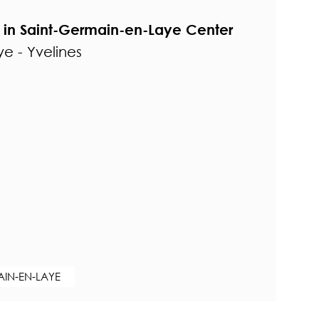
in Saint-Germain-en-Laye Center
e - Yvelines
AIN-EN-LAYE