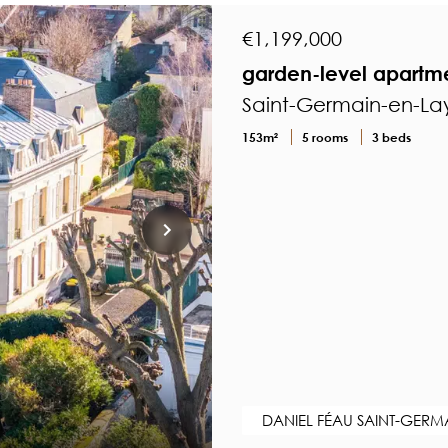
€1,199,000
garden-level apartmen
Saint-Germain-en-Lay
153m²
5 rooms
3 beds
DANIEL FÉAU SAINT-GERM