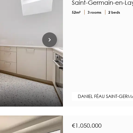
Saint-Germain-en-Lay
52m²
3 rooms
2 beds
DANIEL FÉAU SAINT-GERM
€1,050,000