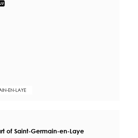
LU
AIN-EN-LAYE
rt of Saint-Germain-en-Laye