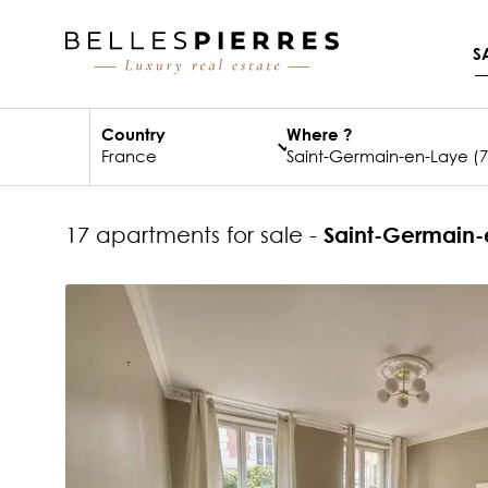
S
Country
Where ?
17 apartments for sale -
Saint-Germain