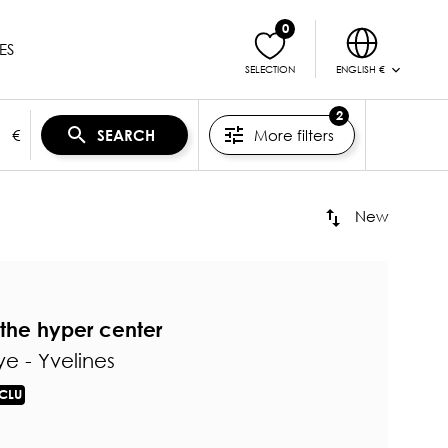
0
ES
ENGLISH €
SELECTION
2
€
More filters
SEARCH
New
the hyper center
e - Yvelines
CLU