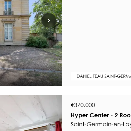
DANIEL FÉAU SAINT-GERM
€370,000
Hyper Center - 2 Ro
Saint-Germain-en-Lay