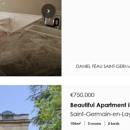
DANIEL FÉAU SAINT-GERM
€750,000
Beautiful Apartment 
Saint-Germain-en-Lay
106m²
3 rooms
2 beds