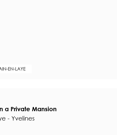
AIN-EN-LAYE
in a Private Mansion
e - Yvelines