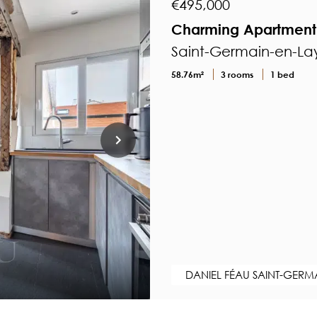
€495,000
Charming Apartment 
Saint-Germain-en-Lay
58.76m²
3 rooms
1 bed
DANIEL FÉAU SAINT-GERM