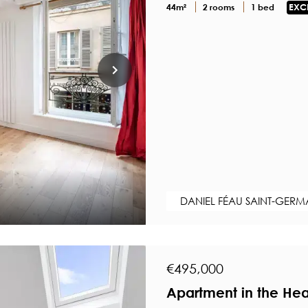
44m²
2 rooms
1 bed
EXC
DANIEL FÉAU SAINT-GERM
€495,000
Apartment in the Hea