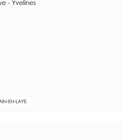
e - Yvelines
AIN-EN-LAYE