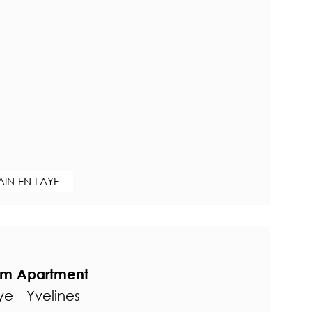
AIN-EN-LAYE
om Apartment
e - Yvelines