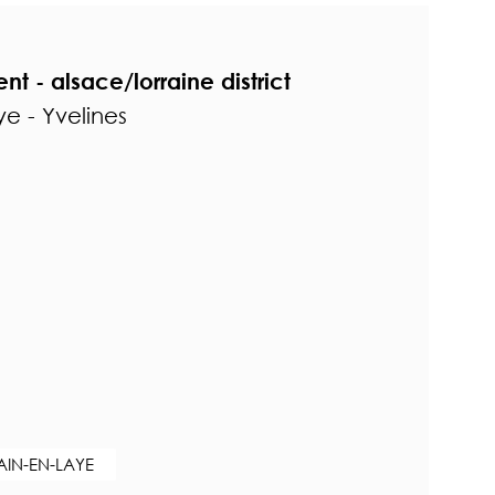
t - alsace/lorraine district
e - Yvelines
AIN-EN-LAYE