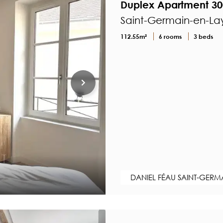
Duplex Apartment 30
Saint-Germain-en-Lay
112.55m²
6 rooms
3 beds
DANIEL FÉAU SAINT-GERM