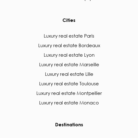
Cities
Luxury real estate Paris
Luxury real estate Bordeaux
Luxury real estate Lyon
Luxury real estate Marseille
Luxury real estate Lille
Luxury real estate Toulouse
Luxury real estate Montpellier
Luxury real estate Monaco
Destinations