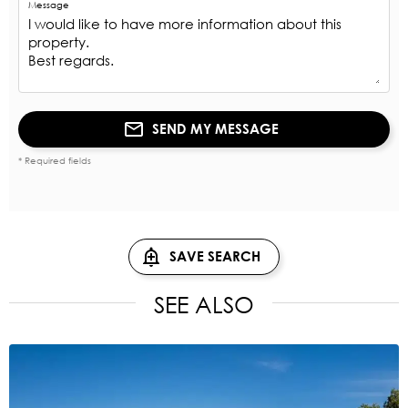
Message
SEND MY MESSAGE
* Required fields
SAVE SEARCH
SEE ALSO