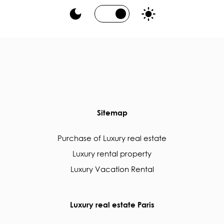
Sitemap
Purchase of Luxury real estate
Luxury rental property
Luxury Vacation Rental
Luxury real estate Paris