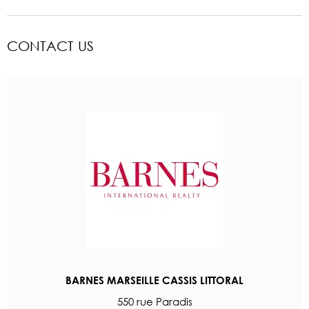
CONTACT US
BARNES MARSEILLE CASSIS LITTORAL
550 rue Paradis