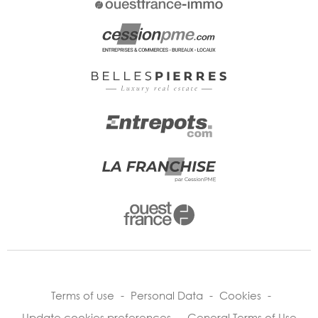
Terms of use
-
Personal Data
-
Cookies
-
Update cookies preferences
-
General Terms of Use