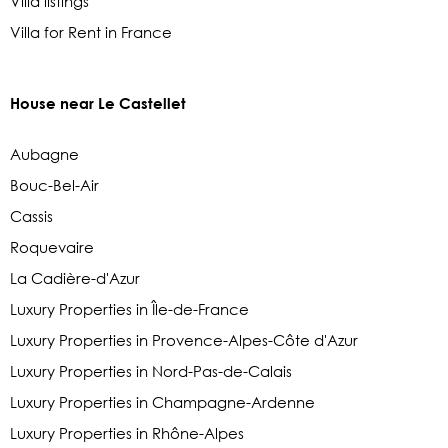
Villa listings
Villa for Rent in France
House near Le Castellet
Aubagne
Bouc-Bel-Air
Cassis
Roquevaire
La Cadière-d'Azur
Luxury Properties in Île-de-France
Luxury Properties in Provence-Alpes-Côte d'Azur
Luxury Properties in Nord-Pas-de-Calais
Luxury Properties in Champagne-Ardenne
Luxury Properties in Rhône-Alpes