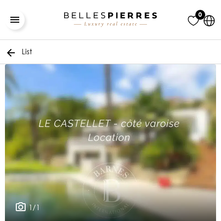
0
List
1/1