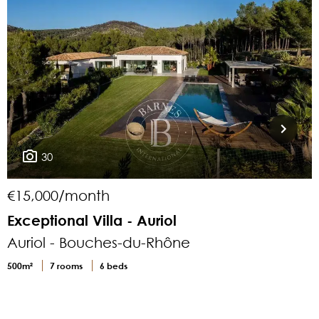
30
€15,000/month
Exceptional Villa - Auriol
Auriol - Bouches-du-Rhône
500m²
7 rooms
6 beds
1