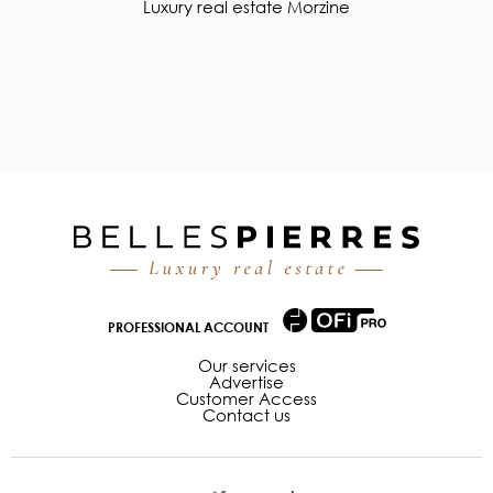
Luxury real estate Morzine
PROFESSIONAL ACCOUNT
Our services
Advertise
Customer Access
Contact us