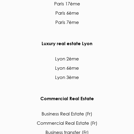
Paris 17ème
Paris 6ème
Paris 7ème
Luxury real estate Lyon
Lyon 2ème
Lyon 6ème
Lyon 3ème
Commercial Real Estate
Business Real Estate (Fr)
Commercial Real Estate (Fr)
Business transfer (Fr)