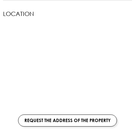
LOCATION
REQUEST THE ADDRESS OF THE PROPERTY