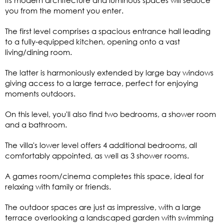
you from the moment you enter.
The first level comprises a spacious entrance hall leading
to a fully-equipped kitchen, opening onto a vast
living/dining room.
The latter is harmoniously extended by large bay windows
giving access to a large terrace, perfect for enjoying
moments outdoors.
On this level, you'll also find two bedrooms, a shower room
and a bathroom.
The villa's lower level offers 4 additional bedrooms, all
comfortably appointed, as well as 3 shower rooms.
A games room/cinema completes this space, ideal for
relaxing with family or friends.
The outdoor spaces are just as impressive, with a large
terrace overlooking a landscaped garden with swimming