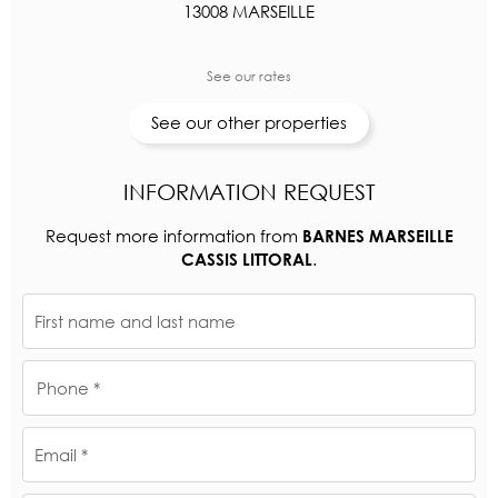
13008 MARSEILLE
See our rates
See our other properties
INFORMATION REQUEST
Request more information from
BARNES MARSEILLE
.
CASSIS LITTORAL
First name and last name
Phone *
Email *