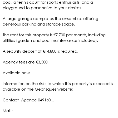
pool, a tennis court for sports enthusiasts, and a
playground to personalize to your desires.
A large garage completes the ensemble, offering
generous parking and storage space.
The rent for this property is €7,700 per month, including
utilities (garden and pool maintenance included).
A security deposit of €14,800 is required.
Agency fees are €3,500.
Available now.
Information on the risks to which this property is exposed is
available on the Géorisques website:
Contact -Agence
049160...
Mail :