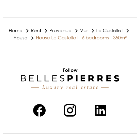
Home
Rent
Provence
Var
Le Castellet
House
House Le Castellet - 6 bedrooms - 350m²
Follow