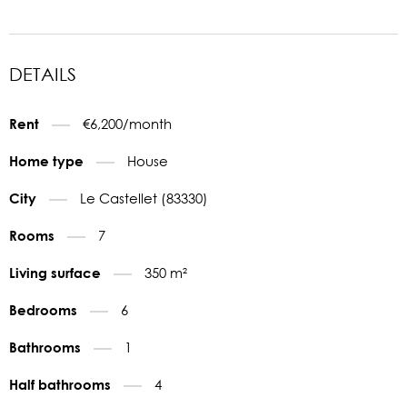
DETAILS
€6,200/month
Rent
House
Home type
Le Castellet (83330)
City
7
Rooms
350 m²
Living surface
6
Bedrooms
1
Bathrooms
4
Half bathrooms