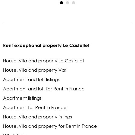
Rent exceptional property Le Castellet
House, villa and property Le Castellet
House, villa and property Var
Apartment and loft listings
Apartment and loft for Rent in France
Apartment listings
Apartment for Rent in France
House, villa and property listings
House, villa and property for Rent in France