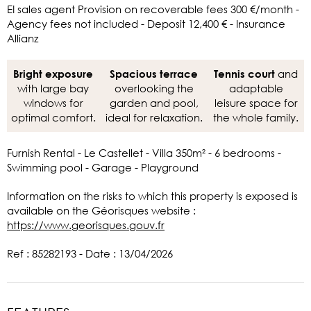
EI sales agent Provision on recoverable fees 300 €/month -
Agency fees not included - Deposit 12,400 € - Insurance
Allianz
and
Bright exposure
Spacious terrace
Tennis court
with large bay
overlooking the
adaptable
windows for
garden and pool,
leisure space for
optimal comfort.
ideal for relaxation.
the whole family.
Furnish Rental - Le Castellet - Villa 350m² - 6 bedrooms -
Swimming pool - Garage - Playground
Information on the risks to which this property is exposed is
available on the Géorisques website :
https://www.georisques.gouv.fr
Ref : 85282193 - Date : 13/04/2026