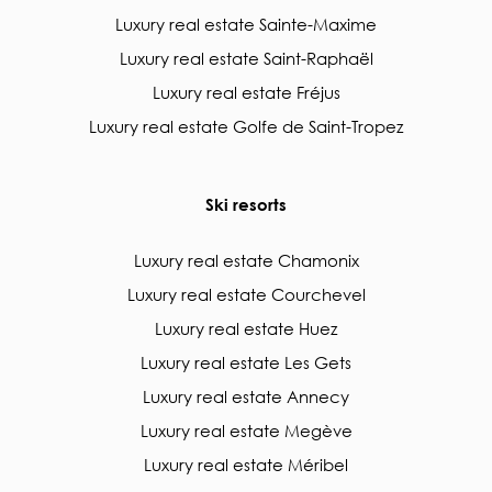
Luxury real estate Sainte-Maxime
Luxury real estate Saint-Raphaël
Luxury real estate Fréjus
Luxury real estate Golfe de Saint-Tropez
Ski resorts
Luxury real estate Chamonix
Luxury real estate Courchevel
Luxury real estate Huez
Luxury real estate Les Gets
Luxury real estate Annecy
Luxury real estate Megève
Luxury real estate Méribel