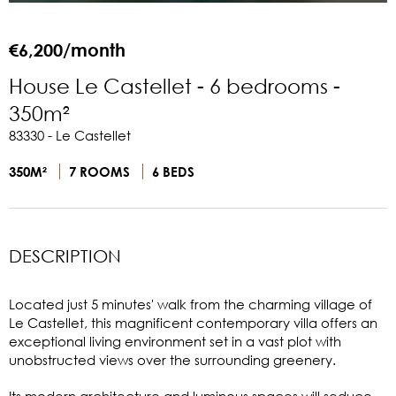
€6,200/month
House Le Castellet - 6 bedrooms -
350m²
83330 - Le Castellet
350M²
7 ROOMS
6 BEDS
DESCRIPTION
Located just 5 minutes' walk from the charming village of
Le Castellet, this magnificent contemporary villa offers an
exceptional living environment set in a vast plot with
unobstructed views over the surrounding greenery.
Its modern architecture and luminous spaces will seduce