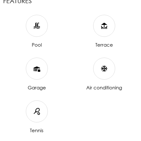
FEATURES
Pool
Terrace
Garage
Air conditioning
Tennis