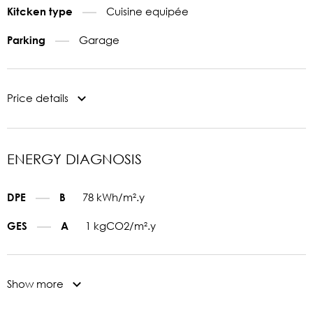
Cuisine equipée
Kitcken type
Garage
Parking
Price details
ENERGY DIAGNOSIS
78 kWh/m².y
DPE
B
1 kgCO2/m².y
GES
A
Show more