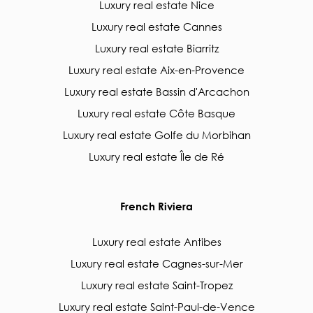
Luxury real estate Nice
Luxury real estate Cannes
Luxury real estate Biarritz
Luxury real estate Aix-en-Provence
Luxury real estate Bassin d'Arcachon
Luxury real estate Côte Basque
Luxury real estate Golfe du Morbihan
Luxury real estate Île de Ré
French Riviera
Luxury real estate Antibes
Luxury real estate Cagnes-sur-Mer
Luxury real estate Saint-Tropez
Luxury real estate Saint-Paul-de-Vence