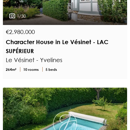
1/30
€2,980,000
Character House in Le Vésinet - LAC
SUPÉRIEUR
Le Vésinet - Yvelines
264m²
10 rooms
5 beds