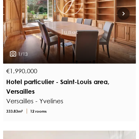
1/13
€1,990,000
Hotel particulier - Saint-Louis area,
Versailles
Versailles - Yvelines
333.83m²
12 rooms