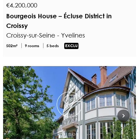
€4,200,000
Bourgeois House – Écluse District in
Croissy
Croissy-sur-Seine - Yvelines
502m²
9 rooms
5 beds
EXCLU