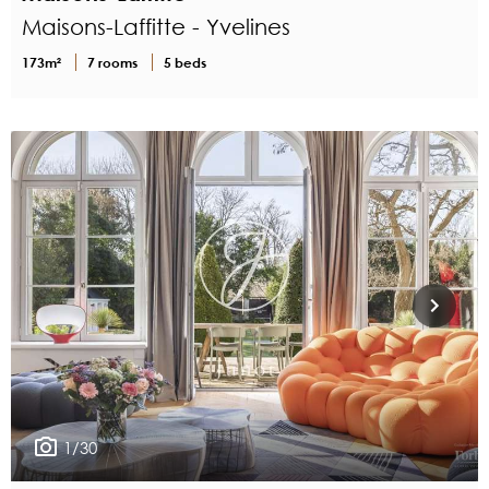
Maisons-Laffitte - Yvelines
173m²
7 rooms
5 beds
1/30