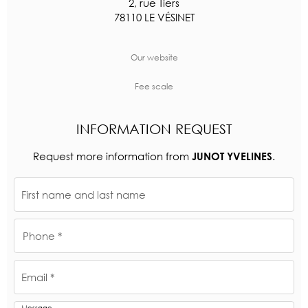
2, rue Tiers
78110 LE VÉSINET
Our website
Fee scale
INFORMATION REQUEST
Request more information from
.
JUNOT YVELINES
First name and last name
Phone *
Email *
Message