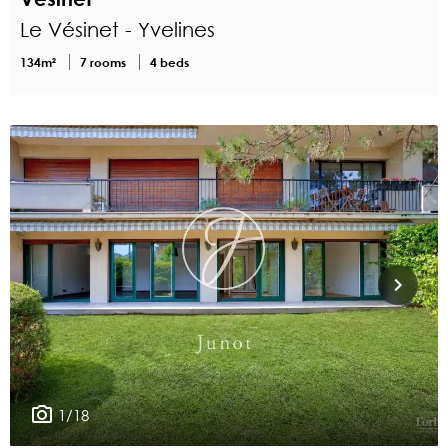
Le Vésinet - Yvelines
134m²
7 rooms
4 beds
1/18