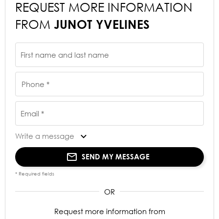
REQUEST MORE INFORMATION
FROM
JUNOT YVELINES
First name and last name
Phone *
Email *
Write a message
SEND MY MESSAGE
* Required fields
Request more information from