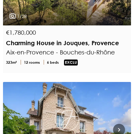
1/28
€1,780,000
Charming House in Jouques, Provence
Aix-en-Provence - Bouches-du-Rhône
323m²
12 rooms
6 beds
EXCLU