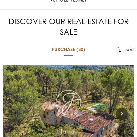
DISCOVER OUR REAL ESTATE FOR
SALE
Sort
PURCHASE (30)