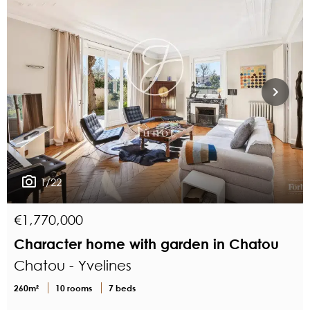
1/22
€1,770,000
Character home with garden in Chatou
Chatou - Yvelines
260m²
10 rooms
7 beds