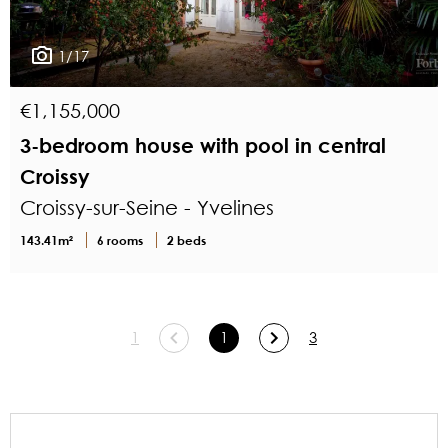
1/17
€1,155,000
3-bedroom house with pool in central
Croissy
Croissy-sur-Seine - Yvelines
143.41m²
6 rooms
2 beds
1
1
3