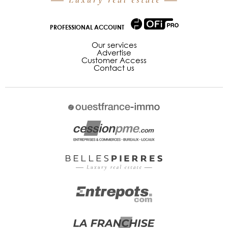
PROFESSIONAL ACCOUNT
Our services
Advertise
Customer Access
Contact us