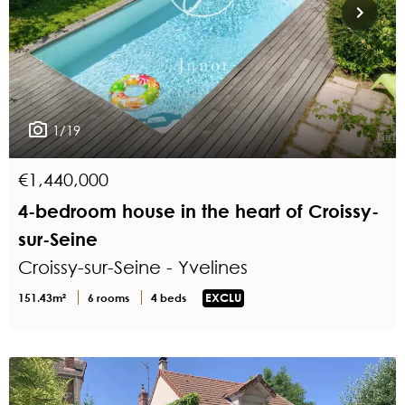
1/19
€1,440,000
4-bedroom house in the heart of Croissy-
sur-Seine
Croissy-sur-Seine - Yvelines
151.43m²
6 rooms
4 beds
EXCLU