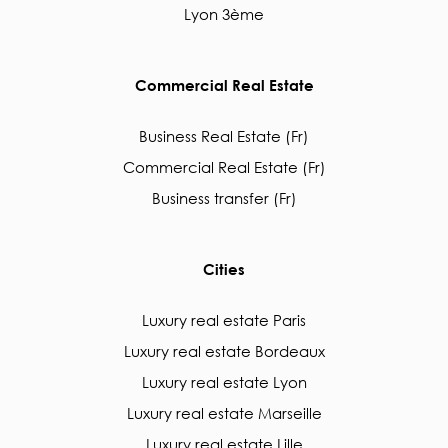
Lyon 3ème
Commercial Real Estate
Business Real Estate (Fr)
Commercial Real Estate (Fr)
Business transfer (Fr)
Cities
Luxury real estate Paris
Luxury real estate Bordeaux
Luxury real estate Lyon
Luxury real estate Marseille
Luxury real estate Lille