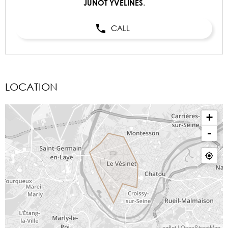
.
JUNOT YVELINES
CALL
LOCATION
+
-
Leaflet
|
OpenStreetMap