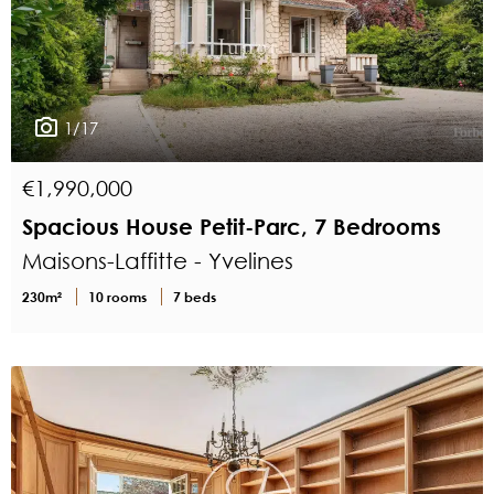
1/17
€1,990,000
Spacious House Petit-Parc, 7 Bedrooms
Maisons-Laffitte - Yvelines
230m²
10 rooms
7 beds