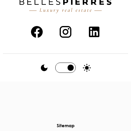
Sitemap