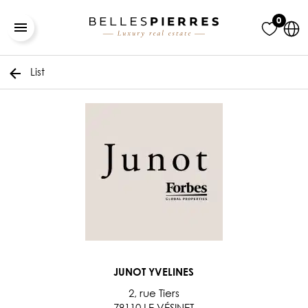
0
List
JUNOT YVELINES
2, rue Tiers
78110 LE VÉSINET