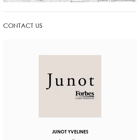
CONTACT US
JUNOT YVELINES