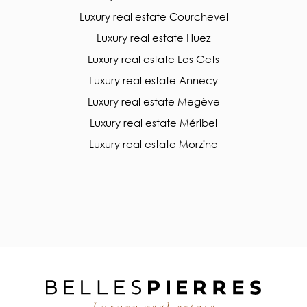
Luxury real estate Courchevel
Luxury real estate Huez
Luxury real estate Les Gets
Luxury real estate Annecy
Luxury real estate Megève
Luxury real estate Méribel
Luxury real estate Morzine