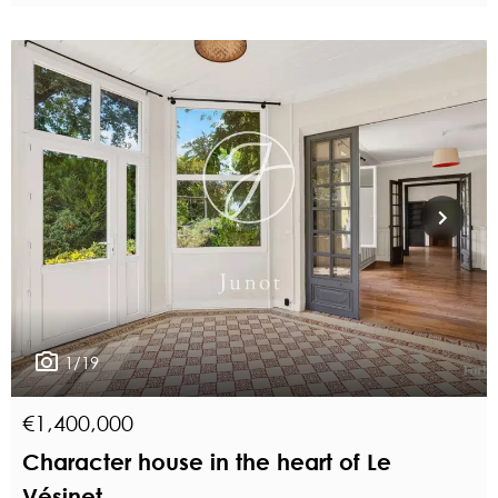
1/19
€1,400,000
Character house in the heart of Le
Vésinet