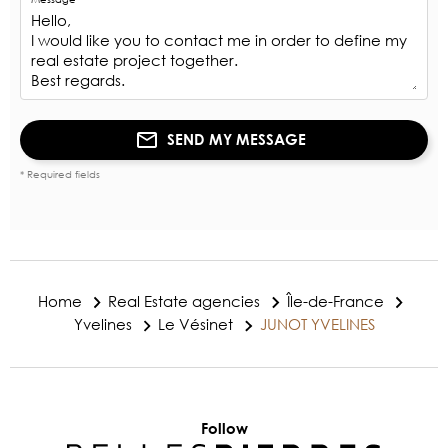
SEND MY MESSAGE
* Required fields
Home
Real Estate agencies
Île-de-France
Yvelines
Le Vésinet
JUNOT YVELINES
Follow