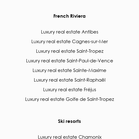
French Riviera
Luxury real estate Antibes
Luxury real estate Cagnes-sur-Mer
Luxury real estate Saint-Tropez
Luxury real estate Saint-Paul-de-Vence
Luxury real estate Sainte-Maxime
Luxury real estate Saint-Raphaël
Luxury real estate Fréjus
Luxury real estate Golfe de Saint-Tropez
Ski resorts
Luxury real estate Chamonix