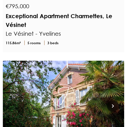
€795,000
Exceptional Apartment Charmettes, Le
Vésinet
Le Vésinet - Yvelines
115.86m²
5 rooms
3 beds