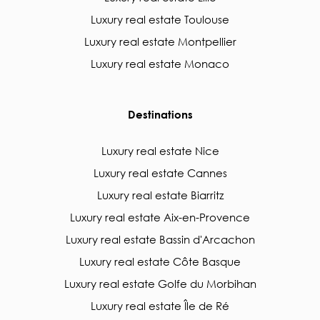
Luxury real estate Toulouse
Luxury real estate Montpellier
Luxury real estate Monaco
Destinations
Luxury real estate Nice
Luxury real estate Cannes
Luxury real estate Biarritz
Luxury real estate Aix-en-Provence
Luxury real estate Bassin d'Arcachon
Luxury real estate Côte Basque
Luxury real estate Golfe du Morbihan
Luxury real estate Île de Ré