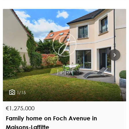
1/15
€1,275,000
Family home on Foch Avenue in
Maisons-Laffitte