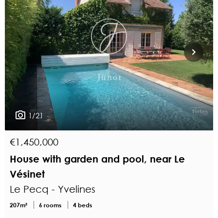
1/21
€1,450,000
House with garden and pool, near Le
Vésinet
Le Pecq - Yvelines
207m²
6 rooms
4 beds