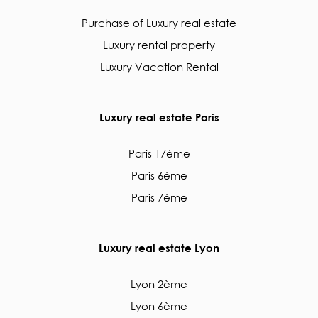
Purchase of Luxury real estate
Luxury rental property
Luxury Vacation Rental
Luxury real estate Paris
Paris 17ème
Paris 6ème
Paris 7ème
Luxury real estate Lyon
Lyon 2ème
Lyon 6ème