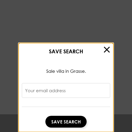
SAVE SEARCH
Sale villa in Grasse.
Your email address
SAVE SEARCH
SAVE SEARCH