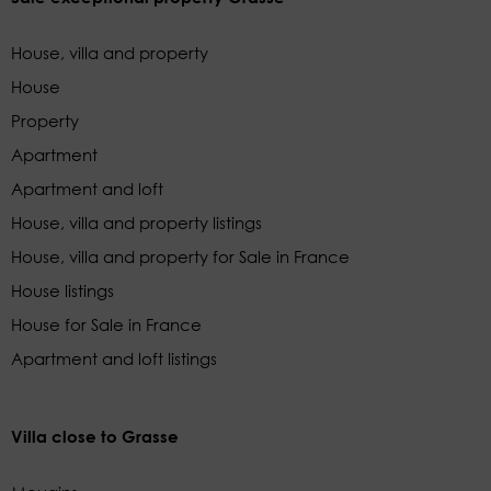
House, villa and property
House
Property
Apartment
Apartment and loft
House, villa and property listings
House, villa and property for Sale in France
House listings
House for Sale in France
Apartment and loft listings
Villa close to Grasse