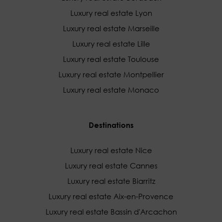
Luxury real estate Lyon
Luxury real estate Marseille
Luxury real estate Lille
Luxury real estate Toulouse
Luxury real estate Montpellier
Luxury real estate Monaco
Destinations
Luxury real estate Nice
Luxury real estate Cannes
Luxury real estate Biarritz
Luxury real estate Aix-en-Provence
Luxury real estate Bassin d'Arcachon