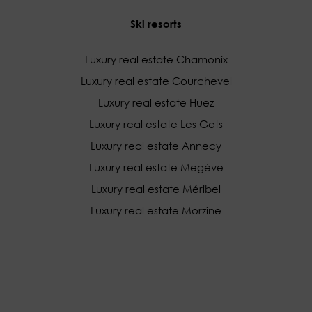
Ski resorts
Luxury real estate Chamonix
Luxury real estate Courchevel
Luxury real estate Huez
Luxury real estate Les Gets
Luxury real estate Annecy
Luxury real estate Megève
Luxury real estate Méribel
Luxury real estate Morzine