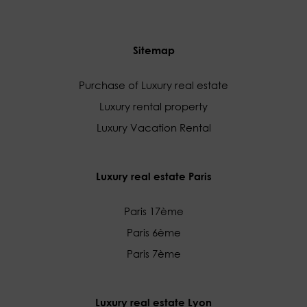
Sitemap
Purchase of Luxury real estate
Luxury rental property
Luxury Vacation Rental
Luxury real estate Paris
Paris 17ème
Paris 6ème
Paris 7ème
Luxury real estate Lyon