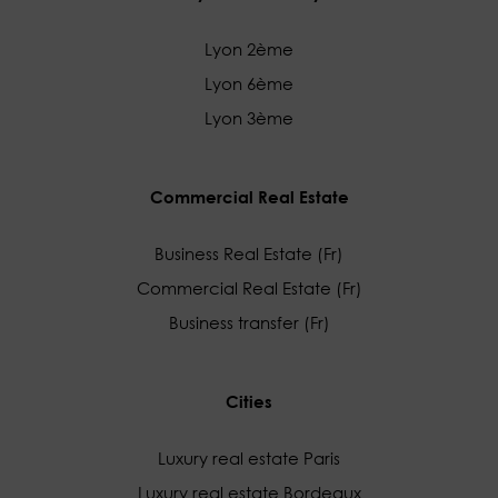
Lyon 2ème
Lyon 6ème
Lyon 3ème
Commercial Real Estate
Business Real Estate (Fr)
Commercial Real Estate (Fr)
Business transfer (Fr)
Cities
Luxury real estate Paris
Luxury real estate Bordeaux