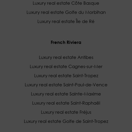
Luxury real estate Côte Basque
Luxury real estate Golfe du Morbihan
Luxury real estate Île de Ré
French Riviera
Luxury real estate Antibes
Luxury real estate Cagnes-sur-Mer
Luxury real estate Saint-Tropez
Luxury real estate Saint-Paul-de-Vence
Luxury real estate Sainte-Maxime
Luxury real estate Saint-Raphaël
Luxury real estate Fréjus
Luxury real estate Golfe de Saint-Tropez