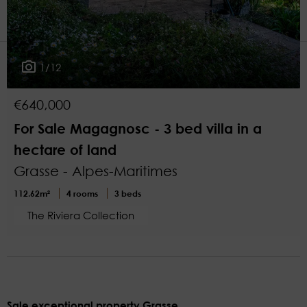
2
More filters
1/12
€640,000
For Sale Magagnosc - 3 bed villa in a
hectare of land
Grasse - Alpes-Maritimes
112.62m²
4 rooms
3 beds
The Riviera Collection
Sale exceptional property Grasse