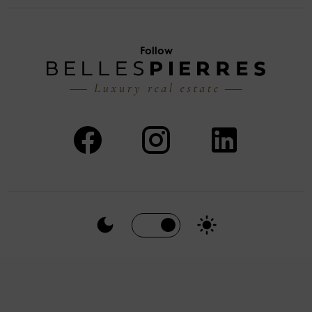
Follow