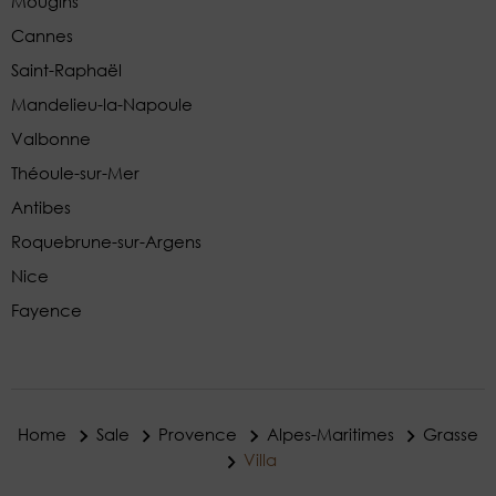
Mougins
Cannes
Saint-Raphaël
Mandelieu-la-Napoule
Valbonne
Théoule-sur-Mer
Antibes
Roquebrune-sur-Argens
Nice
Fayence
Home
Sale
Provence
Alpes-Maritimes
Grasse
Villa