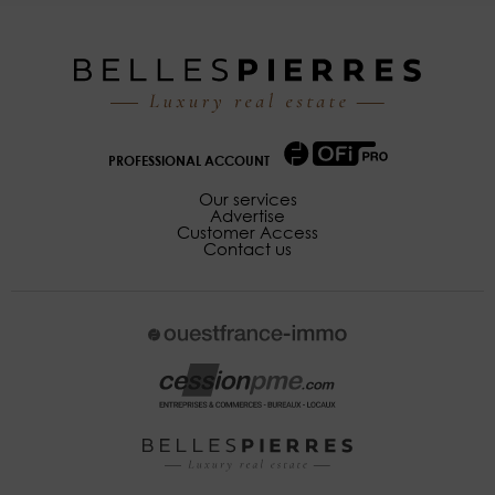
PROFESSIONAL ACCOUNT
Our services
Advertise
Customer Access
Contact us