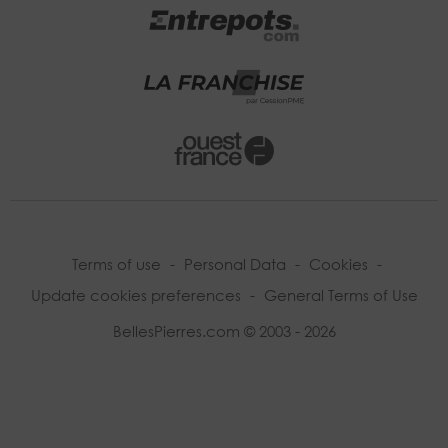
Terms of use
-
Personal Data
-
Cookies
-
Update cookies preferences
-
General Terms of Use
BellesPierres.com © 2003 - 2026