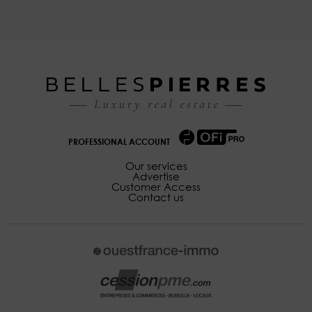
PROFESSIONAL ACCOUNT
Our services
Advertise
Customer Access
Contact us