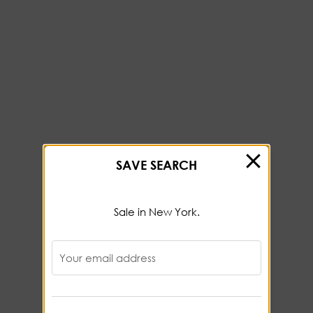
SAVE SEARCH
Sale in New York.
Your email address