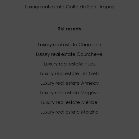
Luxury real estate Golfe de Saint-Tropez
Ski resorts
Luxury real estate Chamonix
Luxury real estate Courchevel
Luxury real estate Huez
Luxury real estate Les Gets
Luxury real estate Annecy
Luxury real estate Megève
Luxury real estate Méribel
Luxury real estate Morzine