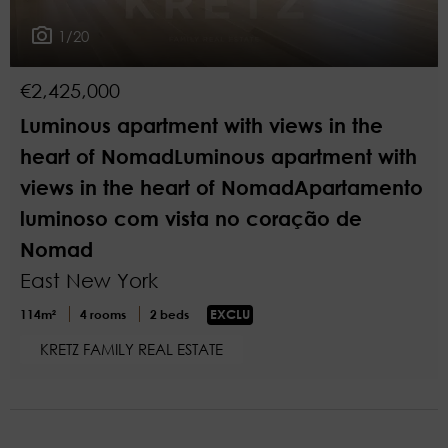
1/20
€2,425,000
Luminous apartment with views in the
heart of NomadLuminous apartment with
views in the heart of NomadApartamento
luminoso com vista no coração de
Nomad
East New York
114m²
4 rooms
2 beds
EXCLU
KRETZ FAMILY REAL ESTATE