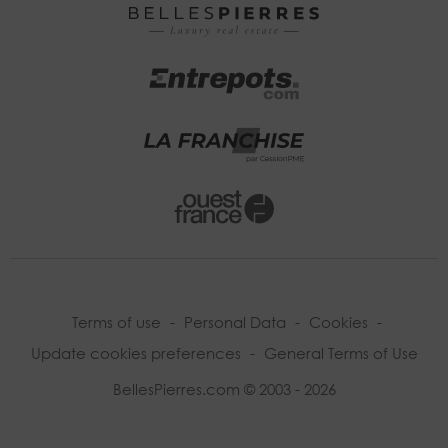
Terms of use
-
Personal Data
-
Cookies
-
Update cookies preferences
-
General Terms of Use
BellesPierres.com © 2003 - 2026