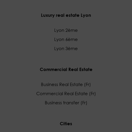
Luxury real estate Lyon
Lyon 2ème
Lyon 6ème
Lyon 3ème
Commercial Real Estate
Business Real Estate (Fr)
Commercial Real Estate (Fr)
Business transfer (Fr)
Cities