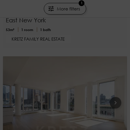
€895,000
1
More filters
Art Deco Living at It's Finest
East New York
53m²
1 room
1 bath
KRETZ FAMILY REAL ESTATE