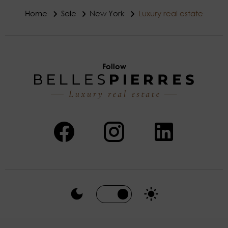
Home
Sale
New York
Luxury real estate
Follow