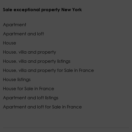
Sale exceptional property New York
Apartment
Apartment and loft
House
House, villa and property
House, villa and property listings
House, villa and property for Sale in France
House listings
House for Sale in France
Apartment and loft listings
Apartment and loft for Sale in France