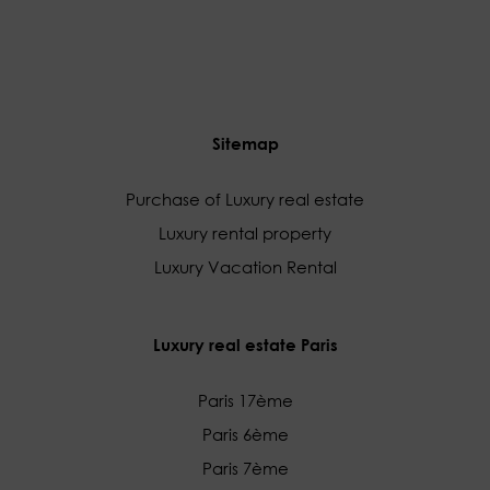
Sitemap
Purchase of Luxury real estate
Luxury rental property
Luxury Vacation Rental
Luxury real estate Paris
Paris 17ème
Paris 6ème
Paris 7ème