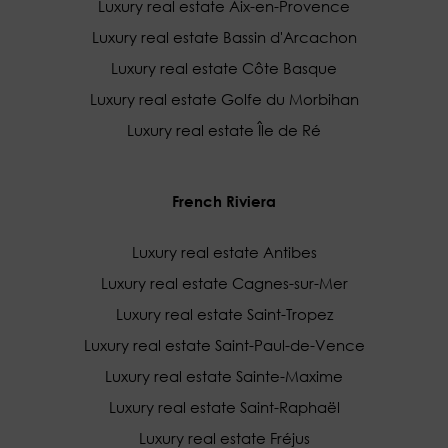
Luxury real estate Aix-en-Provence
Luxury real estate Bassin d'Arcachon
Luxury real estate Côte Basque
Luxury real estate Golfe du Morbihan
Luxury real estate Île de Ré
French Riviera
Luxury real estate Antibes
Luxury real estate Cagnes-sur-Mer
Luxury real estate Saint-Tropez
Luxury real estate Saint-Paul-de-Vence
Luxury real estate Sainte-Maxime
Luxury real estate Saint-Raphaël
Luxury real estate Fréjus