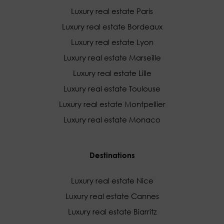
Luxury real estate Paris
Luxury real estate Bordeaux
Luxury real estate Lyon
Luxury real estate Marseille
Luxury real estate Lille
Luxury real estate Toulouse
Luxury real estate Montpellier
Luxury real estate Monaco
Destinations
Luxury real estate Nice
Luxury real estate Cannes
Luxury real estate Biarritz