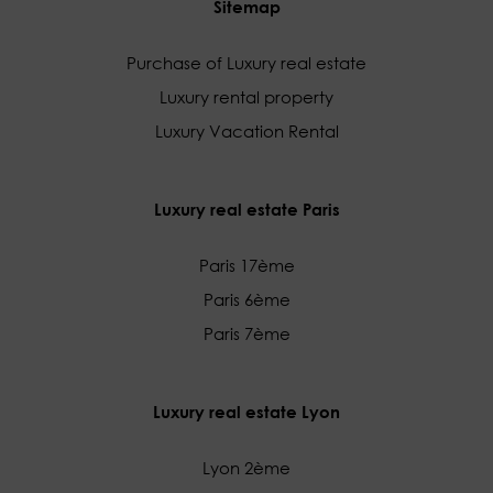
Sitemap
Purchase of Luxury real estate
Luxury rental property
Luxury Vacation Rental
Luxury real estate Paris
Paris 17ème
Paris 6ème
Paris 7ème
Luxury real estate Lyon
Lyon 2ème