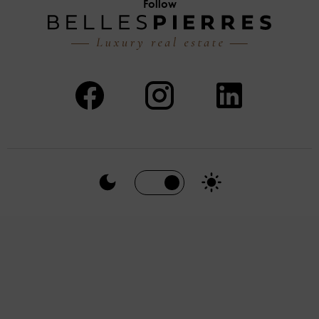
Follow