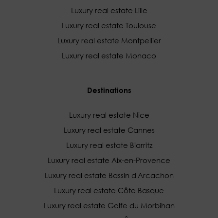
Luxury real estate Lille
Luxury real estate Toulouse
Luxury real estate Montpellier
Luxury real estate Monaco
Destinations
Luxury real estate Nice
Luxury real estate Cannes
Luxury real estate Biarritz
Luxury real estate Aix-en-Provence
Luxury real estate Bassin d'Arcachon
Luxury real estate Côte Basque
Luxury real estate Golfe du Morbihan