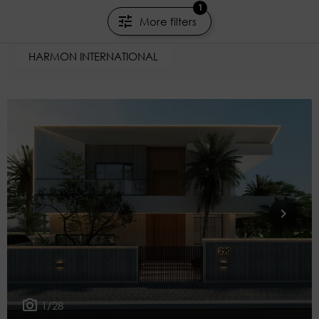
1
Marrakesh
More filters
199m²
6 rooms
4 beds
HARMON INTERNATIONAL
1/28