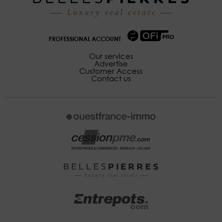
PROFESSIONAL ACCOUNT
Our services
Advertise
Customer Access
Contact us