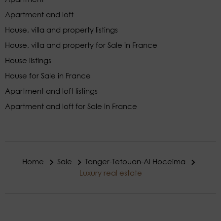
Apartment and loft
House, villa and property listings
House, villa and property for Sale in France
House listings
House for Sale in France
Apartment and loft listings
Apartment and loft for Sale in France
Home
Sale
Tanger-Tetouan-Al Hoceima
Luxury real estate