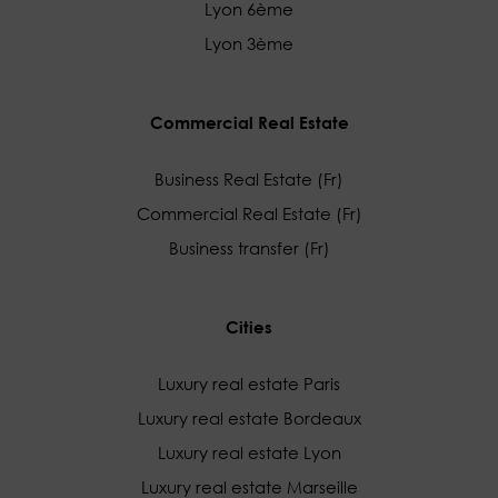
Lyon 6ème
Lyon 3ème
Commercial Real Estate
Business Real Estate (Fr)
Commercial Real Estate (Fr)
Business transfer (Fr)
Cities
Luxury real estate Paris
Luxury real estate Bordeaux
Luxury real estate Lyon
Luxury real estate Marseille