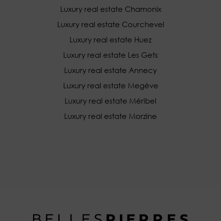
Luxury real estate Chamonix
Luxury real estate Courchevel
Luxury real estate Huez
Luxury real estate Les Gets
Luxury real estate Annecy
Luxury real estate Megève
Luxury real estate Méribel
Luxury real estate Morzine