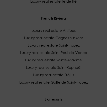
Luxury real estate Île de Ré
French Riviera
Luxury real estate Antibes
Luxury real estate Cagnes-sur-Mer
Luxury real estate Saint-Tropez
Luxury real estate Saint-Paul-de-Vence
Luxury real estate Sainte-Maxime
Luxury real estate Saint-Raphaël
Luxury real estate Fréjus
Luxury real estate Golfe de Saint-Tropez
Ski resorts