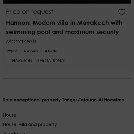
Price on request
Harmon: Modern villa in Marrakech with
swimming pool and maximum security
Marrakesh
199m²
6 rooms
4 beds
HARMON INTERNATIONAL
Sale exceptional property Tanger-Tetouan-Al Hoceima
House
House, villa and property
Apartment