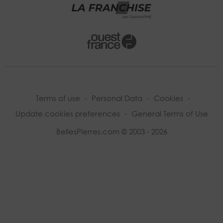
Terms of use
-
Personal Data
-
Cookies
-
Update cookies preferences
-
General Terms of Use
BellesPierres.com © 2003 - 2026