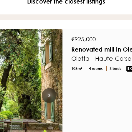
Discover the closest listings
€925,000
Renovated mill in Ol
Oletta - Haute-Corse
103m²
4 rooms
3 beds
EX