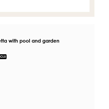
etta with pool and garden
CLU