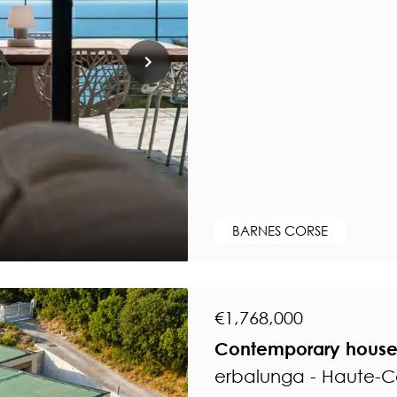
BARNES CORSE
€1,768,000
Contemporary house 
erbalunga - Haute-C