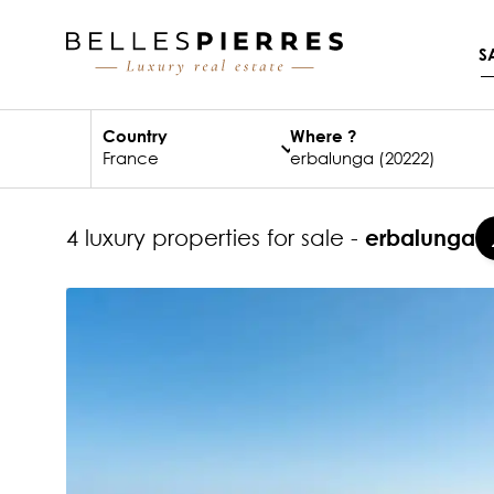
S
Country
Where ?
4 luxury properties for sale -
erbalunga