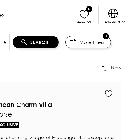
0
ES
ENGLISH €
SELECTION
1
€
More filters
SEARCH
New
anean Charm Villa
orse
XCLUSIVE
he charming village of Erbalunga, this exceptional