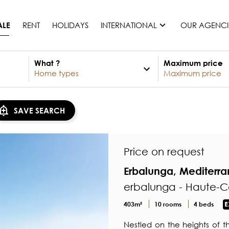
RENT
HOLIDAYS
INTERNATIONAL
OUR AGENCI
ALE
What ?
Maximum price
France
Mauritius
Monaco
SAVE SEARCH
Morocco
Spain
United States
Price on request
Switzerland
Erbalunga, Mediterr
All countries
erbalunga - Haute-C
403m²
10 rooms
4 beds
E
Nestled on the heights of t