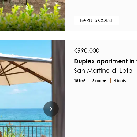
BARNES CORSE
€990,000
Duplex apartment in 
San-Martino-di-Lota 
189m²
8 rooms
4 beds