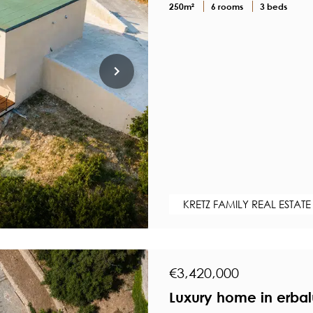
250m²
6 rooms
3 beds
KRETZ FAMILY REAL ESTATE
€3,420,000
Luxury home in erbal