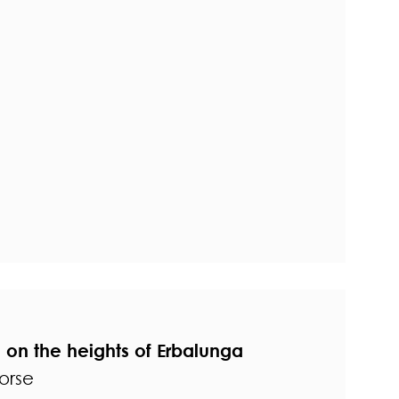
on the heights of Erbalunga
orse