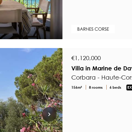
BARNES CORSE
€1,120,000
Villa in Marine de D
Corbara - Haute-Cor
156m²
8 rooms
6 beds
EX