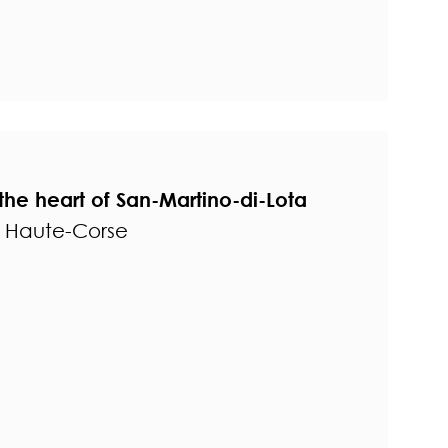
the heart of San-Martino-di-Lota
- Haute-Corse