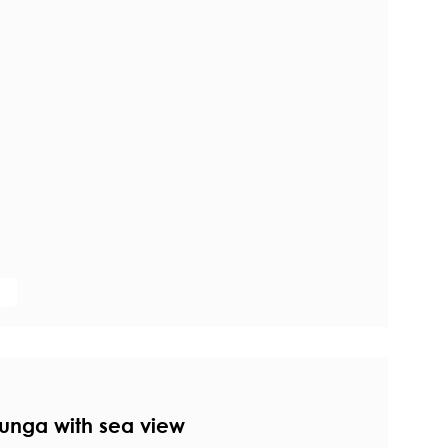
unga with sea view