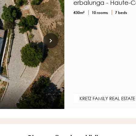
erbalunga - Haute-C
430m²
10 rooms
7 beds
KRETZ FAMILY REAL ESTATE