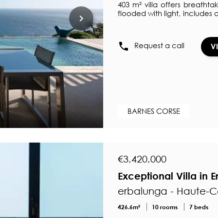
403 m² villa offers breathta
flooded with light, includes
all opening onto a wide t
Corse. The independent kit
enthusiasts. The sleeping 
Request a call
V
a shower room and dressing
bathroom. In addition to a p
BARNES CORSE
€3,420,000
Exceptional Villa in
erbalunga - Haute-C
426.6m²
10 rooms
7 beds