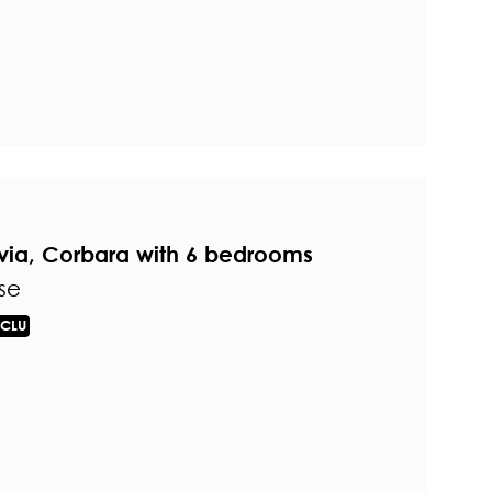
avia, Corbara with 6 bedrooms
se
CLU