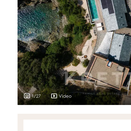
1/27
Video