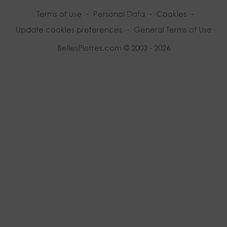
Terms of use
-
Personal Data
-
Cookies
-
Update cookies preferences
-
General Terms of Use
BellesPierres.com © 2003 - 2026