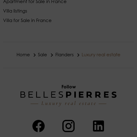
Apartment for Sale in France
Villa listings
Villa for Sale in France
Home
Sale
Flanders
Luxury real estate
Follow