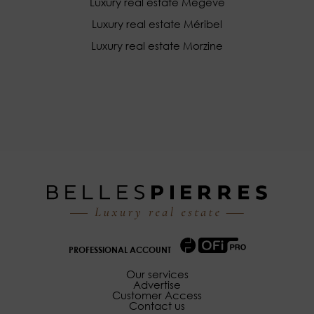
Luxury real estate Megève
Luxury real estate Méribel
Luxury real estate Morzine
PROFESSIONAL ACCOUNT
Our services
Advertise
Customer Access
Contact us