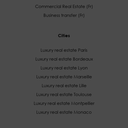
Commercial Real Estate (Fr)
Business transfer (Fr)
Cities
Luxury real estate Paris
Luxury real estate Bordeaux
Luxury real estate Lyon
Luxury real estate Marseille
Luxury real estate Lille
Luxury real estate Toulouse
Luxury real estate Montpellier
Luxury real estate Monaco