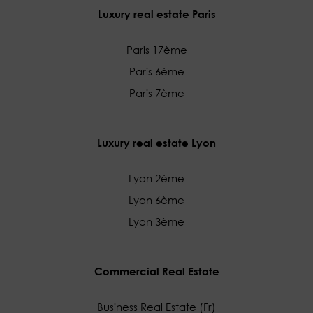
Luxury real estate Paris
Paris 17ème
Paris 6ème
Paris 7ème
Luxury real estate Lyon
Lyon 2ème
Lyon 6ème
Lyon 3ème
Commercial Real Estate
Business Real Estate (Fr)