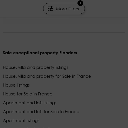
1
400m²
8 rooms
5 beds
More filters
KRETZ FAMILY REAL ESTATE
Sale exceptional property Flanders
House, villa and property listings
House, villa and property for Sale in France
House listings
House for Sale in France
Apartment and loft listings
Apartment and loft for Sale in France
Apartment listings