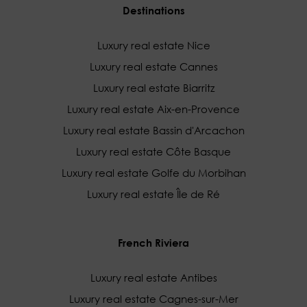
Destinations
Luxury real estate Nice
Luxury real estate Cannes
Luxury real estate Biarritz
Luxury real estate Aix-en-Provence
Luxury real estate Bassin d'Arcachon
Luxury real estate Côte Basque
Luxury real estate Golfe du Morbihan
Luxury real estate Île de Ré
French Riviera
Luxury real estate Antibes
Luxury real estate Cagnes-sur-Mer