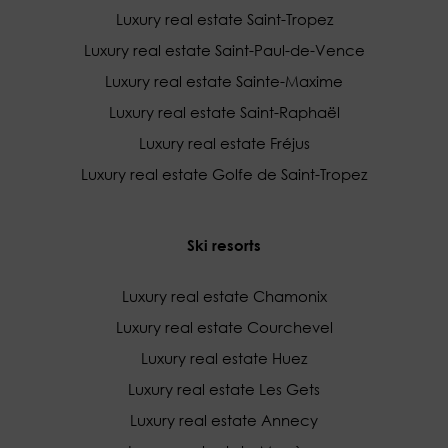
Luxury real estate Saint-Tropez
Luxury real estate Saint-Paul-de-Vence
Luxury real estate Sainte-Maxime
Luxury real estate Saint-Raphaël
Luxury real estate Fréjus
Luxury real estate Golfe de Saint-Tropez
Ski resorts
Luxury real estate Chamonix
Luxury real estate Courchevel
Luxury real estate Huez
Luxury real estate Les Gets
Luxury real estate Annecy