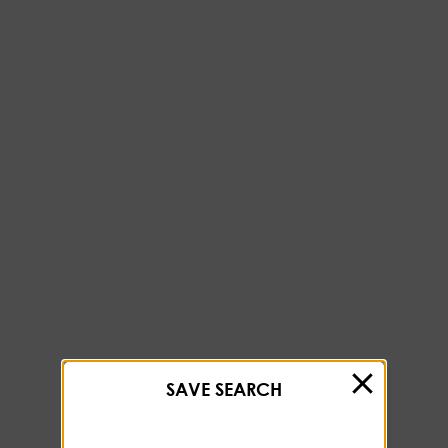
SAVE SEARCH