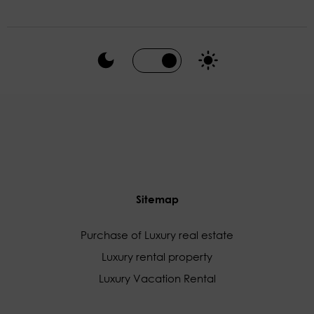
Sitemap
Purchase of Luxury real estate
Luxury rental property
Luxury Vacation Rental