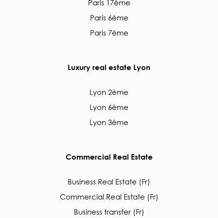
Paris 17ème
Paris 6ème
Paris 7ème
Luxury real estate Lyon
Lyon 2ème
Lyon 6ème
Lyon 3ème
Commercial Real Estate
Business Real Estate (Fr)
Commercial Real Estate (Fr)
Business transfer (Fr)