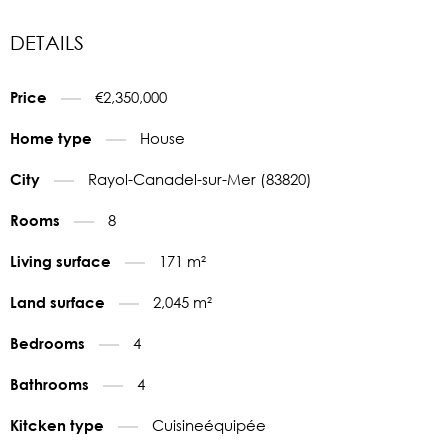
DETAILS
€2,350,000
Price
House
Home type
Rayol-Canadel-sur-Mer (83820)
City
8
Rooms
171 m²
Living surface
2,045 m²
Land surface
4
Bedrooms
4
Bathrooms
Cuisineéquipée
Kitcken type