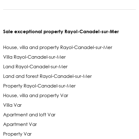
Sale exceptional property Rayol-Canadel-sur-Mer
House, villa and property Rayol-Canadel-sur-Mer
Villa Rayol-Canadel-sur-Mer
Land Rayol-Canadel-sur-Mer
Land and forest Rayol-Canadel-sur-Mer
Property Rayol-Canadel-sur-Mer
House, villa and property Var
Villa Var
Apartment and loft Var
Apartment Var
Property Var