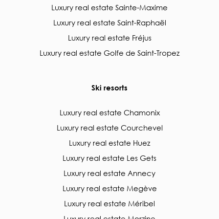
Luxury real estate Sainte-Maxime
Luxury real estate Saint-Raphaël
Luxury real estate Fréjus
Luxury real estate Golfe de Saint-Tropez
Ski resorts
Luxury real estate Chamonix
Luxury real estate Courchevel
Luxury real estate Huez
Luxury real estate Les Gets
Luxury real estate Annecy
Luxury real estate Megève
Luxury real estate Méribel
Luxury real estate Morzine