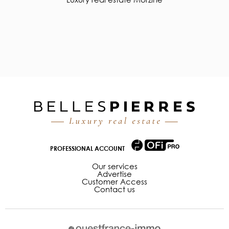
PROFESSIONAL ACCOUNT
Our services
Advertise
Customer Access
Contact us