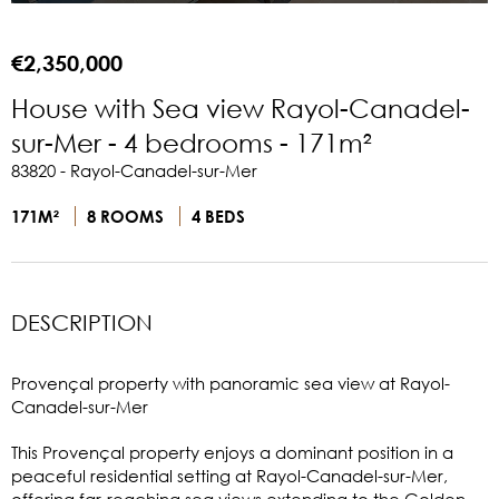
€2,350,000
House with Sea view Rayol-Canadel-
sur-Mer - 4 bedrooms - 171m²
83820 - Rayol-Canadel-sur-Mer
171M²
8 ROOMS
4 BEDS
DESCRIPTION
Provençal property with panoramic sea view at Rayol-
Canadel-sur-Mer
This Provençal property enjoys a dominant position in a
peaceful residential setting at Rayol-Canadel-sur-Mer,
offering far-reaching sea views extending to the Golden