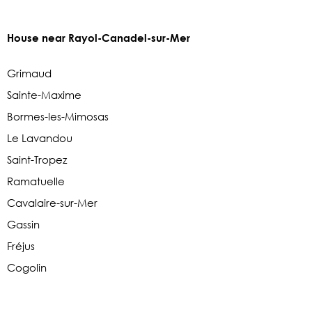
House near Rayol-Canadel-sur-Mer
Grimaud
Sainte-Maxime
Bormes-les-Mimosas
Le Lavandou
Saint-Tropez
Ramatuelle
Cavalaire-sur-Mer
Gassin
Fréjus
Cogolin