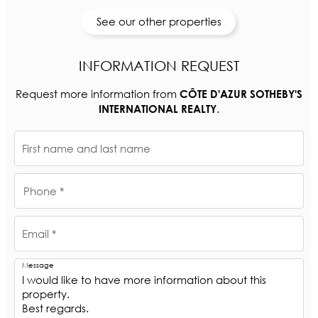
See our other properties
INFORMATION REQUEST
Request more information from
CÔTE D'AZUR SOTHEBY'S
.
INTERNATIONAL REALTY
First name and last name
Phone *
Email *
Message