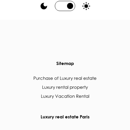
Sitemap
Purchase of Luxury real estate
Luxury rental property
Luxury Vacation Rental
Luxury real estate Paris