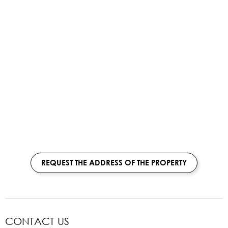
REQUEST THE ADDRESS OF THE PROPERTY
CONTACT US