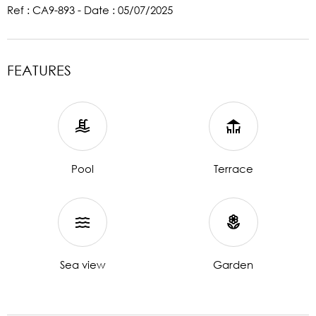
Ref : CA9-893 - Date : 05/07/2025
FEATURES
Pool
Terrace
Sea view
Garden