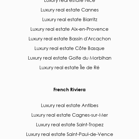
Luxury real estate Nice
Luxury real estate Cannes
Luxury real estate Biarritz
Luxury real estate Aix-en-Provence
Luxury real estate Bassin d'Arcachon
Luxury real estate Côte Basque
Luxury real estate Golfe du Morbihan
Luxury real estate Île de Ré
French Riviera
Luxury real estate Antibes
Luxury real estate Cagnes-sur-Mer
Luxury real estate Saint-Tropez
Luxury real estate Saint-Paul-de-Vence