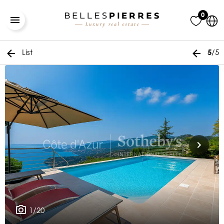
0
List
/5
5
1/20