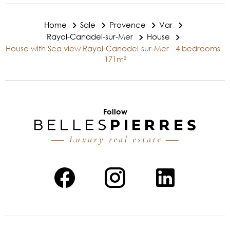
Home
Sale
Provence
Var
Rayol-Canadel-sur-Mer
House
House with Sea view Rayol-Canadel-sur-Mer - 4 bedrooms -
171m²
Follow