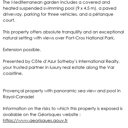
The Mediterranean garden includes a covered and
heated suspended swimming pool (9 x 4.5 m), a paved
driveway, parking for three vehicles, and a pétanque
court.
This property offers absolute tranquility and an exceptional
natural setting with views over Port-Cros National Park.
Extension possible.
Presented by Côte d’Azur Sotheby’s International Realty,
your trusted partner in luxury real estate along the Var
coastline.
Provençal property with panoramic sea view and pool in
Rayol-Canadel
Information on the risks to which this property is exposed is
available on the Géorisques website :
https://www.georisques.gouv.fr