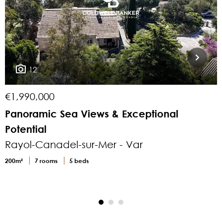
12
€1,990,000
€
Panoramic Sea Views & Exceptional
E
Potential
Rayol-Canadel-sur-Mer - Var
200m²
7 rooms
5 beds
1