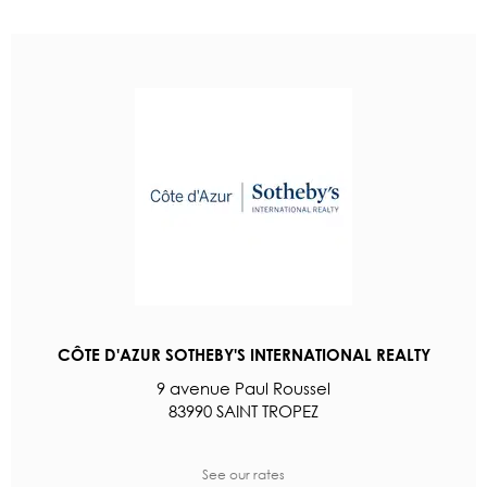
CÔTE D'AZUR SOTHEBY'S INTERNATIONAL REALTY
9 avenue Paul Roussel
83990 SAINT TROPEZ
See our rates