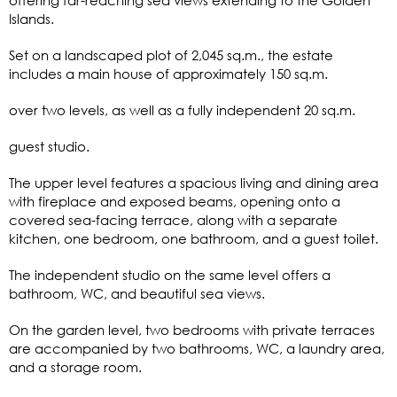
Islands.
Set on a landscaped plot of 2,045 sq.m., the estate
includes a main house of approximately 150 sq.m.
over two levels, as well as a fully independent 20 sq.m.
guest studio.
The upper level features a spacious living and dining area
with fireplace and exposed beams, opening onto a
covered sea-facing terrace, along with a separate
kitchen, one bedroom, one bathroom, and a guest toilet.
The independent studio on the same level offers a
bathroom, WC, and beautiful sea views.
On the garden level, two bedrooms with private terraces
are accompanied by two bathrooms, WC, a laundry area,
and a storage room.