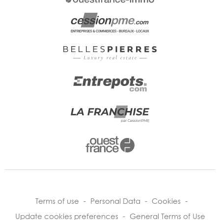
Terms of use
-
Personal Data
-
Cookies
-
Update cookies preferences
-
General Terms of Use