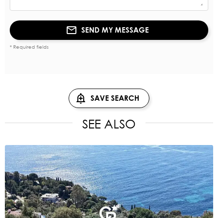
SEND MY MESSAGE
* Required fields
SAVE SEARCH
SEE ALSO