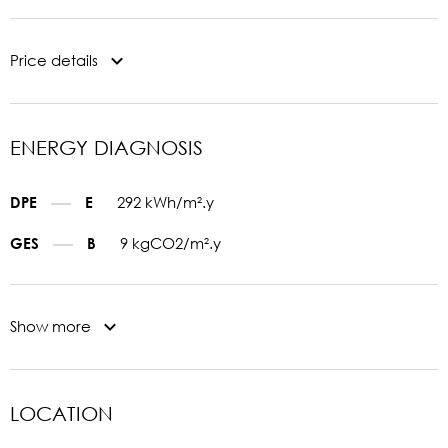
Price details
ENERGY DIAGNOSIS
292 kWh/m².y
DPE
E
9 kgCO2/m².y
GES
B
Show more
LOCATION