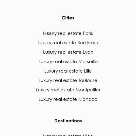
Cities
Luxury real estate Paris
Luxury real estate Bordeaux
Luxury real estate Lyon
Luxury real estate Marseille
Luxury real estate Lille
Luxury real estate Toulouse
Luxury real estate Montpellier
Luxury real estate Monaco
Destinations