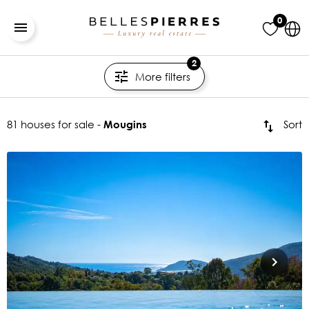
0
2
More filters
81 houses for sale -
Sort
Mougins