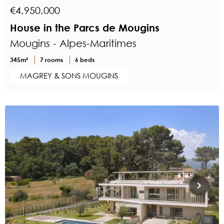
€4,950,000
House in the Parcs de Mougins
Mougins - Alpes-Maritimes
345m²
7 rooms
6 beds
MAGREY & SONS MOUGINS