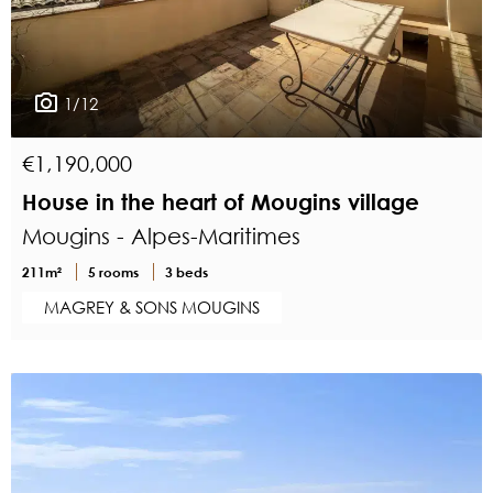
1/12
€1,190,000
House in the heart of Mougins village
Mougins - Alpes-Maritimes
211m²
5 rooms
3 beds
MAGREY & SONS MOUGINS