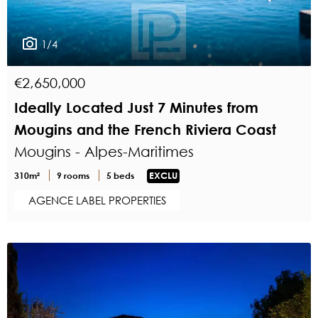
1/4
€2,650,000
Ideally Located Just 7 Minutes from
Mougins and the French Riviera Coast
Mougins - Alpes-Maritimes
310m²
9 rooms
5 beds
EXCLU
AGENCE LABEL PROPERTIES