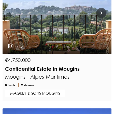
1/13
€4,750,000
Confidential Estate in Mougins
Mougins - Alpes-Maritimes
8 beds
2 shower
MAGREY & SONS MOUGINS