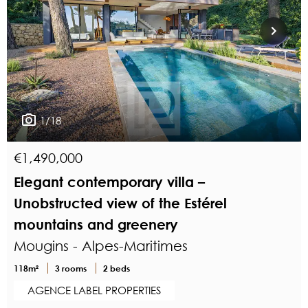
1/18
€1,490,000
Elegant contemporary villa –
Unobstructed view of the Estérel
mountains and greenery
Mougins - Alpes-Maritimes
118m²
3 rooms
2 beds
AGENCE LABEL PROPERTIES