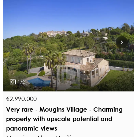
1/21
€2,990,000
Very rare - Mougins Village - Charming
property with upscale potential and
panoramic views