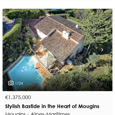
1/24
€1,375,000
Stylish Bastide in the Heart of Mougins
Mougins - Alpes-Maritimes