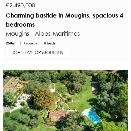
€2,490,000
Charming bastide in Mougins, spacious 4
bedrooms
Mougins - Alpes-Maritimes
250m²
7 rooms
4 beds
JOHN TAYLOR MOUGINS