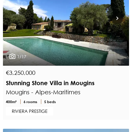
1/17
€3,250,000
Stunning Stone Villa in Mougins
Mougins - Alpes-Maritimes
400m²
6 rooms
5 beds
RIVIERA PRESTIGE