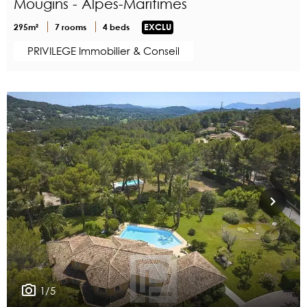
Mougins - Alpes-Maritimes
295m²
7 rooms
4 beds
EXCLU
PRIVILEGE Immobilier & Conseil
1/5