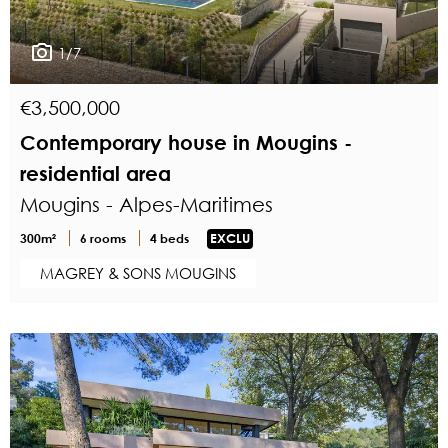
1/7
€3,500,000
Contemporary house in Mougins -
residential area
Mougins - Alpes-Maritimes
300m²
6 rooms
4 beds
EXCLU
MAGREY & SONS MOUGINS