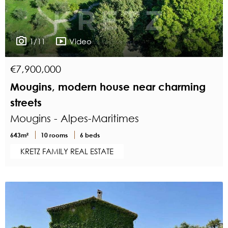
1/11
Video
€7,900,000
Mougins, modern house near charming
streets
Mougins - Alpes-Maritimes
643m²
10 rooms
6 beds
KRETZ FAMILY REAL ESTATE