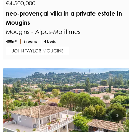
€4,500,000
neo-provençal villa in a private estate in
Mougins
Mougins - Alpes-Maritimes
400m²
8 rooms
4 beds
JOHN TAYLOR MOUGINS