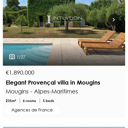
1/27
€1,890,000
Elegant Provençal villa in Mougins
Mougins - Alpes-Maritimes
235m²
6 rooms
5 beds
Agences de France