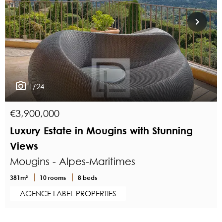
1/24
€3,900,000
Luxury Estate in Mougins with Stunning
Views
Mougins - Alpes-Maritimes
381m²
10 rooms
8 beds
AGENCE LABEL PROPERTIES