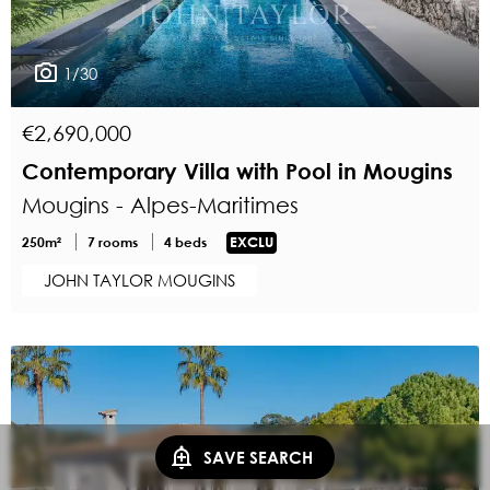
1/30
€2,690,000
Contemporary Villa with Pool in Mougins
Mougins - Alpes-Maritimes
250m²
7 rooms
4 beds
EXCLU
JOHN TAYLOR MOUGINS
SAVE SEARCH