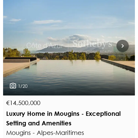
1/20
€14,500,000
Luxury Home in Mougins - Exceptional
Setting and Amenities
Mougins - Alpes-Maritimes