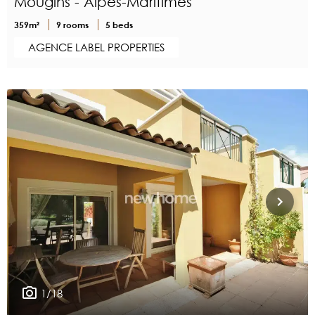
Mougins - Alpes-Maritimes
359m²
9 rooms
5 beds
AGENCE LABEL PROPERTIES
1/18