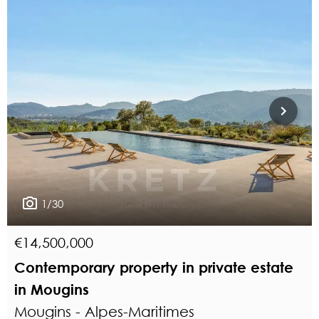
1/30
€14,500,000
Contemporary property in private estate
in Mougins
Mougins - Alpes-Maritimes