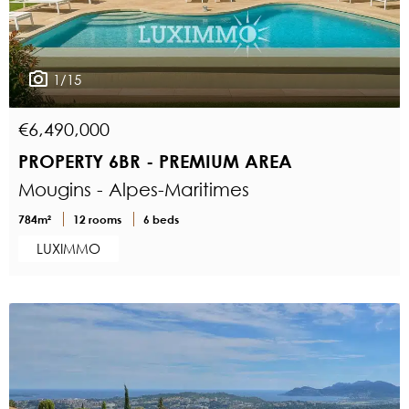
1/15
€6,490,000
PROPERTY 6BR - PREMIUM AREA
Mougins - Alpes-Maritimes
784m²
12 rooms
6 beds
LUXIMMO