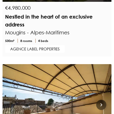
€4,980,000
Nestled in the heart of an exclusive
address
Mougins - Alpes-Maritimes
500m²
8 rooms
4 beds
AGENCE LABEL PROPERTIES