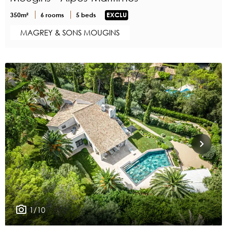
350m²
6 rooms
5 beds
EXCLU
MAGREY & SONS MOUGINS
1/10