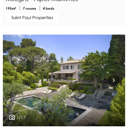
195m²
7 rooms
4 beds
Saint Paul Properties
1/17