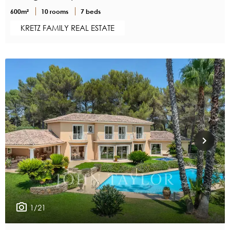
600m²
10 rooms
7 beds
KRETZ FAMILY REAL ESTATE
1/21