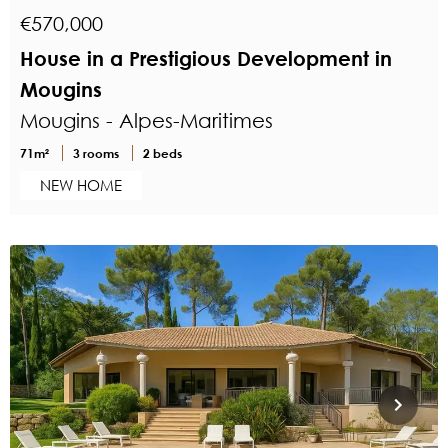
€570,000
House in a Prestigious Development in
Mougins
Mougins - Alpes-Maritimes
71m²
3 rooms
2 beds
NEW HOME