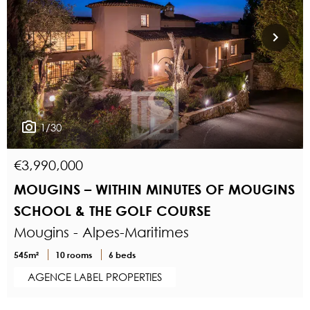
1/30
€3,990,000
MOUGINS – WITHIN MINUTES OF MOUGINS
SCHOOL & THE GOLF COURSE
Mougins - Alpes-Maritimes
545m²
10 rooms
6 beds
AGENCE LABEL PROPERTIES