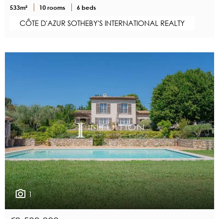
533m²
10 rooms
6 beds
CÔTE D'AZUR SOTHEBY'S INTERNATIONAL REALTY
1