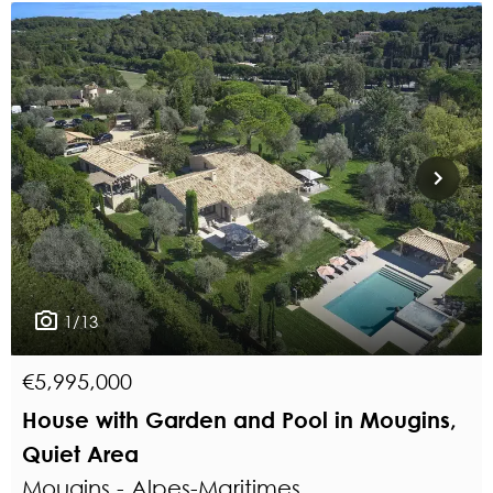
1/13
€5,995,000
House with Garden and Pool in Mougins,
Quiet Area
Mougins - Alpes-Maritimes