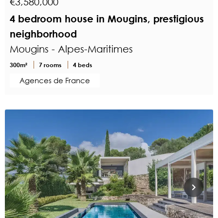
€3,580,000
4 bedroom house in Mougins, prestigious
neighborhood
Mougins - Alpes-Maritimes
300m²
7 rooms
4 beds
Agences de France