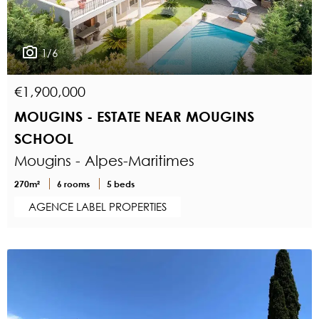
1/6
€1,900,000
MOUGINS - ESTATE NEAR MOUGINS
SCHOOL
Mougins - Alpes-Maritimes
270m²
6 rooms
5 beds
AGENCE LABEL PROPERTIES