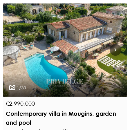
1/30
€2,990,000
Contemporary villa in Mougins, garden
and pool