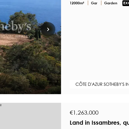
12000m²
Gar
Garden
EX
CÔTE D'AZUR SOTHEBY'S I
€1,263,000
Land in Issambres, q