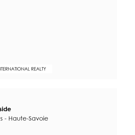
NTERNATIONAL REALTY
lside
ns - Haute-Savoie