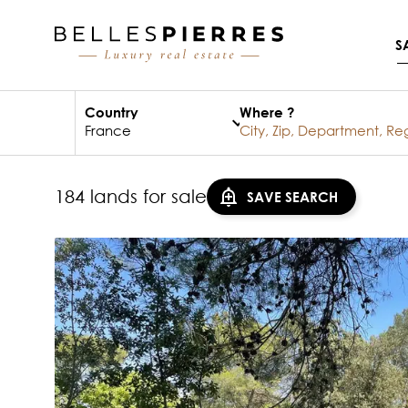
S
Country
Where ?
184 lands for sale
SAVE SEARCH