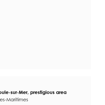
oule-sur-Mer, prestigious area
pes-Maritimes