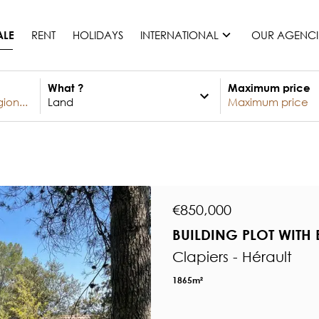
RENT
HOLIDAYS
INTERNATIONAL
OUR AGENCI
ALE
What ?
Maximum price
France
Mauritius
Monaco
Morocco
Spain
United States
€850,000
Switzerland
BUILDING PLOT WITH 
All countries
Clapiers - Hérault
1865m²