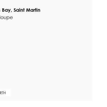
s Bay, Saint Martin
eloupe
RTH