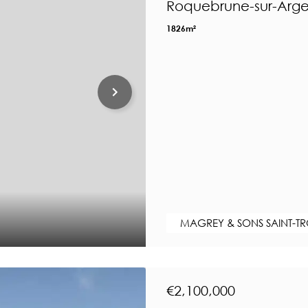
Roquebrune-sur-Arge
1826m²
MAGREY & SONS SAINT-T
€2,100,000