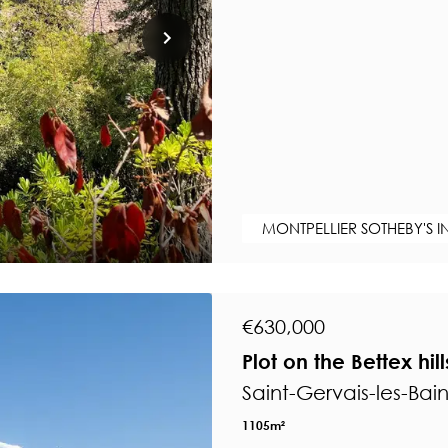
MONTPELLIER SOTHEBY'S I
€630,000
Plot on the Bettex hil
Saint-Gervais-les-Bai
1105m²