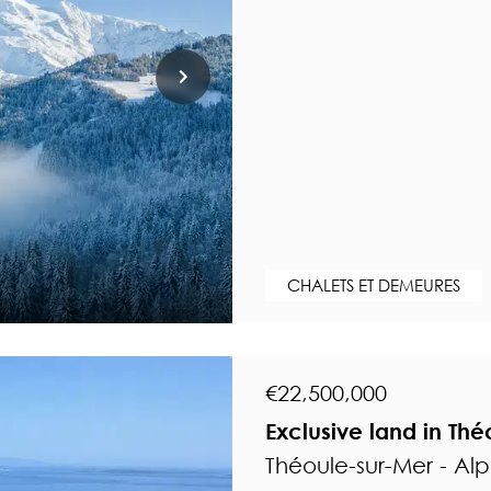
CHALETS ET DEMEURES
€22,500,000
Exclusive land in Thé
Théoule-sur-Mer - Al