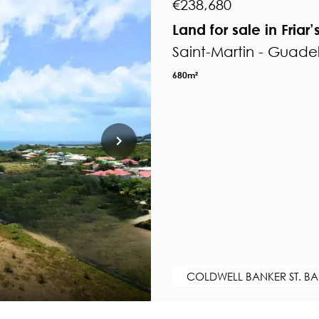
€238,680
Land for sale in Friar’
Saint-Martin - Guad
680m²
COLDWELL BANKER ST. BA