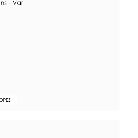
ns - Var
ROPEZ