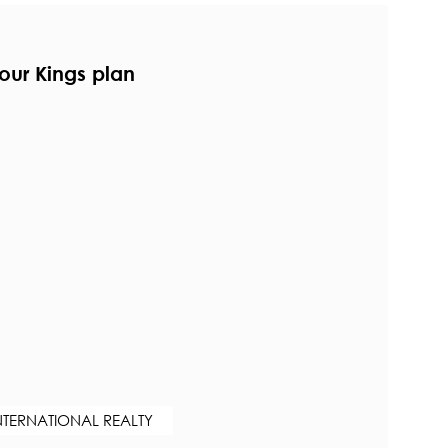
our Kings plan
NTERNATIONAL REALTY