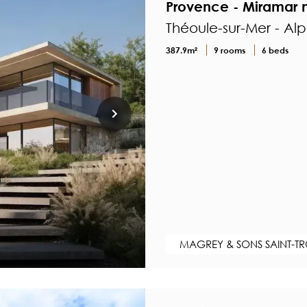
Provence - Miramar n
Théoule-sur-Mer - Al
387.9m²
9 rooms
6 beds
MAGREY & SONS SAINT-T