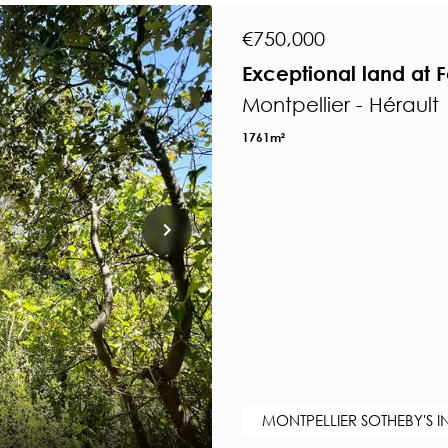
€750,000
Exceptional land at F
Montpellier - Hérault
1761m²
MONTPELLIER SOTHEBY'S I