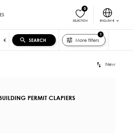
0
ES
ENGLISH €
SELECTION
1
€
More filters
SEARCH
New
BUILDING PERMIT CLAPIERS