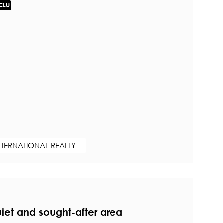
CLU
NTERNATIONAL REALTY
uiet and sought-after area