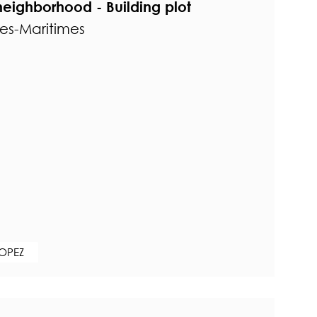
eighborhood - Building plot
pes-Maritimes
ROPEZ