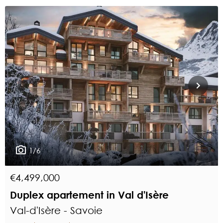
1/6
€4,499,000
Duplex apartement in Val d'Isère
Val-d'Isère - Savoie