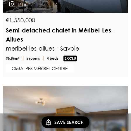
1/16
€1,550,000
Semi-detached chalet in Méribel-Les-
Allues
meribel-les-allues - Savoie
95.86m²
5 rooms
4 beds
EXCLU
CIMALPES MÉRIBEL CENTRE
SAVE SEARCH