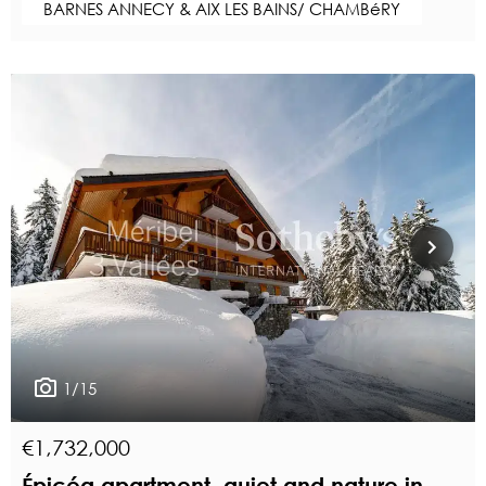
BARNES ANNECY & AIX LES BAINS/ CHAMBéRY
1/15
€1,732,000
Épicéa apartment, quiet and nature in