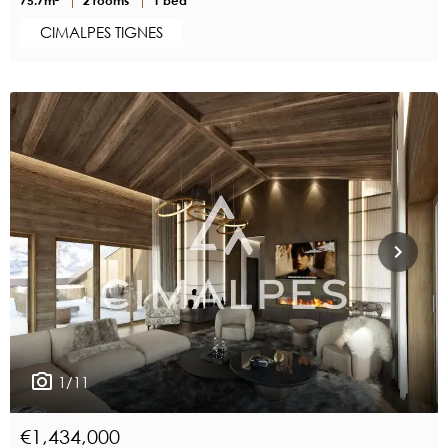
CIMALPES TIGNES
1/11
€1,434,000