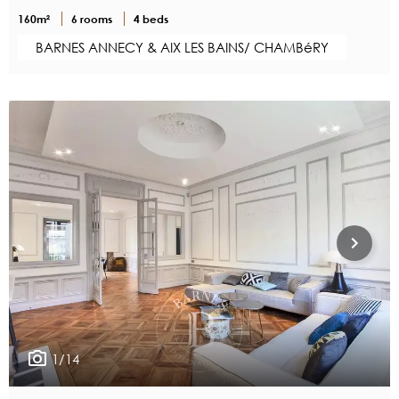
160m²
6 rooms
4 beds
BARNES ANNECY & AIX LES BAINS/ CHAMBéRY
1/14