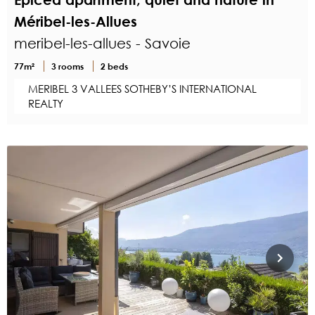
Méribel-les-Allues
meribel-les-allues - Savoie
77m²
3 rooms
2 beds
MERIBEL 3 VALLEES SOTHEBY’S INTERNATIONAL
REALTY