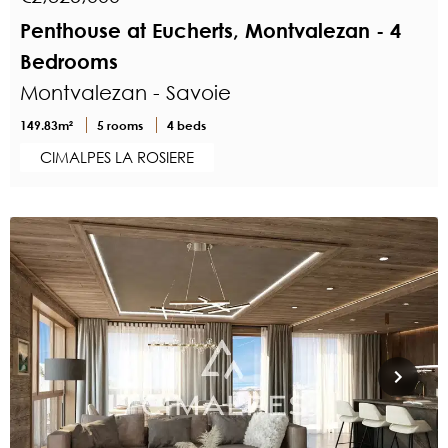
Penthouse at Eucherts, Montvalezan - 4
Bedrooms
Montvalezan - Savoie
149.83m²
5 rooms
4 beds
CIMALPES LA ROSIERE