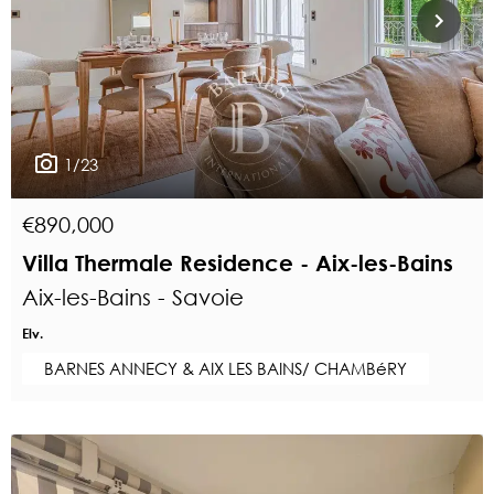
1/23
€890,000
Villa Thermale Residence - Aix-les-Bains
Aix-les-Bains - Savoie
Elv.
BARNES ANNECY & AIX LES BAINS/ CHAMBéRY