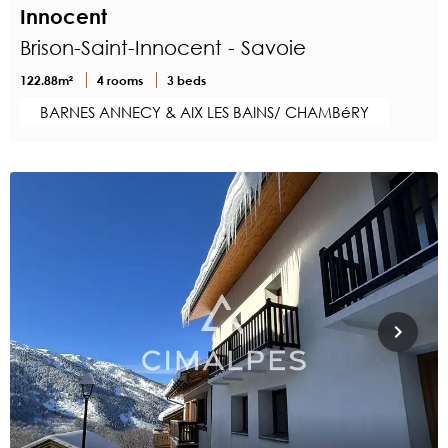
Innocent
Brison-Saint-Innocent - Savoie
122.88m²
4 rooms
3 beds
BARNES ANNECY & AIX LES BAINS/ CHAMBéRY