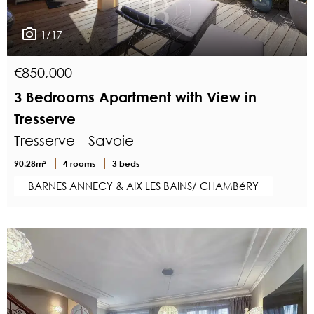
1/17
€850,000
3 Bedrooms Apartment with View in
Tresserve
Tresserve - Savoie
90.28m²
4 rooms
3 beds
BARNES ANNECY & AIX LES BAINS/ CHAMBéRY