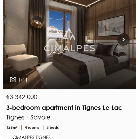
1/11
€3,342,000
3-bedroom apartment in Tignes Le Lac
Tignes - Savoie
128m²
4 rooms
3 beds
CIMALPES TIGNES