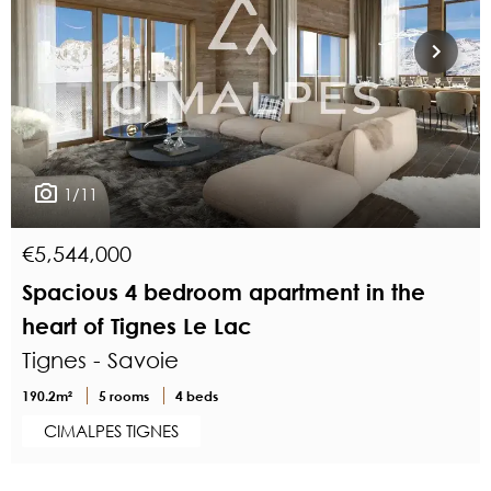
1/11
€5,544,000
Spacious 4 bedroom apartment in the
heart of Tignes Le Lac
Tignes - Savoie
190.2m²
5 rooms
4 beds
CIMALPES TIGNES