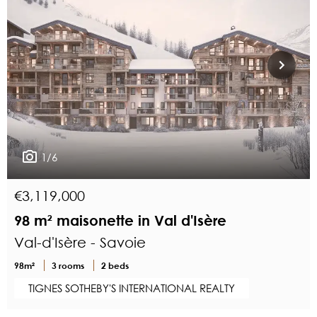
1/6
€3,119,000
98 m² maisonette in Val d'Isère
Val-d'Isère - Savoie
98m²
3 rooms
2 beds
TIGNES SOTHEBY'S INTERNATIONAL REALTY