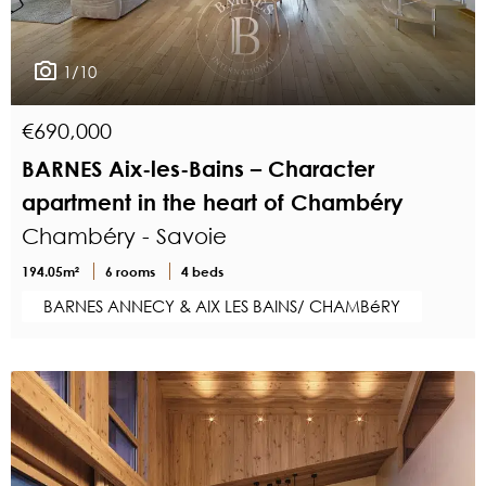
1/10
€690,000
BARNES Aix-les-Bains – Character
apartment in the heart of Chambéry
Chambéry - Savoie
194.05m²
6 rooms
4 beds
BARNES ANNECY & AIX LES BAINS/ CHAMBéRY