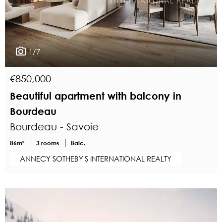
1/7
€850,000
Beautiful apartment with balcony in
Bourdeau
Bourdeau - Savoie
86m²
3 rooms
Balc.
ANNECY SOTHEBY'S INTERNATIONAL REALTY