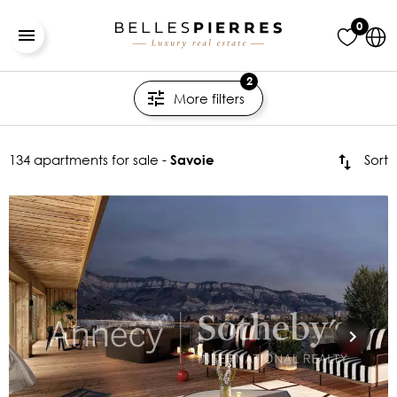
0
2
More filters
134 apartments for sale -
Sort
Savoie