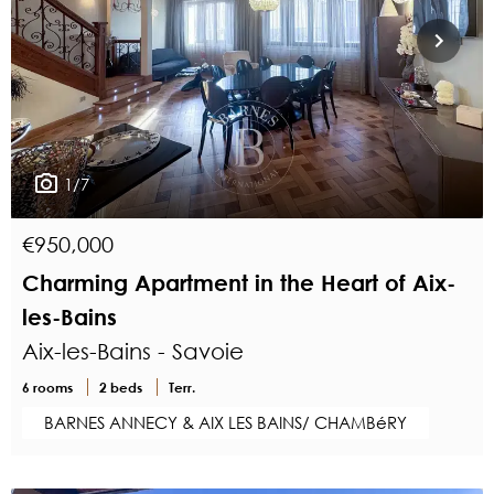
1/7
€950,000
Charming Apartment in the Heart of Aix-
les-Bains
Aix-les-Bains - Savoie
6 rooms
2 beds
Terr.
BARNES ANNECY & AIX LES BAINS/ CHAMBéRY