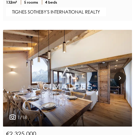
132m²
5 rooms
4 beds
TIGNES SOTHEBY'S INTERNATIONAL REALTY
1/18
€2,325,000