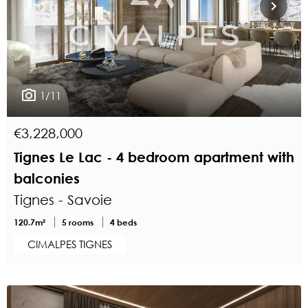
1/11
€3,228,000
Tignes Le Lac - 4 bedroom apartment with
balconies
Tignes - Savoie
120.7m²
5 rooms
4 beds
CIMALPES TIGNES