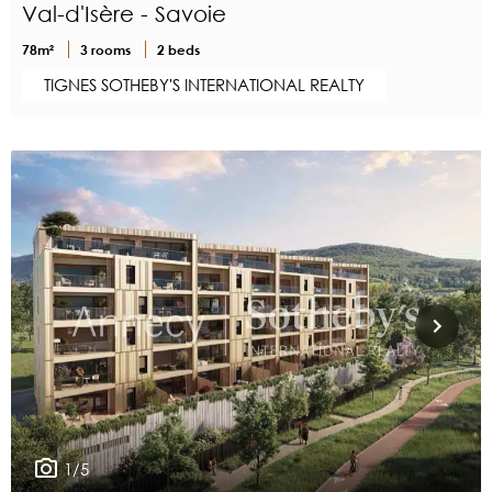
Val-d'Isère - Savoie
78m²
3 rooms
2 beds
TIGNES SOTHEBY'S INTERNATIONAL REALTY
1/5