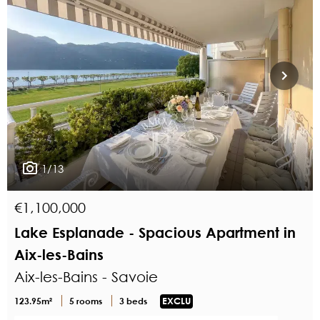
1/13
€1,100,000
Lake Esplanade - Spacious Apartment in
Aix-les-Bains
Aix-les-Bains - Savoie
123.95m²
5 rooms
3 beds
EXCLU