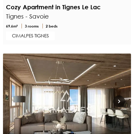
Cozy Apartment in Tignes Le Lac
Tignes - Savoie
69.6m²
3 rooms
2 beds
CIMALPES TIGNES