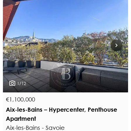
1/12
€1,100,000
Aix-les-Bains – Hypercenter, Penthouse
Apartment
Aix-les-Bains - Savoie