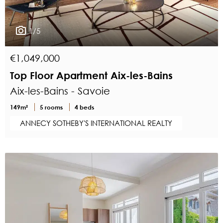
1/5
€1,049,000
Top Floor Apartment Aix-les-Bains
Aix-les-Bains - Savoie
149m²
5 rooms
4 beds
ANNECY SOTHEBY'S INTERNATIONAL REALTY