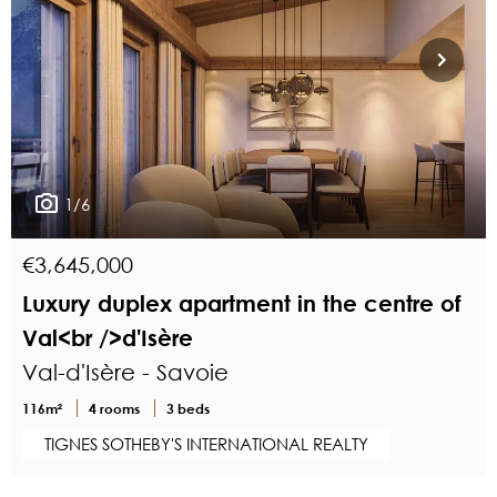
1/6
€3,645,000
Luxury duplex apartment in the centre of
Val<br />d'Isère
Val-d'Isère - Savoie
116m²
4 rooms
3 beds
TIGNES SOTHEBY'S INTERNATIONAL REALTY