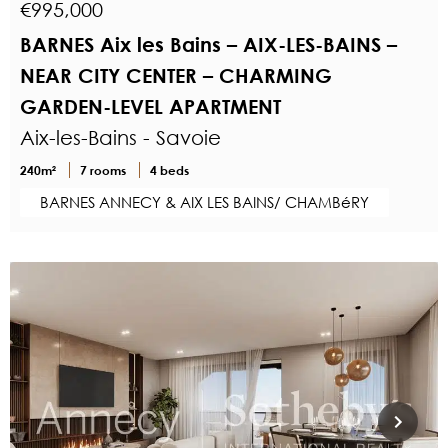
€995,000
BARNES Aix les Bains – AIX-LES-BAINS –
NEAR CITY CENTER – CHARMING
GARDEN-LEVEL APARTMENT
Aix-les-Bains - Savoie
240m²
7 rooms
4 beds
BARNES ANNECY & AIX LES BAINS/ CHAMBéRY