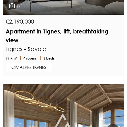
1/11
€2,190,000
Apartment in Tignes, lift, breathtaking
view
Tignes - Savoie
99.7m²
4 rooms
3 beds
CIMALPES TIGNES