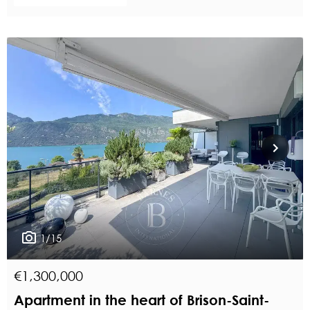
1/15
€1,300,000
Apartment in the heart of Brison-Saint-