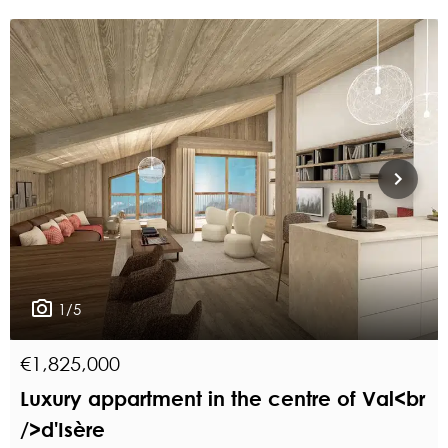
1/5
€1,825,000
Luxury appartment in the centre of Val<br
/>d'Isère