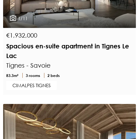
1/11
€1,932,000
Spacious en-suite apartment in Tignes Le
Lac
Tignes - Savoie
83.3m²
3 rooms
2 beds
CIMALPES TIGNES