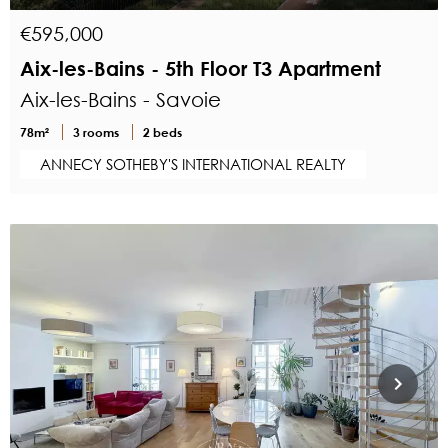
€595,000
Aix-les-Bains - 5th Floor T3 Apartment
Aix-les-Bains - Savoie
78m²
3 rooms
2 beds
ANNECY SOTHEBY'S INTERNATIONAL REALTY