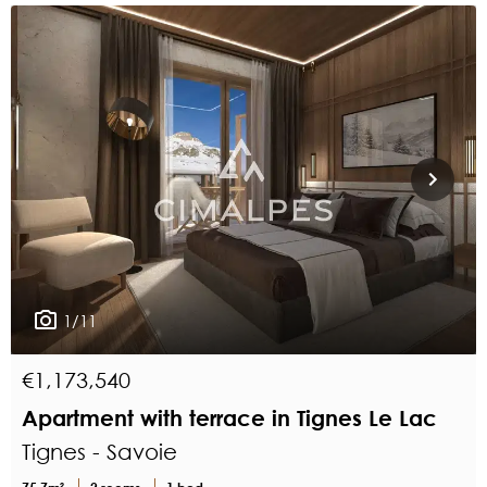
1/11
€1,173,540
Apartment with terrace in Tignes Le Lac
Tignes - Savoie
75.7m²
2 rooms
1 bed