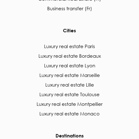
Business transfer (Fr)
Cities
Luxury real estate Paris
Luxury real estate Bordeaux
Luxury real estate Lyon
Luxury real estate Marseille
Luxury real estate Lille
Luxury real estate Toulouse
Luxury real estate Montpellier
Luxury real estate Monaco
Destinations