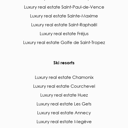
Luxury real estate Saint-Paul-de-Vence
Luxury real estate Sainte-Maxime
Luxury real estate Saint-Raphaël
Luxury real estate Fréjus
Luxury real estate Golfe de Saint-Tropez
Ski resorts
Luxury real estate Chamonix
Luxury real estate Courchevel
Luxury real estate Huez
Luxury real estate Les Gets
Luxury real estate Annecy
Luxury real estate Megève