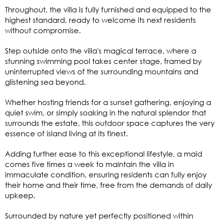
Throughout, the villa is fully furnished and equipped to the
highest standard, ready to welcome its next residents
without compromise.
Step outside onto the villa's magical terrace, where a
stunning swimming pool takes center stage, framed by
uninterrupted views of the surrounding mountains and
glistening sea beyond.
Whether hosting friends for a sunset gathering, enjoying a
quiet swim, or simply soaking in the natural splendor that
surrounds the estate, this outdoor space captures the very
essence of island living at its finest.
Adding further ease to this exceptional lifestyle, a maid
comes five times a week to maintain the villa in
immaculate condition, ensuring residents can fully enjoy
their home and their time, free from the demands of daily
upkeep.
Surrounded by nature yet perfectly positioned within