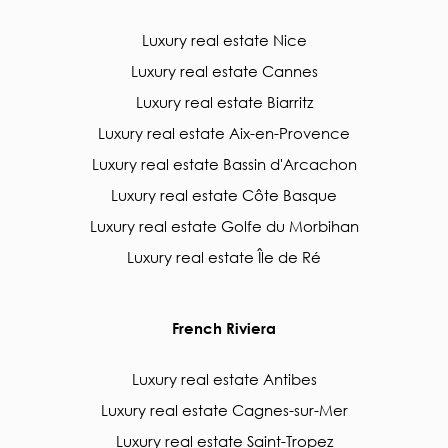
Luxury real estate Nice
Luxury real estate Cannes
Luxury real estate Biarritz
Luxury real estate Aix-en-Provence
Luxury real estate Bassin d'Arcachon
Luxury real estate Côte Basque
Luxury real estate Golfe du Morbihan
Luxury real estate Île de Ré
French Riviera
Luxury real estate Antibes
Luxury real estate Cagnes-sur-Mer
Luxury real estate Saint-Tropez