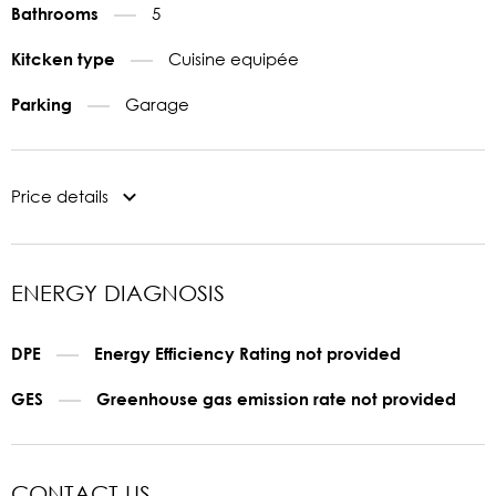
5
Bathrooms
Cuisine equipée
Kitcken type
Garage
Parking
Price details
ENERGY DIAGNOSIS
DPE
Energy Efficiency Rating not provided
GES
Greenhouse gas emission rate not provided
CONTACT US