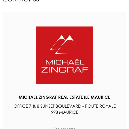
MICHAËL ZINGRAF REAL ESTATE ÎLE MAURICE
OFFICE 7 & 8 SUNSET BOULEVARD - ROUTE ROYALE
998 MAURICE
See our rates