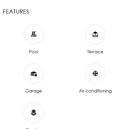
FEATURES
Pool
Terrace
Garage
Air conditioning