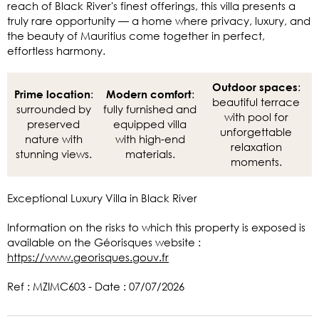
reach of Black River's finest offerings, this villa presents a
truly rare opportunity — a home where privacy, luxury, and
the beauty of Mauritius come together in perfect,
effortless harmony.
:
Outdoor spaces
:
:
Prime location
Modern comfort
beautiful terrace
surrounded by
fully furnished and
with pool for
preserved
equipped villa
unforgettable
nature with
with high-end
relaxation
stunning views.
materials.
moments.
Exceptional Luxury Villa in Black River
Information on the risks to which this property is exposed is
available on the Géorisques website :
https://www.georisques.gouv.fr
Ref : MZIMC603 - Date : 07/07/2026