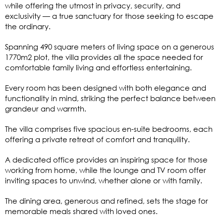
while offering the utmost in privacy, security, and
exclusivity — a true sanctuary for those seeking to escape
the ordinary.
Spanning 490 square meters of living space on a generous
1770m2 plot, the villa provides all the space needed for
comfortable family living and effortless entertaining.
Every room has been designed with both elegance and
functionality in mind, striking the perfect balance between
grandeur and warmth.
The villa comprises five spacious en-suite bedrooms, each
offering a private retreat of comfort and tranquility.
A dedicated office provides an inspiring space for those
working from home, while the lounge and TV room offer
inviting spaces to unwind, whether alone or with family.
The dining area, generous and refined, sets the stage for
memorable meals shared with loved ones.