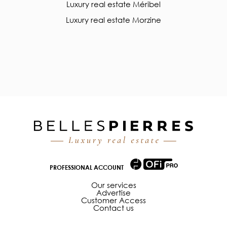
Luxury real estate Méribel
Luxury real estate Morzine
PROFESSIONAL ACCOUNT
Our services
Advertise
Customer Access
Contact us