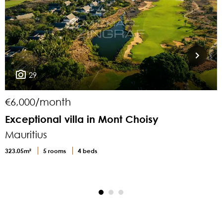
29
€6,000/month
Exceptional villa in Mont Choisy
L
Mauritius
M
323.05m²
5 rooms
4 beds
4