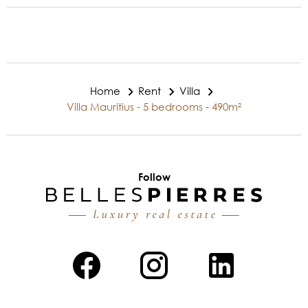
Home
Rent
Villa
Villa Mauritius - 5 bedrooms - 490m²
Follow