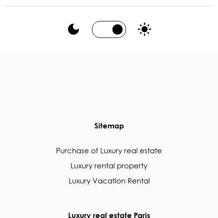
Sitemap
Purchase of Luxury real estate
Luxury rental property
Luxury Vacation Rental
Luxury real estate Paris