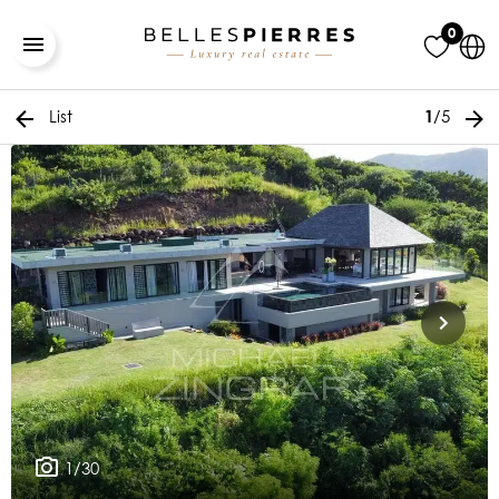
0
List
/5
1
1/30