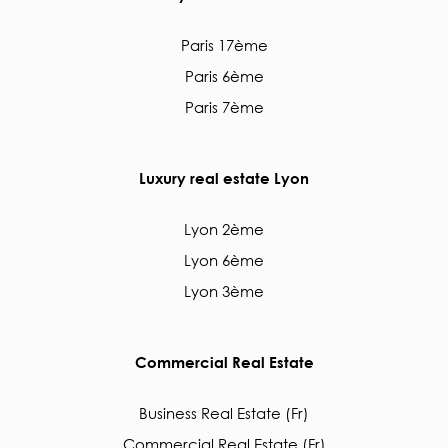
Paris 17ème
Paris 6ème
Paris 7ème
Luxury real estate Lyon
Lyon 2ème
Lyon 6ème
Lyon 3ème
Commercial Real Estate
Business Real Estate (Fr)
Commercial Real Estate (Fr)