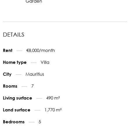
Garden
DETAILS
€8,000/month
Rent
Villa
Home type
Mauritius
City
7
Rooms
490 m²
Living surface
1,770 m²
Land surface
5
Bedrooms