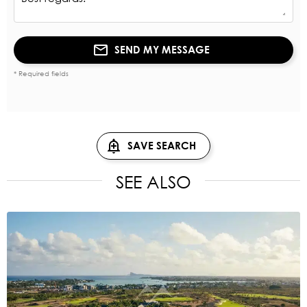
SEND MY MESSAGE
* Required fields
SAVE SEARCH
SEE ALSO