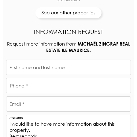
See our other properties
INFORMATION REQUEST
Request more information from
MICHAËL ZINGRAF REAL
.
ESTATE ÎLE MAURICE
First name and last name
Phone *
Email *
Message