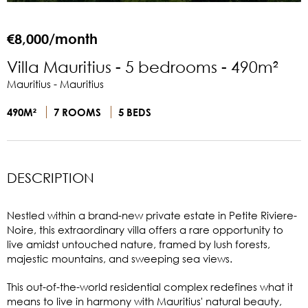
€8,000/month
Villa Mauritius - 5 bedrooms - 490m²
Mauritius - Mauritius
490M²
7 ROOMS
5 BEDS
DESCRIPTION
Nestled within a brand-new private estate in Petite Riviere-
Noire, this extraordinary villa offers a rare opportunity to
live amidst untouched nature, framed by lush forests,
majestic mountains, and sweeping sea views.
This out-of-the-world residential complex redefines what it
means to live in harmony with Mauritius' natural beauty,