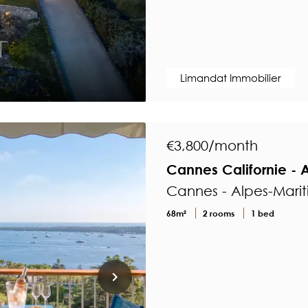
Limandat Immobilier
€3,800/month
Cannes Californie - 
Cannes - Alpes-Mari
68m²
2 rooms
1 bed