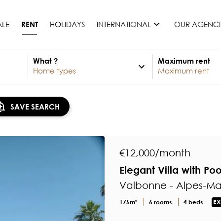
ALE
HOLIDAYS
INTERNATIONAL
OUR AGENCI
RENT
What ?
Maximum rent
France
Mauritius
Monaco
SAVE SEARCH
Morocco
Spain
United States
€12,000/month
Switzerland
Elegant Villa with Po
All countries
Valbonne - Alpes-Ma
175m²
6 rooms
4 beds
EX