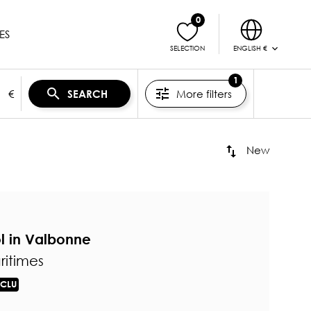
0
ES
ENGLISH €
SELECTION
1
€
More filters
SEARCH
New
ol in Valbonne
ritimes
CLU