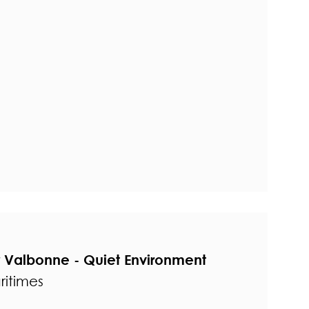
r Valbonne - Quiet Environment
ritimes