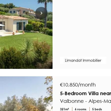
Limandat Immobilier
€10,850/month
5-Bedroom Villa nea
Valbonne - Alpes-Ma
321m²
6 rooms
5 beds