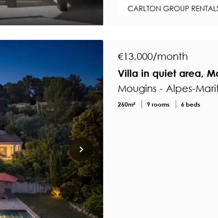
CARLTON GROUP RENTAL
€13,000/month
Villa in quiet area, 
Mougins - Alpes-Mari
260m²
9 rooms
6 beds