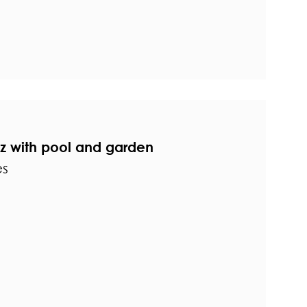
ez with pool and garden
es