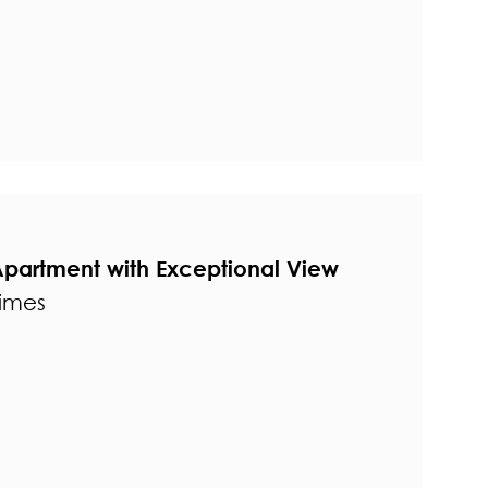
Apartment with Exceptional View
times