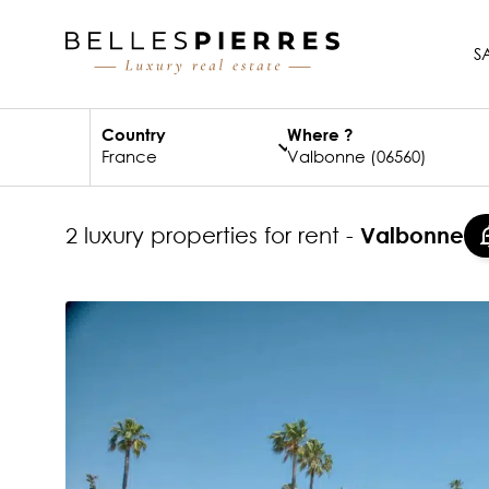
S
Country
Where ?
2 luxury properties for rent -
Valbonne