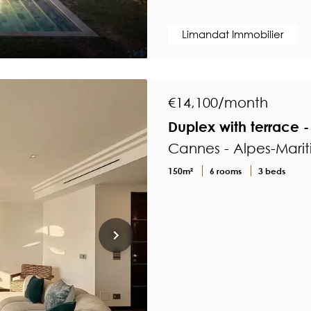
Limandat Immobilier
€14,100/month
Duplex with terrace - 
Cannes - Alpes-Mari
150m²
6 rooms
3 beds