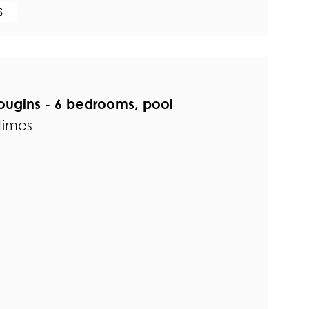
S
Mougins - 6 bedrooms, pool
times