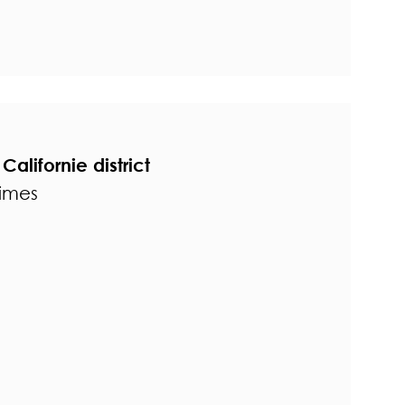
Californie district
times