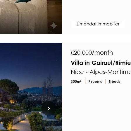
Limandat Immobilier
€20,000/month
Villa in Gairaut/Rimi
Nice - Alpes-Maritim
300m²
7 rooms
5 beds