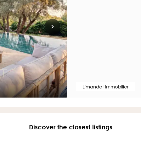
Limandat Immobilier
Discover the closest listings