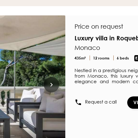
Price on request
Luxury villa in Roqu
Monaco
435m²
12 rooms
6 beds
E
Nestled in a prestigious ne
from Monaco, this luxury v
elegance and modern con
bathroom and dressing room
the pool. Two bedrooms on 
Outdoors, the pool house 
Request a call
V
true haven, perfect for enj