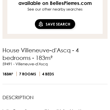
available on BellesPierres.com
See our other nearby searches
SAVE SEARCH
House Villeneuve-d'Ascq - 4
bedrooms - 183m²
59491 - Villeneuve-d'Ascq
183M²
7 ROOMS
4 BEDS
DESCRIPTION