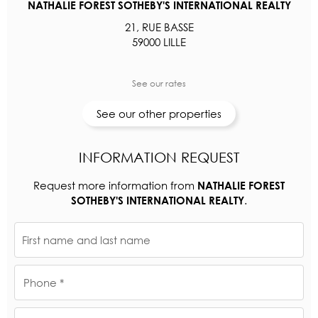
NATHALIE FOREST SOTHEBY'S INTERNATIONAL REALTY
21, RUE BASSE
59000 LILLE
See our rates
See our other properties
INFORMATION REQUEST
Request more information from
NATHALIE FOREST
.
SOTHEBY'S INTERNATIONAL REALTY
First name and last name
Phone *