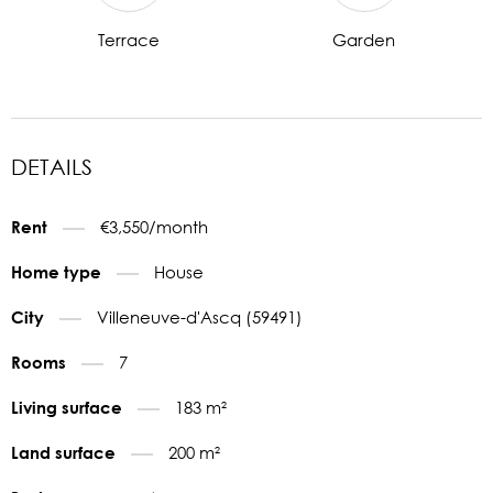
Terrace
Garden
DETAILS
€3,550/month
Rent
House
Home type
Villeneuve-d'Ascq (59491)
City
7
Rooms
183 m²
Living surface
200 m²
Land surface