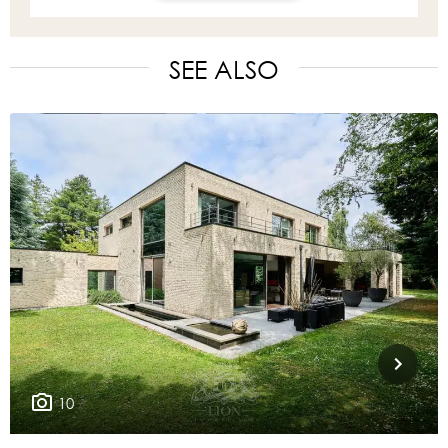
SEE ALSO
10