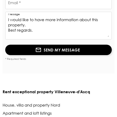
Email *
Message
SEND MY MESSAGE
* Required fields
Rent exceptional property Villeneuve-d'Ascq
House, villa and property Nord
Apartment and loft listings