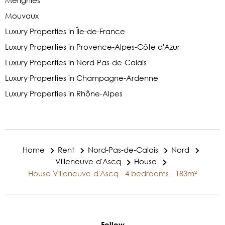
Mérignies
Mouvaux
Luxury Properties in Île-de-France
Luxury Properties in Provence-Alpes-Côte d'Azur
Luxury Properties in Nord-Pas-de-Calais
Luxury Properties in Champagne-Ardenne
Luxury Properties in Rhône-Alpes
Home
Rent
Nord-Pas-de-Calais
Nord
Villeneuve-d'Ascq
House
House Villeneuve-d'Ascq - 4 bedrooms - 183m²
Follow