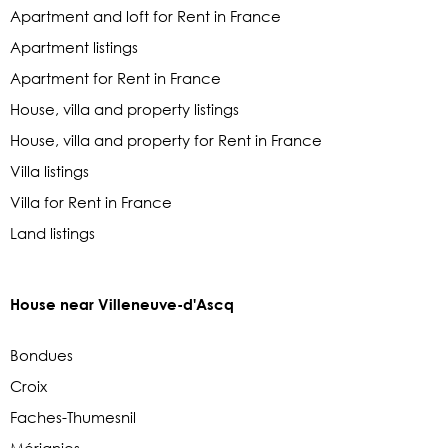
Apartment and loft for Rent in France
Apartment listings
Apartment for Rent in France
House, villa and property listings
House, villa and property for Rent in France
Villa listings
Villa for Rent in France
Land listings
House near Villeneuve-d'Ascq
Bondues
Croix
Faches-Thumesnil