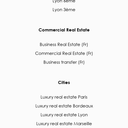
Lyon 6ème
Lyon 3ème
Commercial Real Estate
Business Real Estate (Fr)
Commercial Real Estate (Fr)
Business transfer (Fr)
Cities
Luxury real estate Paris
Luxury real estate Bordeaux
Luxury real estate Lyon
Luxury real estate Marseille