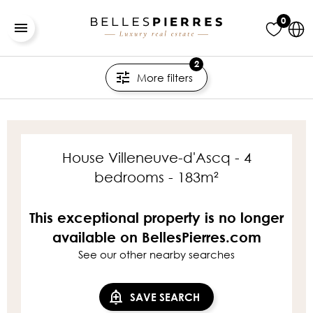
0
2
More filters
House Villeneuve-d'Ascq - 4
bedrooms - 183m²
This exceptional property is no longer
available on BellesPierres.com
See our other nearby searches
SAVE SEARCH