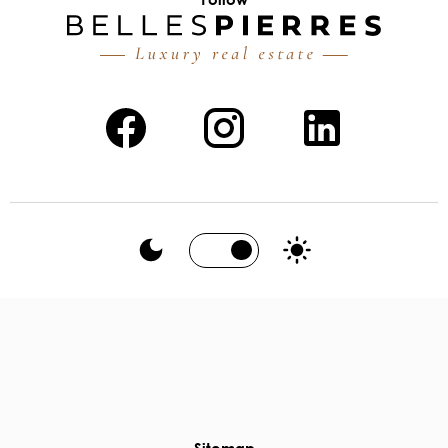
Sitemap