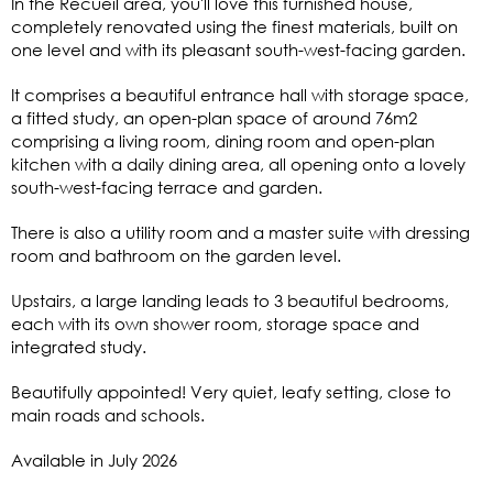
In the Recueil area, you'll love this furnished house,
completely renovated using the finest materials, built on
one level and with its pleasant south-west-facing garden.
It comprises a beautiful entrance hall with storage space,
a fitted study, an open-plan space of around 76m2
comprising a living room, dining room and open-plan
kitchen with a daily dining area, all opening onto a lovely
south-west-facing terrace and garden.
There is also a utility room and a master suite with dressing
room and bathroom on the garden level.
Upstairs, a large landing leads to 3 beautiful bedrooms,
each with its own shower room, storage space and
integrated study.
Beautifully appointed! Very quiet, leafy setting, close to
main roads and schools.
Available in July 2026