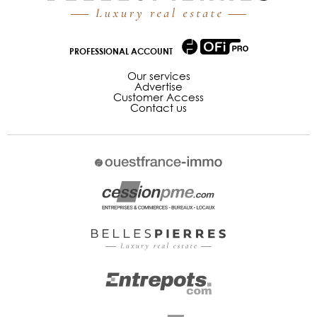
PROFESSIONAL ACCOUNT
Our services
Advertise
Customer Access
Contact us