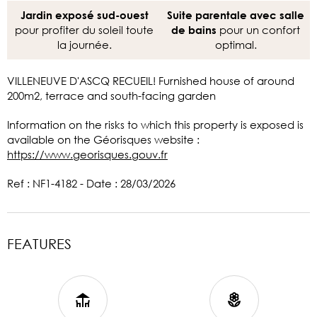
Jardin exposé sud-ouest
Suite parentale avec salle
pour profiter du soleil toute
pour un confort
de bains
la journée.
optimal.
VILLENEUVE D'ASCQ RECUEIL! Furnished house of around
200m2, terrace and south-facing garden
Information on the risks to which this property is exposed is
available on the Géorisques website :
https://www.georisques.gouv.fr
Ref : NF1-4182 - Date : 28/03/2026
FEATURES