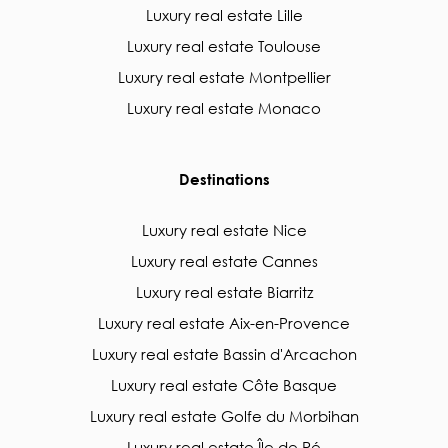
Luxury real estate Lille
Luxury real estate Toulouse
Luxury real estate Montpellier
Luxury real estate Monaco
Destinations
Luxury real estate Nice
Luxury real estate Cannes
Luxury real estate Biarritz
Luxury real estate Aix-en-Provence
Luxury real estate Bassin d'Arcachon
Luxury real estate Côte Basque
Luxury real estate Golfe du Morbihan
Luxury real estate Île de Ré