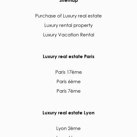
Purchase of Luxury real estate
Luxury rental property
Luxury Vacation Rental
Luxury real estate Paris
Paris 17ème
Paris 6ème
Paris 7ème
Luxury real estate Lyon
Lyon 2ème