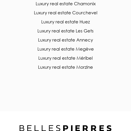
Luxury real estate Chamonix
Luxury real estate Courchevel
Luxury real estate Huez
Luxury real estate Les Gets
Luxury real estate Annecy
Luxury real estate Megève
Luxury real estate Méribel
Luxury real estate Morzine