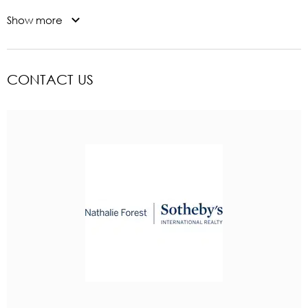
Show more
CONTACT US