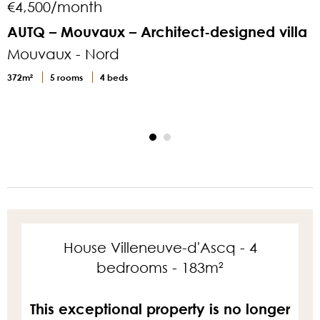
€4,500/month
AUTQ – Mouvaux – Architect-designed villa
Mouvaux - Nord
M
372m²
5 rooms
4 beds
3
House Villeneuve-d'Ascq - 4
bedrooms - 183m²
This exceptional property is no longer