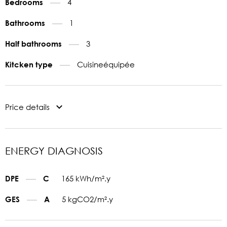
4
Bedrooms
1
Bathrooms
3
Half bathrooms
Cuisineéquipée
Kitcken type
Price details
ENERGY DIAGNOSIS
165 kWh/m².y
DPE
C
5 kgCO2/m².y
GES
A