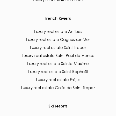
French Riviera
Luxury real estate Antibes
Luxury real estate Cagnes-sur-Mer
Luxury real estate Saint-Tropez
Luxury real estate Saint-Paul-de-Vence
Luxury real estate Sainte-Maxime
Luxury real estate Saint-Raphaël
Luxury real estate Fréjus
Luxury real estate Golfe de Saint-Tropez
Ski resorts