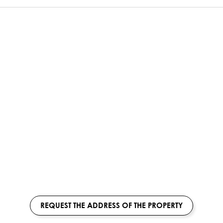
REQUEST THE ADDRESS OF THE PROPERTY