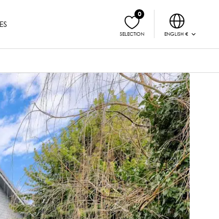
0
ES
ENGLISH €
SELECTION