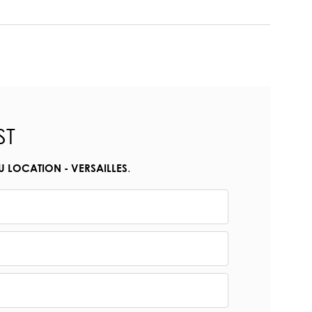
ST
.
U LOCATION - VERSAILLES