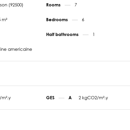
son (92500)
7
Rooms
5 m²
6
Bedrooms
1
Half bathrooms
sine americaine
/m².y
2 kgCO2/m².y
GES
A