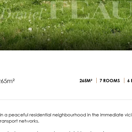
265m²
265M²
7 ROOMS
6 
d in a peaceful residential neighbourhood in the immediate vici
transport networks.