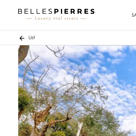
S
List