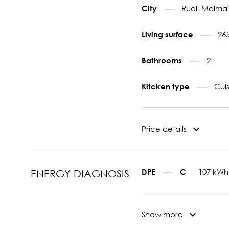
Rueil-Malmai
City
26
Living surface
2
Bathrooms
Cui
Kitcken type
Price details
107 kWh
DPE
C
ENERGY DIAGNOSIS
Show more