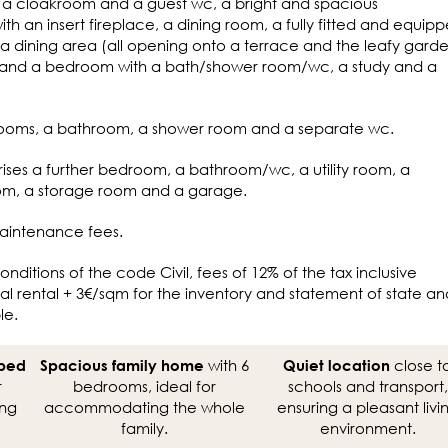
th a cloakroom and a guest wc, a bright and spacious
th an insert fireplace, a dining room, a fully fitted and equip
a dining area (all opening onto a terrace and the leafy gard
, and a bedroom with a bath/shower room/wc, a study and a
rooms, a bathroom, a shower room and a separate wc.
ises a further bedroom, a bathroom/wc, a utility room, a
room, a storage room and a garage.
aintenance fees.
onditions of the code Civil, fees of 12% of the tax inclusive
l rental + 3€/sqm for the inventory and statement of state an
le.
with 6
close t
aped
Spacious family home
Quiet location
r
bedrooms, ideal for
schools and transport,
ing
accommodating the whole
ensuring a pleasant livi
family.
environment.