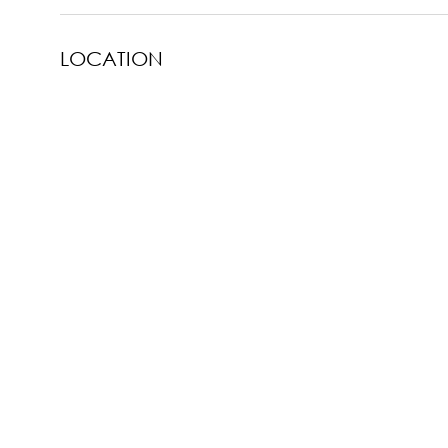
LOCATION