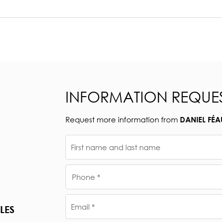
INFORMATION REQUE
Request more information from
DANIEL FÉA
First name and last name
Phone *
Email *
LES