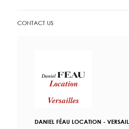
CONTACT US
DANIEL FÉAU LOCATION - VERSAIL