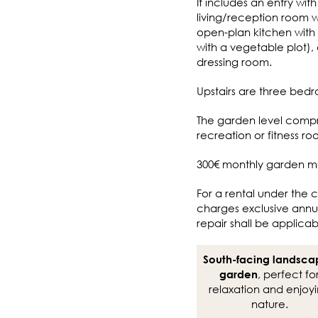
It includes an entry wi
living/reception room wi
open-plan kitchen with 
with a vegetable plot)
dressing room.
Upstairs are three bed
The garden level compr
recreation or fitness 
300€ monthly garden m
For a rental under the c
charges exclusive annua
repair shall be applicab
South-facing landsc
, perfect fo
garden
relaxation and enjoy
nature.