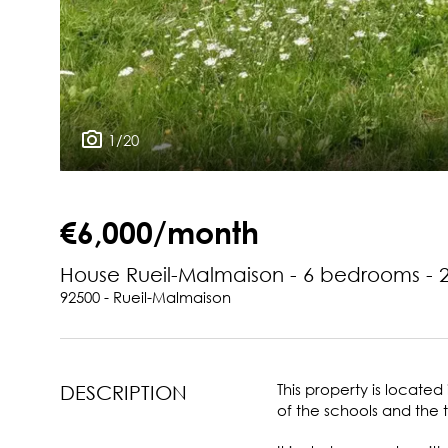
1/20
€6,000/month
House Rueil-Malmaison - 6 bedrooms - 
92500 - Rueil-Malmaison
This property is locate
DESCRIPTION
of the schools and the 