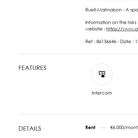
Rueil-Malmaison - A sp
Information on the risks
website :
https://www.g
Ref : 86136646 - Date : 
FEATURES
Intercom
€6,000/mont
Rent
DETAILS