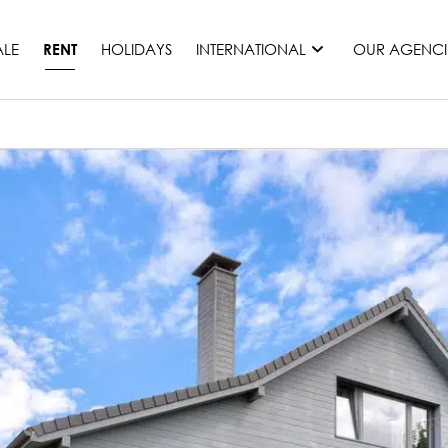
ALE
HOLIDAYS
INTERNATIONAL
OUR AGENCI
RENT
France
Mauritius
Monaco
Morocco
Spain
United States
Switzerland
All countries