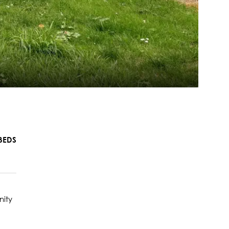
BEDS
nity