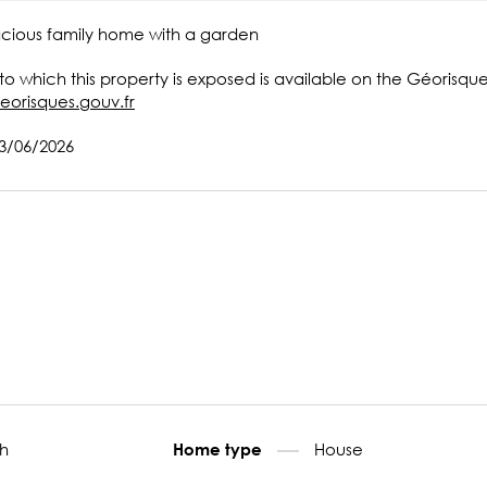
acious family home with a garden
 to which this property is exposed is available on the Géorisqu
eorisques.gouv.fr
13/06/2026
h
House
Home type