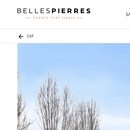
S
List