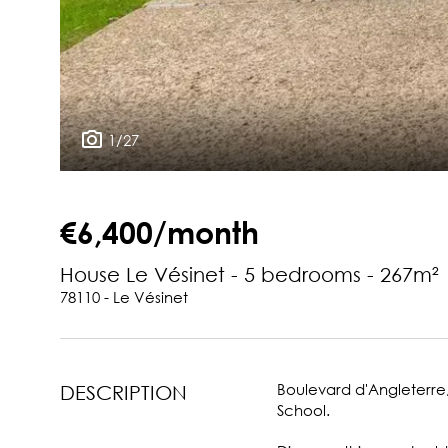
1/27
€6,400/month
House Le Vésinet - 5 bedrooms - 267m²
78110 - Le Vésinet
Boulevard d'Angleterre,
DESCRIPTION
School.