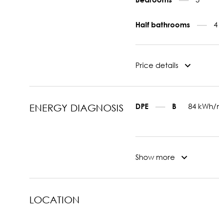
4
Half bathrooms
Price details
84 kWh/
DPE
B
ENERGY DIAGNOSIS
Show more
LOCATION