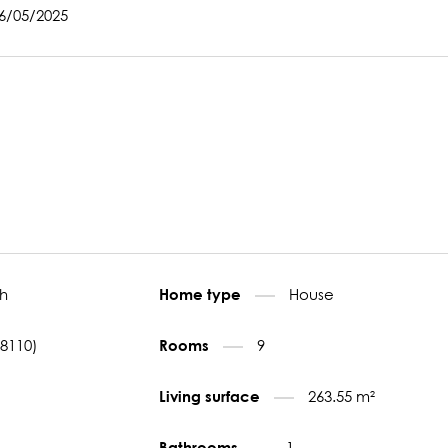
06/05/2025
h
House
Home type
78110)
9
Rooms
263.55 m²
Living surface
1
Bathrooms