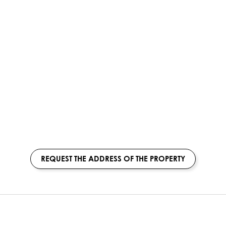
REQUEST THE ADDRESS OF THE PROPERTY