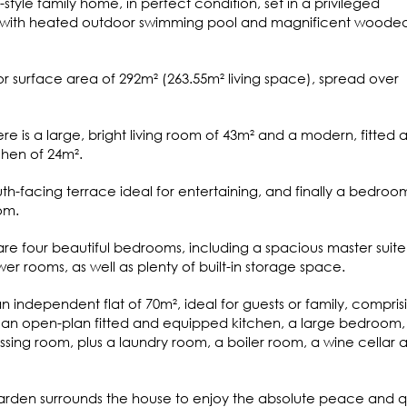
-style family home, in perfect condition, set in a privileged
 with heated outdoor swimming pool and magnificent woode
oor surface area of 292m² (263.55m² living space), spread over
re is a large, bright living room of 43m² and a modern, fitted 
hen of 24m².
uth-facing terrace ideal for entertaining, and finally a bedroo
om.
e are four beautiful bedrooms, including a spacious master suite
 rooms, as well as plenty of built-in storage space.
n independent flat of 70m², ideal for guests or family, compris
h an open-plan fitted and equipped kitchen, a large bedroom,
ing room, plus a laundry room, a boiler room, a wine cellar 
garden surrounds the house to enjoy the absolute peace and q