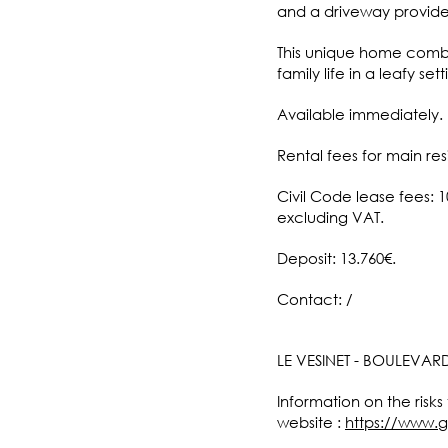
and a driveway provides
This unique home combin
family life in a leafy se
Available immediately.
Rental fees for main res
Civil Code lease fees: 
excluding VAT.
Deposit: 13.760€.
Contact: /
LE VESINET - BOULEVAR
Information on the risks
website :
https://www.g