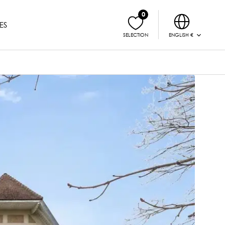
0
ES
ENGLISH €
SELECTION