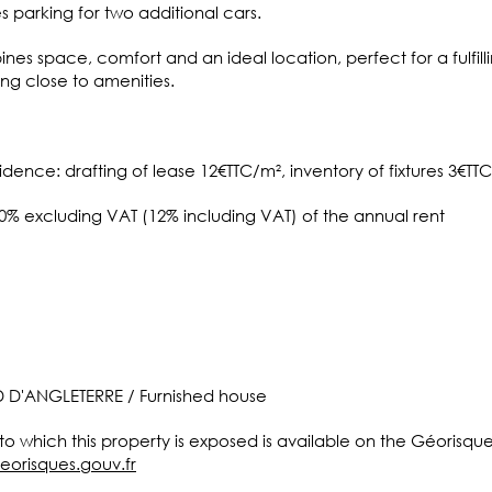
 parking for two additional cars.
es space, comfort and an ideal location, perfect for a fulfill
tting close to amenities.
idence: drafting of lease 12€TTC/m², inventory of fixtures 3€TT
10% excluding VAT (12% including VAT) of the annual rent
D D'ANGLETERRE / Furnished house
 to which this property is exposed is available on the Géorisqu
eorisques.gouv.fr