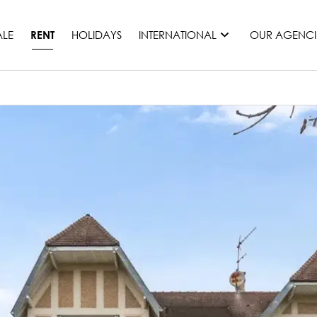
ALE
HOLIDAYS
INTERNATIONAL
OUR AGENCI
RENT
France
Mauritius
Monaco
Morocco
Spain
United States
Switzerland
All countries