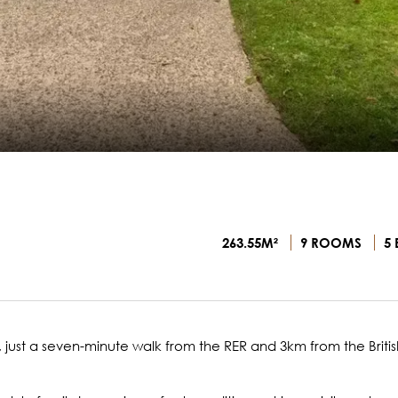
263.55M²
9 ROOMS
5 
 just a seven-minute walk from the RER and 3km from the Britis