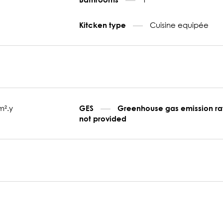
Cuisine equipée
Kitcken type
m².y
GES
Greenhouse gas emission ra
not provided