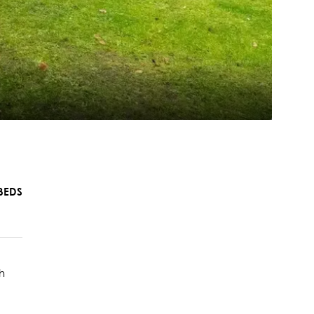
BEDS
h