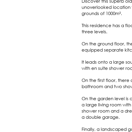
Discover this superb old
unoverlooked location
grounds of 1000m².
This residence has a fl
three levels.
On the ground floor, the
equipped separate kitc
It leads onto a large so
with en suite shower ro
On the first floor, ther
bathroom and two shower
On the garden level is a
a large living room wit
shower room and a dress
a double garage.
Finally, a landscaped 