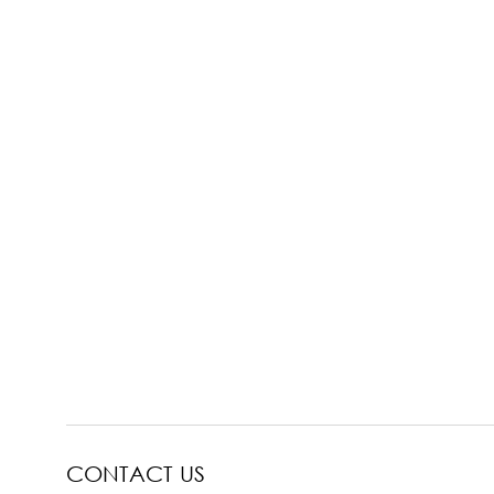
CONTACT US