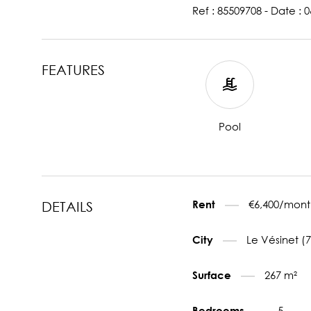
Ref : 85509708 - Date : 
FEATURES
Pool
€6,400/mont
Rent
DETAILS
Le Vésinet (
City
267 m²
Surface
5
Bedrooms