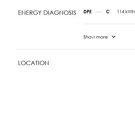
114 kWh
DPE
C
ENERGY DIAGNOSIS
Show more
LOCATION