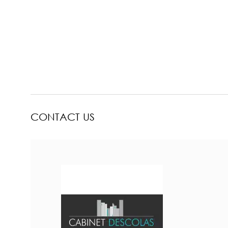
CONTACT US