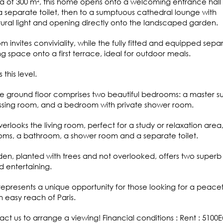
ea of 300 m², this home opens onto a welcoming entrance hall 
 separate toilet, then to a sumptuous cathedral lounge with
tural light and opening directly onto the landscaped garden.
m invites conviviality, while the fully fitted and equipped sepa
ng space onto a first terrace, ideal for outdoor meals.
this level.
e ground floor comprises two beautiful bedrooms: a master su
ssing room, and a bedroom with private shower room.
erlooks the living room, perfect for a study or relaxation area
oms, a bathroom, a shower room and a separate toilet.
den, planted with trees and not overlooked, offers two superb
d entertaining.
represents a unique opportunity for those looking for a peacef
n easy reach of Paris.
ct us to arrange a viewing! Financial conditions : Rent : 5100