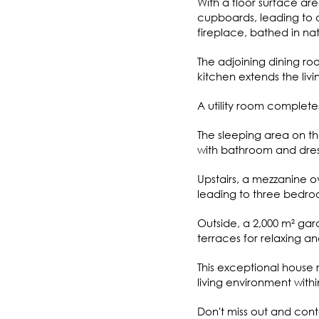
With a floor surface ar
cupboards, leading to a
fireplace, bathed in na
The adjoining dining roo
kitchen extends the livi
A utility room completes 
The sleeping area on th
with bathroom and dre
Upstairs, a mezzanine ov
leading to three bedro
Outside, a 2,000 m² gar
terraces for relaxing an
This exceptional house 
living environment withi
Don't miss out and conta