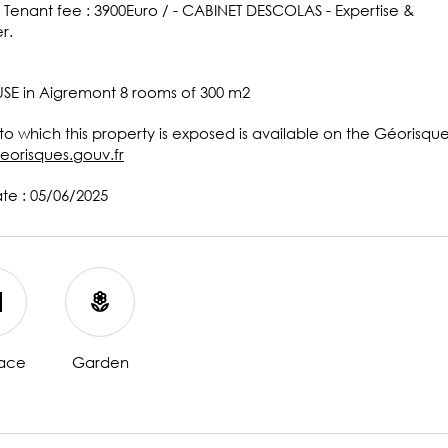
 Tenant fee : 3900Euro / - CABINET DESCOLAS - Expertise &
r.
SE in Aigremont 8 rooms of 300 m2
 to which this property is exposed is available on the Géorisqu
eorisques.gouv.fr
ate : 05/06/2025
lace
Garden