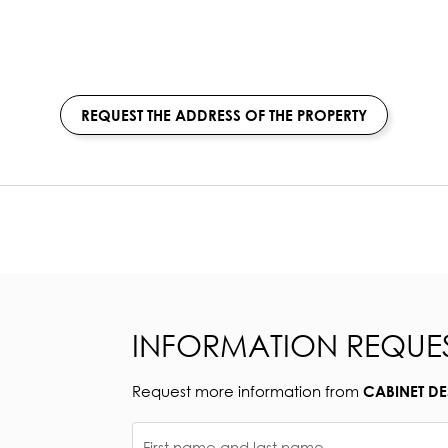
REQUEST THE ADDRESS OF THE PROPERTY
INFORMATION REQUE
Request more information from
CABINET D
First name and last name