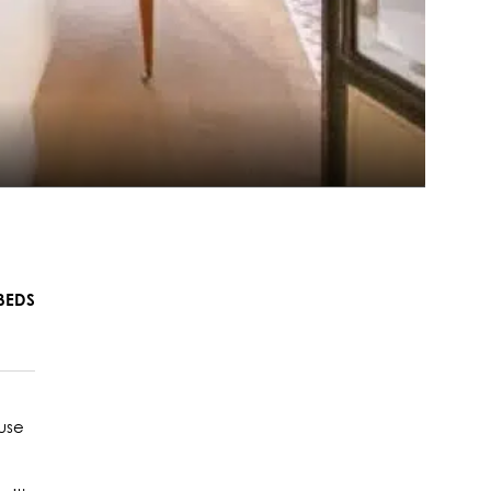
BEDS
ouse