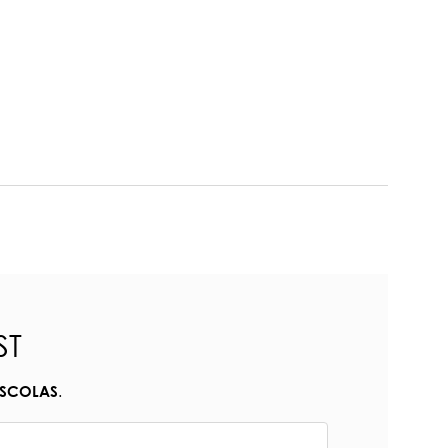
ST
.
ESCOLAS