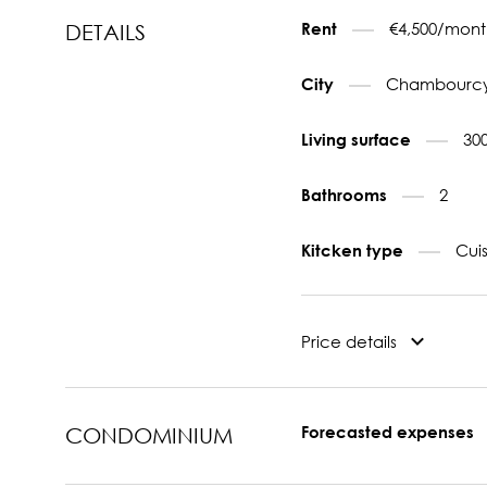
€4,500/mont
Rent
DETAILS
Chambourcy
City
30
Living surface
2
Bathrooms
Cui
Kitcken type
Price details
Forecasted expenses
CONDOMINIUM