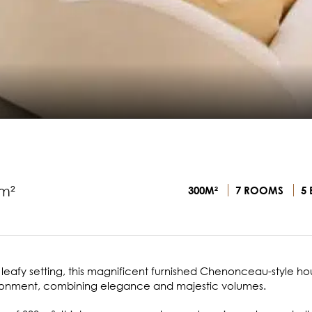
m²
300M²
7 ROOMS
5 
, leafy setting, this magnificent furnished Chenonceau-style h
nvironment, combining elegance and majestic volumes.