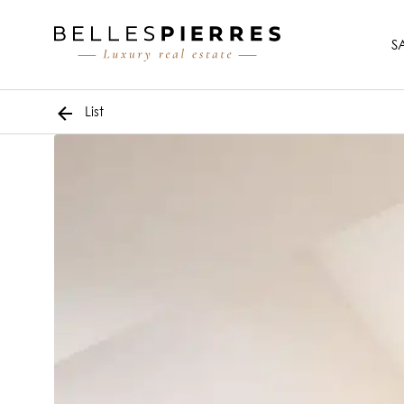
S
List