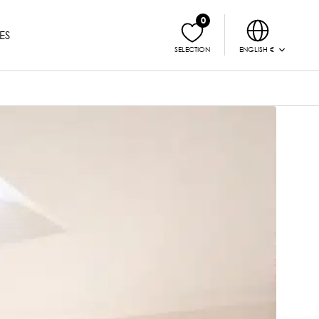
0
ES
ENGLISH €
SELECTION