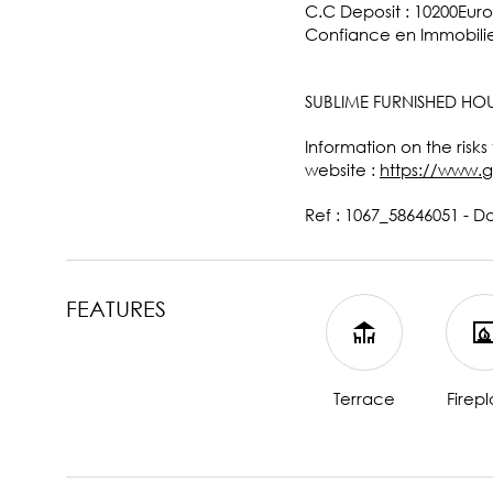
C.C Deposit : 10200Euro
Confiance en Immobilie
SUBLIME FURNISHED HOU
Information on the risks
website :
https://www.g
Ref : 1067_58646051 - D
FEATURES
Terrace
Firep