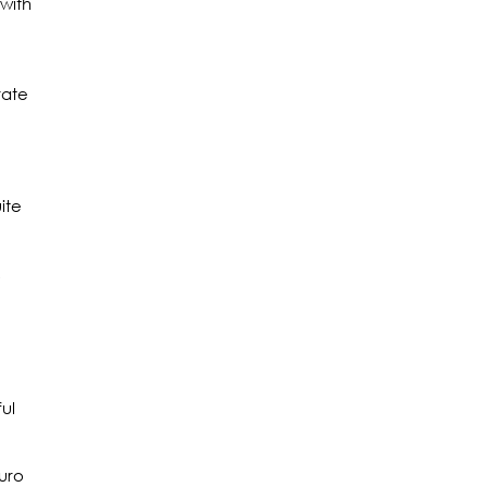
with
rate
ite
,
ul
Euro