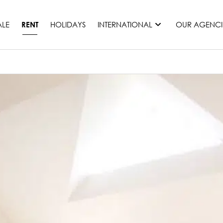
ALE
HOLIDAYS
INTERNATIONAL
OUR AGENCI
RENT
France
Mauritius
Monaco
Morocco
Spain
United States
Switzerland
All countries