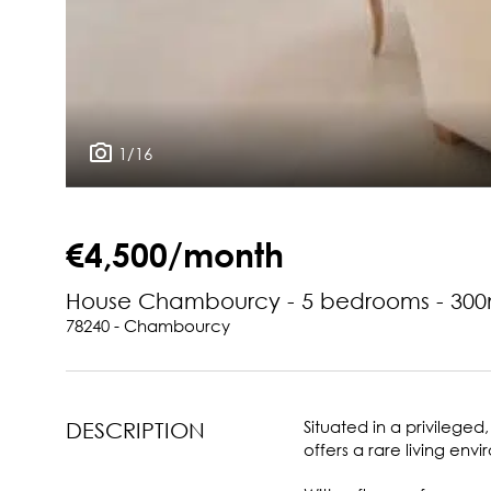
1/16
€4,500/month
House Chambourcy - 5 bedrooms - 300
78240 - Chambourcy
Situated in a privileged
DESCRIPTION
offers a rare living e