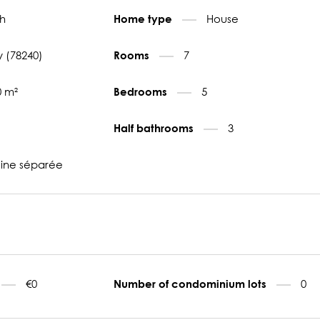
h
House
Home type
 (78240)
7
Rooms
0 m²
5
Bedrooms
3
Half bathrooms
sine séparée
€0
0
Number of condominium lots