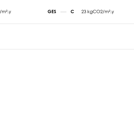
/m².y
23 kgCO2/m².y
GES
C