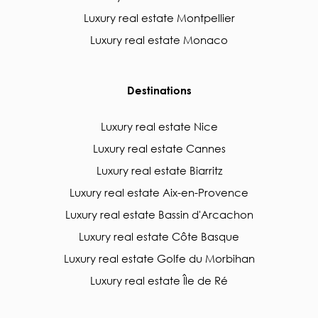
Luxury real estate Montpellier
Luxury real estate Monaco
Destinations
Luxury real estate Nice
Luxury real estate Cannes
Luxury real estate Biarritz
Luxury real estate Aix-en-Provence
Luxury real estate Bassin d'Arcachon
Luxury real estate Côte Basque
Luxury real estate Golfe du Morbihan
Luxury real estate Île de Ré