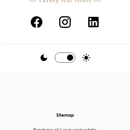
Sitemap
Purchase of Luxury real estate