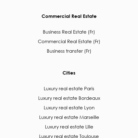
Commercial Real Estate
Business Real Estate (Fr)
Commercial Real Estate (Fr)
Business transfer (Fr)
Cities
Luxury real estate Paris
Luxury real estate Bordeaux
Luxury real estate Lyon
Luxury real estate Marseille
Luxury real estate Lille
Luxury real estate Toulouse