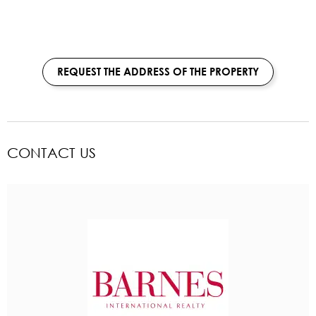
REQUEST THE ADDRESS OF THE PROPERTY
CONTACT US