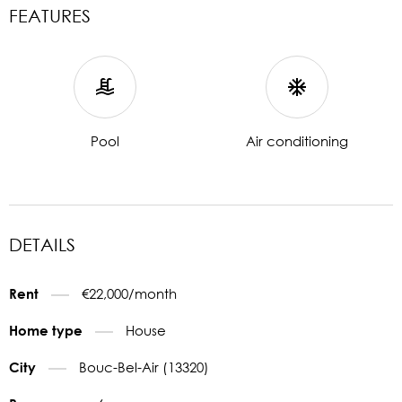
FEATURES
Pool
Air conditioning
DETAILS
€22,000/month
Rent
House
Home type
Bouc-Bel-Air (13320)
City