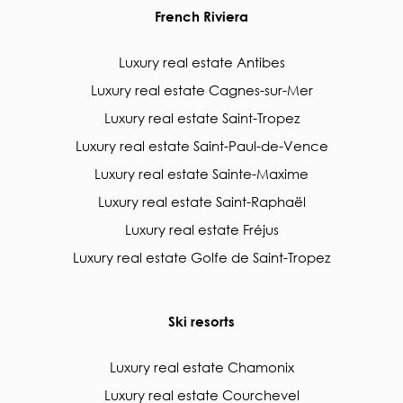
French Riviera
Luxury real estate Antibes
Luxury real estate Cagnes-sur-Mer
Luxury real estate Saint-Tropez
Luxury real estate Saint-Paul-de-Vence
Luxury real estate Sainte-Maxime
Luxury real estate Saint-Raphaël
Luxury real estate Fréjus
Luxury real estate Golfe de Saint-Tropez
Ski resorts
Luxury real estate Chamonix
Luxury real estate Courchevel