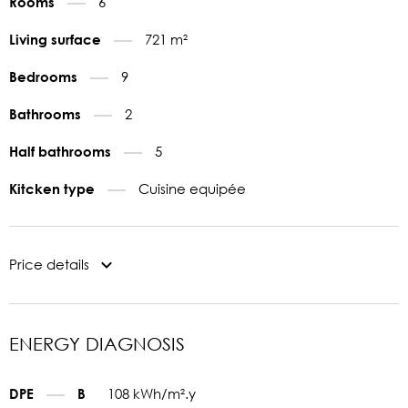
6
Rooms
721 m²
Living surface
9
Bedrooms
2
Bathrooms
5
Half bathrooms
Cuisine equipée
Kitcken type
Price details
ENERGY DIAGNOSIS
108 kWh/m².y
DPE
B