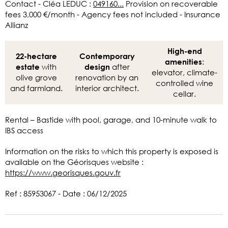
Contact - Cléa LEDUC :
049160...
Provision on recoverable
fees 3,000 €/month - Agency fees not included - Insurance
Allianz
High-end
22-hectare
Contemporary
:
amenities
with
after
estate
design
elevator, climate-
olive grove
renovation by an
controlled wine
and farmland.
interior architect.
cellar.
Rental – Bastide with pool, garage, and 10-minute walk to
IBS access
Information on the risks to which this property is exposed is
available on the Géorisques website :
https://www.georisques.gouv.fr
Ref : 85953067 - Date : 06/12/2025