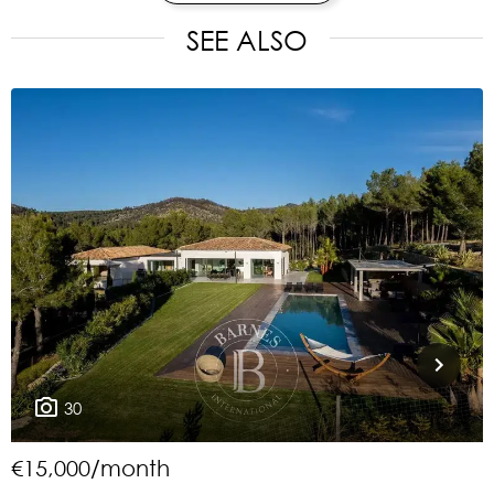
SEE ALSO
30
€15,000/month