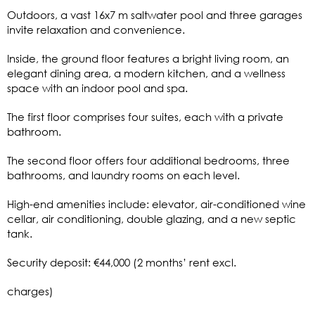
Outdoors, a vast 16x7 m saltwater pool and three garages
invite relaxation and convenience.
Inside, the ground floor features a bright living room, an
elegant dining area, a modern kitchen, and a wellness
space with an indoor pool and spa.
The first floor comprises four suites, each with a private
bathroom.
The second floor offers four additional bedrooms, three
bathrooms, and laundry rooms on each level.
High-end amenities include: elevator, air-conditioned wine
cellar, air conditioning, double glazing, and a new septic
tank.
Security deposit: €44,000 (2 months’ rent excl.
charges)