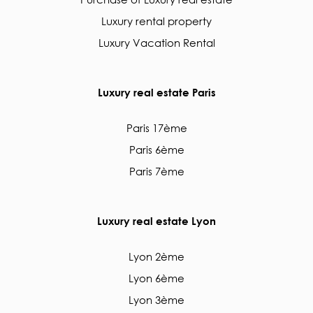
Luxury rental property
Luxury Vacation Rental
Luxury real estate Paris
Paris 17ème
Paris 6ème
Paris 7ème
Luxury real estate Lyon
Lyon 2ème
Lyon 6ème
Lyon 3ème