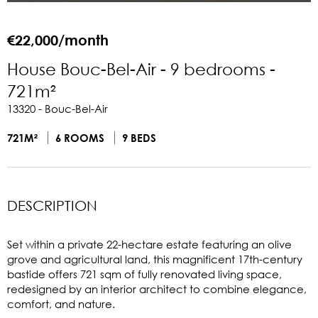
€22,000/month
House Bouc-Bel-Air - 9 bedrooms -
721m²
13320 - Bouc-Bel-Air
721M²
6 ROOMS
9 BEDS
DESCRIPTION
Set within a private 22-hectare estate featuring an olive
grove and agricultural land, this magnificent 17th-century
bastide offers 721 sqm of fully renovated living space,
redesigned by an interior architect to combine elegance,
comfort, and nature.