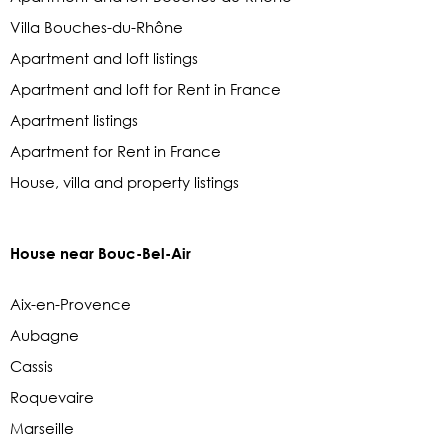
Villa Bouches-du-Rhône
Apartment and loft listings
Apartment and loft for Rent in France
Apartment listings
Apartment for Rent in France
House, villa and property listings
House near Bouc-Bel-Air
Aix-en-Provence
Aubagne
Cassis
Roquevaire
Marseille