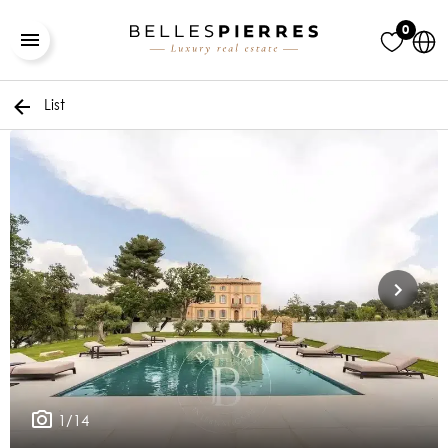
0
List
1/14