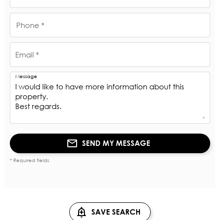
Phone *
Email *
Message
SEND MY MESSAGE
* Required fields
SAVE SEARCH