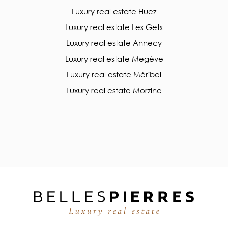
Luxury real estate Huez
Luxury real estate Les Gets
Luxury real estate Annecy
Luxury real estate Megève
Luxury real estate Méribel
Luxury real estate Morzine