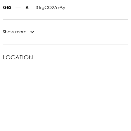
3 kgCO2/m².y
GES
A
Show more
LOCATION