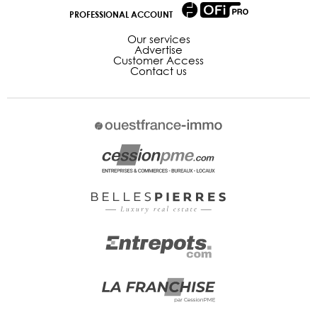
PROFESSIONAL ACCOUNT
Our services
Advertise
Customer Access
Contact us