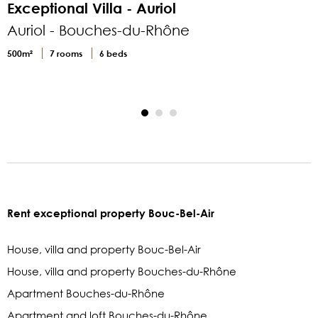
Exceptional Villa - Auriol
Auriol - Bouches-du-Rhône
500m²
7 rooms
6 beds
1
Rent exceptional property Bouc-Bel-Air
House, villa and property Bouc-Bel-Air
House, villa and property Bouches-du-Rhône
Apartment Bouches-du-Rhône
Apartment and loft Bouches-du-Rhône