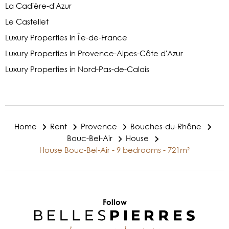
La Cadière-d'Azur
Le Castellet
Luxury Properties in Île-de-France
Luxury Properties in Provence-Alpes-Côte d'Azur
Luxury Properties in Nord-Pas-de-Calais
Home
Rent
Provence
Bouches-du-Rhône
Bouc-Bel-Air
House
House Bouc-Bel-Air - 9 bedrooms - 721m²
Follow