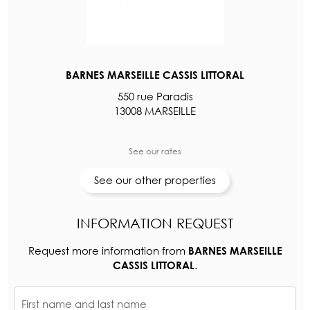
BARNES MARSEILLE CASSIS LITTORAL
550 rue Paradis
13008 MARSEILLE
See our rates
See our other properties
INFORMATION REQUEST
Request more information from
BARNES MARSEILLE
.
CASSIS LITTORAL
First name and last name