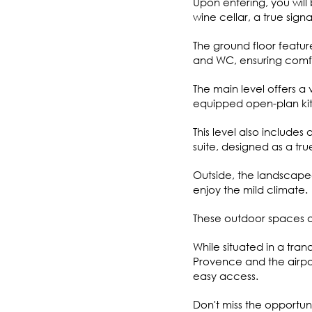
Upon entering, you will
wine cellar, a true sig
The ground floor featu
and WC, ensuring comfor
The main level offers a v
equipped open-plan kit
This level also includ
suite, designed as a tru
Outside, the landscaped
enjoy the mild climate.
These outdoor spaces ar
While situated in a tran
Provence and the airport
easy access.
Don't miss the opportun