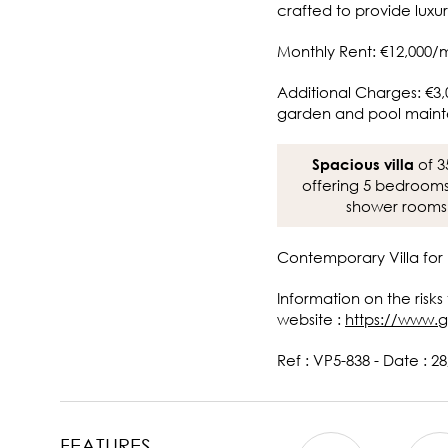
crafted to provide luxur
Monthly Rent: €12,000/
Additional Charges: €3,
garden and pool main
of 3
Spacious villa
offering 5 bedroom
shower rooms
Contemporary Villa for 
Information on the risks
website :
https://www.g
Ref : VP5-838 - Date : 2
FEATURES