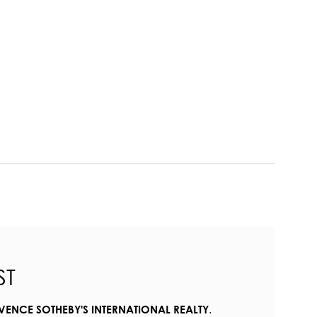
ST
.
VENCE SOTHEBY'S INTERNATIONAL REALTY