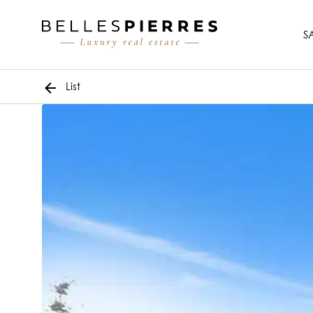
S
List