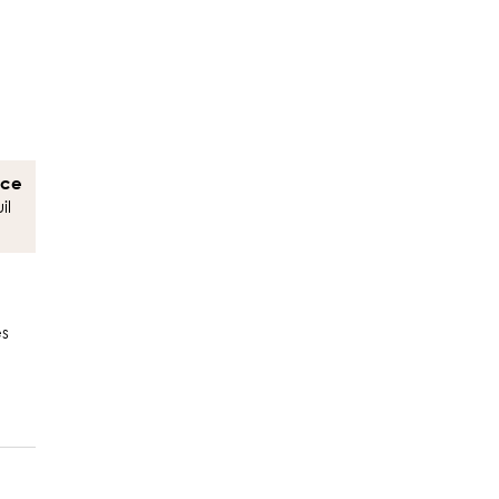
nce
il
es