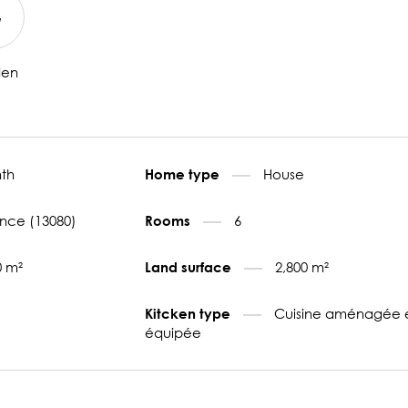
den
th
House
Home type
nce (13080)
6
Rooms
0 m²
2,800 m²
Land surface
Cuisine aménagée 
Kitcken type
équipée