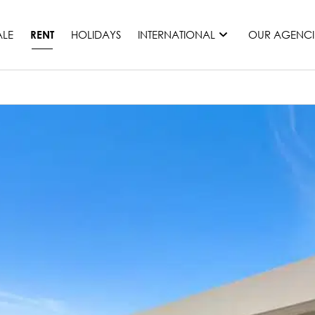
ALE
HOLIDAYS
INTERNATIONAL
OUR AGENCI
RENT
France
Mauritius
Monaco
Morocco
Spain
United States
Switzerland
All countries