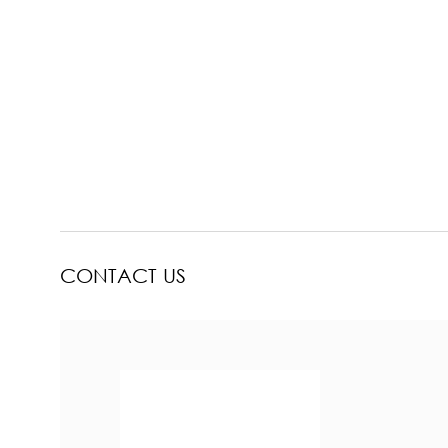
CONTACT US