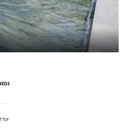
BEDS
 for