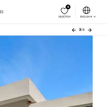
0
ES
ENGLISH €
SELECTION
/6
3