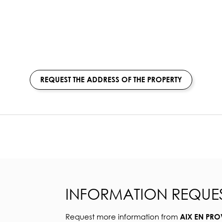
REQUEST THE ADDRESS OF THE PROPERTY
INFORMATION REQUE
Request more information from
AIX EN PRO