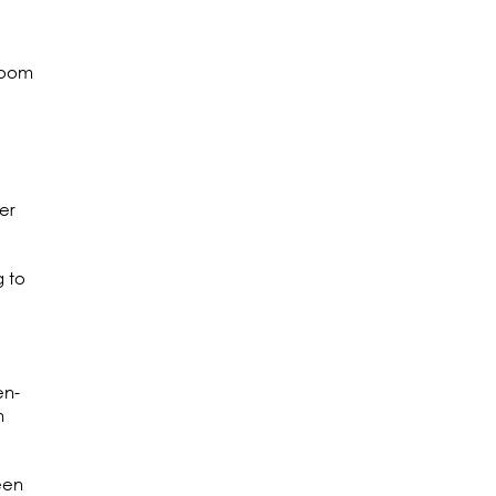
room
er
g to
en-
h
een