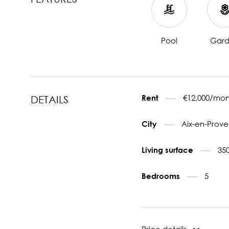
Pool
Gar
€12,000/mon
Rent
DETAILS
Aix-en-Prove
City
35
Living surface
5
Bedrooms