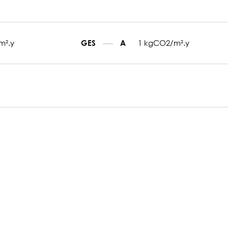
m².y
1 kgCO2/m².y
GES
A