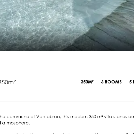
 350m²
350M²
6 ROOMS
5 
 the commune of Ventabren, this modern 350 m² villa stands out
ed atmosphere.