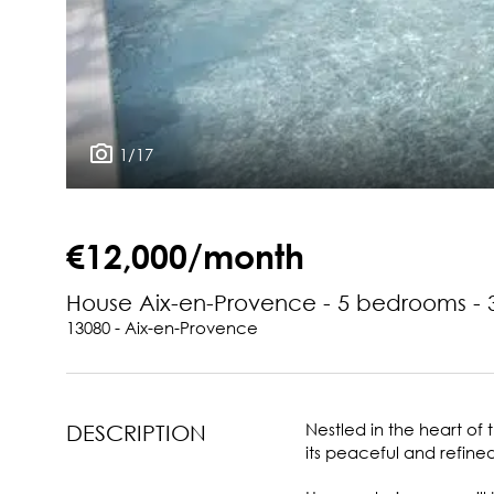
1/17
€12,000/month
House Aix-en-Provence - 5 bedrooms -
13080 - Aix-en-Provence
Nestled in the heart of
DESCRIPTION
its peaceful and refin