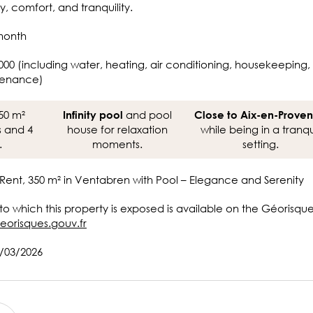
y, comfort, and tranquility.
month
000 (including water, heating, air conditioning, housekeeping,
tenance)
50 m²
and pool
Infinity pool
Close to Aix-en-Prove
s and 4
house for relaxation
while being in a tranqu
.
moments.
setting.
Rent, 350 m² in Ventabren with Pool – Elegance and Serenity
 to which this property is exposed is available on the Géorisqu
eorisques.gouv.fr
8/03/2026