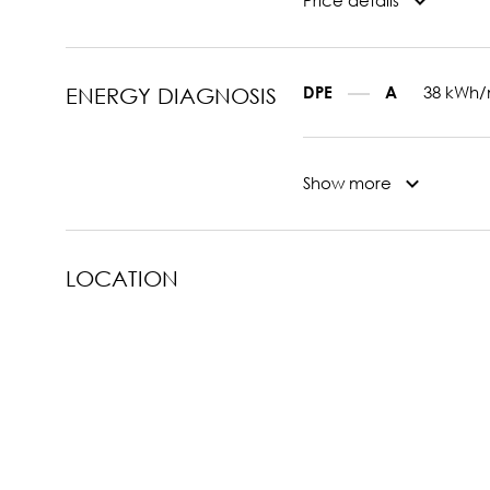
Price details
38 kWh/
DPE
A
ENERGY DIAGNOSIS
Show more
LOCATION