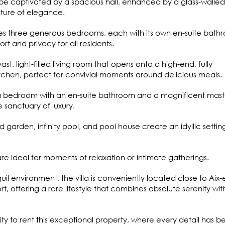
 be captivated by a spacious hall, enhanced by a glass-walled
nature of elegance.
res three generous bedrooms, each with its own en-suite bath
t and privacy for all residents.
ast, light-filled living room that opens onto a high-end, fully
chen, perfect for convivial moments around delicious meals.
es a bedroom with an en-suite bathroom and a magnificent mast
e sanctuary of luxury.
 garden, infinity pool, and pool house create an idyllic settin
e ideal for moments of relaxation or intimate gatherings.
quil environment, the villa is conveniently located close to Aix-
, offering a rare lifestyle that combines absolute serenity wit
ity to rent this exceptional property, where every detail has b