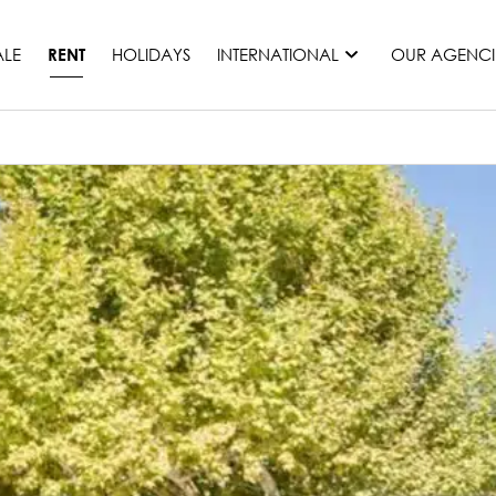
ALE
HOLIDAYS
INTERNATIONAL
OUR AGENCI
RENT
France
Mauritius
Monaco
Morocco
Spain
United States
Switzerland
All countries