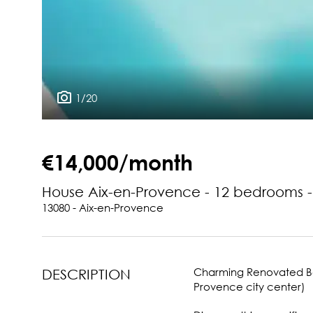
1/20
€14,000/month
House Aix-en-Provence - 12 bedrooms 
13080 - Aix-en-Provence
Charming Renovated Bas
DESCRIPTION
Provence city center)