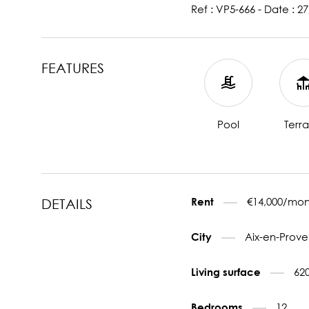
Ref : VP5-666 - Date : 2
FEATURES
Pool
Terr
€14,000/mon
Rent
DETAILS
Aix-en-Prove
City
62
Living surface
12
Bedrooms