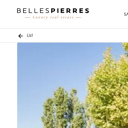
S
List