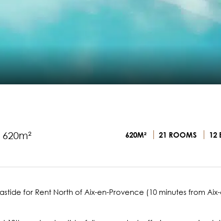
- 620m²
620M²
21 ROOMS
12 
tide for Rent North of Aix-en-Provence (10 minutes from Aix-