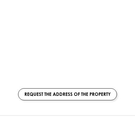
REQUEST THE ADDRESS OF THE PROPERTY