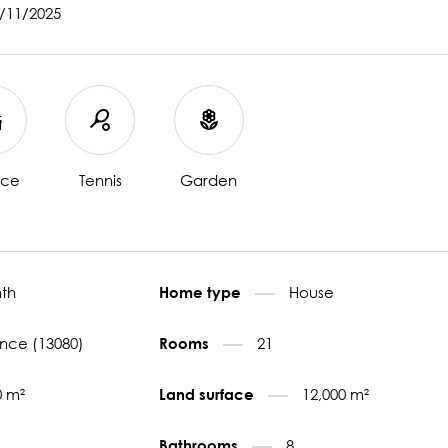
7/11/2025
ace
Tennis
Garden
th
House
Home type
nce (13080)
21
Rooms
0 m²
12,000 m²
Land surface
8
Bathrooms