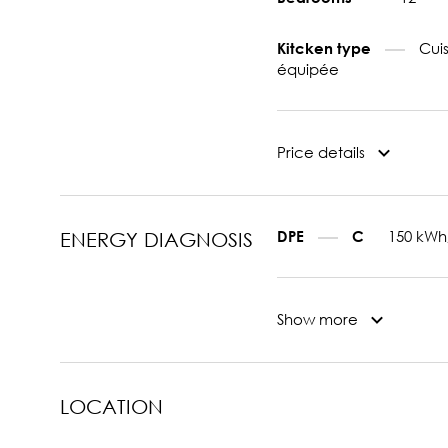
Cui
Kitcken type
équipée
Price details
150 kWh
DPE
C
ENERGY DIAGNOSIS
Show more
LOCATION