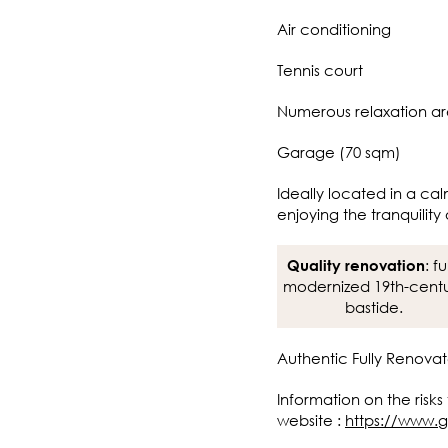
Air conditioning
Tennis court
Numerous relaxation a
Garage (70 sqm)
Ideally located in a cal
enjoying the tranquility 
: fu
Quality renovation
modernized 19th-cent
bastide.
Authentic Fully Renovat
Information on the risks
website :
https://www.g