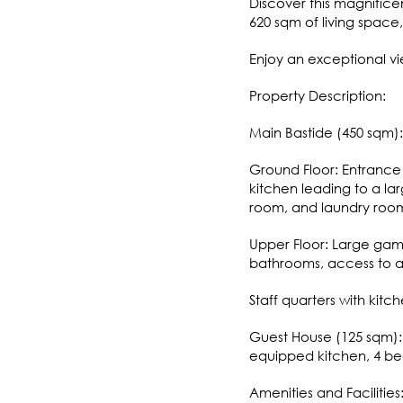
Discover this magnifice
620 sqm of living space
Enjoy an exceptional vi
Property Description:
Main Bastide (450 sqm):
Ground Floor: Entrance 
kitchen leading to a lar
room, and laundry roo
Upper Floor: Large gam
bathrooms, access to a 
Staff quarters with kit
Guest House (125 sqm): 
equipped kitchen, 4 b
Amenities and Facilities