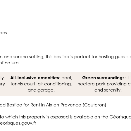
reas
m and serene setting, this bastide is perfect for hosting guests
of nature.
lly
: pool,
: 1.
All-inclusive amenities
Green surroundings
ury
tennis court, air conditioning,
hectare park providing 
and garage.
and serenity.
ed Bastide for Rent in Aix-en-Provence (Couteron)
 to which this property is exposed is available on the Géorisqu
eorisques.gouv.fr