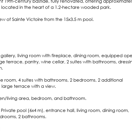
nt 19th-century bastide, fully renovated, offering approximatel
, located in the heart of a 1.2-hectare wooded park.
ew of Sainte Victoire from the 15x3.5 m pool.
gallery, living room with fireplace, dining room, equipped op
ge terrace, pantry, wine cellar, 2 suites with bathrooms, dressi
m.
e room, 4 suites with bathrooms, 2 bedrooms, 2 additional
large terrace with a view.
chen/living area, bedroom, and bathroom.
Private pool (6x4 m), entrance hall, living room, dining room,
edrooms, 2 bathrooms.
: