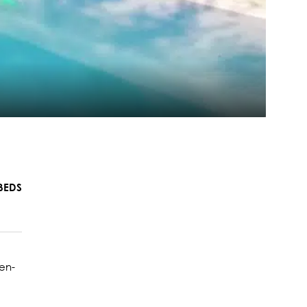
BEDS
en-