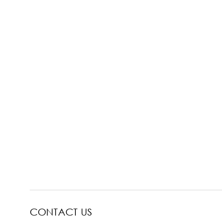
CONTACT US