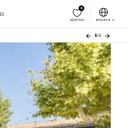
0
ES
ENGLISH €
SELECTION
/6
5