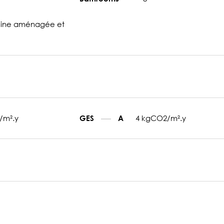
sine aménagée et
/m².y
4 kgCO2/m².y
GES
A