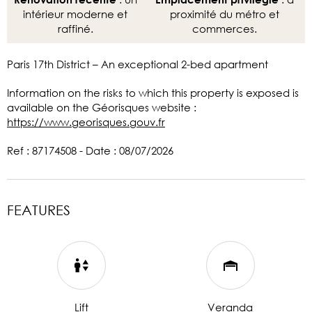
intérieur moderne et
proximité du métro et
raffiné.
commerces.
Paris 17th District – An exceptional 2-bed apartment
Information on the risks to which this property is exposed is
available on the Géorisques website :
https://www.georisques.gouv.fr
Ref : 87174508 - Date : 08/07/2026
FEATURES
Lift
Veranda