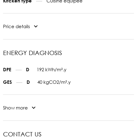
Cuisine equipée
Kitcken type
Price details
ENERGY DIAGNOSIS
192 kWh/m².y
DPE
D
40 kgCO2/m².y
GES
D
Show more
CONTACT US