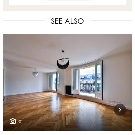
SEE ALSO
30