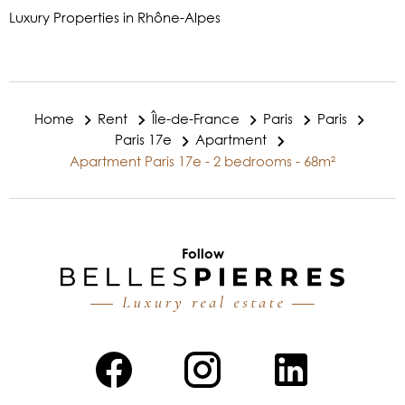
Luxury Properties in Rhône-Alpes
Home
Rent
Île-de-France
Paris
Paris
Paris 17e
Apartment
Apartment Paris 17e - 2 bedrooms - 68m²
Follow