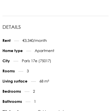
DETAILS
€3,340/month
Rent
Apartment
Home type
Paris 17e (75017)
City
3
Rooms
68 m²
Living surface
2
Bedrooms
1
Bathrooms