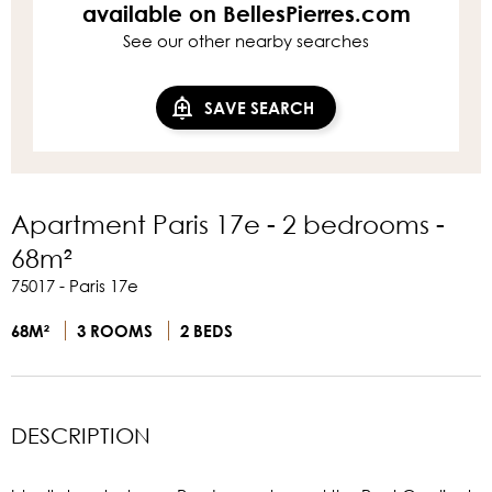
available on BellesPierres.com
See our other nearby searches
SAVE SEARCH
Apartment Paris 17e - 2 bedrooms -
68m²
75017 - Paris 17e
68M²
3 ROOMS
2 BEDS
DESCRIPTION