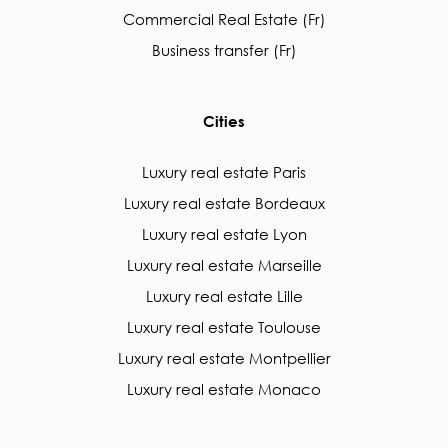
Commercial Real Estate (Fr)
Business transfer (Fr)
Cities
Luxury real estate Paris
Luxury real estate Bordeaux
Luxury real estate Lyon
Luxury real estate Marseille
Luxury real estate Lille
Luxury real estate Toulouse
Luxury real estate Montpellier
Luxury real estate Monaco