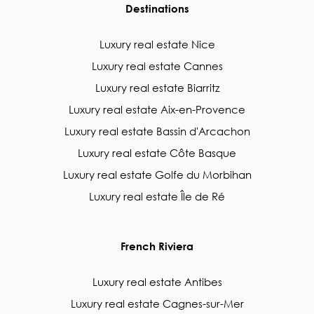
Destinations
Luxury real estate Nice
Luxury real estate Cannes
Luxury real estate Biarritz
Luxury real estate Aix-en-Provence
Luxury real estate Bassin d'Arcachon
Luxury real estate Côte Basque
Luxury real estate Golfe du Morbihan
Luxury real estate Île de Ré
French Riviera
Luxury real estate Antibes
Luxury real estate Cagnes-sur-Mer