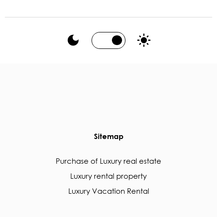
Sitemap
Purchase of Luxury real estate
Luxury rental property
Luxury Vacation Rental