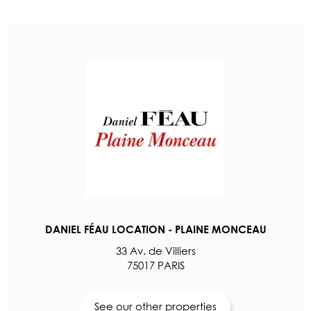
DANIEL FÉAU LOCATION - PLAINE MONCEAU
33 Av. de Villiers
75017 PARIS
See our other properties