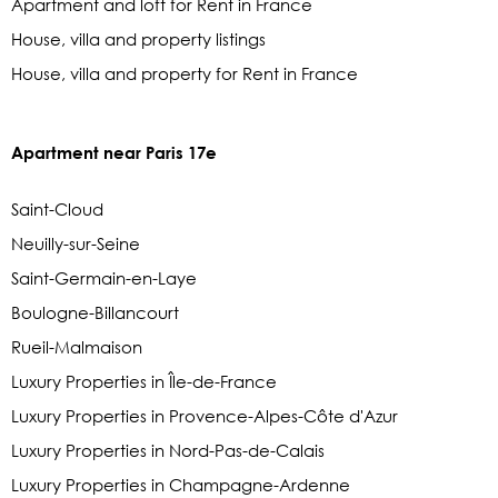
Apartment and loft for Rent in France
House, villa and property listings
House, villa and property for Rent in France
Apartment near Paris 17e
Saint-Cloud
Neuilly-sur-Seine
Saint-Germain-en-Laye
Boulogne-Billancourt
Rueil-Malmaison
Luxury Properties in Île-de-France
Luxury Properties in Provence-Alpes-Côte d'Azur
Luxury Properties in Nord-Pas-de-Calais
Luxury Properties in Champagne-Ardenne