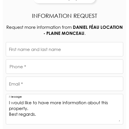
INFORMATION REQUEST
Request more information from
DANIEL FÉAU LOCATION
.
- PLAINE MONCEAU
First name and last name
Phone *
Email *
Message