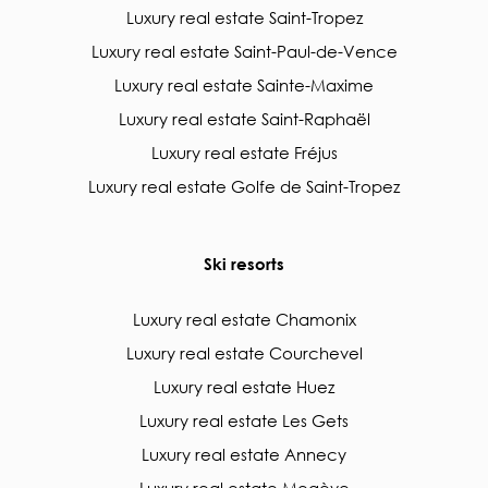
Luxury real estate Saint-Tropez
Luxury real estate Saint-Paul-de-Vence
Luxury real estate Sainte-Maxime
Luxury real estate Saint-Raphaël
Luxury real estate Fréjus
Luxury real estate Golfe de Saint-Tropez
Ski resorts
Luxury real estate Chamonix
Luxury real estate Courchevel
Luxury real estate Huez
Luxury real estate Les Gets
Luxury real estate Annecy
Luxury real estate Megève