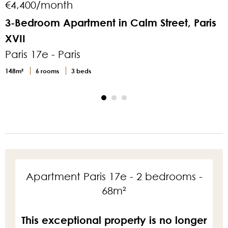
€4,400/month
3-Bedroom Apartment in Calm Street, Paris
XVII
M
Paris 17e - Paris
P
148m²
6 rooms
3 beds
2
Apartment Paris 17e - 2 bedrooms -
68m²
This exceptional property is no longer