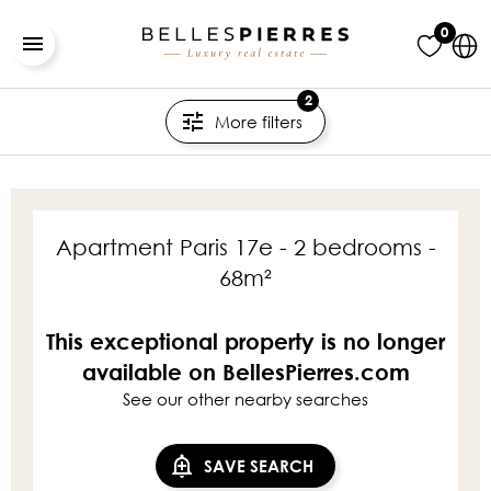
0
2
More filters
Apartment Paris 17e - 2 bedrooms -
68m²
This exceptional property is no longer
available on BellesPierres.com
See our other nearby searches
SAVE SEARCH