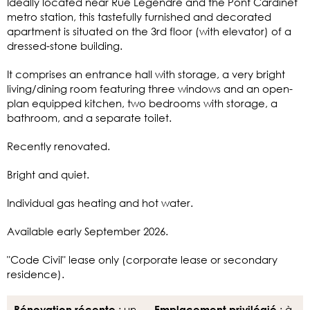
Ideally located near Rue Legendre and the Pont Cardinet
metro station, this tastefully furnished and decorated
apartment is situated on the 3rd floor (with elevator) of a
dressed-stone building.
It comprises an entrance hall with storage, a very bright
living/dining room featuring three windows and an open-
plan equipped kitchen, two bedrooms with storage, a
bathroom, and a separate toilet.
Recently renovated.
Bright and quiet.
Individual gas heating and hot water.
Available early September 2026.
"Code Civil" lease only (corporate lease or secondary
residence).
: un
: à
Rénovation récente
Emplacement privilégié