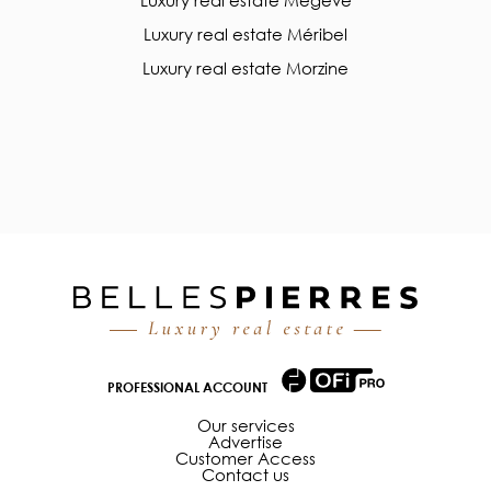
Luxury real estate Méribel
Luxury real estate Morzine
PROFESSIONAL ACCOUNT
Our services
Advertise
Customer Access
Contact us