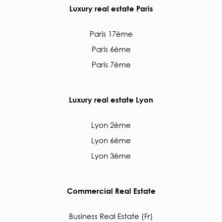
Luxury real estate Paris
Paris 17ème
Paris 6ème
Paris 7ème
Luxury real estate Lyon
Lyon 2ème
Lyon 6ème
Lyon 3ème
Commercial Real Estate
Business Real Estate (Fr)