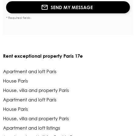
SEND MY MESSAGE
* Required fields
Rent exceptional property Paris 17e
Apartment and loft Paris
House Paris
House, villa and property Paris
Apartment and loft Paris
House Paris
House, villa and property Paris
Apartment and loft listings