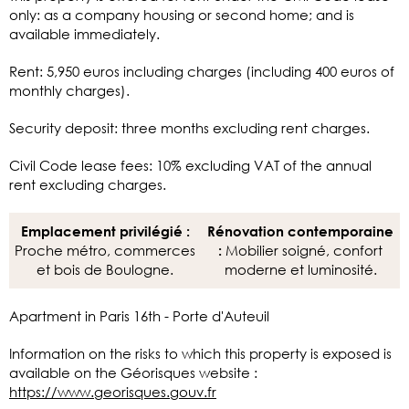
only: as a company housing or second home; and is
available immediately.
Rent: 5,950 euros including charges (including 400 euros of
monthly charges).
Security deposit: three months excluding rent charges.
Civil Code lease fees: 10% excluding VAT of the annual
rent excluding charges.
Emplacement privilégié :
Rénovation contemporaine
Proche métro, commerces
Mobilier soigné, confort
:
et bois de Boulogne.
moderne et luminosité.
Apartment in Paris 16th - Porte d'Auteuil
Information on the risks to which this property is exposed is
available on the Géorisques website :
https://www.georisques.gouv.fr