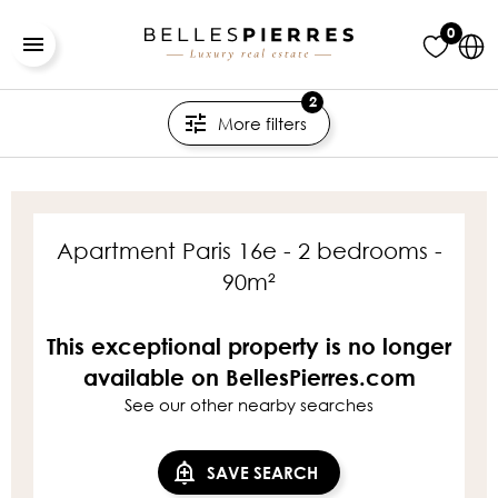
0
2
More filters
Apartment Paris 16e - 2 bedrooms -
90m²
This exceptional property is no longer
available on BellesPierres.com
See our other nearby searches
SAVE SEARCH