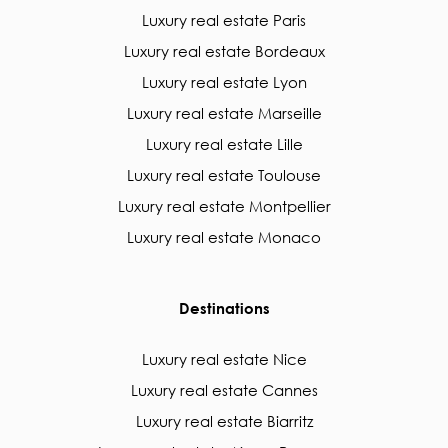
Luxury real estate Paris
Luxury real estate Bordeaux
Luxury real estate Lyon
Luxury real estate Marseille
Luxury real estate Lille
Luxury real estate Toulouse
Luxury real estate Montpellier
Luxury real estate Monaco
Destinations
Luxury real estate Nice
Luxury real estate Cannes
Luxury real estate Biarritz