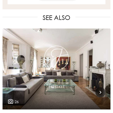
SEE ALSO
26