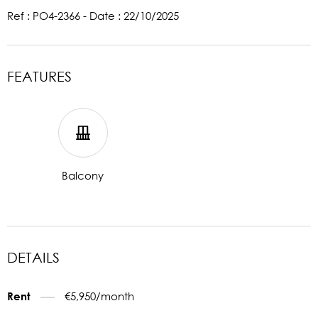
Ref : PO4-2366 - Date : 22/10/2025
FEATURES
Balcony
DETAILS
€5,950/month
Rent