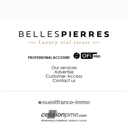
PROFESSIONAL ACCOUNT
Our services
Advertise
Customer Access
Contact us