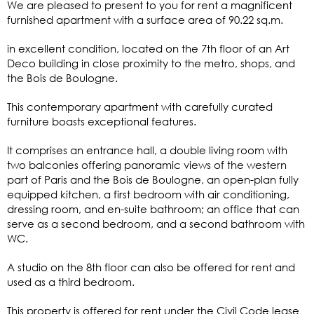
We are pleased to present to you for rent a magnificent
furnished apartment with a surface area of 90.22 sq.m.
in excellent condition, located on the 7th floor of an Art
Deco building in close proximity to the metro, shops, and
the Bois de Boulogne.
This contemporary apartment with carefully curated
furniture boasts exceptional features.
It comprises an entrance hall, a double living room with
two balconies offering panoramic views of the western
part of Paris and the Bois de Boulogne, an open-plan fully
equipped kitchen, a first bedroom with air conditioning,
dressing room, and en-suite bathroom; an office that can
serve as a second bedroom, and a second bathroom with
WC.
A studio on the 8th floor can also be offered for rent and
used as a third bedroom.
This property is offered for rent under the Civil Code lease