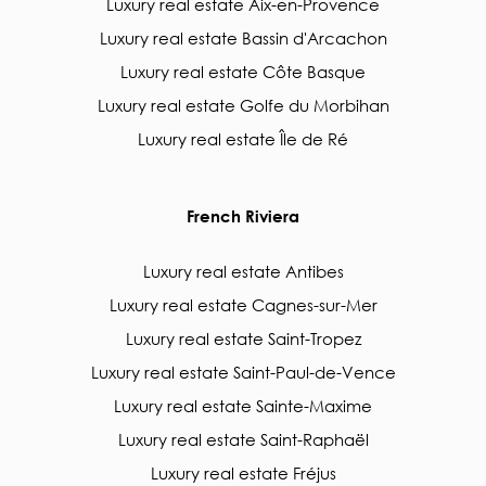
Luxury real estate Aix-en-Provence
Luxury real estate Bassin d'Arcachon
Luxury real estate Côte Basque
Luxury real estate Golfe du Morbihan
Luxury real estate Île de Ré
French Riviera
Luxury real estate Antibes
Luxury real estate Cagnes-sur-Mer
Luxury real estate Saint-Tropez
Luxury real estate Saint-Paul-de-Vence
Luxury real estate Sainte-Maxime
Luxury real estate Saint-Raphaël
Luxury real estate Fréjus