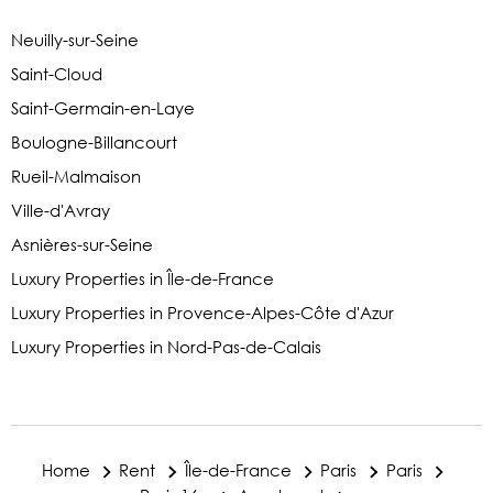
Neuilly-sur-Seine
Saint-Cloud
Saint-Germain-en-Laye
Boulogne-Billancourt
Rueil-Malmaison
Ville-d'Avray
Asnières-sur-Seine
Luxury Properties in Île-de-France
Luxury Properties in Provence-Alpes-Côte d'Azur
Luxury Properties in Nord-Pas-de-Calais
Home
Rent
Île-de-France
Paris
Paris