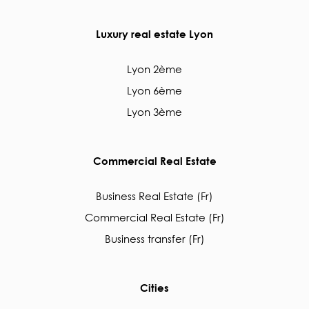
Luxury real estate Lyon
Lyon 2ème
Lyon 6ème
Lyon 3ème
Commercial Real Estate
Business Real Estate (Fr)
Commercial Real Estate (Fr)
Business transfer (Fr)
Cities