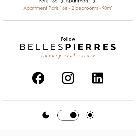
Paris 16e
Apartment
Apartment Paris 16e - 2 bedrooms - 90m²
Follow