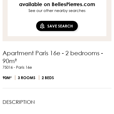
available on BellesPierres.com
See our other nearby searches
SAVE SEARCH
Apartment Paris 16e - 2 bedrooms -
90m²
75016 - Paris 16e
90M²
3 ROOMS
2 BEDS
DESCRIPTION