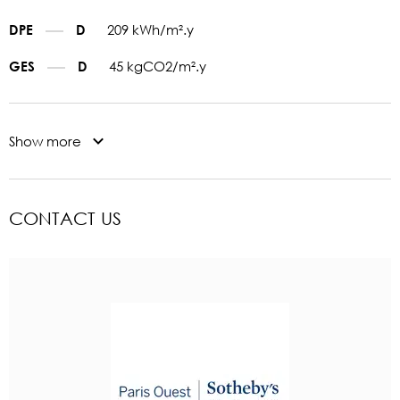
209 kWh/m².y
DPE
D
45 kgCO2/m².y
GES
D
Show more
CONTACT US