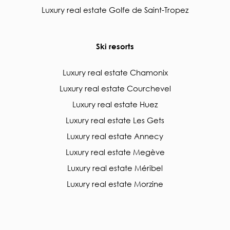
Luxury real estate Golfe de Saint-Tropez
Ski resorts
Luxury real estate Chamonix
Luxury real estate Courchevel
Luxury real estate Huez
Luxury real estate Les Gets
Luxury real estate Annecy
Luxury real estate Megève
Luxury real estate Méribel
Luxury real estate Morzine