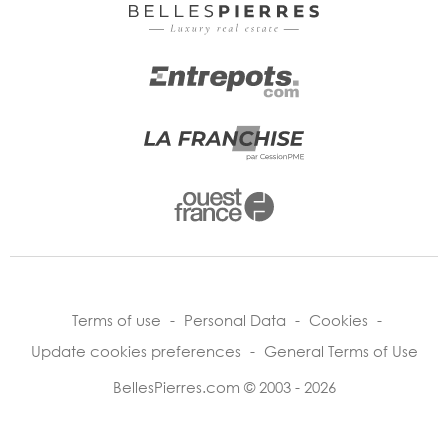
Terms of use
-
Personal Data
-
Cookies
-
Update cookies preferences
-
General Terms of Use
BellesPierres.com © 2003 - 2026