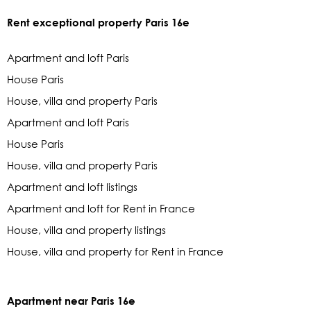
Rent exceptional property Paris 16e
Apartment and loft Paris
House Paris
House, villa and property Paris
Apartment and loft Paris
House Paris
House, villa and property Paris
Apartment and loft listings
Apartment and loft for Rent in France
House, villa and property listings
House, villa and property for Rent in France
Apartment near Paris 16e