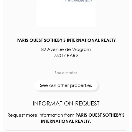
PARIS OUEST SOTHEBY'S INTERNATIONAL REALTY
82 Avenue de Wagram
75017 PARIS
See our rates
See our other properties
INFORMATION REQUEST
Request more information from
PARIS OUEST SOTHEBY'S
.
INTERNATIONAL REALTY