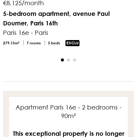
€8,125/month
5-bedroom apartment, avenue Paul
Doumer, Paris 16th
P
Paris 16e - Paris
8
279.15m²
7 rooms
5 beds
EXCLU
Apartment Paris 16e - 2 bedrooms -
90m²
This exceptional property is no longer