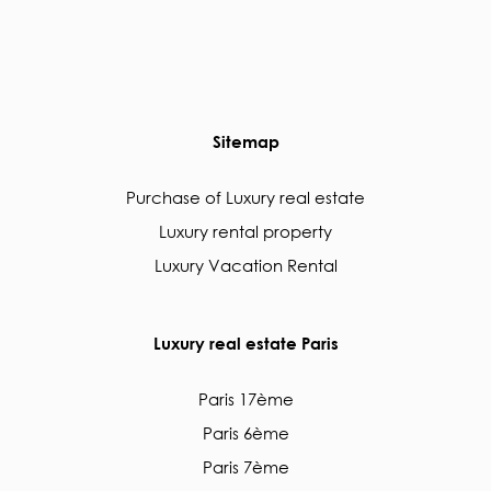
Sitemap
Purchase of Luxury real estate
Luxury rental property
Luxury Vacation Rental
Luxury real estate Paris
Paris 17ème
Paris 6ème
Paris 7ème