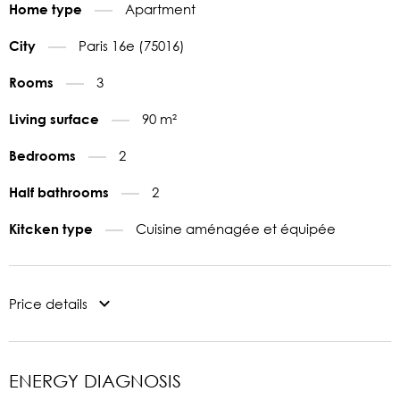
Apartment
Home type
Paris 16e (75016)
City
3
Rooms
90 m²
Living surface
2
Bedrooms
2
Half bathrooms
Cuisine aménagée et équipée
Kitcken type
Price details
ENERGY DIAGNOSIS