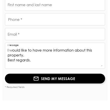
First name and last name
Phone *
Email *
Message
SEND MY MESSAGE
* Required fields