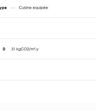
Cuisine equipée
type
31 kgCO2/m².y
D