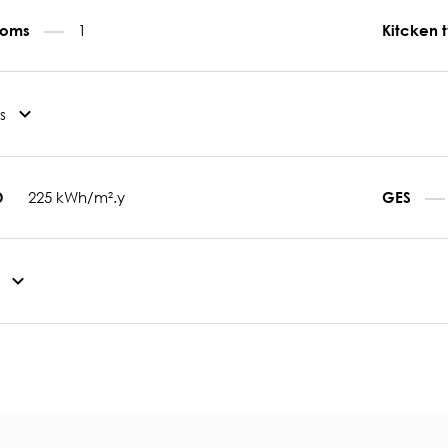
1
rooms
Kitcken 
s
225 kWh/m².y
D
GES