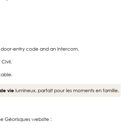
a door-entry code and an intercom.
Civil.
cable.
lumineux, parfait pour les moments en famille.
de vie
the Géorisques website :