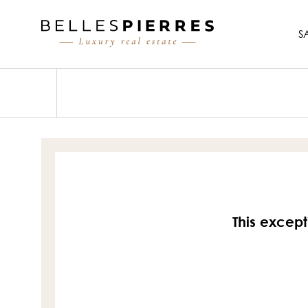
S
This except