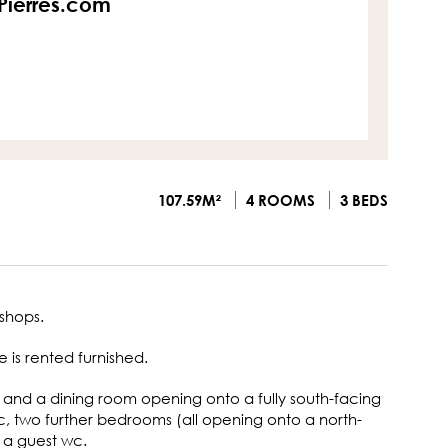
sPierres.com
107.59M²
4 ROOMS
3 BEDS
shops.
 is rented furnished.
n and a dining room opening onto a fully south-facing
, two further bedrooms (all opening onto a north-
 a guest wc.