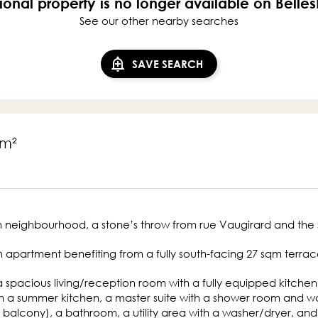
ional property is no longer available on Belle
See our other nearby searches
SAVE SEARCH
7m²
 neighbourhood, a stone’s throw from rue Vaugirard and the 
m apartment benefiting from a fully south-facing 27 sqm terrace
 a spacious living/reception room with a fully equipped kitche
h a summer kitchen, a master suite with a shower room and wc
 balcony), a bathroom, a utility area with a washer/dryer, and