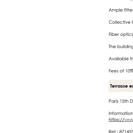
Ample fitt
Collective 
Fiber optics
The buildi
Available f
Fees of 10%
Terrasse e
Paris 15th 
Information
https://ww
Ref : 87145