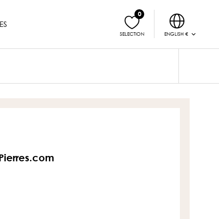
0
ES
ENGLISH €
SELECTION
sPierres.com