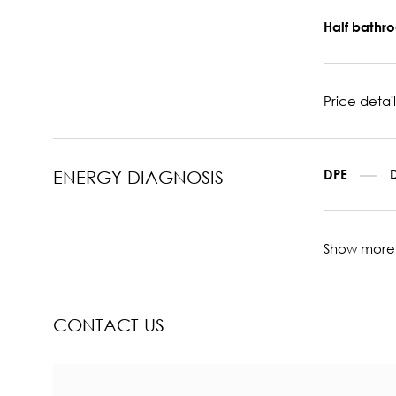
Half bath
Price detail
DPE
ENERGY DIAGNOSIS
Show more
CONTACT US