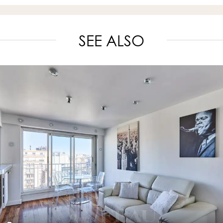
SEE ALSO