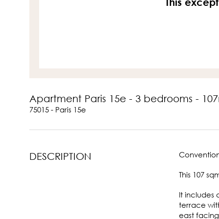
This except
Apartment Paris 15e - 3 bedrooms - 10
75015 - Paris 15e
Convention
DESCRIPTION
This 107 sq
It includes
terrace wit
east facing