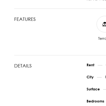
FEATURES
Terr
Rent
DETAILS
City
Surface
Bedrooms