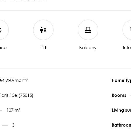
ace
Lift
Balcony
Int
€4,990/month
Home t
Paris 15e (75015)
Rooms
107 m²
Living s
3
Bathroo