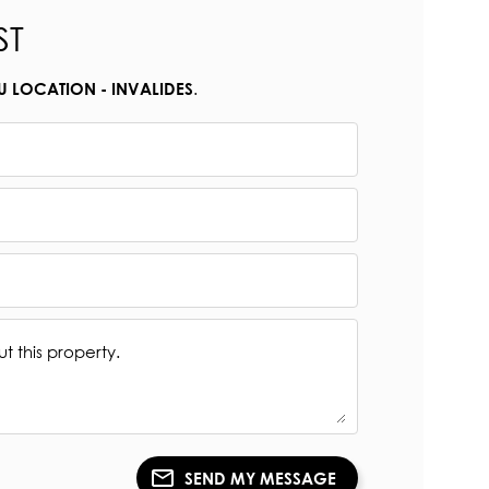
ST
.
U LOCATION - INVALIDES
SEND MY MESSAGE