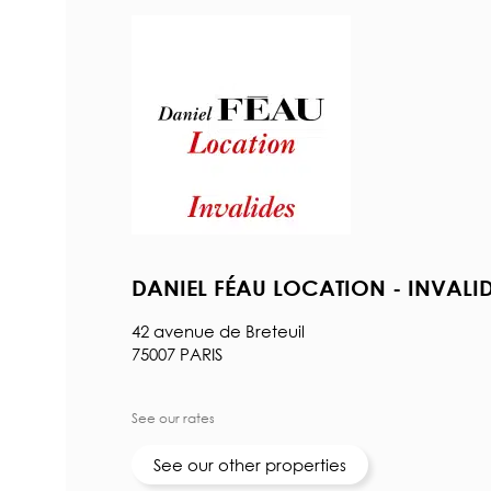
DANIEL FÉAU LOCATION - INVALI
42 avenue de Breteuil
75007 PARIS
See our rates
See our other properties