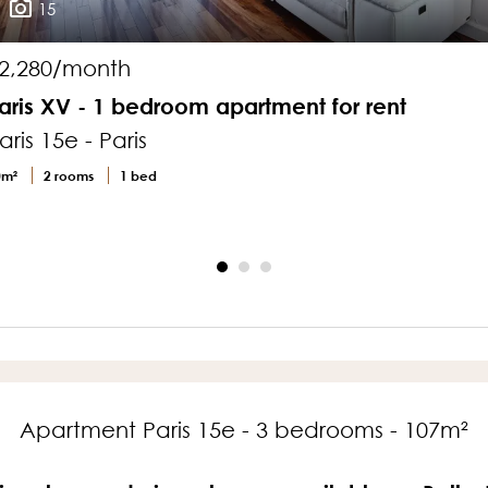
15
2,280/month
aris XV - 1 bedroom apartment for rent
aris 15e - Paris
0m²
2 rooms
1 bed
Apartment Paris 15e - 3 bedrooms - 107m²