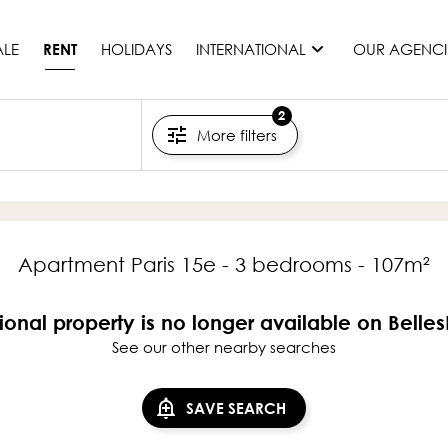
ALE
HOLIDAYS
INTERNATIONAL
OUR AGENCI
RENT
2
More filters
France
Mauritius
Monaco
Morocco
Spain
Apartment Paris 15e - 3 bedrooms - 107m²
United States
Switzerland
ional property is no longer available on Belle
See our other nearby searches
All countries
SAVE SEARCH