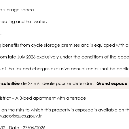
ed storage space.
heating and hot water.
.
ng benefits from cycle storage premises and is equipped with 
rom late July 2026 exclusively under the conditions of the code 
 of the tax and charges exclusive annual rental shall be appli
de 27 m², idéale pour se détendre.
nsoleillée
Grand espace 
District – A 3-bed apartment with a terrace
 on the risks to which this property is exposed is available on 
w.georisques.gouv.fr
332 - Date : 27/06/2026