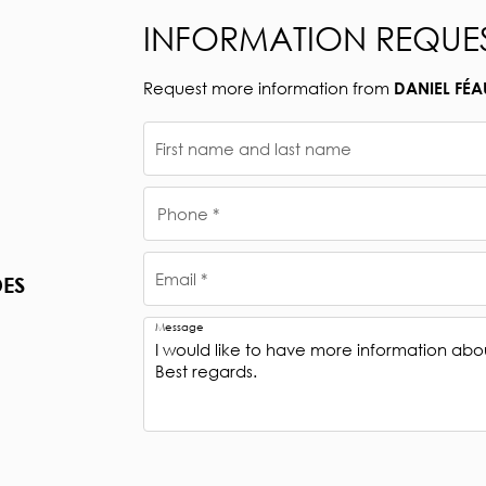
INFORMATION REQUE
Request more information from
DANIEL FÉA
First name and last name
Phone *
Email *
DES
Message