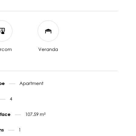
ercom
Veranda
Apartment
ype
4
107.59 m²
urface
1
ms