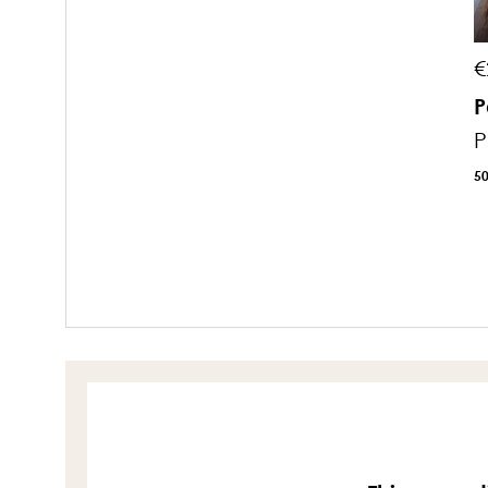
€
P
P
5