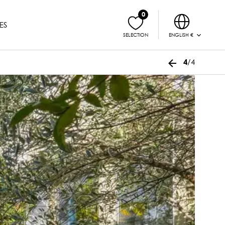
0
ES
ENGLISH €
SELECTION
/4
4