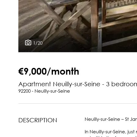
1/20
€9,000/month
Apartment Neuilly-sur-Seine - 3 bedroo
92200 - Neuilly-sur-Seine
Neuilly-sur-Seine – St J
DESCRIPTION
In Neuilly-sur-Seine, j