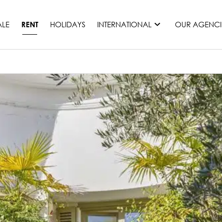
ALE
HOLIDAYS
INTERNATIONAL
OUR AGENCI
RENT
France
Mauritius
Monaco
Morocco
Spain
United States
Switzerland
All countries