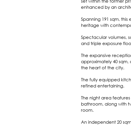
set within the former 
enhanced by an archite
Spanning 191 sqm, this 
heritage with contempo
Spectacular volumes, soa
and triple exposure floo
The expansive receptio
approximately 40 sqm, a
the heart of the city.
The fully equipped kitc
refined entertaining.
The night area features
bathroom, along with t
room.
An independent 20 sqm s