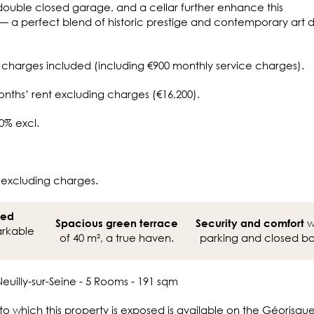
double closed garage, and a cellar further enhance this
— a perfect blend of historic prestige and contemporary art 
 charges included (including €900 monthly service charges).
onths’ rent excluding charges (€16,200).
0% excl.
 excluding charges.
ned
w
Spacious green terrace
Security and comfort
rkable
of 40 m², a true haven.
parking and closed bo
euilly-sur-Seine - 5 Rooms - 191 sqm
 to which this property is exposed is available on the Géorisqu