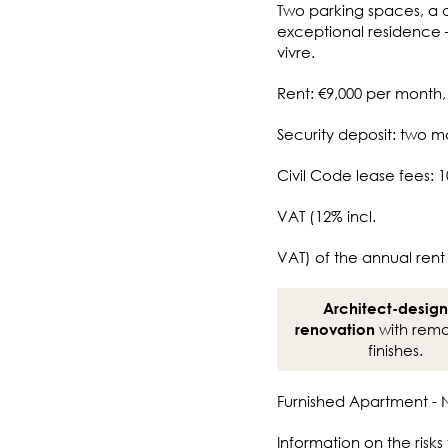
Two parking spaces, a 
exceptional residence 
vivre.
Rent: €9,000 per month,
Security deposit: two m
Civil Code lease fees: 1
VAT (12% incl.
VAT) of the annual rent
Architect-desig
with rema
renovation
finishes.
Furnished Apartment - N
Information on the risks