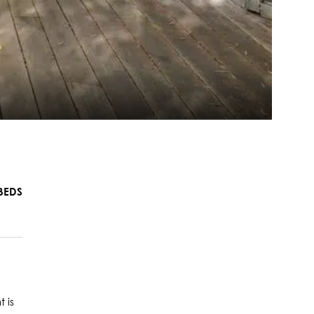
BEDS
 is