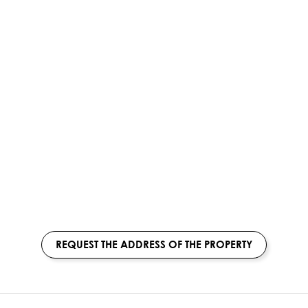
REQUEST THE ADDRESS OF THE PROPERTY