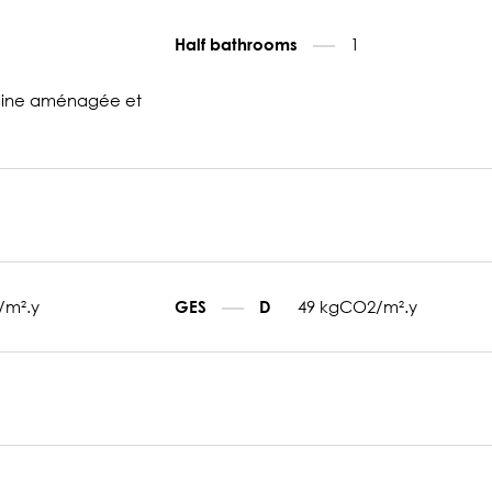
1
Half bathrooms
sine aménagée et
/m².y
49 kgCO2/m².y
GES
D