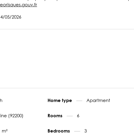
eorisques.gouv.fr
14/05/2026
h
Apartment
Home type
eine (92200)
6
Rooms
1 m²
3
Bedrooms