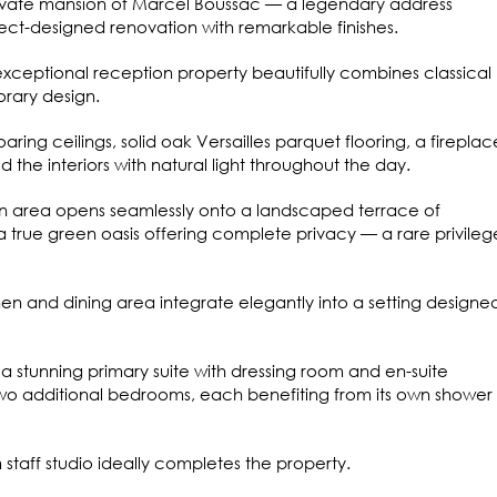
private mansion of Marcel Boussac — a legendary address
ct-designed renovation with remarkable finishes.
exceptional reception property beautifully combines classical
rary design.
ring ceilings, solid oak Versailles parquet flooring, a fireplac
d the interiors with natural light throughout the day.
n area opens seamlessly onto a landscaped terrace of
 true green oasis offering complete privacy — a rare privileg
hen and dining area integrate elegantly into a setting designed
 a stunning primary suite with dressing room and en-suite
wo additional bedrooms, each benefiting from its own shower
taff studio ideally completes the property.