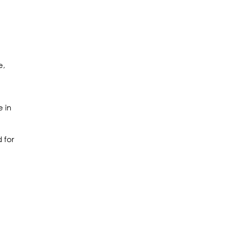
e,
e in
 for