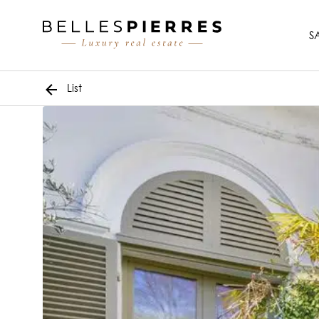
S
List