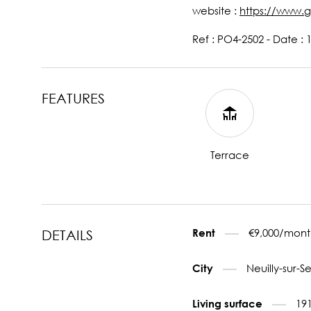
website :
https://www.g
Ref : PO4-2502 - Date : 
FEATURES
Terrace
€9,000/mont
Rent
DETAILS
Neuilly-sur-S
City
19
Living surface