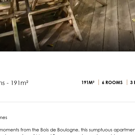
ms - 191m²
191M²
6 ROOMS
3 
ames
ust moments from the Bois de Boulogne, this sumptuous apartment