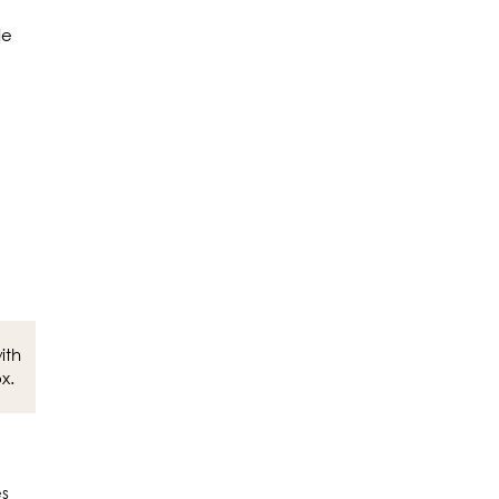
de
ith
x.
es