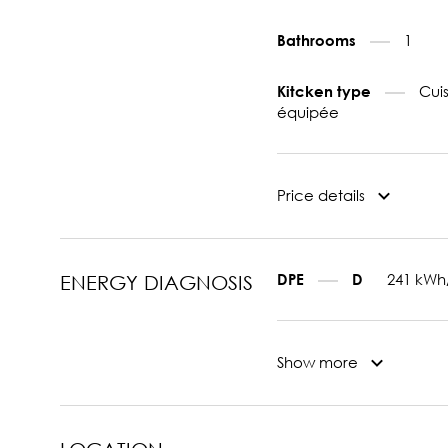
1
Bathrooms
Cui
Kitcken type
équipée
Price details
241 kWh
DPE
D
ENERGY DIAGNOSIS
Show more