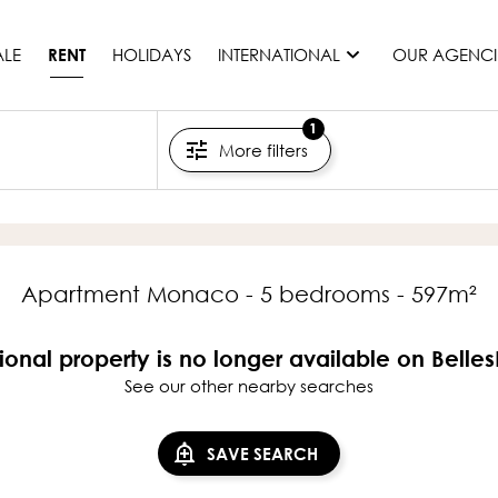
ALE
HOLIDAYS
INTERNATIONAL
OUR AGENCI
RENT
1
More filters
France
Mauritius
Monaco
Morocco
Spain
Apartment Monaco - 5 bedrooms - 597m²
United States
Switzerland
ional property is no longer available on Belle
See our other nearby searches
All countries
SAVE SEARCH