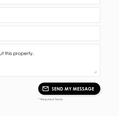
SEND MY MESSAGE
* Required fields