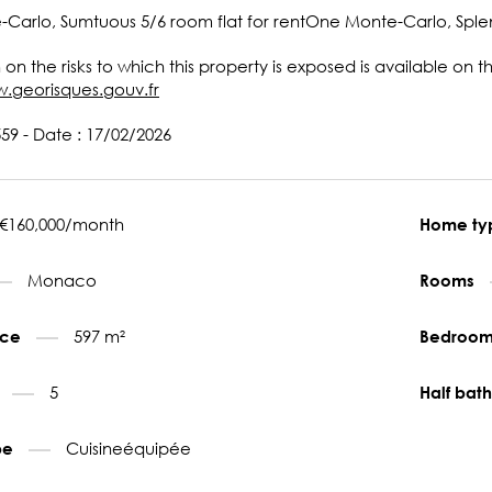
arlo, Sumtuous 5/6 room flat for rentOne Monte-Carlo, Splend
 on the risks to which this property is exposed is available on 
w.georisques.gouv.fr
59 - Date : 17/02/2026
€160,000/month
Home t
Monaco
Rooms
597 m²
face
Bedroo
5
s
Half ba
Cuisineéquipée
pe