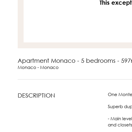
This except
Apartment Monaco - 5 bedrooms - 597
Monaco - Monaco
One Monte-
DESCRIPTION
Superb dupl
- Main leve
and closets