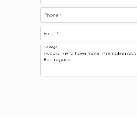
Phone *
Email *
Message