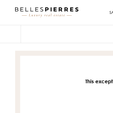
S
This except