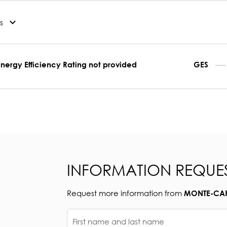
s
Energy Efficiency Rating not provided
GES
INFORMATION REQUE
Request more information from
MONTE-CARL
First name and last name