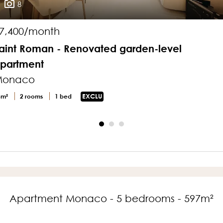
8
7,400/month
aint Roman - Renovated garden-level
partment
Monaco
3m²
2 rooms
1 bed
EXCLU
Apartment Monaco - 5 bedrooms - 597m²