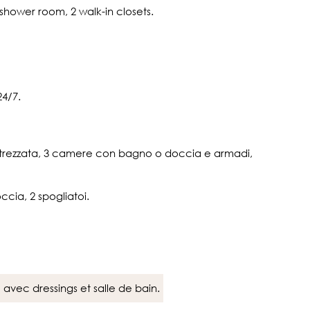
/shower room, 2 walk-in closets.
4/7.
 attrezzata, 3 camere con bagno o doccia e armadi,
ccia, 2 spogliatoi.
avec dressings et salle de bain.
e