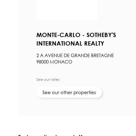
MONTE-CARLO - SOTHEBY'S
INTERNATIONAL REALTY
2 A AVENUE DE GRANDE BRETAGNE
98000 MONACO
See our rates
See our other properties