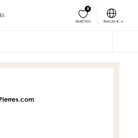
0
ES
ENGLISH €
SELECTION
sPierres.com