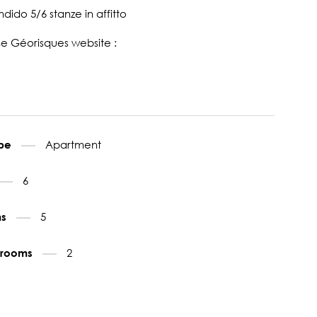
ido 5/6 stanze in affitto
the Géorisques website :
Apartment
ype
6
5
ms
2
throoms