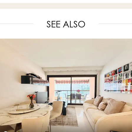
SEE ALSO