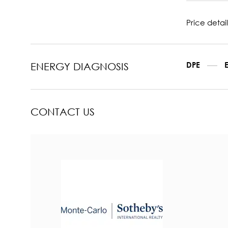
Price detail
DPE
ENERGY DIAGNOSIS
CONTACT US