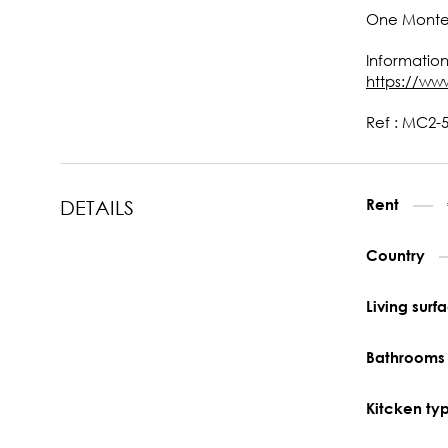
One Monte-C
Information
https://ww
Ref : MC2-5
Rent
DETAILS
Country
Living sur
Bathroom
Kitcken ty