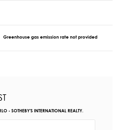
Greenhouse gas emission rate not provided
ST
.
O - SOTHEBY'S INTERNATIONAL REALTY