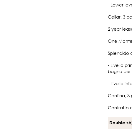
- Lower lev
Cellar, 3 p
2 year leas
One Monte-
Splendido 
- Livello p
bagno per g
- Livello i
Cantina, 3
Contratto 
Double sé