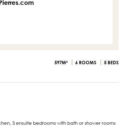
sPierres.com
597M²
6 ROOMS
5 BEDS
 kitchen, 3 ensuite bedrooms with bath or shower rooms