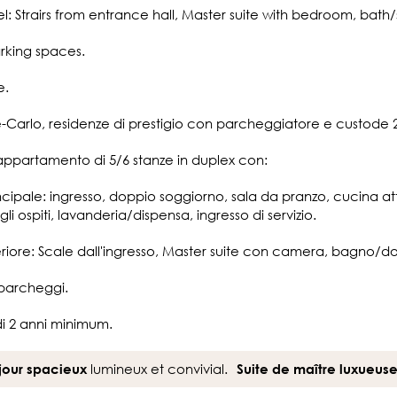
el: Strairs from entrance hall, Master suite with bedroom, bath
arking spaces.
e.
Carlo, residenze di prestigio con parcheggiatore e custode 2
appartamento di 5/6 stanze in duplex con:
rincipale: ingresso, doppio soggiorno, sala da pranzo, cucina
li ospiti, lavanderia/dispensa, ingresso di servizio.
nferiore: Scale dall'ingresso, Master suite con camera, bagno/do
 parcheggi.
di 2 anni minimum.
lumineux et convivial.
jour spacieux
Suite de maître luxueus