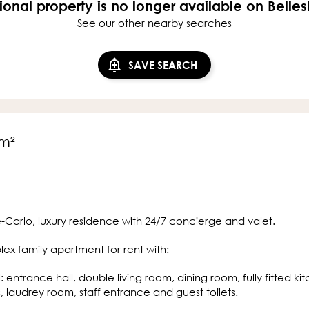
ional property is no longer available on Belle
See our other nearby searches
SAVE SEARCH
m²
Carlo, luxury residence with 24/7 concierge and valet.
ex family apartment for rent with:
l: entrance hall, double living room, dining room, fully fitted
, laudrey room, staff entrance and guest toilets.