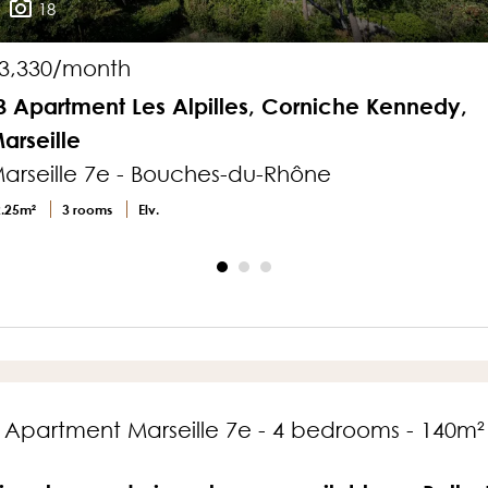
18
3,330/month
3 Apartment Les Alpilles, Corniche Kennedy,
arseille
arseille 7e - Bouches-du-Rhône
2.25m²
3 rooms
Elv.
Apartment Marseille 7e - 4 bedrooms - 140m²