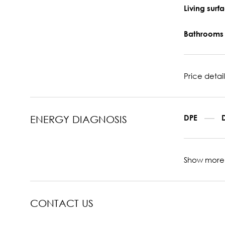
Living sur
Bathroom
Price detail
DPE
ENERGY DIAGNOSIS
Show more
CONTACT US