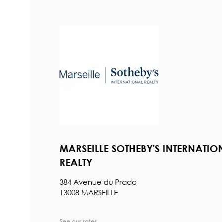
MARSEILLE SOTHEBY'S INTERNATIO
REALTY
384 Avenue du Prado
13008 MARSEILLE
See our rates