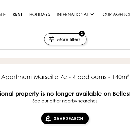
ALE
HOLIDAYS
INTERNATIONAL
OUR AGENCI
RENT
2
More filters
France
Mauritius
Monaco
Morocco
Spain
Apartment Marseille 7e - 4 bedrooms - 140m²
United States
Switzerland
ional property is no longer available on Belle
See our other nearby searches
All countries
SAVE SEARCH