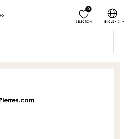
0
ES
ENGLISH €
SELECTION
sPierres.com