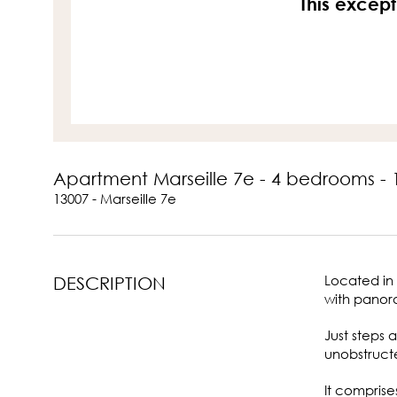
This except
Apartment Marseille 7e - 4 bedrooms -
13007 - Marseille 7e
Located in 
DESCRIPTION
with panora
Just steps
unobstructe
It comprise