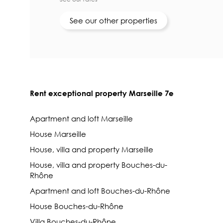
See our other properties
Rent exceptional property Marseille 7e
Apartment and loft Marseille
House Marseille
House, villa and property Marseille
House, villa and property Bouches-du-
Rhône
Apartment and loft Bouches-du-Rhône
House Bouches-du-Rhône
Villa Bouches-du-Rhône