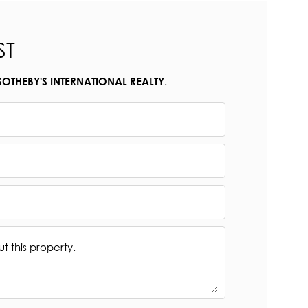
ST
.
SOTHEBY'S INTERNATIONAL REALTY