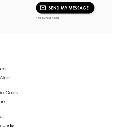
SEND MY MESSAGE
* Required fields
nce
-Alpes-
de-Calais
ne-
pes
rmandie