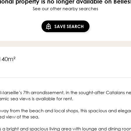
ional property is no longer available on Belle
See our other nearby searches
SAVE SEARCH
 140m²
Marseille’s 7th arrondissement, in the sought-after Catalans n
mic sea views is available for rent.
 away from the beach and local shops, this spacious and elega
d view of the sea.
s a bright and spacious living area with lounge and dining ro