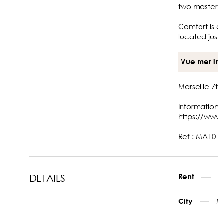
two master
Comfort is 
located jus
Vue mer i
Marseille 
Information
https://ww
Ref : MA10-
Rent
DETAILS
City