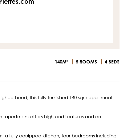
sPierres.com
140M²
5 ROOMS
4 BEDS
eighborhood, this fully furnished 140 sqm apartment
nt apartment offers high-end features and an
om, a fully equipped kitchen, four bedrooms including