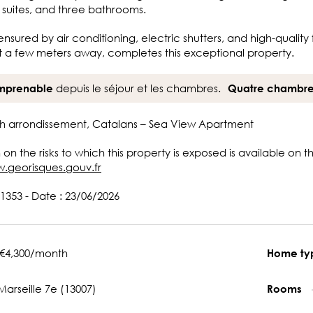
 suites, and three bathrooms.
ensured by air conditioning, electric shutters, and high-quali
t a few meters away, completes this exceptional property.
depuis le séjour et les chambres.
mprenable
Quatre chambr
7th arrondissement, Catalans – Sea View Apartment
 on the risks to which this property is exposed is available on 
w.georisques.gouv.fr
1353 - Date : 23/06/2026
€4,300/month
Home t
Marseille 7e (13007)
Rooms