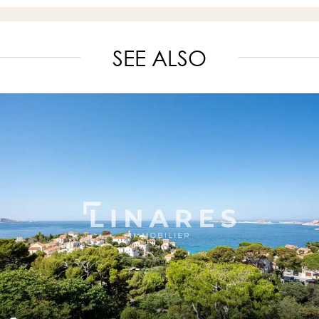
SEE ALSO