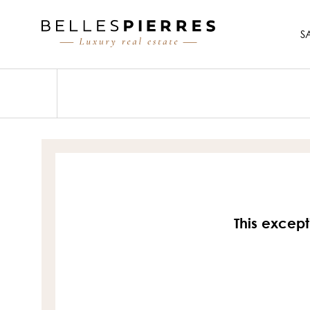
S
This except