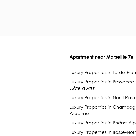
Apartment near Marseille 7e
Luxury Properties in Île-de-Fra
Luxury Properties in Provence
Côte d'Azur
Luxury Properties in Nord-Pas-
Luxury Properties in Champag
Ardenne
Luxury Properties in Rhône-Al
Luxury Properties in Basse-No