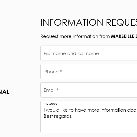
INFORMATION REQUE
Request more information from
MARSEILLE 
First name and last name
Phone *
Email *
NAL
Message