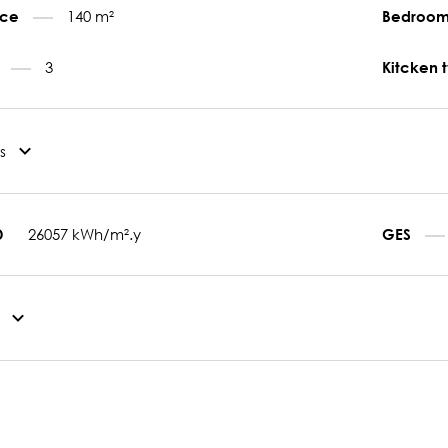
140 m²
face
Bedroo
3
s
Kitcken 
s
26057 kWh/m².y
D
GES