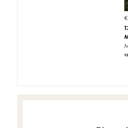
€
T
M
M
9