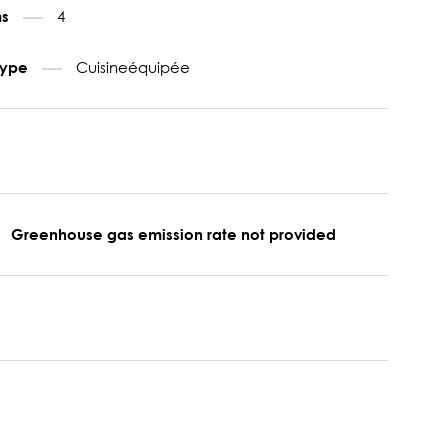
4
ms
Cuisineéquipée
type
Greenhouse gas emission rate not provided