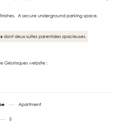
ty finishes. A secure underground parking space,
dont deux suites parentales spacieuses.
es
the Géorisques website :
Apartment
ype
5