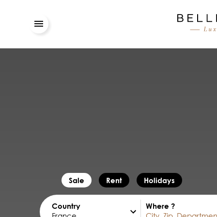
Sale
Rent
Holidays
Country
Where ?