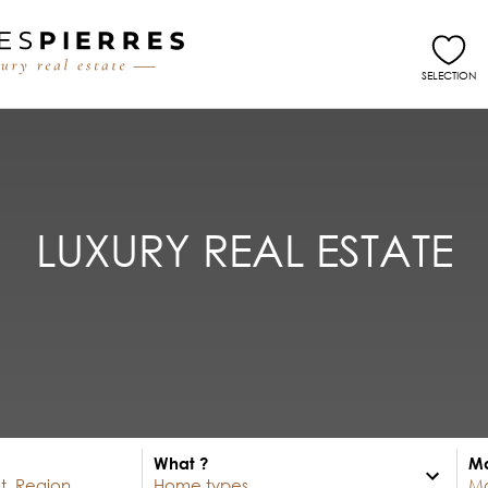
SELECTION
LUXURY REAL ESTATE
What ?
Ma