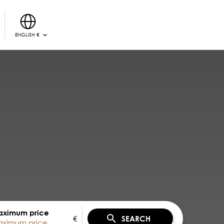
ENGLISH €
ximum price
€
SEARCH